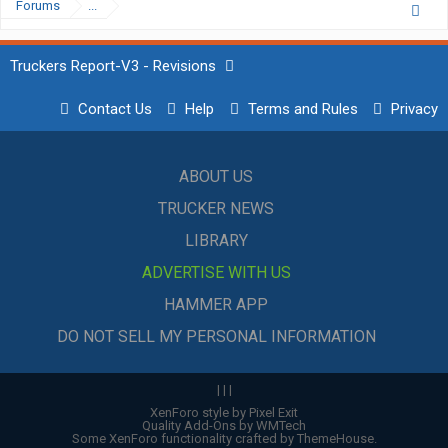
Forums
...
Truckers Report-V3 - Revisions
Contact Us
Help
Terms and Rules
Privacy
ABOUT US
TRUCKER NEWS
LIBRARY
ADVERTISE WITH US
HAMMER APP
DO NOT SELL MY PERSONAL INFORMATION
|
|
|
XenForo style by Pixel Exit
Quality Add-Ons by WMTech
Some XenForo functionality crafted by
ThemeHouse
.