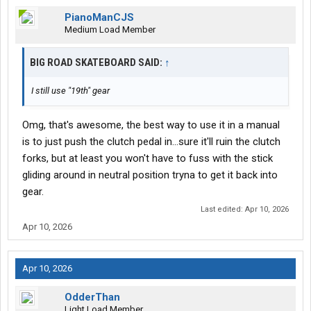
PianoManCJS
Medium Load Member
BIG ROAD SKATEBOARD SAID:
↑
I still use "19th" gear
Omg, that's awesome, the best way to use it in a manual
is to just push the clutch pedal in...sure it'll ruin the clutch
forks, but at least you won't have to fuss with the stick
gliding around in neutral position tryna to get it back into
gear.
Last edited:
Apr 10, 2026
Apr 10, 2026
Apr 10, 2026
OdderThan
Light Load Member