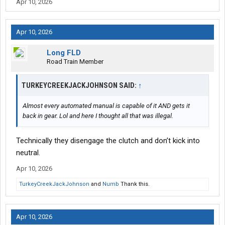
Apr 10, 2026
Apr 10, 2026
Long FLD
Road Train Member
TURKEYCREEKJACKJOHNSON SAID:
↑
Almost every automated manual is capable of it AND gets it
back in gear. Lol and here I thought all that was illegal.
Technically they disengage the clutch and don’t kick into
neutral.
Apr 10, 2026
TurkeyCreekJackJohnson
and
Numb
Thank this.
Apr 10, 2026