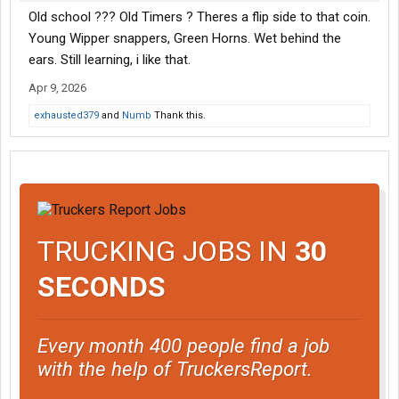
Old school ??? Old Timers ? Theres a flip side to that coin.
Young Wipper snappers, Green Horns. Wet behind the
ears. Still learning, i like that.
Apr 9, 2026
exhausted379
and
Numb
Thank this.
TRUCKING JOBS IN
30
SECONDS
Every month 400 people find a job
with the help of TruckersReport.