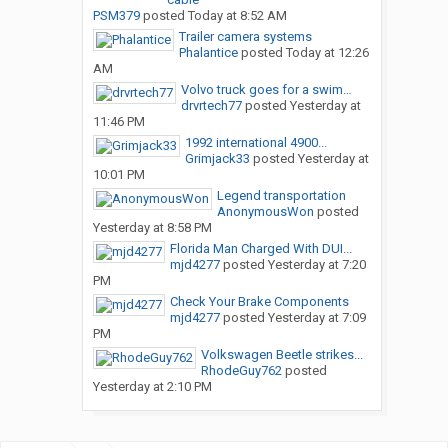
PSM379
posted
Today at 8:52 AM
Trailer camera systems
Phalantice
posted
Today at 12:26
AM
Volvo truck goes for a swim…
drvrtech77
posted
Yesterday at
11:46 PM
1992 international 4900...
Grimjack33
posted
Yesterday at
10:01 PM
Legend transportation
AnonymousWon
posted
Yesterday at 8:58 PM
Florida Man Charged With DUI...
mjd4277
posted
Yesterday at 7:20
PM
Check Your Brake Components
mjd4277
posted
Yesterday at 7:09
PM
Volkswagen Beetle strikes...
RhodeGuy762
posted
Yesterday at 2:10 PM