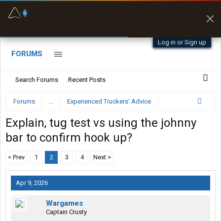
Fuel & Truck Stops
Prices, parking & real-
time availability
Log in or Sign up
FORUMS
Search Forums
Recent Posts
Forums
...
Experienced Truckers' Advice
Explain, tug test vs using the johnny
bar to confirm hook up?
< Prev
1
2
3
4
Next >
Apr 9, 2026
Wargames
Captain Crusty