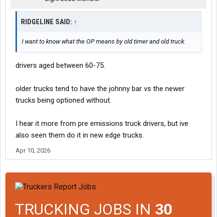
RIDGELINE SAID:
↑
I want to know what the OP means by old timer and old truck.
drivers aged between 60-75.
older trucks tend to have the johnny bar vs the newer
trucks being optioned without.
I hear it more from pre emissions truck drivers, but ive
also seen them do it in new edge trucks.
Apr 10, 2026
TRUCKING JOBS IN
30