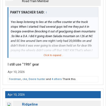
Road Train Member
PANTY SNACHER SAID:
↑
Yes keep listening to lies at the coffee counter at the truck
stops When I started I had several guys tell me they put it in
Georgia overdrive (knocking it out of gear)going down mountains
.So like a D.A. I did it going down Saluda mountain on I 26 at NC
and SC line around 3am one night I only had 20,000lbs on and
didn’t think it was ever going to slow down held on for dear life
praying the wheels didn’t come off that 1987 KW.That’s when I
stopped believing lying as@ truck drivers
Click to expand...
I still use "19th" gear
Apr 10, 2026
Feedman
,
cke
,
Deere hunter
and
4 others
Thank this.
Apr 10, 2026
Ridgeline