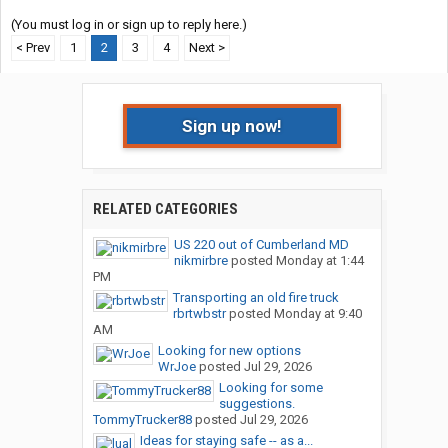
(You must log in or sign up to reply here.)
< Prev
1
2
3
4
Next >
Sign up now!
RELATED CATEGORIES
US 220 out of Cumberland MD
nikmirbre
posted
Monday at 1:44
PM
Transporting an old fire truck
rbrtwbstr
posted
Monday at 9:40
AM
Looking for new options
WrJoe
posted
Jul 29, 2026
Looking for some
suggestions.
TommyTrucker88
posted
Jul 29, 2026
Ideas for staying safe -- as a...