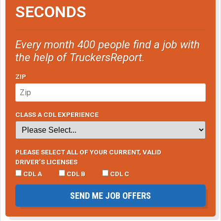
SECONDS
Every month 400 people find a job with
the help of TruckersReport.
ZIP
CLASS A CDL EXPERIENCE
PLEASE SELECT ALL OF YOUR CURRENT, VALID
DRIVER’S LICENSES
CDL A
CDL B
CDL C
SEND ME JOB OFFERS