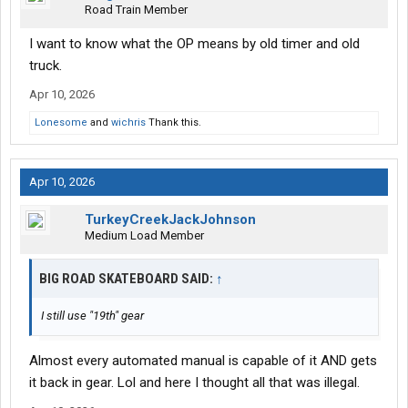
Road Train Member
I want to know what the OP means by old timer and old
truck.
Apr 10, 2026
Lonesome
and
wichris
Thank this.
Apr 10, 2026
TurkeyCreekJackJohnson
Medium Load Member
BIG ROAD SKATEBOARD SAID:
↑
I still use "19th" gear
Almost every automated manual is capable of it AND gets
it back in gear. Lol and here I thought all that was illegal.