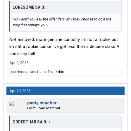
LONESOME SAID:
↑
Why don't you ask the offenders why they choose to do it the
way that annoys you?
Not annoyed, more genuine curiosity, im not a rookie but
im still a rookie cause I've got less than a decade class A
under my belt.
Apr 9, 2026
gentleroger
and
Numb
Thank this.
Apr 10, 2026
panty snacher
Light Load Member
ODDERTHAN SAID:
↑