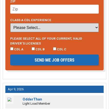
ZIP
CLASS A CDL EXPERIENCE
PLEASE SELECT ALL OF YOUR CURRENT, VALID
DRIVER’S LICENSES
CDL A
CDL B
CDL C
SEND ME JOB OFFERS
Apr 9, 2026
OdderThan
Light Load Member