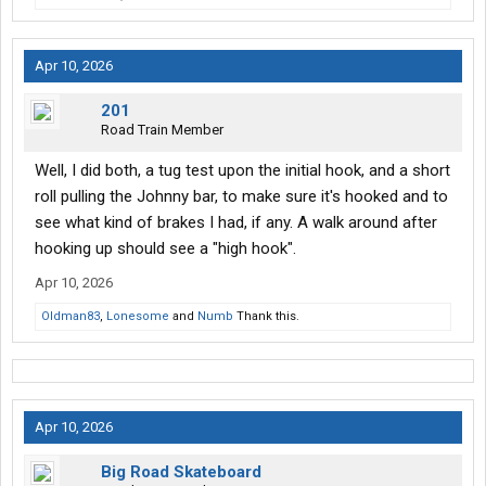
Apr 10, 2026
201
Road Train Member
Well, I did both, a tug test upon the initial hook, and a short
roll pulling the Johnny bar, to make sure it's hooked and to
see what kind of brakes I had, if any. A walk around after
hooking up should see a "high hook".
Apr 10, 2026
Oldman83
,
Lonesome
and
Numb
Thank this.
Apr 10, 2026
Big Road Skateboard