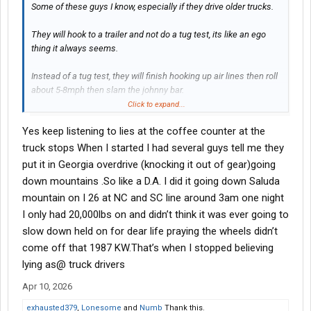
Some of these guys I know, especially if they drive older trucks.
They will hook to a trailer and not do a tug test, its like an ego
thing it always seems.
Instead of a tug test, they will finish hooking up air lines then roll
about 5-8mph then slam the johnny bar.
Click to expand...
It never made sense to me, you can easily roll with a trailer not
Yes keep listening to lies at the coffee counter at the
hooked or the jaw half way, the trailer will follow you, and if you
roll and yank the johnny bar with a bad hook you go flying
truck stops When I started I had several guys tell me they
potentially ripping air lines and dropping the trailer.
put it in Georgia overdrive (knocking it out of gear)going
down mountains .So like a D.A. I did it going down Saluda
Am i tripping or was that really a thing back in the day?
mountain on I 26 at NC and SC line around 3am one night
I only had 20,000lbs on and didn’t think it was ever going to
slow down held on for dear life praying the wheels didn’t
come off that 1987 KW.That’s when I stopped believing
lying as@ truck drivers
Apr 10, 2026
exhausted379
,
Lonesome
and
Numb
Thank this.