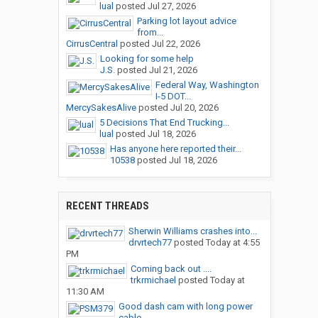
lual
posted
Jul 27, 2026
Parking lot layout advice
from...
CirrusCentral
posted
Jul 22, 2026
Looking for some help
J.S.
posted
Jul 21, 2026
Federal Way, Washington
I-5 DOT...
MercySakesAlive
posted
Jul 20, 2026
5 Decisions That End Trucking...
lual
posted
Jul 18, 2026
Has anyone here reported their...
10538
posted
Jul 18, 2026
RECENT THREADS
Sherwin Williams crashes into...
drvrtech77
posted
Today at 4:55
PM
Coming back out ....
trkrmichael
posted
Today at
11:30 AM
Good dash cam with long power
cable