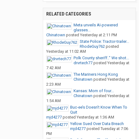
RELATED CATEGORIES
Meta unveils AI-powered
glasses...
Chinatown
posted
Yesterday at 2:11 PM
State Police: Tractor-trailer...
RhodeGuy762
posted
Yesterday at 11:02 AM
Polk County sheriff..” We shot...
drvrtech77
posted
Yesterday at
7:42 AM
The Mariners Hong Kong
Chinatown
posted
Yesterday at
2:23 AM
Kansas: Mom of four...
Chinatown
posted
Yesterday at
1:54 AM
Buc-ee’s Doesn’t Know When To
Quit
mjd4277
posted
Yesterday at 1:36 AM
Yellow Sued Over Data Breach
mjd4277
posted
Tuesday at 7:06
PM