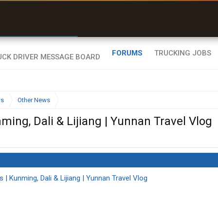
r than my Garmin Dezl”
Zeusman4u • App Store
FORUMS
TRUCKING JOBS
ws
Other News
ming, Dali & Lijiang | Yunnan Travel Vlog
s | Kunming, Dali & Lijiang | Yunnan Travel Vlog