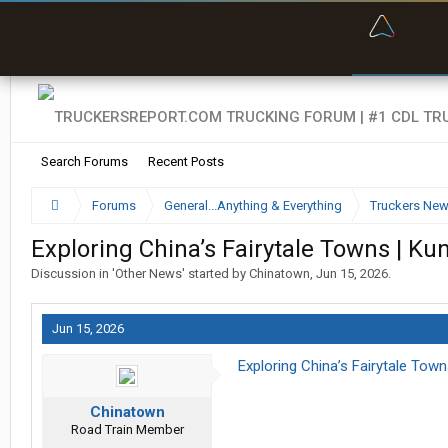
“Bette
Search Forums
Recent Posts
Forums
General...Anything & Everything
Truckers Ne
Exploring China’s Fairytale Towns | Kun
Discussion in '
Other News
' started by
Chinatown
,
Jun 15, 2026
.
Jun 15, 2026
Exploring China’s Fairytale Town
Chinatown
Road Train Member