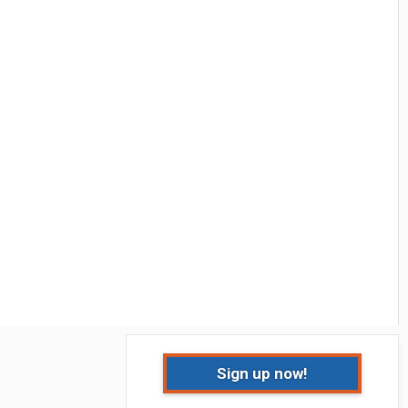
Sign up now!