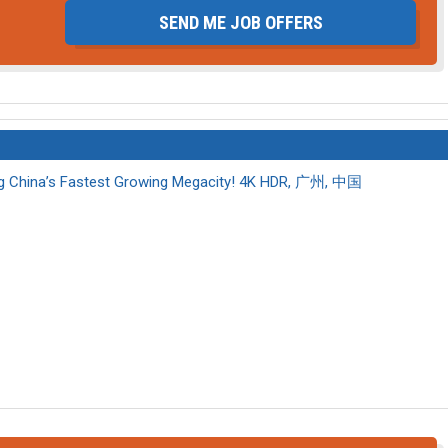
SEND ME JOB OFFERS
 China’s Fastest Growing Megacity! 4K HDR, 广州, 中国