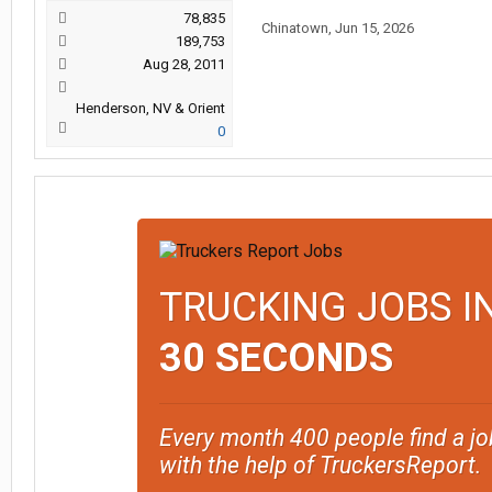
78,835
Chinatown
,
Jun 15, 2026
189,753
Aug 28, 2011
Henderson, NV & Orient
0
TRUCKING JOBS I
30 SECONDS
Every month 400 people find a jo
with the help of TruckersReport.