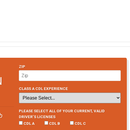
ZIP
N
CLASS A CDL EXPERIENCE
PLEASE SELECT ALL OF YOUR CURRENT, VALID
b
DRIVER’S LICENSES
CDL A
CDL B
CDL C