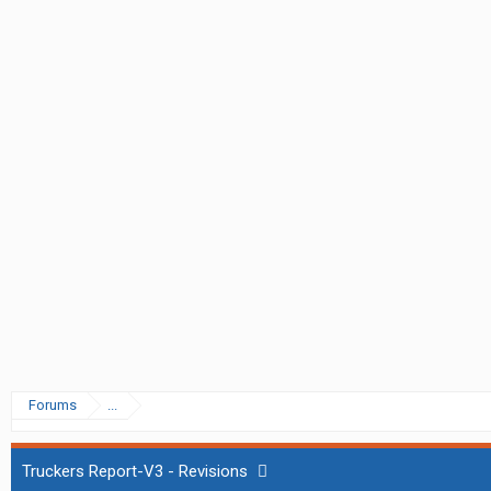
Forums
...
Truckers Report-V3 - Revisions