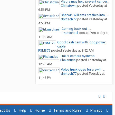
Viagra may help prevent cancer...
Chinatown
posted
Yesterday at
6:56 PM
Sherwin Williams crashes into...
drvrtech77
posted
Yesterday at
4:55 PM
Coming back out ....
trkrmichael
posted
Yesterday at
11:30 AM
Good dash cam with long power
cable
PSM379
posted
Yesterday at 8:52 AM
Trailer camera systems
Phalantice
posted
Yesterday at
12:26 AM
Volvo truck goes for a swim…
drvrtech77
posted
Tuesday at
11:46 PM
act Us
Help
Home
Terms and Rules
Privacy