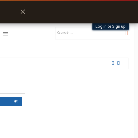
Log in or Sign up
#1