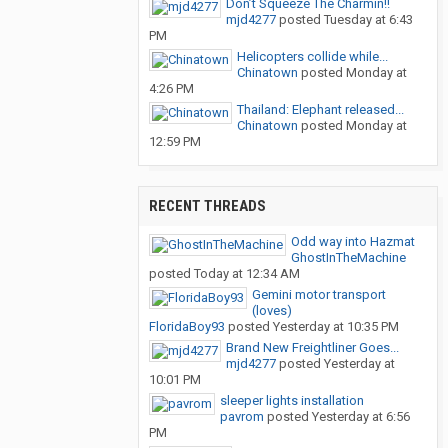
Don’t Squeeze The Charmin!!
mjd4277
posted
Tuesday at 6:43
PM
Helicopters collide while...
Chinatown
posted
Monday at
4:26 PM
Thailand: Elephant released...
Chinatown
posted
Monday at
12:59 PM
RECENT THREADS
Odd way into Hazmat
GhostInTheMachine
posted
Today at 12:34 AM
Gemini motor transport
(loves)
FloridaBoy93
posted
Yesterday at 10:35 PM
Brand New Freightliner Goes...
mjd4277
posted
Yesterday at
10:01 PM
sleeper lights installation
pavrom
posted
Yesterday at 6:56
PM