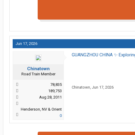
Jun 17, 2026
GUANGZHOU CHINA ✨️ Exploring
Chinatown
Road Train Member
78,835
Chinatown
,
Jun 17, 2026
189,753
Aug 28, 2011
Henderson, NV & Orient
0