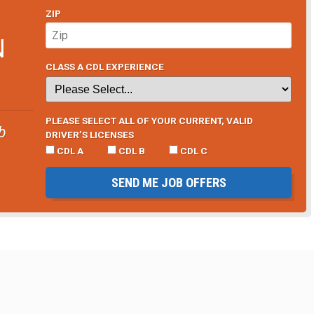
ZIP
N
CLASS A CDL EXPERIENCE
PLEASE SELECT ALL OF YOUR CURRENT, VALID
b
DRIVER’S LICENSES
CDL A
CDL B
CDL C
SEND ME JOB OFFERS