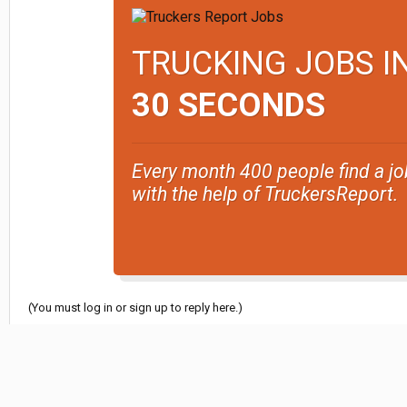
TRUCKING JOBS I
30 SECONDS
Every month 400 people find a jo
with the help of TruckersReport.
(You must log in or sign up to reply here.)