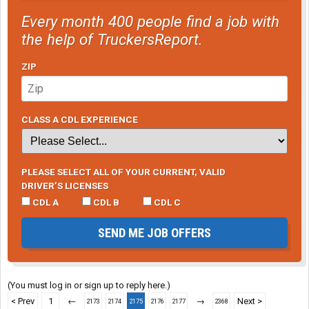
Every month 400 people find a job with
the help of TruckersReport.
ZIP
CLASS A CDL EXPERIENCE
PLEASE SELECT ALL OF YOUR CURRENT, VALID
DRIVER’S LICENSES
CDL A
CDL B
CDL C
SEND ME JOB OFFERS
(You must log in or sign up to reply here.)
< Prev
1
←
→
Next >
2173
2174
2175
2176
2177
2368