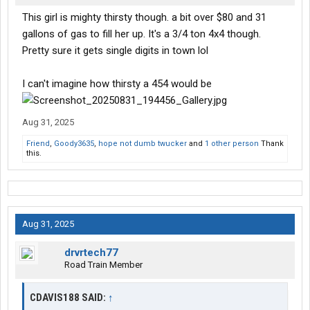
This girl is mighty thirsty though. a bit over $80 and 31
gallons of gas to fill her up. It's a 3/4 ton 4x4 though.
Pretty sure it gets single digits in town lol
I can't imagine how thirsty a 454 would be
Aug 31, 2025
Friend
,
Goody3635
,
hope not dumb twucker
and
1 other person
Thank
this.
Aug 31, 2025
drvrtech77
Road Train Member
CDAVIS188 SAID:
↑