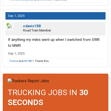
Sep 1, 2025
cdavis188
Road Train Member
If anything my miles went up when I switched from SWR
to MWR
Sep 1, 2025
Friend
and
Bl19811
Thank this.
TRUCKING JOBS IN
30
SECONDS