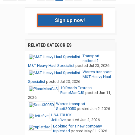
Sign up now!
RELATED CATEGORIES
Transport
national?
M&T Heavy Haul Specialist
posted
Jul 23, 2026
Warren transport
M&T Heavy Haul
Specialist
posted
Jul 20, 2026
10 Roads Express
PianoManCJS
posted
Jun 11,
2026
Warren transport
Scott30050
posted
Jun 2, 2026
USA TRUCK
Jettafive
posted
Jun 2, 2026
Looking for a new company
tripletdad
posted
May 31, 2026