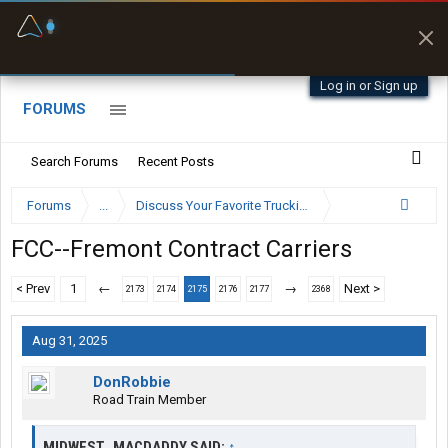
Fuel & Truck Stops
Prices, parking & real-
time availability
Log in or Sign up
FORUMS
Search Forums
Recent Posts
Forums
...
Discuss Your Favorite Trucking Company Here
FCC--Fremont Contract Carriers
< Prev
1
←
→
Next >
2173
2174
2175
2176
2177
2368
Aug 31, 2025
DonRobbie
Road Train Member
MIDWEST_MACDADDY SAID:
↑