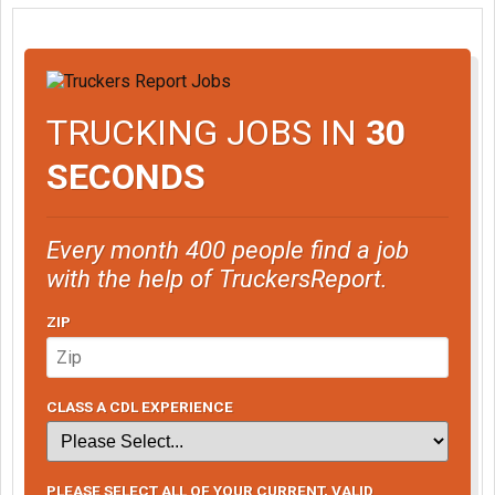
TRUCKING JOBS IN
30
SECONDS
Every month 400 people find a job
with the help of TruckersReport.
ZIP
CLASS A CDL EXPERIENCE
PLEASE SELECT ALL OF YOUR CURRENT, VALID