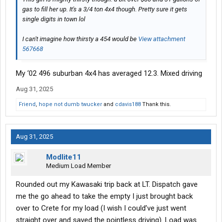
gas to fill her up. It's a 3/4 ton 4x4 though. Pretty sure it gets
single digits in town lol
I can't imagine how thirsty a 454 would be
View attachment
567668
My ‘02 496 suburban 4x4 has averaged 12.3. Mixed driving
Aug 31, 2025
Friend
,
hope not dumb twucker
and
cdavis188
Thank this.
Aug 31, 2025
Modlite11
Medium Load Member
Rounded out my Kawasaki trip back at LT. Dispatch gave
me the go ahead to take the empty I just brought back
over to Crete for my load (I wish I could’ve just went
straight over and saved the pointless driving). Load was