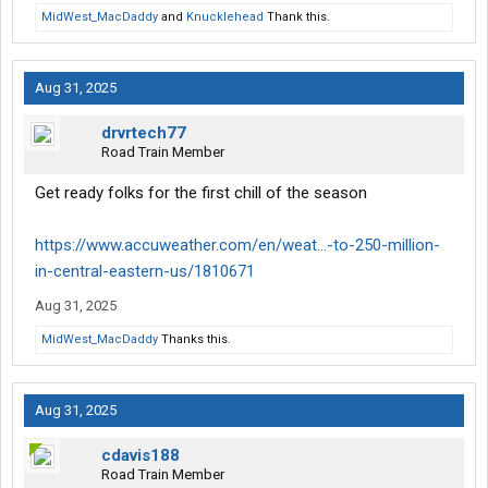
MidWest_MacDaddy
and
Knucklehead
Thank this.
Aug 31, 2025
drvrtech77
Road Train Member
Get ready folks for the first chill of the season
https://www.accuweather.com/en/weat...-to-250-million-
in-central-eastern-us/1810671
Aug 31, 2025
MidWest_MacDaddy
Thanks this.
Aug 31, 2025
cdavis188
Road Train Member