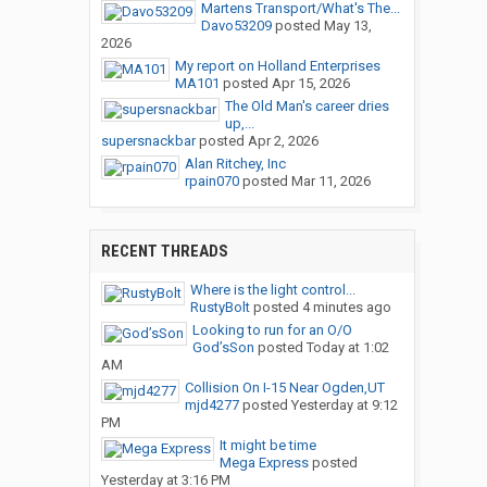
Martens Transport/What's The...
Davo53209
posted
May 13,
2026
My report on Holland Enterprises
MA101
posted
Apr 15, 2026
The Old Man's career dries
up,...
supersnackbar
posted
Apr 2, 2026
Alan Ritchey, Inc
rpain070
posted
Mar 11, 2026
RECENT THREADS
Where is the light control...
RustyBolt
posted
4 minutes ago
Looking to run for an O/O
God’sSon
posted
Today at 1:02
AM
Collision On I-15 Near Ogden,UT
mjd4277
posted
Yesterday at 9:12
PM
It might be time
Mega Express
posted
Yesterday at 3:16 PM