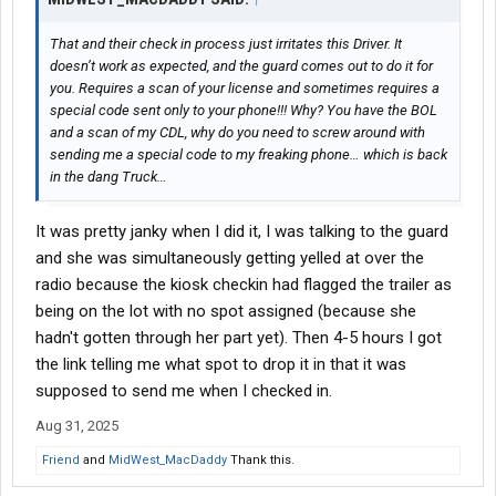
That and their check in process just irritates this Driver. It
doesn’t work as expected, and the guard comes out to do it for
you. Requires a scan of your license and sometimes requires a
special code sent only to your phone!!! Why? You have the BOL
and a scan of my CDL, why do you need to screw around with
sending me a special code to my freaking phone… which is back
in the dang Truck…
It was pretty janky when I did it, I was talking to the guard
and she was simultaneously getting yelled at over the
radio because the kiosk checkin had flagged the trailer as
being on the lot with no spot assigned (because she
hadn't gotten through her part yet). Then 4-5 hours I got
the link telling me what spot to drop it in that it was
supposed to send me when I checked in.
Aug 31, 2025
Friend
and
MidWest_MacDaddy
Thank this.