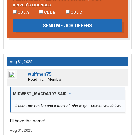
DRIVER’S LICENSES
CDL A
CDL B
CDL C
SEND ME JOB OFFERS
Aug 31, 2025
wulfman75
Road Train Member
MIDWEST_MACDADDY SAID:
↑
I’ll take One Brisket and a Rack of Ribs to go… unless you deliver.
I'll have the same!
Aug 31, 2025