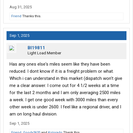
Aug 31, 2025
Friend
Thanks this.
Sep 1, 2025
Bl19811
Light Load Member
Has any ones else's miles seem like they have been
reduced. I dont know if it is a freight problem or what.
Which i can understand in this market (dispatch won't give
me a clear answer. I come out for 4 1/2 weeks at a time
for the last 2 months and I am only averaging 2500 miles
a week. I get one good week with 3000 miles than every
other week is under 2600. I feel like a regional driver, and I
am on long haul division.
Sep 1, 2025
Friend
,
Goody3635
and
Kolorado
Thank this.