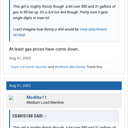
This girl is mighty thirsty though. a bit over $80 and 31 gallons of
gas to fill her up. It's a 3/4 ton 4x4 though. Pretty sure it gets
single digits in town lol
I can't imagine how thirsty a 454 would be
View attachment
567668
At least gas prices have come down…
Aug 31, 2025
hope not dumb twucker
and
MidWest_MacDaddy
Thank this.
Aug 31, 2025
Modlite11
Medium Load Member
CDAVIS188 SAID:
↑
This girl is mighty thirsty though. a bit over $80 and 31 gallons of