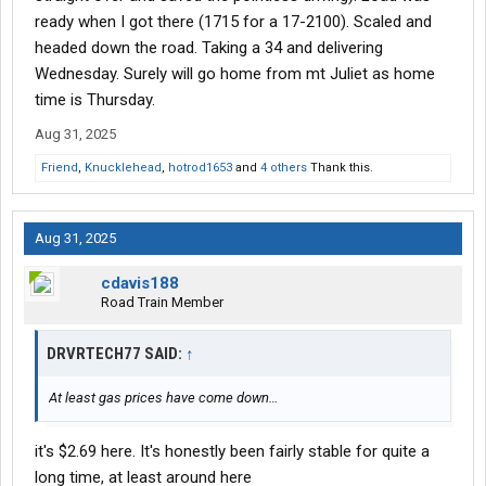
ready when I got there (1715 for a 17-2100). Scaled and
headed down the road. Taking a 34 and delivering
Wednesday. Surely will go home from mt Juliet as home
time is Thursday.
Aug 31, 2025
Friend
,
Knucklehead
,
hotrod1653
and
4 others
Thank this.
Aug 31, 2025
cdavis188
Road Train Member
DRVRTECH77 SAID:
↑
At least gas prices have come down…
it's $2.69 here. It's honestly been fairly stable for quite a
long time, at least around here