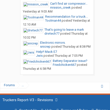
Can’t find air compressor...
mission_creek
posted
Yesterday at 9:03 AM
Recommendation for a truck...
Toolman44
posted
Yesterday at
12:10 AM
That’s going to leave a mark
drvrtech77
posted
Thursday at
10:32 PM
Electronic mirrors.
snicrep
posted
Thursday at 8:38 PM
Help!! Mack E7
Jwis
posted
Thursday at 7:05 PM
Battery Separator issue?
Friedchicken667
posted
Thursday at 6:58 PM
Forums
...
Truckers Report-V3 - Revisions