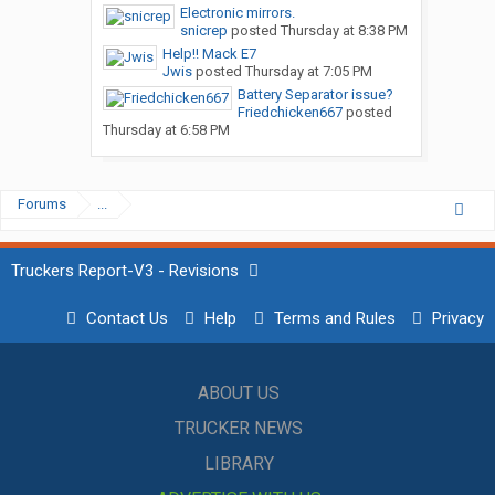
Electronic mirrors.
snicrep
posted
Thursday at 8:38 PM
Help!! Mack E7
Jwis
posted
Thursday at 7:05 PM
Battery Separator issue?
Friedchicken667
posted
Thursday at 6:58 PM
Forums
...
Truckers Report-V3 - Revisions
Contact Us
Help
Terms and Rules
Privacy
ABOUT US
TRUCKER NEWS
LIBRARY