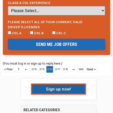
CLASS A CDL EXPERIENCE
PLEASE SELECT ALL OF YOUR CURRENT, VALID
DRIVER’S LICENSES
CDL A
CDL B
CDL C
SEND ME JOB OFFERS
(You must log in or sign up to reply here.)
< Prev
1
←
→
Next >
2174
2175
2176
2177
2178
2368
Sign up now!
RELATED CATEGORIES