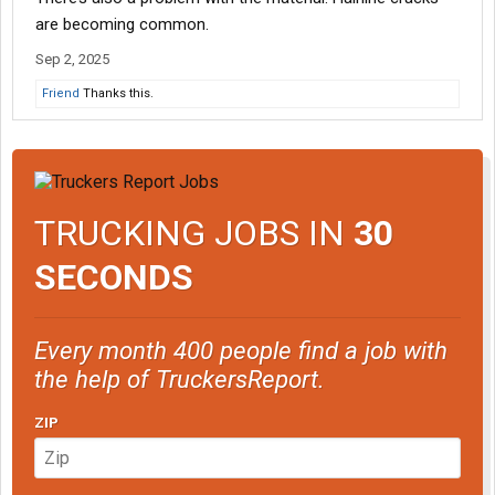
are becoming common.
Sep 2, 2025
Friend
Thanks this.
TRUCKING JOBS IN
30
SECONDS
Every month 400 people find a job with
the help of TruckersReport.
ZIP