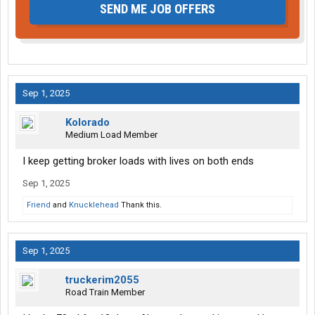
SEND ME JOB OFFERS
Sep 1, 2025
Kolorado
Medium Load Member
I keep getting broker loads with lives on both ends
Sep 1, 2025
Friend
and
Knucklehead
Thank this.
Sep 1, 2025
truckerim2055
Road Train Member