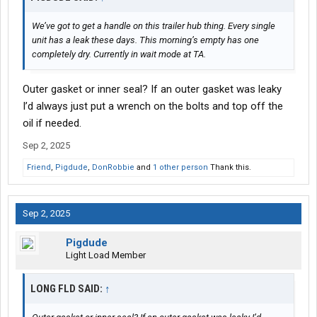
We’ve got to get a handle on this trailer hub thing. Every single
unit has a leak these days. This morning’s empty has one
completely dry. Currently in wait mode at TA.
Outer gasket or inner seal? If an outer gasket was leaky
I’d always just put a wrench on the bolts and top off the
oil if needed.
Sep 2, 2025
Friend
,
Pigdude
,
DonRobbie
and
1 other person
Thank this.
Sep 2, 2025
Pigdude
Light Load Member
LONG FLD SAID:
↑