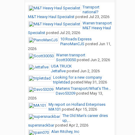
Transport
national?
M&T Heavy Haul Specialist
posted
Jul 23, 2026
Warren transport
M&T Heavy Haul
Specialist
posted
Jul 20, 2026
10 Roads Express
PianoManCJS
posted
Jun 11,
2026
Warren transport
Scott30050
posted
Jun 2, 2026
USA TRUCK
Jettafive
posted
Jun 2, 2026
Looking for a new company
tripletdad
posted
May 31, 2026
Martens Transport/What's The...
Davo53209
posted
May 13,
2026
My report on Holland Enterprises
MA101
posted
Apr 15, 2026
The Old Man's career dries
up,...
supersnackbar
posted
Apr 2, 2026
Alan Ritchey, Inc