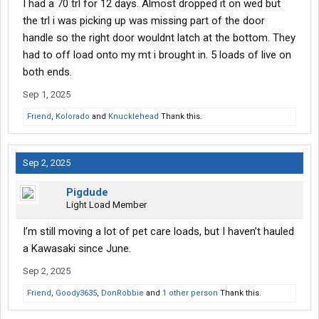
I had a 70 trl for 12 days. Almost dropped it on wed but
the trl i was picking up was missing part of the door
handle so the right door wouldnt latch at the bottom. They
had to off load onto my mt i brought in. 5 loads of live on
both ends.
Sep 1, 2025
Friend
,
Kolorado
and
Knucklehead
Thank this.
Sep 2, 2025
Pigdude
Light Load Member
I’m still moving a lot of pet care loads, but I haven’t hauled
a Kawasaki since June.
Sep 2, 2025
Friend
,
Goody3635
,
DonRobbie
and
1 other person
Thank this.