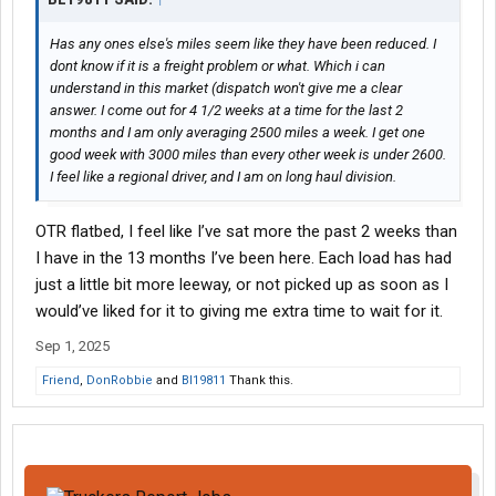
Has any ones else's miles seem like they have been reduced. I
dont know if it is a freight problem or what. Which i can
understand in this market (dispatch won't give me a clear
answer. I come out for 4 1/2 weeks at a time for the last 2
months and I am only averaging 2500 miles a week. I get one
good week with 3000 miles than every other week is under 2600.
I feel like a regional driver, and I am on long haul division.
OTR flatbed, I feel like I’ve sat more the past 2 weeks than
I have in the 13 months I’ve been here. Each load has had
just a little bit more leeway, or not picked up as soon as I
would’ve liked for it to giving me extra time to wait for it.
Sep 1, 2025
Friend
,
DonRobbie
and
Bl19811
Thank this.