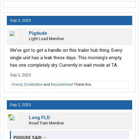
Sep 2, 2025
Pigdude
Light Load Member
We’ve got to get a handle on this trailer hub thing. Every
single unit has a leak these days. This morning’s empty
has one completely dry. Currently in wait mode at TA.
Sep 2, 2025
Friend
,
DonRobbie
and
Knucklehead
Thank this.
Sep 2, 2025
Long FLD
Road Train Member
PIGDUDE SAID:
↑