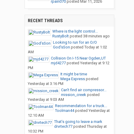
rpain070
posted
Mar 11, 2026
RECENT THREADS
Where is the light control...
RustyBolt
posted
38 minutes ago
Looking to run for an O/O
God’sSon
posted
Today at 1:02
AM
Collision On I-15 Near Ogden,UT
mjd4277
posted
Yesterday at 9:12
PM
It might be time
Mega Express
posted
Yesterday at 3:16 PM
Can’t find air compressor...
mission_creek
posted
Yesterday at 9:03 AM
Recommendation for a truck...
Toolman44
posted
Yesterday at
12:10 AM
That’s going to leave a mark
drvrtech77
posted
Thursday at
10:32 PM