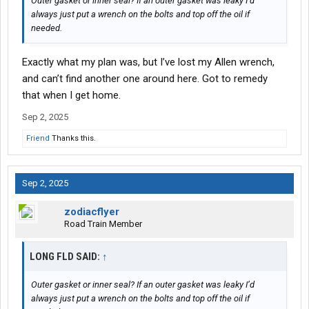
Outer gasket or inner seal? If an outer gasket was leaky I’d
always just put a wrench on the bolts and top off the oil if
needed.
Exactly what my plan was, but I’ve lost my Allen wrench,
and can’t find another one around here. Got to remedy
that when I get home.
Sep 2, 2025
Friend
Thanks this.
Sep 2, 2025
zodiacflyer
Road Train Member
LONG FLD SAID:
↑
Outer gasket or inner seal? If an outer gasket was leaky I’d
always just put a wrench on the bolts and top off the oil if