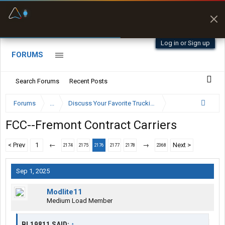
Fuel & Truck Stops
Prices, parking & real-
time availability
Log in or Sign up
FORUMS
Search Forums
Recent Posts
Forums
...
Discuss Your Favorite Trucking Company Here
FCC--Fremont Contract Carriers
< Prev
1
←
→
Next >
2174
2175
2176
2177
2178
2368
Sep 1, 2025
Modlite11
Medium Load Member
BL19811 SAID:
↑