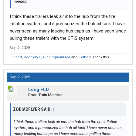
needed.
I think these trailers leak air into the hub from the tire
inflation system, and it pressurizes the hub oil tank. I have
never seen as many leaking hub caps as I have seen since
pulling these trailers with the CTIS system.
Sep 2, 2025
Friend
,
Goody3635
,
runningman0661
and
3 others
Thank this.
Sep 2, 2025
Long FLD
Road Train Member
ZODIACFLYER SAID:
↑
I think these trailers leak air into the hub from the tire inflation
system, and it pressurizes the hub oil tank. I have never seen as
many leaking hub caps as I have seen since pulling these