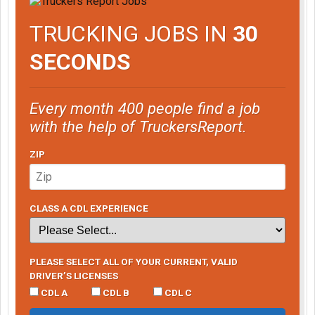
TRUCKING JOBS IN
30
SECONDS
Every month 400 people find a job
with the help of TruckersReport.
ZIP
CLASS A CDL EXPERIENCE
PLEASE SELECT ALL OF YOUR CURRENT, VALID
DRIVER’S LICENSES
CDL A
CDL B
CDL C