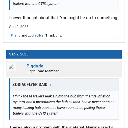
trailers with the CTIS system.
I never thought about that. You might be on to something.
Sep 2, 2025
Friend
and
zodiacflyer
Thank this.
Sep 2, 2025
Pigdude
Light Load Member
ZODIACFLYER SAID:
↑
I think these trailers leak air into the hub from the tire inflation
system, and it pressurizes the hub oil tank. I have never seen as
many leaking hub caps as I have seen since pulling these
trailers with the CTIS system.
There’s also a problem with the material. Hairline cracks