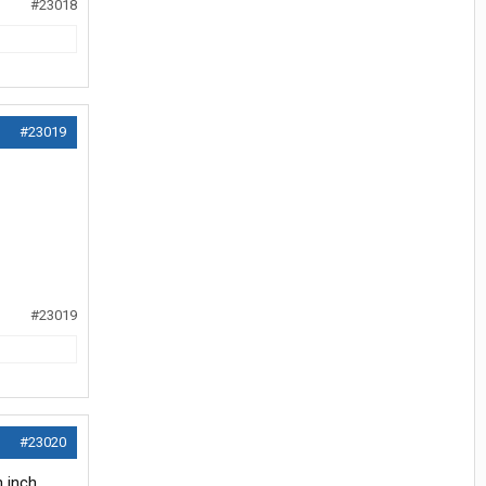
#23018
#23019
#23019
#23020
 inch.