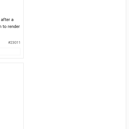
 after a
n to render
#23011