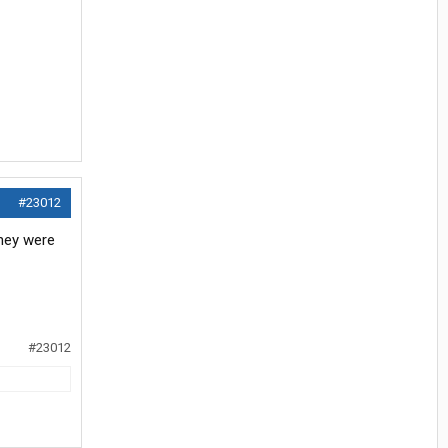
#23012
they were
#23012