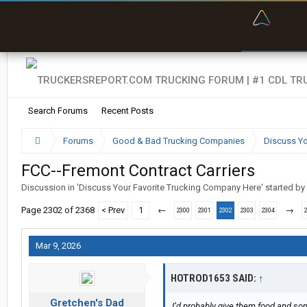
“Bette
Search Forums
Recent Posts
Forums
Good & Bad Trucking Companies
Discuss Yo
FCC--Fremont Contract Carriers
Discussion in '
Discuss Your Favorite Trucking Company Here
' started by
Page 2302 of 2368
< Prev
1
←
→
2300
2301
2302
2303
2304
Mar 9, 2026
HOTROD1653 SAID:
↑
Gretchen's Dad
I’d probably give them food and some 