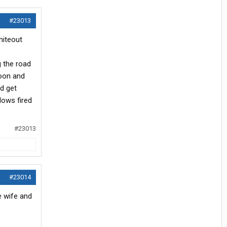
#23013
hiteout
 the road
noon and
nd get
lows fired
#23013
#23014
e wife and