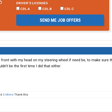
b
DRIVER’S LICENSES
CDL A
CDL B
CDL C
SEND ME JOB OFFERS
up front with my head on my steering wheel if need be, to make sure 
n’t be the first time I did that either.
nd
3 others
Thank this.