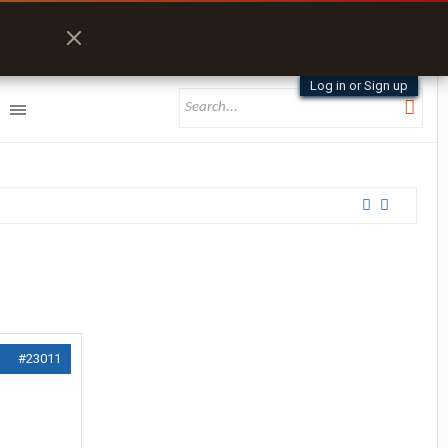
Log in or Sign up
#23011