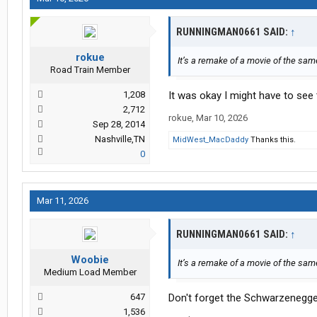
RUNNINGMAN0661 SAID:
↑
rokue
It’s a remake of a movie of the same
Road Train Member
1,208
It was okay I might have to see
2,712
rokue
,
Mar 10, 2026
Sep 28, 2014
Nashville,TN
MidWest_MacDaddy
Thanks this.
0
Mar 11, 2026
RUNNINGMAN0661 SAID:
↑
Woobie
It’s a remake of a movie of the same
Medium Load Member
647
Don't forget the Schwarzenegger
1,536