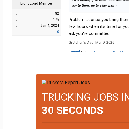
Light Load Member
invite them up to stay warm.
82
Problem is, once you bring them 
175
Jan 4, 2024
few hours when it's time for yo
0
aid, you're committed.
Gretchen's Dad
,
Mar 9, 2026
Friend
and
hope not dumb twucker
Th
TRUCKING JOBS I
30 SECONDS