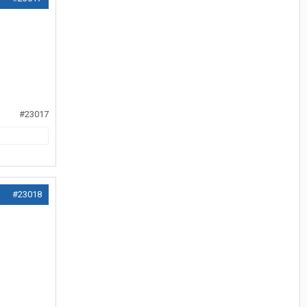
#23017
#23018