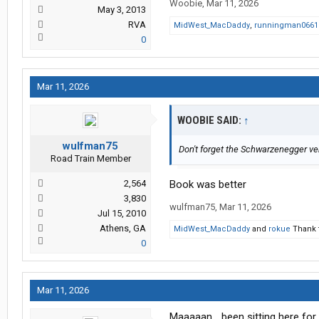
Woobie
,
Mar 11, 2026
May 3, 2013
RVA
MidWest_MacDaddy
,
runningman0661
0
Mar 11, 2026
WOOBIE SAID:
↑
wulfman75
Don't forget the Schwarzenegger ver
Road Train Member
2,564
Book was better
3,830
wulfman75
,
Mar 11, 2026
Jul 15, 2010
Athens, GA
MidWest_MacDaddy
and
rokue
Thank t
0
Mar 11, 2026
Maaaaan... been sitting here for