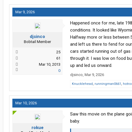
Mar 9, 2026
Happened once for me, late 198
conditions. It looked like Wyomi
djsinco
Halfway more or less between S
Bobtail Member
and left us there to fend for o
cars started running out of gas 
25
through it. I was low on food bu
61
Mar 10, 2013
up and led us onward.
0
djsinco
,
Mar 9, 2026
Knucklehead
,
runningman0661
,
hotro
Mar 10, 2026
Saw this movie on the plane goin
baby.
rokue