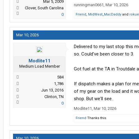
Mar 5, 2009
runningman0661
,
Mar 10, 2026
Clover, South Carolina
0
Friend
,
MidWest_MacDaddy
and
rokue
Mar 10, 2026
Delivered to my last stop this m
so. Could've been closer to 3.
Modlite11
Medium Load Member
Got fuel at the TA in Troutdale 
584
If dispatch makes a plan for me
1,786
Jun 13, 2016
of my gear on the load and it wo
Clinton, TN
shop. But we'll see.
0
Modlite11
,
Mar 10, 2026
Friend
Thanks this.
Mar 10, 2026