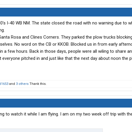
0's I-40 WB NM. The state closed the road with no warning due to w
ng.
anta Rosa and Clines Corners. They parked the plow trucks blocking
urselves. No word on the CB or KKOB. Blocked us in from early after
in a few hours. Back in those days, people were all wiling to share a
t everyone pitched in and just like that the next day about noon the p
d1653
and
3 others
Thank this.
g to watch it while I am flying. I am on my two week off trip with th