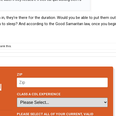
in, they're there for the duration. Would you be able to put them out
u to sleep? And according to the Good Samaritan law, once you begi
ank this.
ZIP
N
CLASS A CDL EXPERIENCE
PLEASE SELECT ALL OF YOUR CURRENT, VALID