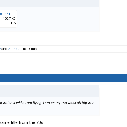
Screenshot_2026-03-10-18-52-41-40_40deb401b9ffe8e1df2f1cc5ba480b12.jpg
106.7 KB
115
y
and
2 others
Thank this.
 watch it while I am flying. I am on my two week off trip with
 same title from the 70s