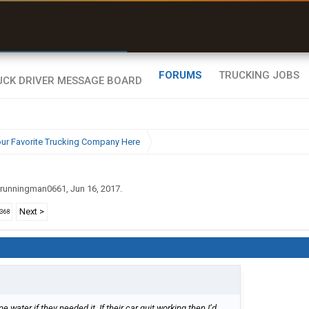
r than my Garmin Dezl”
Zeusman4u • App Store
FORUMS
TRUCKING JOBS
ur Favorite Trucking Company Here
runningman0661
,
Jun 16, 2017
.
Next >
2368
water if they needed it. If their car quit working then I’d