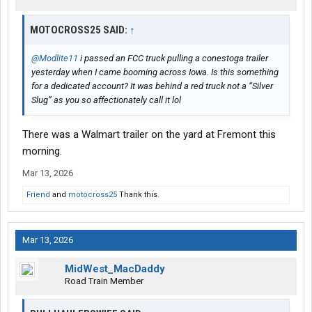
MOTOCROSS25 SAID:
↑
@Modlite11
i passed an FCC truck pulling a conestoga trailer
yesterday when I came booming across Iowa. Is this something
for a dedicated account? It was behind a red truck not a “Silver
Slug” as you so affectionately call it lol
There was a Walmart trailer on the yard at Fremont this
morning.
Mar 13, 2026
Friend
and
motocross25
Thank this.
Mar 13, 2026
MidWest_MacDaddy
Road Train Member