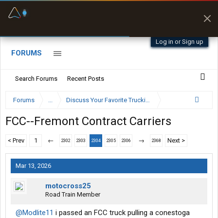
Fuel & Truck Stops
Prices, parking & real-
time availability
Log in or Sign up
FORUMS
Search Forums
Recent Posts
Forums
...
Discuss Your Favorite Trucking Company Here
FCC--Fremont Contract Carriers
< Prev
1
←
→
Next >
2302
2303
2304
2305
2306
2368
Mar 13, 2026
motocross25
Road Train Member
@Modlite11
i passed an FCC truck pulling a conestoga