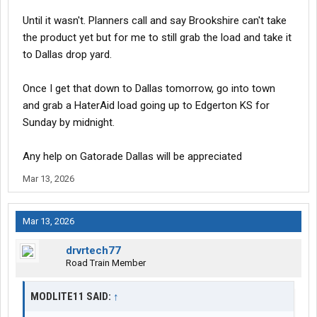
Until it wasn't. Planners call and say Brookshire can't take
the product yet but for me to still grab the load and take it
to Dallas drop yard.
Once I get that down to Dallas tomorrow, go into town
and grab a HaterAid load going up to Edgerton KS for
Sunday by midnight.
Any help on Gatorade Dallas will be appreciated
Mar 13, 2026
Mar 13, 2026
drvrtech77
Road Train Member
MODLITE11 SAID:
↑