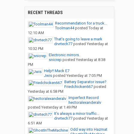
RECENT THREADS
Recommendation for a truck...
Toolman44
posted
Today at
12:10 AM
That’s going to leave a mark
drvrtech77
posted
Yesterday at
10:32 PM
Electronic mirrors.
snicrep
posted
Yesterday at 8:38
PM
Help!! Mack E7
Jwis
posted
Yesterday at 7:05 PM
Battery Separator issue?
Friedchicken667
posted
Yesterday at 6:58 PM
Imperfect Record
hectoralexanderalv
posted
Yesterday at 1:49 PM
It’s always a minor traffic...
drvrtech77
posted
Yesterday at
6:51 AM
Odd way into Hazmat