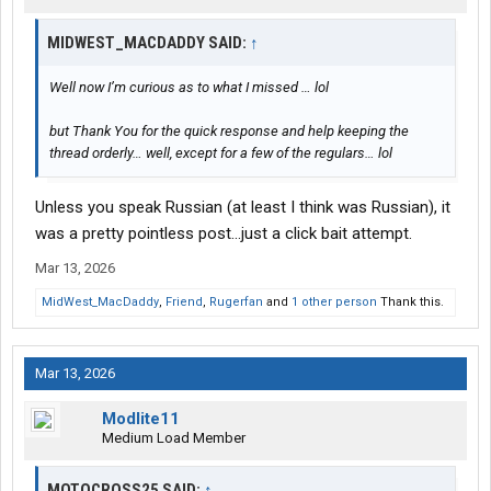
MIDWEST_MACDADDY SAID:
↑
Well now I’m curious as to what I missed … lol
but Thank You for the quick response and help keeping the
thread orderly… well, except for a few of the regulars… lol
Unless you speak Russian (at least I think was Russian), it
was a pretty pointless post...just a click bait attempt.
Mar 13, 2026
MidWest_MacDaddy
,
Friend
,
Rugerfan
and
1 other person
Thank this.
Mar 13, 2026
Modlite11
Medium Load Member
MOTOCROSS25 SAID:
↑