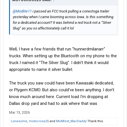
@Modlite11
i passed an FCC truck pulling a conestoga trailer
yesterday when I came booming across Iowa. Is this something
for a dedicated account? It was behind a red truck not a “Silver
Slug” as you so affectionately call it lol
Well, I have a few friends that run "hunnerdmilanarr"
trucks. When setting up the Bluetooth on my phone to the
truck I named it "The Silver Slug". I didn't think it would
appropriate to name it silver bullet.
The truck you saw could have been Kawasaki dedicated,
or Plygem KCMO. But also could've been anything. I don't
know much around here. Current load I'm dropping at
Dallas drop yard and had to ask where that was
Mar 13, 2026
Lonesome
,
motocross25
and
MidWest_MacDaddy
Thank this.