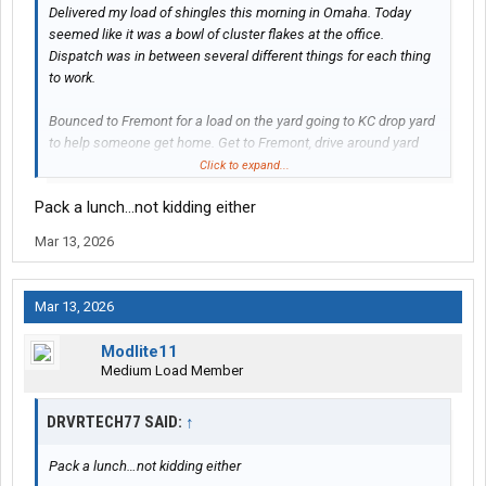
Delivered my load of shingles this morning in Omaha. Today
seemed like it was a bowl of cluster flakes at the office.
Dispatch was in between several different things for each thing
to work.
Bounced to Fremont for a load on the yard going to KC drop yard
to help someone get home. Get to Fremont, drive around yard
twice, check the shop, no trailer. Checked with dispatch, trailer
Click to expand...
still sitting at RC in town. Bobtailed over there and grabbed the
Pack a lunch…not kidding either
trailer.
Mar 13, 2026
Next load after the Fremont load gets to KC is a Spring Hill KS to
Brookshire TX.
Mar 13, 2026
Until it wasn't. Planners call and say Brookshire can't take the
product yet but for me to still grab the load and take it to Dallas
Modlite11
drop yard.
Medium Load Member
Once I get that down to Dallas tomorrow, go into town and grab a
DRVRTECH77 SAID:
↑
HaterAid load going up to Edgerton KS for Sunday by midnight.
Pack a lunch…not kidding either
Any help on Gatorade Dallas will be appreciated