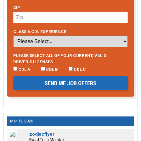
ZIP
CLASS A CDL EXPERIENCE
PLEASE SELECT ALL OF YOUR CURRENT, VALID
DRIVER’S LICENSES
CDL A
CDL B
CDL C
SEND ME JOB OFFERS
Mar 13, 2026
zodiacflyer
Road Train Member