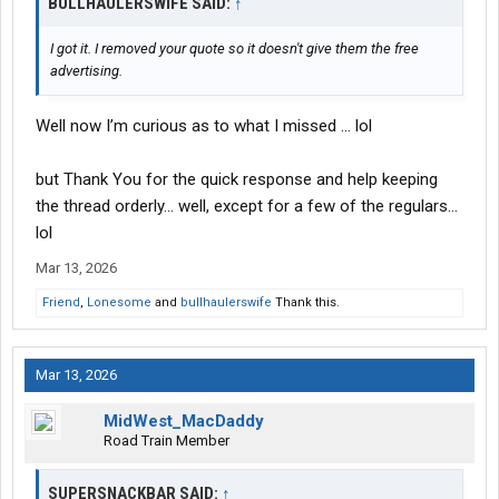
BULLHAULERSWIFE SAID:
↑
I got it. I removed your quote so it doesn't give them the free
advertising.
Well now I’m curious as to what I missed … lol
but Thank You for the quick response and help keeping
the thread orderly… well, except for a few of the regulars…
lol
Mar 13, 2026
Friend
,
Lonesome
and
bullhaulerswife
Thank this.
Mar 13, 2026
MidWest_MacDaddy
Road Train Member
SUPERSNACKBAR SAID:
↑