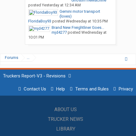
GhostInTheMachine
posted
Yesterday at 12:34 AM
Gemini motor transport
(loves)
FloridaBoy93
posted
Wednesday at 10:35 PM
Brand New Freightliner Goes...
mjd4277
posted
Wednesday at
10:01 PM
Forums
...
Truckers Report-V3 - Revisions
Contact Us
Help
Terms and Rules
Privacy
ABOUT US
TRUCKER NEWS
LIBRARY