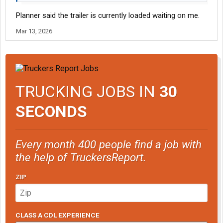
Planner said the trailer is currently loaded waiting on me.
Mar 13, 2026
TRUCKING JOBS IN
30
SECONDS
Every month 400 people find a job with
the help of TruckersReport.
ZIP
CLASS A CDL EXPERIENCE