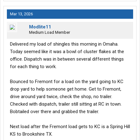
Mar 13, 2026
Modlite11
Medium Load Member
Delivered my load of shingles this morning in Omaha.
Today seemed like it was a bowl of cluster flakes at the
office. Dispatch was in between several different things
for each thing to work.
Bounced to Fremont for a load on the yard going to KC
drop yard to help someone get home. Get to Fremont,
drive around yard twice, check the shop, no trailer.
Checked with dispatch, trailer still sitting at RC in town.
Bobtailed over there and grabbed the trailer.
Next load after the Fremont load gets to KC is a Spring Hill
KS to Brookshire TX.