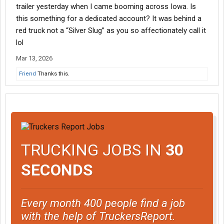
trailer yesterday when I came booming across Iowa. Is
this something for a dedicated account? It was behind a
red truck not a “Silver Slug” as you so affectionately call it
lol
Mar 13, 2026
Friend
Thanks this.
TRUCKING JOBS IN
30
SECONDS
Every month 400 people find a job
with the help of TruckersReport.