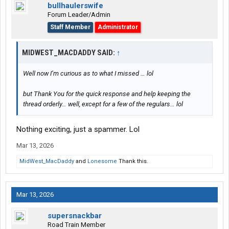
bullhaulerswife
Forum Leader/Admin
Staff Member
Administrator
MIDWEST_MACDADDY SAID:
↑
Well now I’m curious as to what I missed … lol
but Thank You for the quick response and help keeping the
thread orderly… well, except for a few of the regulars… lol
Nothing exciting, just a spammer. Lol
Mar 13, 2026
MidWest_MacDaddy
and
Lonesome
Thank this.
Mar 13, 2026
supersnackbar
Road Train Member