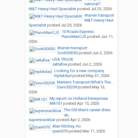
national?
M&T Heavy Haul Specialist
posted
Jul 23, 2026
Warren transport
M&T Heavy Haul
Specialist
posted
Jul 20, 2026
10 Roads Express
PianoManCJS
posted
Jun 11,
2026
Warren transport
Scott30050
posted
Jun 2, 2026
USA TRUCK
Jettafive
posted
Jun 2, 2026
Looking for a new company
tripletdad
posted
May 31, 2026
Martens Transport/What's The...
Davo53209
posted
May 13,
2026
My report on Holland Enterprises
MA101
posted
Apr 15, 2026
The Old Man's career dries
up,...
supersnackbar
posted
Apr 2, 2026
Alan Ritchey, Inc
rpain070
posted
Mar 11, 2026