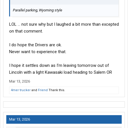
Parallel parking, Wyoming style
LOL … not sure why but I laughed a bit more than excepted
on that comment.
I do hope the Drivers are ok.
Never want to experience that.
I hope it settles down as I’m leaving tomorrow out of
Lincoln with a light Kawasaki load heading to Salem OR
Mar 13, 2026
4mer trucker
and
Friend
Thank this.
Mar 13, 2026