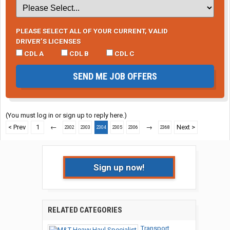
PLEASE SELECT ALL OF YOUR CURRENT, VALID
DRIVER’S LICENSES
CDL A
CDL B
CDL C
SEND ME JOB OFFERS
(You must log in or sign up to reply here.)
< Prev
1
←
→
Next >
2302
2303
2304
2305
2306
2368
Sign up now!
RELATED CATEGORIES
Transport