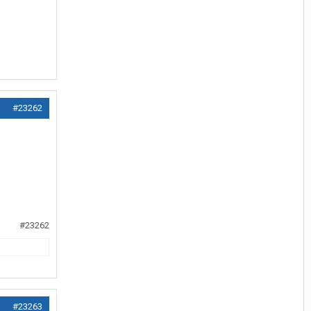
#23262
#23262
#23263