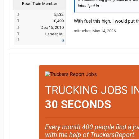
Road Train Member
labor I put in...
5,532
With fuel this high, I would put t
10,499
Dec 15, 2010
mitrucker
,
May 14, 2026
Lapeer, MI
0
TRUCKING JOBS I
30 SECONDS
Every month 400 people find a jo
with the help of TruckersReport.