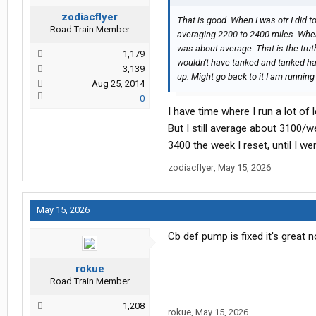
zodiacflyer
That is good. When I was otr I did 
Road Train Member
averaging 2200 to 2400 miles. When
was about average. That is the truth.
1,179
wouldn't have tanked and tanked har
3,139
up. Might go back to it I am runnin
Aug 25, 2014
0
I have time where I run a lot of
But I still average about 3100/
3400 the week I reset, until I w
zodiacflyer
,
May 15, 2026
May 15, 2026
Cb def pump is fixed it's great 
rokue
Road Train Member
1,208
rokue
,
May 15, 2026