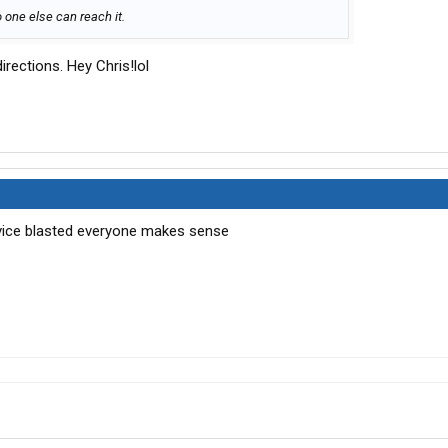
o one else can reach it.
irections. Hey Chris!lol
ervice blasted everyone makes sense