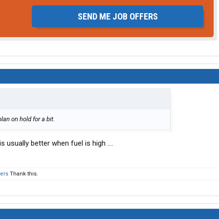
SEND ME JOB OFFERS
plan on hold for a bit.
s usually better when fuel is high ....
hers
Thank this.