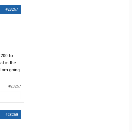
#23267
2200 to
at is the
 I am going
#23267
#23268