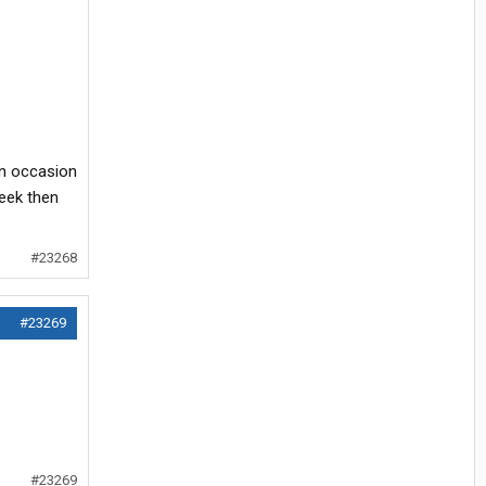
on occasion
week then
#23268
#23269
#23269