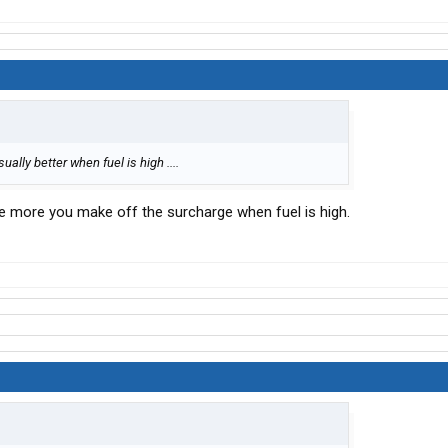
sually better when fuel is high ....
 more you make off the surcharge when fuel is high.