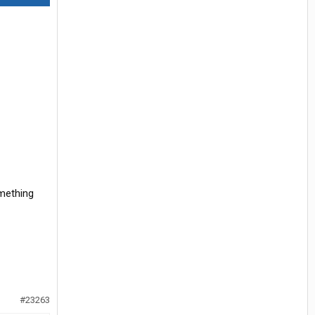
omething
#23263