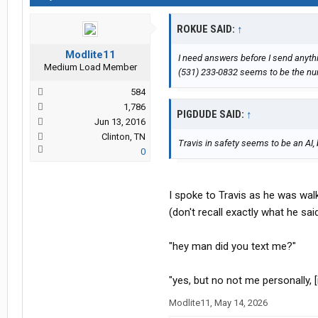
ROKUE SAID:
↑
Modlite11
I need answers before I send anythin
Medium Load Member
(531) 233-0832 seems to be the nu
584
1,786
PIGDUDE SAID:
↑
Jun 13, 2016
Clinton, TN
Travis in safety seems to be an A
0
I spoke to Travis as he was walk
(don't recall exactly what he sa
"hey man did you text me?"
"yes, but no not me personally, [
Modlite11
,
May 14, 2026