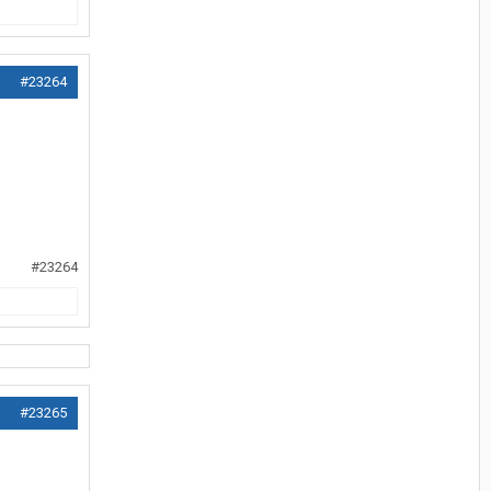
#23264
#23264
#23265