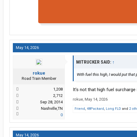
May 14, 2026
MITRUCKER SAID:
↑
rokue
With fuel this high, I would put that 
Road Train Member
1,208
It's not that high fuel surcharge i
2,712
rokue
,
May 14, 2026
Sep 28, 2014
Nashville,TN
Friend
,
48Packard
,
Long FLD
and
2 ot
0
May 14, 2026