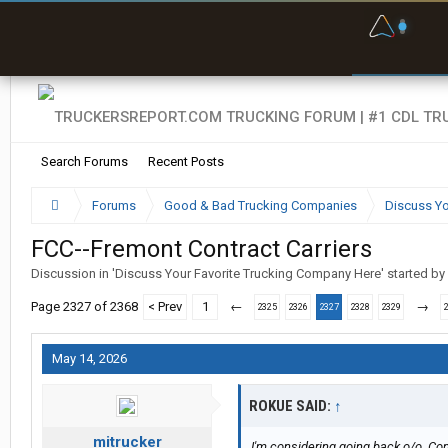
F
P
t
Search Forums
Recent Posts
Forums
Good & Bad Trucking Companies
Discuss Yo
FCC--Fremont Contract Carriers
Discussion in '
Discuss Your Favorite Trucking Company Here
' started by
Page 2327 of 2368
< Prev
1
←
→
2325
2326
2327
2328
2329
May 14, 2026
ROKUE SAID:
↑
mitrucker
I'm considering going back o/o. Com