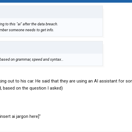
g to this "ai" after the data breach.
mber someone needs to get info.
I, based on grammar, speed and syntax…
ing out to his car. He said that they are using an AI assistant for s
id, based on the question I asked)
insert ai jargon here]"