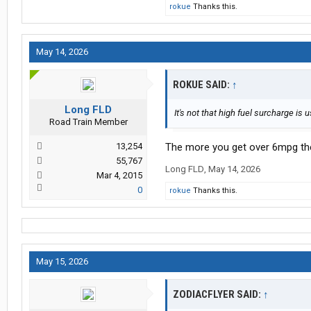
rokue
Thanks this.
May 14, 2026
ROKUE SAID:
↑
Long FLD
It's not that high fuel surcharge is u
Road Train Member
13,254
The more you get over 6mpg the
55,767
Long FLD
,
May 14, 2026
Mar 4, 2015
0
rokue
Thanks this.
May 15, 2026
ZODIACFLYER SAID:
↑