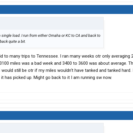
a single load. I run from either Omaha or KC to CA and back to
ack quite a bit.
did to many trips to Tennessee. I ran many weeks otr only averaging 
d 3100 miles was a bad week and 3400 to 3600 was about average. Th
. I would still be otr if my miles wouldn't have tanked and tanked hard.
 it has picked up. Might go back to it I am running sw now.