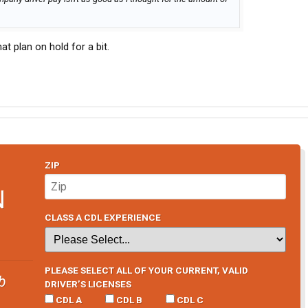
hat plan on hold for a bit.
ZIP
N
CLASS A CDL EXPERIENCE
PLEASE SELECT ALL OF YOUR CURRENT, VALID
b
DRIVER’S LICENSES
CDL A
CDL B
CDL C