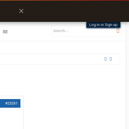
Log in or Sign up
#23261