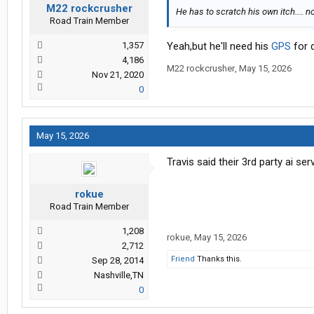
M22 rockcrusher
He has to scratch his own itch.... n
Road Train Member
1,357
Yeah,but he'll need his
GPS
for d
4,186
M22 rockcrusher
,
May 15, 2026
Nov 21, 2020
0
May 15, 2026
Travis said their 3rd party ai s
rokue
Road Train Member
1,208
rokue
,
May 15, 2026
2,712
Friend
Thanks this.
Sep 28, 2014
Nashville,TN
0