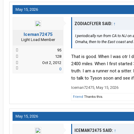
May 15, 2026
ZODIACFLYER SAID:
↑
Iceman72475
I periodically run from CA to NJ on 
Light Load Member
Omaha, then to the East coast and b
95
That is good. When I was otr I 
128
Oct 2, 2012
2400 miles. When I first starte
0
truth. I am a runner not a sitter
to talk to Tyson soon and see if
Iceman72475
,
May 15, 2026
Friend
Thanks this.
May 15, 2026
ICEMAN72475 SAID:
↑