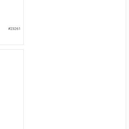
#23261