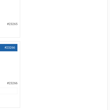
#23265
#23266
#23266