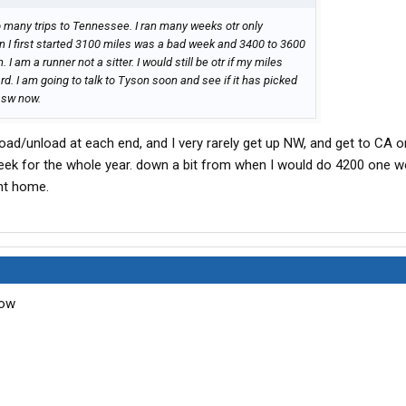
to many trips to Tennessee. I ran many weeks otr only
 I first started 3100 miles was a bad week and 3400 to 3600
 I am a runner not a sitter. I would still be otr if my miles
d. I am going to talk to Tyson soon and see if it has picked
g sw now.
 load/unload at each end, and I very rarely get up NW, and get to CA 
week for the whole year. down a bit from when I would do 4200 one 
ent home.
now