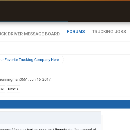
uel & Truck Stops
rices, parking & real-
ime availability
FORUMS
TRUCKING JOBS
ur Favorite Trucking Company Here
runningman0661
,
Jun 16, 2017
.
Next >
2368
pany driver pay isn't as good as I thought for the amount of