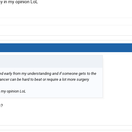
sy in my opinion LoL
ted early from my understanding and if someone gets to the
ancer can be hard to beat or require a lot more surgery.
n my opinion LoL
e?