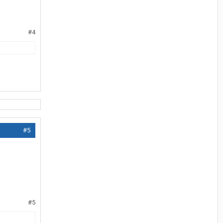
#4
#5
#5