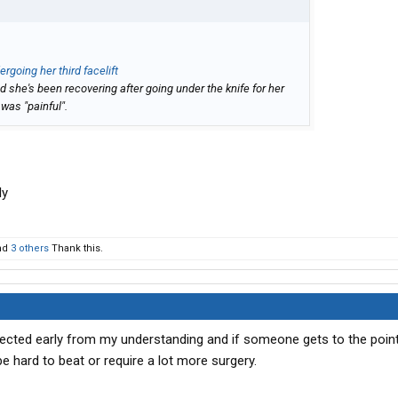
ergoing her third facelift
 she's been recovering after going under the knife for her
 was "painful".
ly
nd
3 others
Thank this.
tected early from my understanding and if someone gets to the point
e hard to beat or require a lot more surgery.