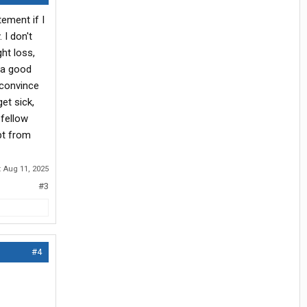
tement if I
 I don't
ht loss,
 a good
t convince
et sick,
 fellow
ept from
:
Aug 11, 2025
#3
#4