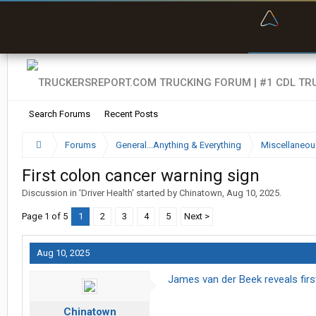
“Bette
Search Forums
Recent Posts
Forums
General...Anything & Everything
Miscellaneou
First colon cancer warning sign
Discussion in '
Driver Health
' started by
Chinatown
,
Aug 10, 2025
.
Page 1 of 5
1
2
3
4
5
Next >
Aug 10, 2025
James van der Beek reveals firs
Chinatown