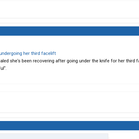
 undergoing her third facelift
led she's been recovering after going under the knife for her third fa
ul".