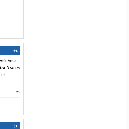
#2
on’t have
for 3 years
kit.
#2
#3