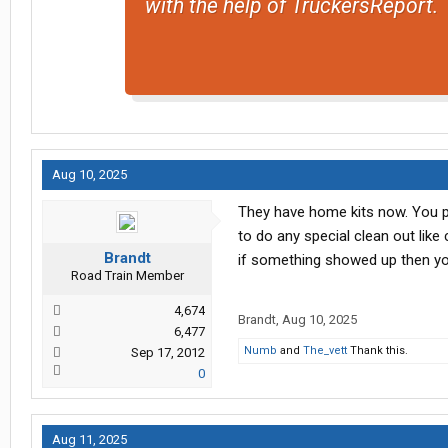
with the help of TruckersReport.
Aug 10, 2025
They have home kits now. You poo
to do any special clean out like
Brandt
if something showed up then y
Road Train Member
4,674
Brandt
,
Aug 10, 2025
6,477
Numb
and
The_vett
Thank this.
Sep 17, 2012
0
Aug 11, 2025