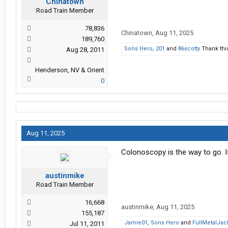
Chinatown
Road Train Member
78,836
Chinatown
,
Aug 11, 2025
189,760
Sons Hero
,
201
and
86scotty
Thank thi
Aug 28, 2011
Henderson, NV & Orient
0
Aug 11, 2025
Colonoscopy is the way to go. Is
austinmike
Road Train Member
16,668
austinmike
,
Aug 11, 2025
155,187
Jamie01
,
Sons Hero
and
FullMetalJac
Jul 11, 2011