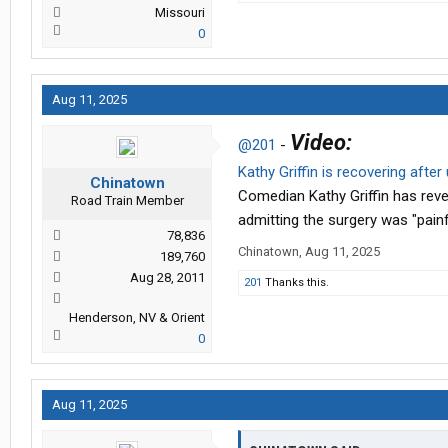
Missouri
0
Aug 11, 2025
Video:
@201
-
Kathy Griffin is recovering after
Chinatown
Comedian Kathy Griffin has revea
Road Train Member
admitting the surgery was "painf
78,836
Chinatown
,
Aug 11, 2025
189,760
Aug 28, 2011
201
Thanks this.
Henderson, NV & Orient
0
Aug 11, 2025