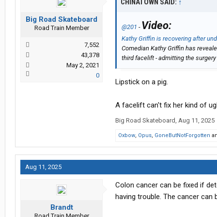
CHINATOWN SAID:
↑
Big Road Skateboard
Video:
@201
-
Road Train Member
Kathy Griffin is recovering after und
7,552
Comedian Kathy Griffin has revealed
43,378
third facelift - admitting the surgery
May 2, 2021
0
Lipstick on a pig.
A facelift can't fix her kind of ug
Big Road Skateboard
,
Aug 11, 2025
Oxbow
,
Opus
,
GoneButNotForgotten
a
Aug 11, 2025
Colon cancer can be fixed if de
having trouble. The cancer can b
Brandt
Road Train Member