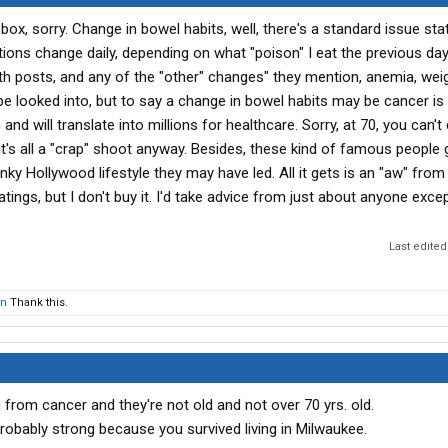
box, sorry. Change in bowel habits, well, there's a standard issue sta
ons change daily, depending on what "poison" I eat the previous day.
th posts, and any of the "other" changes" they mention, anemia, weig
be looked into, but to say a change in bowel habits may be cancer is
nd will translate into millions for healthcare. Sorry, at 70, you can'
's all a "crap" shoot anyway. Besides, these kind of famous people g
y Hollywood lifestyle they may have led. All it gets is an "aw" from
atings, but I don't buy it. I'd take advice from just about anyone exc
Last edited
n
Thank this.
from cancer and they're not old and not over 70 yrs. old.
bably strong because you survived living in Milwaukee.