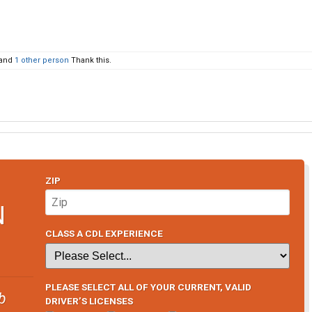
and
1 other person
Thank this.
ZIP
N
CLASS A CDL EXPERIENCE
PLEASE SELECT ALL OF YOUR CURRENT, VALID
b
DRIVER’S LICENSES