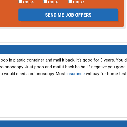
CDL A
CDL B
CDL C
SEND ME JOB OFFERS
p in plastic container and mail it back. It’s good for 3 years. You d
 colonoscopy. Just poop and mail it back ha ha. If negative you good 
ou would need a colonoscopy. Most
insurance
will pay for home test 