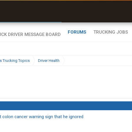
r than my Garmin Dezl”
Zeusman4u • App Store
FORUMS
TRUCKING JOBS
s Trucking Topics
Driver Health
t colon cancer warning sign that he ignored