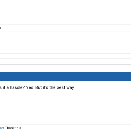
s.
 it a hassle? Yes. But it's the best way.
ket
Thank this.