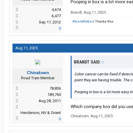
Pooping in box is a lot more ea
4,674
Brandt
,
Aug 11, 2025
6,477
Albertaflatbed
Thanks this.
Sep 17, 2012
0
Aug 11, 2025
BRANDT SAID:
↑
Chinatown
Colon cancer can be fixed if detec
Road Train Member
point they are having trouble. The c
78,836
Pooping in box is a lot more easy i
189,760
Aug 28, 2011
Which company box did you us
Henderson, NV & Orient
Chinatown
,
Aug 11, 2025
0