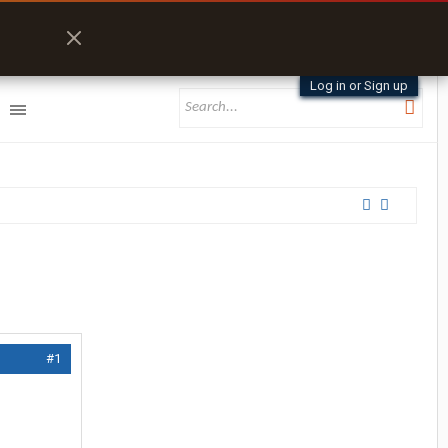
Log in or Sign up
#1