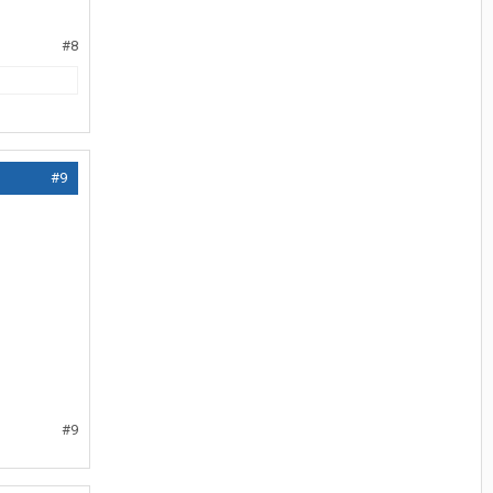
#8
#9
#9