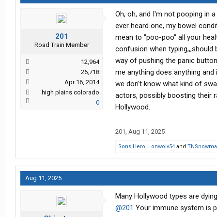
Oh, oh, and I'm not pooping in a 
ever heard one, my bowel conditi
201
mean to "poo-poo" all your heal
Road Train Member
confusion when typing,,,should 
way of pushing the panic button a
12,964
me anything does anything and it
26,718
Apr 16, 2014
we don't know what kind of swank
high plains colorado
actors, possibly boosting their r
0
Hollywood.
201
,
Aug 11, 2025
Sons Hero
,
Lonwolv54
and
TNSnowma
Aug 11, 2025
Many Hollywood types are dying 
@201
Your immune system is pro