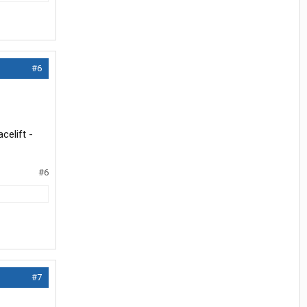
#6
celift -
#6
#7