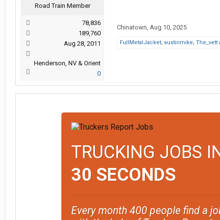
Road Train Member
78,836
Chinatown
,
Aug 10, 2025
189,760
FullMetalJacket
,
austinmike
,
The_vett
Aug 28, 2011
Henderson, NV & Orient
0
TRUCKING JOBS I
30 SECONDS
Every month 400 people find a jo