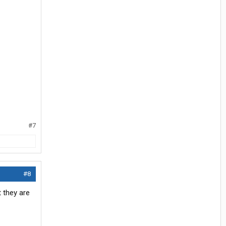
#7
#8
 they are