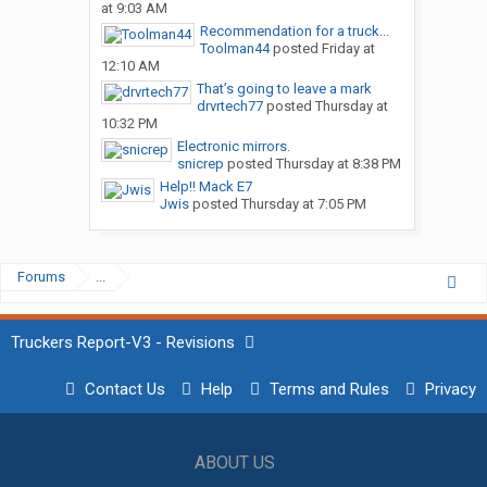
at 9:03 AM
Recommendation for a truck...
Toolman44
posted
Friday at
12:10 AM
That’s going to leave a mark
drvrtech77
posted
Thursday at
10:32 PM
Electronic mirrors.
snicrep
posted
Thursday at 8:38 PM
Help!! Mack E7
Jwis
posted
Thursday at 7:05 PM
Forums
...
Truckers Report-V3 - Revisions
Contact Us
Help
Terms and Rules
Privacy
ABOUT US