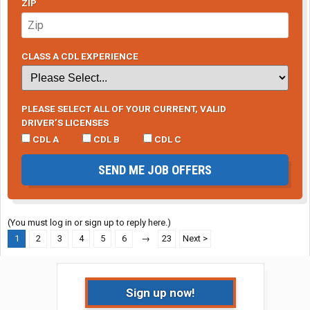
ZIP
CLASS A CDL EXPERIENCE
PLEASE SELECT ALL OF YOUR CURRENT, VALID
DRIVER’S LICENSES
CDL A
CDL B
CDL C
SEND ME JOB OFFERS
(You must log in or sign up to reply here.)
1
2
3
4
5
6
→
23
Next >
Sign up now!