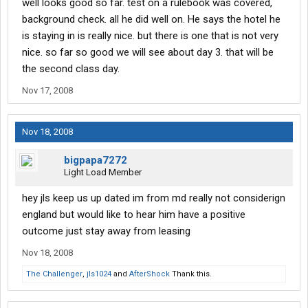
well looks good so far. test on a rulebook was covered,
background check. all he did well on. He says the hotel he
is staying in is really nice. but there is one that is not very
nice. so far so good we will see about day 3. that will be
the second class day.
Nov 17, 2008
Nov 18, 2008
bigpapa7272
Light Load Member
hey jls keep us up dated im from md really not considerign
england but would like to hear him have a positive
outcome just stay away from leasing
Nov 18, 2008
The Challenger
,
jls1024
and
AfterShock
Thank this.