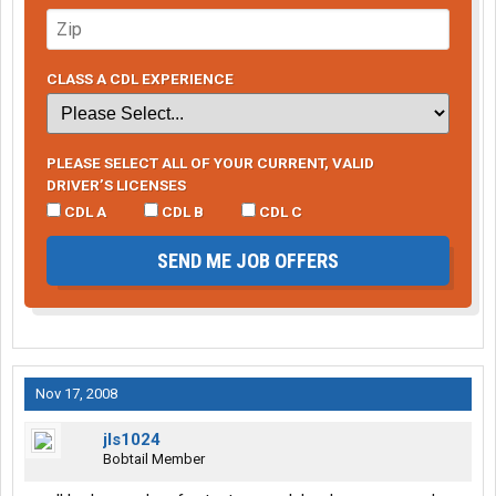
CLASS A CDL EXPERIENCE
PLEASE SELECT ALL OF YOUR CURRENT, VALID
DRIVER’S LICENSES
CDL A
CDL B
CDL C
SEND ME JOB OFFERS
Nov 17, 2008
jls1024
Bobtail Member