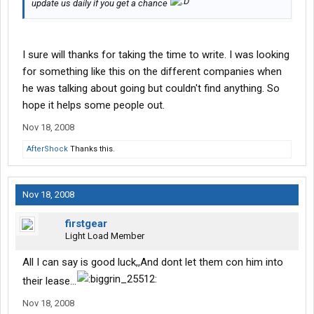
update us daily if you get a chance
I sure will thanks for taking the time to write. I was looking
for something like this on the different companies when
he was talking about going but couldn't find anything. So
hope it helps some people out.
Nov 18, 2008
AfterShock
Thanks this.
Nov 18, 2008
firstgear
Light Load Member
All I can say is good luck,,And dont let them con him into
their lease...
Nov 18, 2008