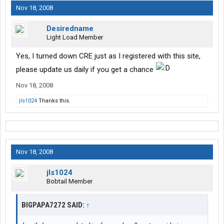
Nov 18, 2008
Desiredname
Light Load Member
Yes, I turned down CRE just as I registered with this site,
please update us daily if you get a chance
Nov 18, 2008
jls1024
Thanks this.
Nov 18, 2008
jls1024
Bobtail Member
BIGPAPA7272 SAID:
↑