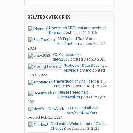
RELATED CATEGORIES
How does CRE treat non-accident...
Dkenos
posted
Jul 11, 2026
CR England Rap Video
FearTheCorn
posted
Feb 27,
2024
POD's account??
drew2083
posted
Dec 20, 2023
"Notice of Data Security...
Moving Forward
posted
Jun 5, 2022
I have truck driving licence is...
emptyrider
posted
Aug 15, 2021
Please I need help...
Oceanwalker
posted
May 9,
2021
CR England all 2021
NewYorkNewYork
posted
Feb 22, 2021
Dedicated Walmart out of Casa...
CharlesS
posted
Jun 2, 2020