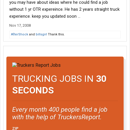
you may have about ideas where he could find a job
without 1 yr OTR expereince. He has 2 years straight truck
experience. keep you updated soon ...
Nov 17, 2008
AfterShock
and
billsgirl
Thank this.
TRUCKING JOBS IN
30
SECONDS
Every month 400 people find a job
with the help of TruckersReport.
ZIP