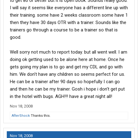
to get 80 or better but it is open book. Sounds really good.
I will say it seems like everyone has a different line up with
their training. some have 2 weeks classroom some have 1
then they have 30 days OTR with a trainer. Sounds like the
trainers go through a course to be a trainer so that is
good.
Well sorry not much to report today. but all went well. I am
doing ok getting used to be alone here at home. Once he
gets going my plan is to go and get my CDL and go with
him. We don't have any children so seems perfect for us.
He can be a trainer after 90 days so hopefully I can go
and then he can be my trainer. Gosh i hope i don't get put
in the hotel with bugs. AGH!!! have a great night all!
Nov 18, 2008
AfterShock
Thanks this.
Nov 18, 2008