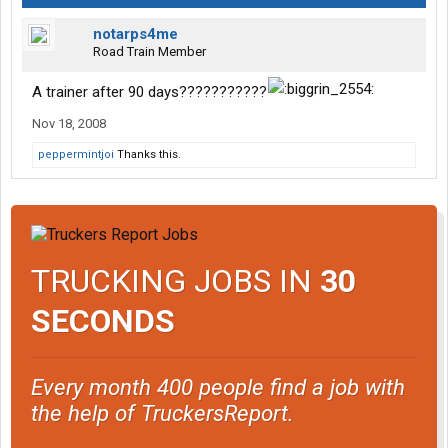
notarps4me
Road Train Member
A trainer after 90 days???????????
Nov 18, 2008
peppermintjoi
Thanks this.
TRUCKING JOBS IN
30
SECONDS
Every month 400 people find a job with
the help of TruckersReport.