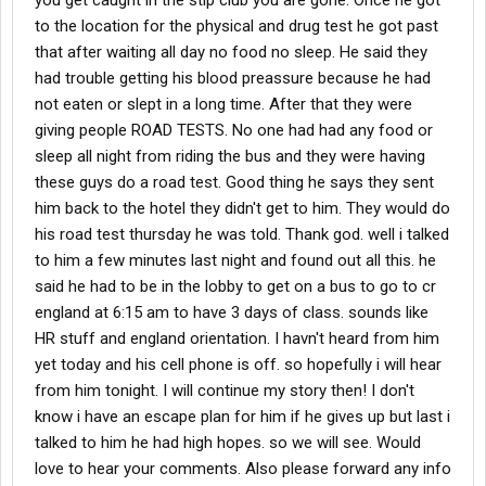
you get caught in the stip club you are gone. Once he got
to the location for the physical and drug test he got past
that after waiting all day no food no sleep. He said they
had trouble getting his blood preassure because he had
not eaten or slept in a long time. After that they were
giving people ROAD TESTS. No one had had any food or
sleep all night from riding the bus and they were having
these guys do a road test. Good thing he says they sent
him back to the hotel they didn't get to him. They would do
his road test thursday he was told. Thank god. well i talked
to him a few minutes last night and found out all this. he
said he had to be in the lobby to get on a bus to go to cr
england at 6:15 am to have 3 days of class. sounds like
HR stuff and england orientation. I havn't heard from him
yet today and his cell phone is off. so hopefully i will hear
from him tonight. I will continue my story then! I don't
know i have an escape plan for him if he gives up but last i
talked to him he had high hopes. so we will see. Would
love to hear your comments. Also please forward any info