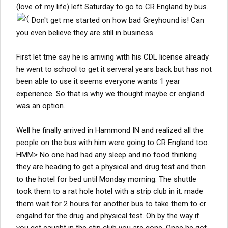
(love of my life) left Saturday to go to CR England by bus.
Don't get me started on how bad Greyhound is! Can
you even believe they are still in business.
First let tme say he is arriving with his CDL license already
he went to school to get it serveral years back but has not
been able to use it seems everyone wants 1 year
experience. So that is why we thought maybe cr england
was an option.
Well he finally arrived in Hammond IN and realized all the
people on the bus with him were going to CR England too.
HMM> No one had had any sleep and no food thinking
they are heading to get a physical and drug test and then
to the hotel for bed until Monday morning. The shuttle
took them to a rat hole hotel with a strip club in it. made
them wait for 2 hours for another bus to take them to cr
engalnd for the drug and physical test. Oh by the way if