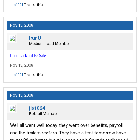
jls1024
Thanks this.
Nov 18, 2008
IrunU
Medium Load Member
Good Luck and Be Safe
Nov 18, 2008
jls1024
Thanks this.
Nov 18, 2008
jls1024
Bobtail Member
Well all went well today. they went over benefits, payroll
and the trailers reefers. They have a test tomorrow have