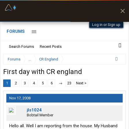
Fuel & Truck Stops
Prices, parking & real-
time availability
Log in or Sign up
FORUMS
Search Forums
Recent Posts
Forums
...
CR England
First day with CR england
1
2
3
4
5
6
→
23
Next >
Nov 17, 2008
jls1024
Bobtail Member
Hello all. Well I am reporting from the house. My Husband