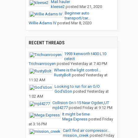
Mail hauler
kleese2
posted
Mar 21, 2020
Beginner auto
transport/car...
Willie Adams IV
posted
Mar 8, 2020
RECENT THREADS
1993 kenworth t400 L10
celect
Trichvanrooyen
posted
Yesterday at 7:40 PM
Where is the light control...
RustyBolt
posted
Yesterday at
11:32 AM
Looking to run for an O/O
God’sSon
posted
Yesterday at
1:02 AM
Collision On I-15 Near Ogden,UT
mjd4277
posted
Friday at 9:12 PM
It might be time
Mega Express
posted
Friday
at 3:16 PM
Can’t find air compressor...
mission_creek
posted
Friday