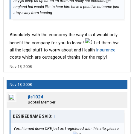
hey jls keep us up dated im from md really not considerign
england but would like to hear him have a positive outcome just
stay away from leasing
Absolutely. with the economy the way it is it would only
benefit the company for you to lease!
Let them hve
all the legal stuff to worry about and Health
Insurance
costs which are outrageous! thanks for the reply!
Nov 18, 2008
Nov 18, 2008
jls1024
Bobtail Member
DESIREDNAME SAID:
↑
Yes, I turned down CRE just as I registered with this site, please