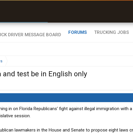
r than my Garmin Dezl”
Zeusman4u • App Store
FORUMS
TRUCKING JOBS
ws
n and test be in English only
ining in on Florida Republicans’ fight against illegal immigration with a
slative session.
ublican lawmakers in the House and Senate to propose eight laws c