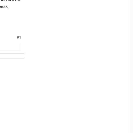
peak
#1