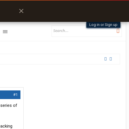
Log in or Sign up
#1
 series of
racking