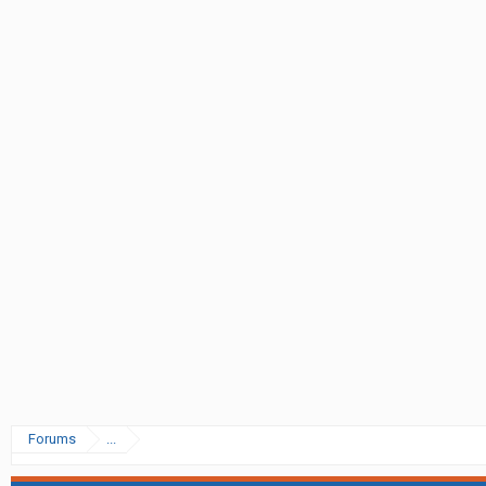
Forums
...