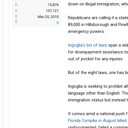
down on illegal immigration, wh
15,876
157,121
Mar 20, 2010
Republicans are calling it a sta
0
89,000 in Hillsborough and Pine
emergency powers.
Ingoglia’s list of laws
span a wid
for downpayment assistance to 
out of pocket for any injuries.
But of the eight laws, one has 
Ingoglia is seeking to prohibit a
language other than English. Tha
immigration status but instead 
It comes amid a national push f
Florida Turnpike in August killed
undocumented, failed a commerci