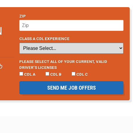
ZIP
N
CLASS A CDL EXPERIENCE
PLEASE SELECT ALL OF YOUR CURRENT, VALID
b
DRIVER’S LICENSES
CDL A
CDL B
CDL C
SEND ME JOB OFFERS