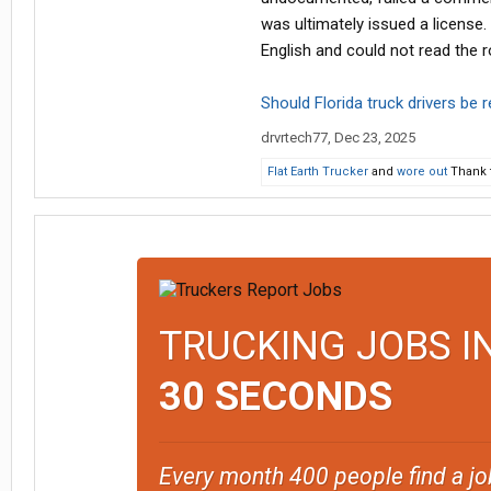
was ultimately issued a license
English and could not read the r
Should Florida truck drivers be 
drvrtech77
,
Dec 23, 2025
Flat Earth Trucker
and
wore out
Thank t
TRUCKING JOBS I
30 SECONDS
Every month 400 people find a jo