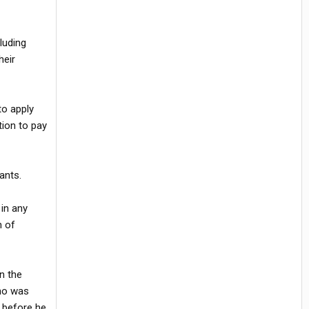
luding
heir
to apply
ion to pay
ants.
 in any
n of
n the
who was
 before he