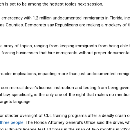
ich is set to be among the hottest topics next session.
te emergency with 1.2 million undocumented immigrants in Florida, inc
llas Counties. Democrats say Republicans are making a mockery of t
e array of topics, ranging from keeping immigrants from being able 
forcing businesses that hire immigrants without proper documentat
broader implications, impacting more than just undocumented immigr
ll commercial driver’s license instruction and testing from being given
t law, specifically, is the only one of the eight that makes no mentio
targets language.
or stricter oversight of CDL training programs after a deadly crash o
 three people
. The Florida Attorney General’s Office said the driver, 
al driver’s license test 10 times in the span of two months in 2023