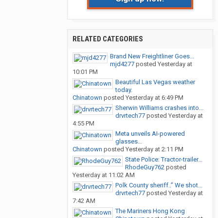
RELATED CATEGORIES
Brand New Freightliner Goes...
mjd4277
posted
Yesterday at
10:01 PM
Beautiful Las Vegas weather
today.
Chinatown
posted
Yesterday at 6:49 PM
Sherwin Williams crashes into...
drvrtech77
posted
Yesterday at
4:55 PM
Meta unveils AI-powered
glasses...
Chinatown
posted
Yesterday at 2:11 PM
State Police: Tractor-trailer...
RhodeGuy762
posted
Yesterday at 11:02 AM
Polk County sheriff..” We shot...
drvrtech77
posted
Yesterday at
7:42 AM
The Mariners Hong Kong