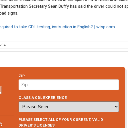
. Transportation Secretary Sean Duffy has said the driver could not s
oad signs.
required to take CDL testing, instruction in English? | wtsp.com
his.
ZIP
N
CLASS A CDL EXPERIENCE
PLEASE SELECT ALL OF YOUR CURRENT, VALID
b
DRIVER’S LICENSES