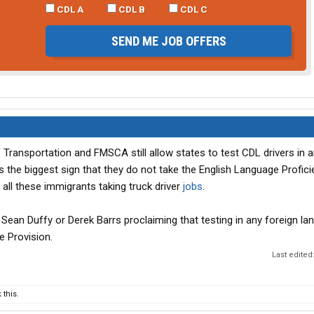
CDL A
CDL B
CDL C
SEND ME JOB OFFERS
 Transportation and FMSCA still allow states to test CDL drivers in
is the biggest sign that they do not take the English Language Profic
all these immigrants taking truck driver
jobs
.
 Sean Duffy or Derek Barrs proclaiming that testing in any foreign la
e Provision.
Last edited
this.