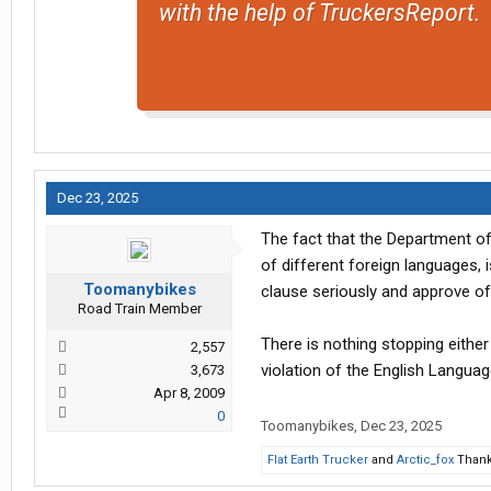
with the help of TruckersReport.
Dec 23, 2025
The fact that the Department of
of different foreign languages, 
Toomanybikes
clause seriously and approve of 
Road Train Member
There is nothing stopping either
2,557
violation of the English Languag
3,673
Apr 8, 2009
0
Toomanybikes
,
Dec 23, 2025
Flat Earth Trucker
and
Arctic_fox
Thank 