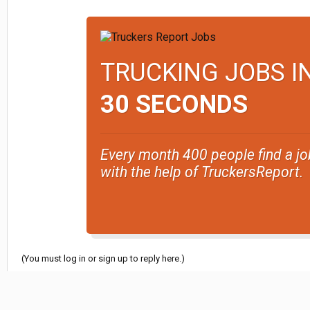
TRUCKING JOBS I
30 SECONDS
Every month 400 people find a jo
with the help of TruckersReport.
(You must log in or sign up to reply here.)