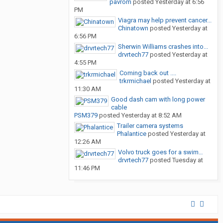
pavrom
posted
Yesterday at 6:56
PM
Viagra may help prevent cancer...
Chinatown
posted
Yesterday at
6:56 PM
Sherwin Williams crashes into...
drvrtech77
posted
Yesterday at
4:55 PM
Coming back out ....
trkrmichael
posted
Yesterday at
11:30 AM
Good dash cam with long power
cable
PSM379
posted
Yesterday at 8:52 AM
Trailer camera systems
Phalantice
posted
Yesterday at
12:26 AM
Volvo truck goes for a swim…
drvrtech77
posted
Tuesday at
11:46 PM