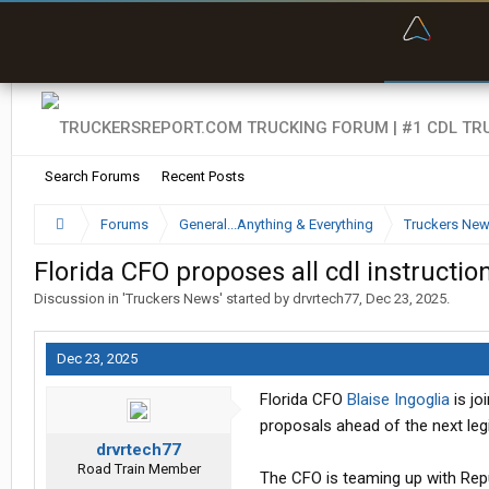
“Bette
Search Forums
Recent Posts
Forums
General...Anything & Everything
Truckers Ne
Florida CFO proposes all cdl instructio
Discussion in '
Truckers News
' started by
drvrtech77
,
Dec 23, 2025
.
Dec 23, 2025
Florida CFO
Blaise Ingoglia
is jo
proposals ahead of the next legi
drvrtech77
Road Train Member
The CFO is teaming up with Rep