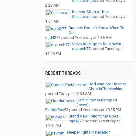
Chinatown
posted
Yesterday at
2:23 AM
Kansas: Mom of four...
Chinatown
posted
Yesterday at
1:54 AM
Buc-ee’s Doesn’t Know When To
Quit
mjd4277
posted
Yesterday at 1:36 AM
Volvo truck goes for a swim…
drvrtech77
posted
Tuesday at
11:46 PM
RECENT THREADS
Odd way into Hazmat
GhostInTheMachine
posted
Today at 12:34 AM
Gemini motor transport
(loves)
FloridaBoy93
posted
Yesterday at 10:35 PM
Brand New Freightliner Goes...
mjd4277
posted
Yesterday at
10:01 PM
sleeper lights installation