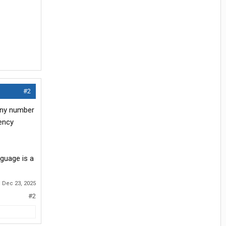
#2
 any number
iency
nguage is a
:
Dec 23, 2025
#2