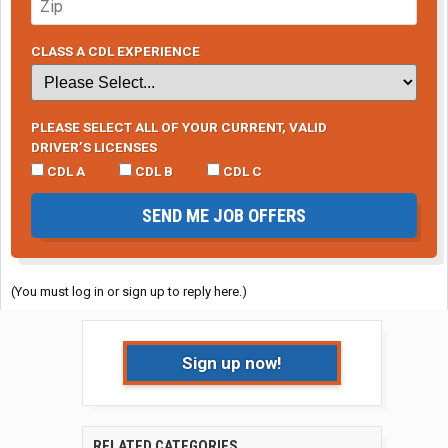
CLASS A CDL EXPERIENCE
PLEASE SELECT ALL OF YOUR CURRENT, VALID
DRIVER’S LICENSES
CDL A
CDL B
CDL C
SEND ME JOB OFFERS
(You must log in or sign up to reply here.)
Sign up now!
RELATED CATEGORIES