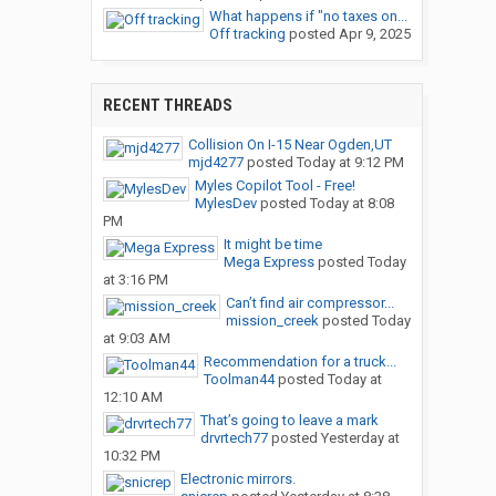
What happens if "no taxes on...
Off tracking
posted
Apr 9, 2025
RECENT THREADS
Collision On I-15 Near Ogden,UT
mjd4277
posted
Today at 9:12 PM
Myles Copilot Tool - Free!
MylesDev
posted
Today at 8:08
PM
It might be time
Mega Express
posted
Today
at 3:16 PM
Can’t find air compressor...
mission_creek
posted
Today
at 9:03 AM
Recommendation for a truck...
Toolman44
posted
Today at
12:10 AM
That’s going to leave a mark
drvrtech77
posted
Yesterday at
10:32 PM
Electronic mirrors.