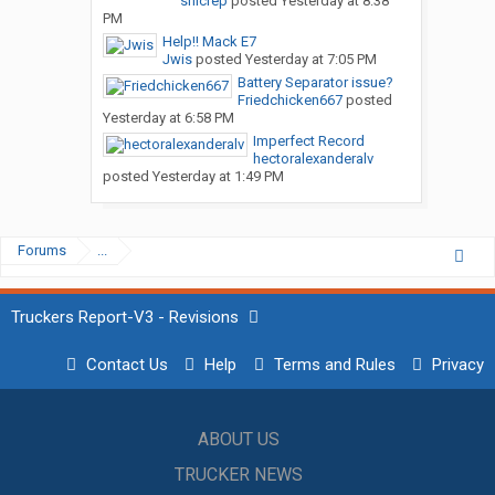
snicrep
posted
Yesterday at 8:38
PM
Help!! Mack E7
Jwis
posted
Yesterday at 7:05 PM
Battery Separator issue?
Friedchicken667
posted
Yesterday at 6:58 PM
Imperfect Record
hectoralexanderalv
posted
Yesterday at 1:49 PM
Forums
...
Truckers Report-V3 - Revisions
Contact Us
Help
Terms and Rules
Privacy
ABOUT US
TRUCKER NEWS