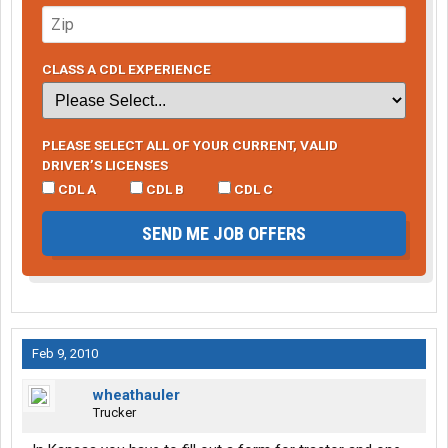
CLASS A CDL EXPERIENCE
PLEASE SELECT ALL OF YOUR CURRENT, VALID
DRIVER’S LICENSES
CDL A
CDL B
CDL C
SEND ME JOB OFFERS
Feb 9, 2010
wheathauler
Trucker