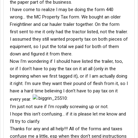
the paper part of the business.
I have come to realize I may be doing the form 440
wrong... the MC Property Tax form. We bought an older
Freightliner and car hauler trailer together. On the form
first sent to me it only had the tractor listed, not the trailer.
I assumed they still wanted property tax on both pieces of
equipment, so I put the total we paid for both of them
down and figured it from there.
Now I'm wondering if I should have listed the trailer, too,
or if I don't have to pay the tax on it at all (only in the
beginning when we first tagged it), or if I am actually doing
it right. I'm sure they want their pound of flesh from it, so I
have a hard time believing I don't have to pay tax on it
every year.
I'm just not sure if I'm royally screwing up or not.
I hope this isn't confusing... if it is please let me know and
I'll try to clarify.
Thanks for any and all help!!! All of the forms and taxes
confuse me a little, esp when they don't send instructions