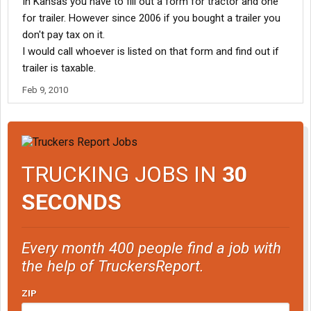
In Kansas you have to fill out a form for tractor and one
for trailer. However since 2006 if you bought a trailer you
don't pay tax on it.
I would call whoever is listed on that form and find out if
trailer is taxable.
Feb 9, 2010
TRUCKING JOBS IN
30
SECONDS
Every month 400 people find a job with
the help of TruckersReport.
ZIP