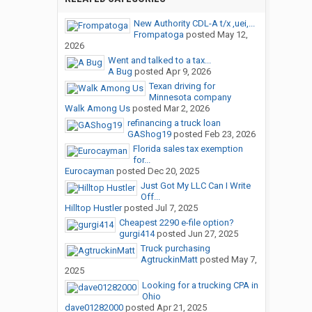
New Authority CDL-A t/x ,uei,...
Frompatoga
posted
May 12,
2026
Went and talked to a tax...
A Bug
posted
Apr 9, 2026
Texan driving for
Minnesota company
Walk Among Us
posted
Mar 2, 2026
refinancing a truck loan
GAShog19
posted
Feb 23, 2026
Florida sales tax exemption
for...
Eurocayman
posted
Dec 20, 2025
Just Got My LLC Can I Write
Off...
Hilltop Hustler
posted
Jul 7, 2025
Cheapest 2290 e-file option?
gurgi414
posted
Jun 27, 2025
Truck purchasing
AgtruckinMatt
posted
May 7,
2025
Looking for a trucking CPA in
Ohio
dave01282000
posted
Apr 21, 2025