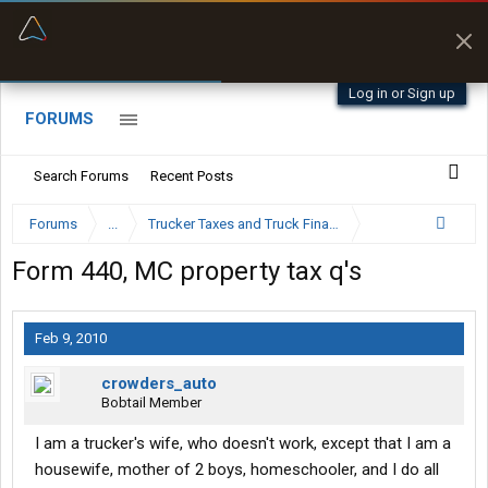
“Better than my Garmin Dezl”
Zeusman4u • App Store
Log in or Sign up
FORUMS
Search Forums
Recent Posts
Forums
...
Trucker Taxes and Truck Financing
Form 440, MC property tax q's
Feb 9, 2010
crowders_auto
Bobtail Member
I am a trucker's wife, who doesn't work, except that I am a
housewife, mother of 2 boys, homeschooler, and I do all