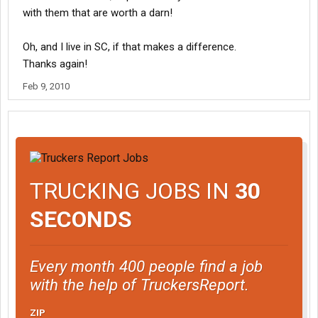
with them that are worth a darn!
Oh, and I live in SC, if that makes a difference.
Thanks again!
Feb 9, 2010
TRUCKING JOBS IN
30
SECONDS
Every month 400 people find a job
with the help of TruckersReport.
ZIP