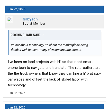
Jan 22, 2025
Gilbyson
Bobtail Member
ROCKINCHAIR SAID:
↑
It's not about technology it's about the marketplace being
flooded with haulers, many of whom are rate-cutters.
I've been on load projects with H1b's that need smart
phone tech to navigate and translate. The rate-cutters are
the the truck owners that know they can hire a h1b at sub-
par wages and offset the lack of skilled labor with
technology.
Jan 22, 2025
Jan 22, 2025