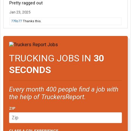
Pretty ragged out
Jan 23, 2025
77fib77
Thanks this.
TRUCKING JOBS IN
30
SECONDS
Every month 400 people find a job with
the help of TruckersReport.
ZIP
CLASS A CDL EXPERIENCE