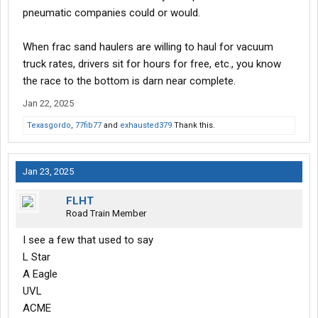
pneumatic companies could or would.
When frac sand haulers are willing to haul for vacuum
truck rates, drivers sit for hours for free, etc., you know
the race to the bottom is darn near complete.
Jan 22, 2025
Texasgordo
,
77fib77
and
exhausted379
Thank this.
Jan 23, 2025
FLHT
Road Train Member
I see a few that used to say
L Star
A Eagle
UVL
ACME