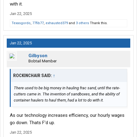
with it.
Jan 22, 2025
Texasgordo
,
77fib77
,
exhausted379
and
3 others
Thank this.
Jan 22, 2025
Gilbyson
Bobtail Member
ROCKINCHAIR SAID:
↑
There used to be big money in hauling frac sand, until the rate-
cutters came in. The invention of sandboxes, and the ability of
container haulers to haul them, had a lot to do with it.
As our technology increases efficiency, our hourly wages
go down. Thats F'd up.
Jan 22, 2025