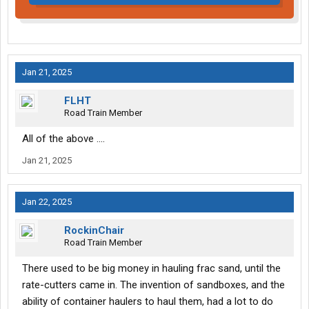
Jan 21, 2025
FLHT
Road Train Member
All of the above ....
Jan 21, 2025
Jan 22, 2025
RockinChair
Road Train Member
There used to be big money in hauling frac sand, until the
rate-cutters came in. The invention of sandboxes, and the
ability of container haulers to haul them, had a lot to do