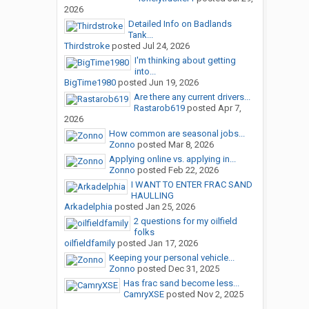
2026
Detailed Info on Badlands
Tank...
Thirdstroke
posted
Jul 24, 2026
I'm thinking about getting
into...
BigTime1980
posted
Jun 19, 2026
Are there any current drivers...
Rastarob619
posted
Apr 7,
2026
How common are seasonal jobs...
Zonno
posted
Mar 8, 2026
Applying online vs. applying in...
Zonno
posted
Feb 22, 2026
I WANT TO ENTER FRAC SAND
HAULLING
Arkadelphia
posted
Jan 25, 2026
2 questions for my oilfield
folks
oilfieldfamily
posted
Jan 17, 2026
Keeping your personal vehicle...
Zonno
posted
Dec 31, 2025
Has frac sand become less...
CamryXSE
posted
Nov 2, 2025