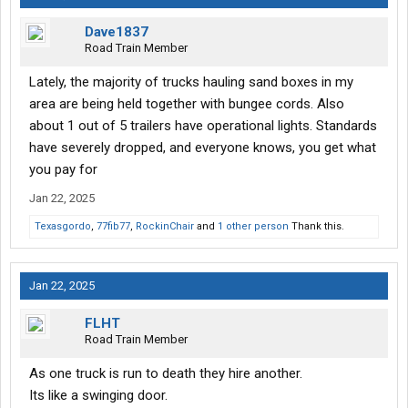
Dave1837
Road Train Member
Lately, the majority of trucks hauling sand boxes in my
area are being held together with bungee cords. Also
about 1 out of 5 trailers have operational lights. Standards
have severely dropped, and everyone knows, you get what
you pay for
Jan 22, 2025
Texasgordo
,
77fib77
,
RockinChair
and
1 other person
Thank this.
Jan 22, 2025
FLHT
Road Train Member
As one truck is run to death they hire another.
Its like a swinging door.