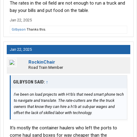
The rates in the oil field are not enough to run a truck and
bay your bills and put food on the table.
Jan 22, 2025
Gilbyson
Thanks this.
Jan 22, 2025
RockinChair
Road Train Member
GILBYSON SAID:
↑
I've been on load projects with H1b's that need smart phone tech
to navigate and translate. The rate-cutters are the the truck
owners that know they can hire a h1b at sub-par wages and
offset the lack of skilled labor with technology.
It's mostly the container haulers who left the ports to
come haul sand boxes for way cheaper than the