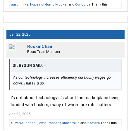
austinmike
,
hope not dumb twucker
and
Concorde
Thank this.
Jan 22, 2025
RockinChair
Road Train Member
GILBYSON SAID:
↑
As our technology increases efficiency, our hourly wages go
down. Thats F'd up.
It's not about technology it's about the marketplace being
flooded with haulers, many of whom are rate-cutters.
Jan 22, 2025
OliverCallenderIII
,
exhausted379
,
austinmike
and
2 others
Thank this.