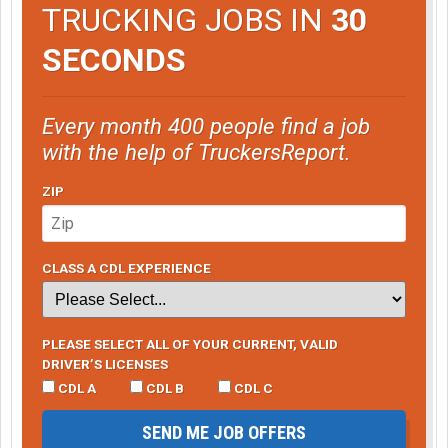
TRUCKING JOBS IN
30
SECONDS
Every month 400 people find a job
with the help of TruckersReport.
ZIP
CLASS A CDL EXPERIENCE
PLEASE SELECT ALL OF YOUR CURRENT, VALID
DRIVER’S LICENSES
CDL A
CDL B
CDL C
SEND ME JOB OFFERS