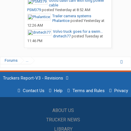
Good dash cam with long power
cable
PSM379
posted
Yesterday at 8:52 AM
Trailer camera systems
Phalantice
posted
Yesterday at
12:26 AM
Volvo truck goes for a swim…
drvrtech77
posted
Tuesday at
11:46 PM
Forums
...
Truckers Report-V3 - Revisions
Contact Us
Help
Terms and Rules
Privacy
ABOUT US
TRUCKER NEWS
LIBRARY