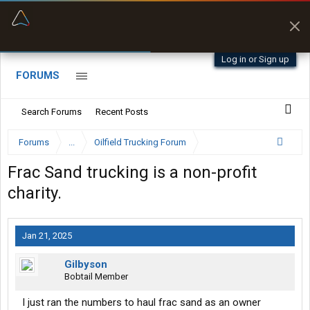
“Better than my Garmin Dezl”
Zeusman4u • App Store
Log in or Sign up
FORUMS
Search Forums
Recent Posts
Forums
...
Oilfield Trucking Forum
Frac Sand trucking is a non-profit
charity.
Jan 21, 2025
Gilbyson
Bobtail Member
I just ran the numbers to haul frac sand as an owner