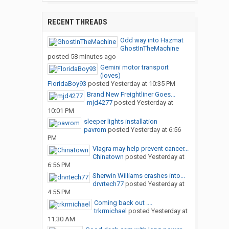
RECENT THREADS
Odd way into Hazmat
GhostInTheMachine
posted
58 minutes ago
Gemini motor transport
(loves)
FloridaBoy93
posted
Yesterday at 10:35 PM
Brand New Freightliner Goes...
mjd4277
posted
Yesterday at
10:01 PM
sleeper lights installation
pavrom
posted
Yesterday at 6:56
PM
Viagra may help prevent cancer...
Chinatown
posted
Yesterday at
6:56 PM
Sherwin Williams crashes into...
drvrtech77
posted
Yesterday at
4:55 PM
Coming back out ....
trkrmichael
posted
Yesterday at
11:30 AM