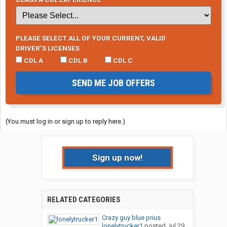
PLEASE SELECT ALL OF YOUR CURRENT, VALID
DRIVER’S LICENSES
CDL A
CDL B
CDL C
SEND ME JOB OFFERS
(You must log in or sign up to reply here.)
Sign up now!
RELATED CATEGORIES
Crazy guy blue prius
lonelytrucker1
posted
Jul 29,