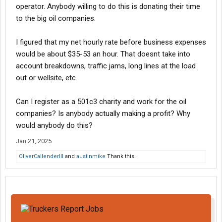
operator. Anybody willing to do this is donating their time
to the big oil companies.
I figured that my net hourly rate before business expenses
would be about $35-53 an hour. That doesnt take into
account breakdowns, traffic jams, long lines at the load
out or wellsite, etc.
Can I register as a 501c3 charity and work for the oil
companies? Is anybody actually making a profit? Why
would anybody do this?
Jan 21, 2025
OliverCallenderIII
and
austinmike
Thank this.