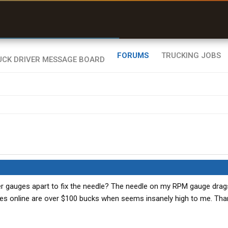
uel & Truck Stops
rices, parking & real-
ime availability
FORUMS
TRUCKING JOBS
er gauges apart to fix the needle? The needle on my RPM gauge drag
es online are over $100 bucks when seems insanely high to me. Tha