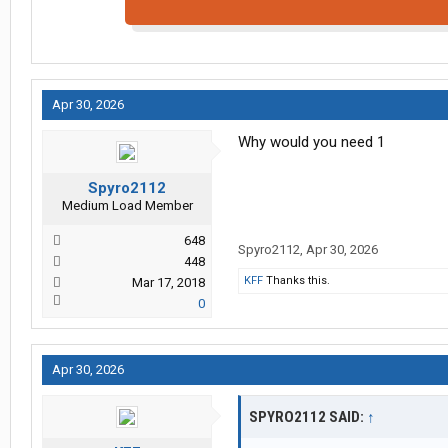
Apr 30, 2026
Why would you need 1
Spyro2112
Medium Load Member
648
Spyro2112
,
Apr 30, 2026
448
KFF
Thanks this.
Mar 17, 2018
0
Apr 30, 2026
SPYRO2112 SAID:
↑