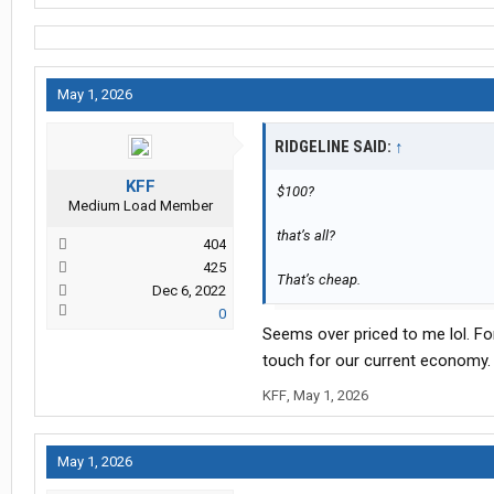
May 1, 2026
RIDGELINE SAID:
↑
KFF
$100?
Medium Load Member
that’s all?
404
425
That’s cheap.
Dec 6, 2022
0
Seems over priced to me lol. For
touch for our current economy.
KFF
,
May 1, 2026
May 1, 2026