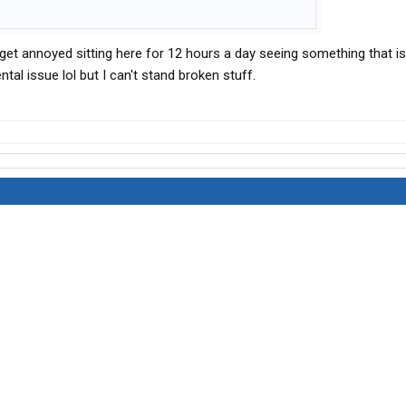
ut I get annoyed sitting here for 12 hours a day seeing something that i
tal issue lol but I can't stand broken stuff.