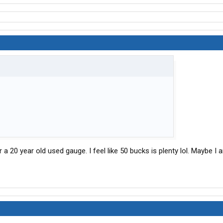
 a 20 year old used gauge. I feel like 50 bucks is plenty lol. Maybe I 