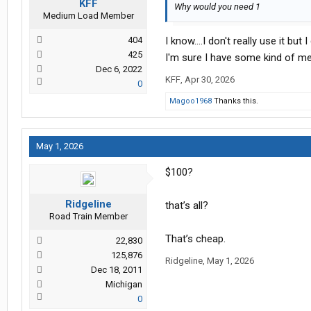
KFF
Why would you need 1
Medium Load Member
404
I know....I don't really use it b
425
I'm sure I have some kind of men
Dec 6, 2022
KFF
,
Apr 30, 2026
0
Magoo1968
Thanks this.
May 1, 2026
$100?
Ridgeline
that’s all?
Road Train Member
That’s cheap.
22,830
125,876
Ridgeline
,
May 1, 2026
Dec 18, 2011
Michigan
0