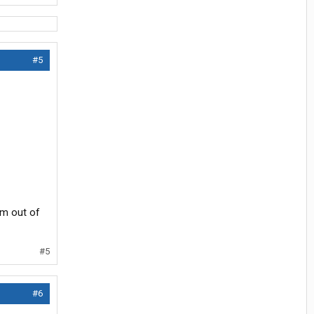
#5
am out of
#5
#6