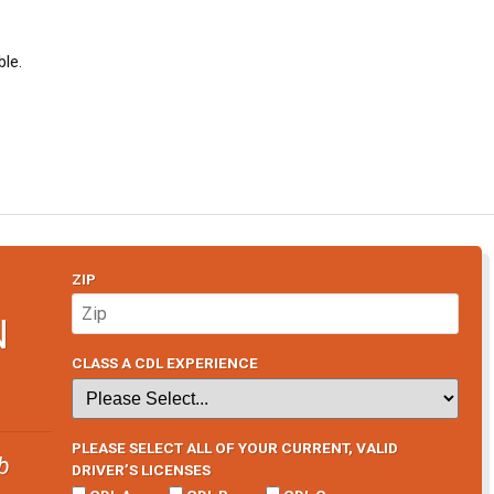
le.
ZIP
N
CLASS A CDL EXPERIENCE
PLEASE SELECT ALL OF YOUR CURRENT, VALID
b
DRIVER’S LICENSES