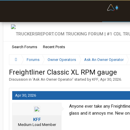
F
P
t
Search Forums
Recent Posts
Forums
Owner Operators
Ask An Owner Operator
Freightliner Classic XL RPM gauge
Discussion in '
Ask An Owner Operator
' started by
KFF
,
Apr 30, 2026
.
Apr 30, 2026
Anyone ever take any Freightlin
glass and it annoys me. New on
KFF
Medium Load Member