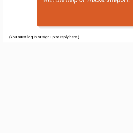
(You must log in or sign up to reply here.)