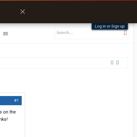
Log in or Sign up
#1
s on the
nks!