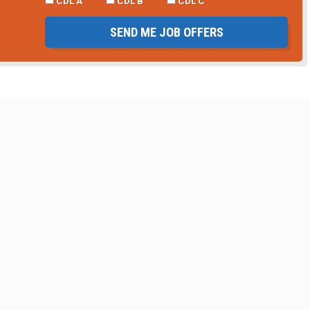
CDL A
CDL B
CDL C
SEND ME JOB OFFERS