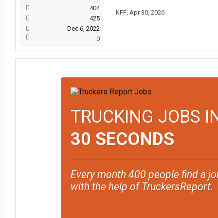
404
KFF
,
Apr 30, 2026
425
Dec 6, 2022
0
TRUCKING JOBS I
30 SECONDS
Every month 400 people find a jo
with the help of TruckersReport.