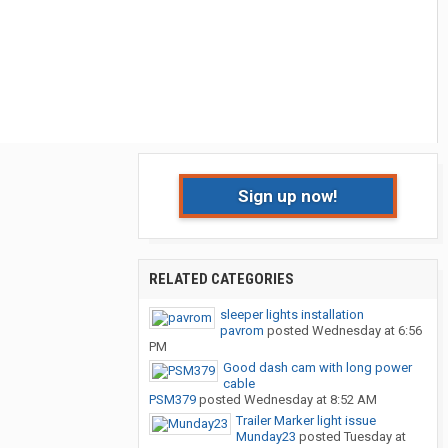
Sign up now!
RELATED CATEGORIES
sleeper lights installation
pavrom
posted
Wednesday at 6:56
PM
Good dash cam with long power
cable
PSM379
posted
Wednesday at 8:52 AM
Trailer Marker light issue
Munday23
posted
Tuesday at