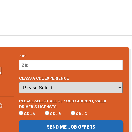
ZIP
N
CLASS A CDL EXPERIENCE
PLEASE SELECT ALL OF YOUR CURRENT, VALID
b
DRIVER’S LICENSES
CDL A
CDL B
CDL C
SEND ME JOB OFFERS