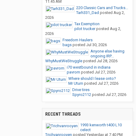
11:45 AM
220 Classic Cars and Trucks...
Tarh331_Dad
posted
Aug 2,
2026
Tax Exemption
pilot trucker
posted
Aug 2,
2026
Freedom Haulers
bags
posted
Jul 30, 2026
Anyone else having
ongoing IRP...
WhyMustWeStruggle
posted
Jul 28, 2026
i70 westbound in indiana
pavrom
posted
Jul 27, 2026
Where should I lease onto?
Mr Uturn
posted
Jul 27, 2026
Drive tires
Spyro2112
posted
Jul 27, 2026
RECENT THREADS
1993 kenworth t400 L10
celect
Trichvanrooyen
posted
Yesterday at 7:40 PM