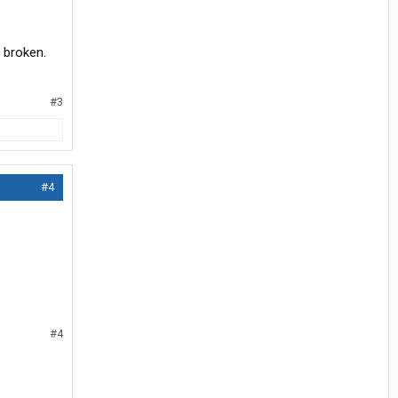
s broken.
#3
#4
#4