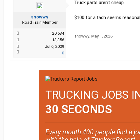
Truck parts aren't cheap.
snowwy
$100 for a tach seems reasonab
Road Train Member
20,634
snowwy
,
May 1, 2026
13,356
Jul 6, 2009
0
TRUCKING JOBS I
30 SECONDS
Every month 400 people find a jo
with the help of TruckersReport.