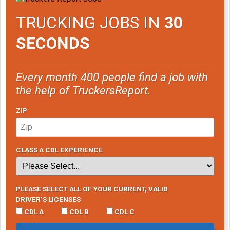
TRUCKING JOBS IN
30
SECONDS
Every month 400 people find a job with
the help of TruckersReport.
ZIP
CLASS A CDL EXPERIENCE
PLEASE SELECT ALL OF YOUR CURRENT, VALID
DRIVER’S LICENSES
CDL A
CDL B
CDL C