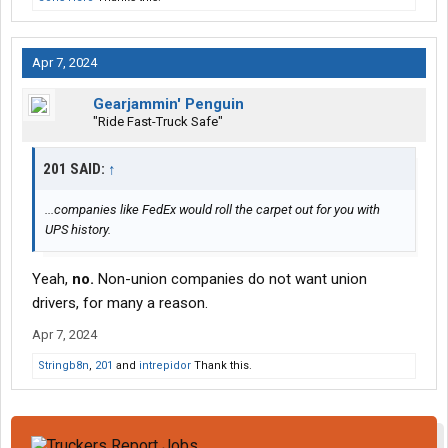
Apr 7, 2024
Gearjammin' Penguin
"Ride Fast-Truck Safe"
201 SAID:
↑
...companies like FedEx would roll the carpet out for you with
UPS history.
Yeah,
no.
Non-union companies do not want union
drivers, for many a reason.
Apr 7, 2024
Stringb8n
,
201
and
intrepidor
Thank this.