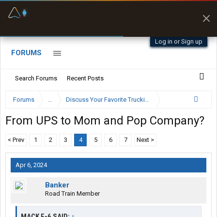
Fuel & Truck Stops
Prices, parking & real-
time availability
Log in or Sign up
FORUMS
Search Forums
Recent Posts
Forums
...
Discuss Your Favorite Trucking Company Here
From UPS to Mom and Pop Company?
< Prev
1
2
3
4
5
6
7
Next >
Apr 6, 2024
Banker
Road Train Member
MACK E-6 SAID:
↑