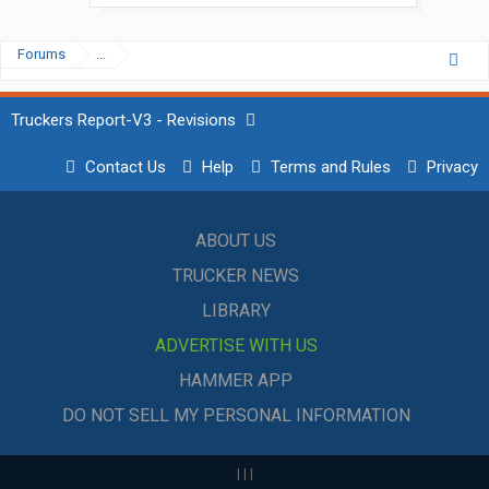
Forums
...
Truckers Report-V3 - Revisions
Contact Us
Help
Terms and Rules
Privacy
ABOUT US
TRUCKER NEWS
LIBRARY
ADVERTISE WITH US
HAMMER APP
DO NOT SELL MY PERSONAL INFORMATION
|
|
|