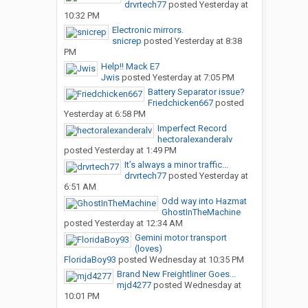
drvrtech77
posted
Yesterday at
10:32 PM
Electronic mirrors.
snicrep
posted
Yesterday at 8:38
PM
Help!! Mack E7
Jwis
posted
Yesterday at 7:05 PM
Battery Separator issue?
Friedchicken667
posted
Yesterday at 6:58 PM
Imperfect Record
hectoralexanderalv
posted
Yesterday at 1:49 PM
It’s always a minor traffic...
drvrtech77
posted
Yesterday at
6:51 AM
Odd way into Hazmat
GhostInTheMachine
posted
Yesterday at 12:34 AM
Gemini motor transport
(loves)
FloridaBoy93
posted
Wednesday at 10:35 PM
Brand New Freightliner Goes...
mjd4277
posted
Wednesday at
10:01 PM