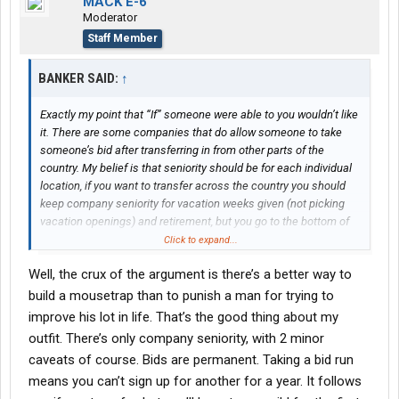
MACK E-6
Moderator
Staff Member
BANKER SAID:
↑
Exactly my point that “If” someone were able to you wouldn’t like
it. There are some companies that do allow someone to take
someone’s bid after transferring in from other parts of the
country. My belief is that seniority should be for each individual
location, if you want to transfer across the country you should
keep company seniority for vacation weeks given (not picking
vacation openings) and retirement, but you go to the bottom of
the board for bid purposes.
Click to expand...
Well, the crux of the argument is there’s a better way to
build a mousetrap than to punish a man for trying to
improve his lot in life. That’s the good thing about my
outfit. There’s only company seniority, with 2 minor
caveats of course. Bids are permanent. Taking a bid run
means you can’t sign up for another for a year. It follows