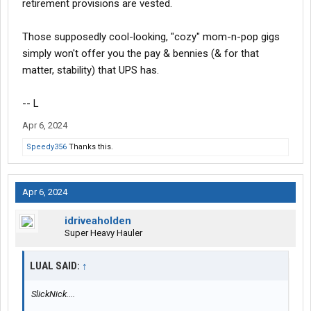
retirement provisions are vested.
Those supposedly cool-looking, "cozy" mom-n-pop gigs
simply won't offer you the pay & bennies (& for that
matter, stability) that UPS has.
-- L
Apr 6, 2024
Speedy356
Thanks this.
Apr 6, 2024
idriveaholden
Super Heavy Hauler
LUAL SAID:
↑
SlickNick....