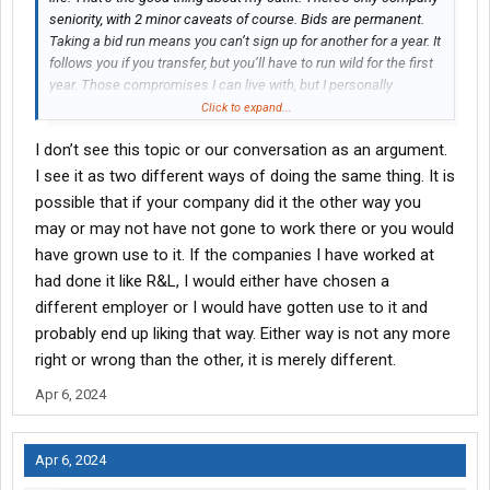
seniority, with 2 minor caveats of course. Bids are permanent.
Taking a bid run means you can’t sign up for another for a year. It
follows you if you transfer, but you’ll have to run wild for the first
year. Those compromises I can live with, but I personally
couldn’t tolerate doing things the union way like most freight
Click to expand...
lines seem to.
I don’t see this topic or our conversation as an argument.
I see it as two different ways of doing the same thing. It is
possible that if your company did it the other way you
may or may not have not gone to work there or you would
have grown use to it. If the companies I have worked at
had done it like R&L, I would either have chosen a
different employer or I would have gotten use to it and
probably end up liking that way. Either way is not any more
right or wrong than the other, it is merely different.
Apr 6, 2024
Apr 6, 2024