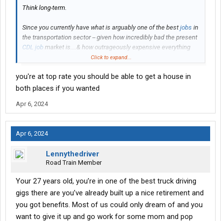
Think long-term.
Since you currently have what is arguably one of the best
jobs
in
the transportation sector -- given how incredibly bad the present
CDL job
market is....& how outrageously expensive everything
now is.....the thinking here is that when you leave UPS....you will
Click to expand...
soon learn to miss the pay & benefits options that you now have.
you're at top rate you should be able to get a house in
Suggestion: do everything you can to keep and secure a
driving
both places if you wanted
job
with UPS....
BEFORE
you move to the Nashville area (or
Apr 6, 2024
wherever).
Stay where you are now -- at least until your present retirement
Apr 6, 2024
provisions are vested.
Lennythedriver
Those supposedly cool-looking, "cozy" mom-n-pop gigs simply
Road Train Member
won't offer you the pay & bennies (& for that matter, stability) that
UPS has.
Your 27 years old, you’re in one of the best truck driving
gigs there are you’ve already built up a nice retirement and
-- L
you got benefits. Most of us could only dream of and you
want to give it up and go work for some mom and pop