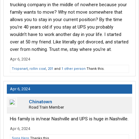
trucking company in the middle of nowhere because your
family wants to move? Why not move somewhere that
allows you to stay in your current position? By the time
you’re 40 years old if you stay at UPS you probably
wouldn’t have to work another day in your life. I started
over at 50 my friend. Like literally got divorced, and started
over from nothing. Trust me, stay where you’re at.
Apr 6, 2024
Tropsnart
,
rollin coal
,
201
and
1 other person
Thank this.
Apr 6, 2024
Chinatown
Road Train Member
His family is in/near Nashville and UPS is huge in Nashville.
Apr 6, 2024
Sons Hero
Thanks this.