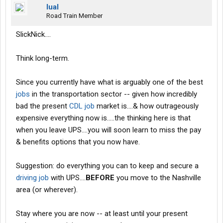
lual
Road Train Member
SlickNick....
Think long-term.
Since you currently have what is arguably one of the best
jobs
in the transportation sector -- given how incredibly
bad the present
CDL job
market is....& how outrageously
expensive everything now is.....the thinking here is that
when you leave UPS....you will soon learn to miss the pay
& benefits options that you now have.
Suggestion: do everything you can to keep and secure a
driving job
with UPS....
BEFORE
you move to the Nashville
area (or wherever).
Stay where you are now -- at least until your present