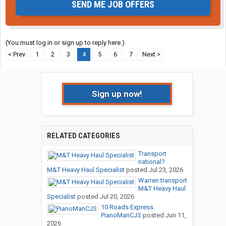
SEND ME JOB OFFERS
(You must log in or sign up to reply here.)
< Prev
1
2
3
4
5
6
7
Next >
Sign up now!
RELATED CATEGORIES
Transport
national?
M&T Heavy Haul Specialist
posted
Jul 23, 2026
Warren transport
M&T Heavy Haul
Specialist
posted
Jul 20, 2026
10 Roads Express
PianoManCJS
posted
Jun 11,
2026