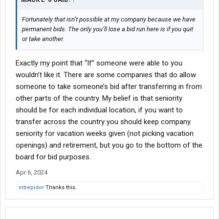
Fortunately that isn’t possible at my company because we have
permanent bids. The only you’ll lose a bid run here is if you quit
or take another.
Exactly my point that “If” someone were able to you
wouldn’t like it. There are some companies that do allow
someone to take someone’s bid after transferring in from
other parts of the country. My belief is that seniority
should be for each individual location, if you want to
transfer across the country you should keep company
seniority for vacation weeks given (not picking vacation
openings) and retirement, but you go to the bottom of the
board for bid purposes.
Apr 6, 2024
intrepidor
Thanks this.