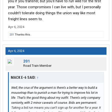
you if you transfer, but you’ll have to run wild for the first
year. Those compromises I can live with, but I personally
couldn’t tolerate doing things the union way like most
freight lines seem to.
Apr 6, 2024
201
Thanks this.
Apr 6, 2024
201
Road Train Member
MACK E-6 SAID:
↑
Well, the crux of the argument is there’s a better way to build a
mousetrap than to punish a man for trying to improve his lot in
life. That’s the good thing about my outfit. There’s only company
seniority, with 2 minor caveats of course. Bids are permanent.
Taking a bid run means you can’t sign up for another for a year. It