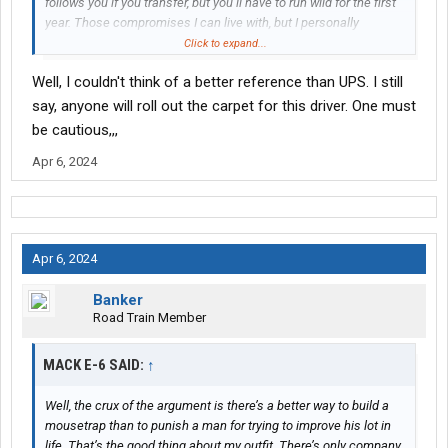
follows you if you transfer, but you’ll have to run wild for the first
year. Those compromises I can live with, but I personally
couldn’t tolerate doing things the union way like most freight
Click to expand...
lines seem to.
Well, I couldn't think of a better reference than UPS. I still
say, anyone will roll out the carpet for this driver. One must
be cautious,,,
Apr 6, 2024
Apr 6, 2024
Banker
Road Train Member
MACK E-6 SAID:
↑
Well, the crux of the argument is there’s a better way to build a
mousetrap than to punish a man for trying to improve his lot in
life. That’s the good thing about my outfit. There’s only company