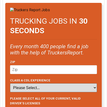
TRUCKING JOBS IN
30
SECONDS
Every month 400 people find a job
with the help of TruckersReport.
ZIP
CLASS A CDL EXPERIENCE
PLEASE SELECT ALL OF YOUR CURRENT, VALID
DRIVER’S LICENSES