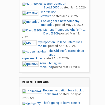
Warren transport
Scott30050
posted
Jun 2, 2026
USA TRUCK
Jettafive
posted
Jun 2, 2026
Looking for a new company
tripletdad
posted
May 31, 2026
Martens Transport/What's The...
Davo53209
posted
May 13,
2026
My report on Holland Enterprises
MA101
posted
Apr 15, 2026
The Old Man's career dries
up,...
supersnackbar
posted
Apr 2, 2026
Alan Ritchey, Inc
rpain070
posted
Mar 11, 2026
RECENT THREADS
Recommendation for a truck...
Toolman44
posted
Today at
12:10 AM
That’s going to leave a mark