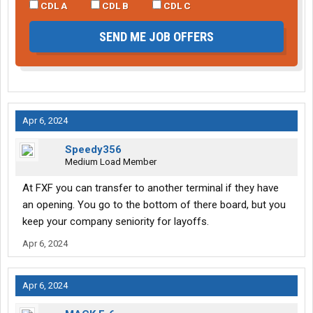
CDL A
CDL B
CDL C
SEND ME JOB OFFERS
Apr 6, 2024
Speedy356
Medium Load Member
At FXF you can transfer to another terminal if they have
an opening. You go to the bottom of there board, but you
keep your company seniority for layoffs.
Apr 6, 2024
Apr 6, 2024