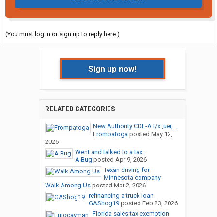
(You must log in or sign up to reply here.)
Sign up now!
RELATED CATEGORIES
New Authority CDL-A t/x ,uei,...
Frompatoga
posted
May 12,
2026
Went and talked to a tax...
A Bug
posted
Apr 9, 2026
Texan driving for
Minnesota company
Walk Among Us
posted
Mar 2, 2026
refinancing a truck loan
GAShog19
posted
Feb 23, 2026
Florida sales tax exemption