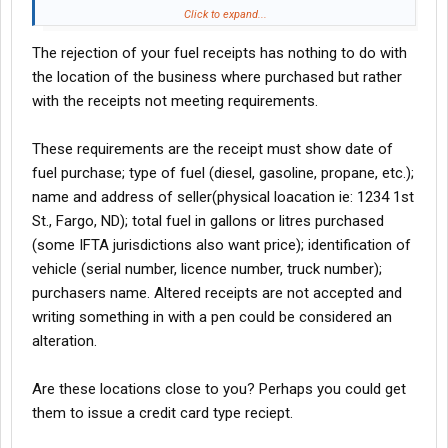
Is this because there is nothing to identify me and my truck on
Click to expand...
the reciept. (which was just a simple sales reciept, and not the
The rejection of your fuel receipts has nothing to do with
trusk stop kind with the truck number, milage etc etc). Or could it
be that they just don't pay IFTA?
the location of the business where purchased but rather
with the receipts not meeting requirements.
If it's just a reciept problem, is there anyway to get credit for
those quarters by re-issuing those reciepts with the proper
These requirements are the receipt must show date of
identification hand written on the reciepts?
fuel purchase; type of fuel (diesel, gasoline, propane, etc.);
name and address of seller(physical loacation ie: 1234 1st
St., Fargo, ND); total fuel in gallons or litres purchased
(some IFTA jurisdictions also want price); identification of
vehicle (serial number, licence number, truck number);
purchasers name. Altered receipts are not accepted and
writing something in with a pen could be considered an
alteration.
Are these locations close to you? Perhaps you could get
them to issue a credit card type reciept.