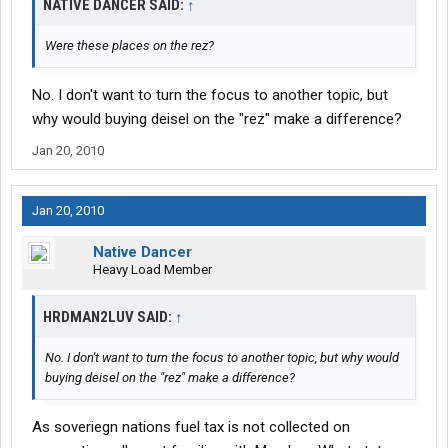
NATIVE DANCER SAID:
↑
Were these places on the rez?
No. I don't want to turn the focus to another topic, but
why would buying deisel on the "rez" make a difference?
Jan 20, 2010
Jan 20, 2010
Native Dancer
Heavy Load Member
HRDMAN2LUV SAID:
↑
No. I don't want to turn the focus to another topic, but why would
buying deisel on the "rez" make a difference?
As soveriegn nations fuel tax is not collected on