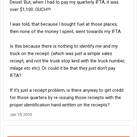
Deisel. But, when I had to pay my quarterly IFTA, it was
over $1,100. OUCH!!!
I was told, that because I bought fuel at those places,
then none of the money I spent, went towards my IFTA.
Is this because there is nothing to identify me and my
truck on the reciept. (which was just a simple sales
reciept, and not the trusk stop kind with the truck number,
milage etc etc). Or could it be that they just don't pay
IFTA?
If it's just a reciept problem, is there anyway to get credit
for those quarters by re-issuing those reciepts with the
proper identification hand written on the reciepts?
Jan 19, 2010