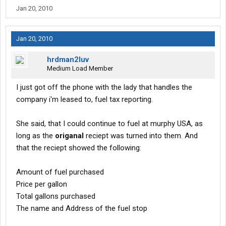
Jan 20, 2010
Jan 20, 2010
hrdman2luv
Medium Load Member
I just got off the phone with the lady that handles the
company i'm leased to, fuel tax reporting.
She said, that I could continue to fuel at murphy USA, as
long as the
origanal
reciept was turned into them. And
that the reciept showed the following:
Amount of fuel purchased
Price per gallon
Total gallons purchased
The name and Address of the fuel stop