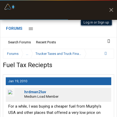
Fuel & Truck Stops
Prices, parking & real-
time availability
Log in or Sign up
FORUMS
Search Forums
Recent Posts
Forums
...
Trucker Taxes and Truck Financing
Fuel Tax Reciepts
Jan 19, 2010
hrdman2luv
Medium Load Member
For a while, I was buying a cheaper fuel from Murphy's
USA and other places that offered a very low price on