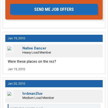
SEND ME JOB OFFERS
Jan 19, 2010
Native Dancer
Heavy Load Member
Were these places on the rez?
Jan 19, 2010
Jan 20, 2010
hrdman2luv
Medium Load Member