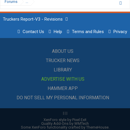
Forums
...
Truckers Report-V3 - Revisions
Contact Us
Help
Terms and Rules
Privacy
ABOUT US
TRUCKER NEWS
LIBRARY
ADVERTISE WITH US
HAMMER APP
DO NOT SELL MY PERSONAL INFORMATION
|
|
|
XenForo style by Pixel Exit
Quality Add-Ons by WMTech
Some XenForo functionality crafted by
ThemeHouse
.