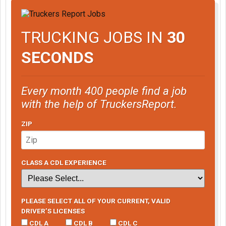
TRUCKING JOBS IN
30
SECONDS
Every month 400 people find a job
with the help of TruckersReport.
ZIP
CLASS A CDL EXPERIENCE
PLEASE SELECT ALL OF YOUR CURRENT, VALID
DRIVER’S LICENSES
CDL A
CDL B
CDL C