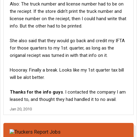
Also: The truck number and license number had to be on
the reciept. If the store didn't print the truck number and
license number on the reciept, then I could hand write that
info. But the other had to be printed.
She also said that they would go back and credit my IFTA
for those quarters to my 1st. quarter, as long as the
origanal reciept was turned in with that info on it.
Hoooray. Finally a break. Looks like my 1st quarter tax bill
will be alot better.
Thanks for the info guys
. I contacted the company I am
leased to, and thought they had handled it to no avail.
Jan 20, 2010