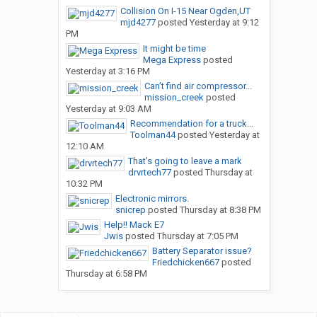
Collision On I-15 Near Ogden,UT
mjd4277
posted
Yesterday at 9:12
PM
It might be time
Mega Express
posted
Yesterday at 3:16 PM
Can’t find air compressor...
mission_creek
posted
Yesterday at 9:03 AM
Recommendation for a truck...
Toolman44
posted
Yesterday at
12:10 AM
That’s going to leave a mark
drvrtech77
posted
Thursday at
10:32 PM
Electronic mirrors.
snicrep
posted
Thursday at 8:38 PM
Help!! Mack E7
Jwis
posted
Thursday at 7:05 PM
Battery Separator issue?
Friedchicken667
posted
Thursday at 6:58 PM