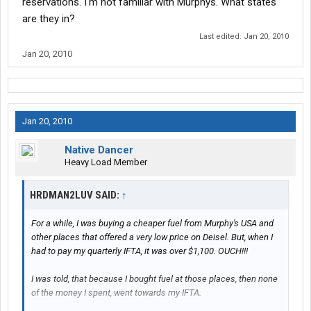
reservations. I'm not familiar with Murphys. What states
are they in?
Last edited:
Jan 20, 2010
Jan 20, 2010
Jan 20, 2010
Native Dancer
Heavy Load Member
HRDMAN2LUV SAID:
↑
For a while, I was buying a cheaper fuel from Murphy's USA and
other places that offered a very low price on Deisel. But, when I
had to pay my quarterly IFTA, it was over $1,100. OUCH!!!
I was told, that because I bought fuel at those places, then none
of the money I spent, went towards my IFTA.