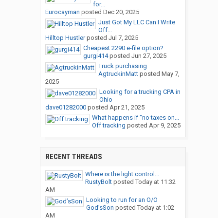
for...
Eurocayman
posted
Dec 20, 2025
Just Got My LLC Can I Write
Off...
Hilltop Hustler
posted
Jul 7, 2025
Cheapest 2290 e-file option?
gurgi414
posted
Jun 27, 2025
Truck purchasing
AgtruckinMatt
posted
May 7,
2025
Looking for a trucking CPA in
Ohio
dave01282000
posted
Apr 21, 2025
What happens if "no taxes on...
Off tracking
posted
Apr 9, 2025
RECENT THREADS
Where is the light control...
RustyBolt
posted
Today at 11:32
AM
Looking to run for an O/O
God’sSon
posted
Today at 1:02
AM