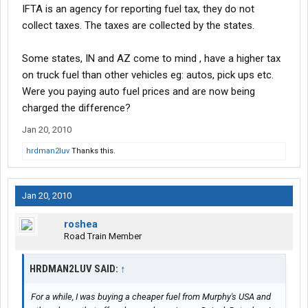
IFTA is an agency for reporting fuel tax, they do not
collect taxes. The taxes are collected by the states.
Some states, IN and AZ come to mind , have a higher tax
on truck fuel than other vehicles eg: autos, pick ups etc.
Were you paying auto fuel prices and are now being
charged the difference?
Jan 20, 2010
hrdman2luv
Thanks this.
Jan 20, 2010
roshea
Road Train Member
HRDMAN2LUV SAID:
↑
For a while, I was buying a cheaper fuel from Murphy's USA and