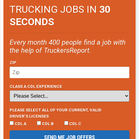
TRUCKING JOBS IN
30
SECONDS
Every month 400 people find a job with
the help of TruckersReport.
ZIP
CLASS A CDL EXPERIENCE
PLEASE SELECT ALL OF YOUR CURRENT, VALID
DRIVER’S LICENSES
CDL A
CDL B
CDL C
SEND ME JOB OFFERS