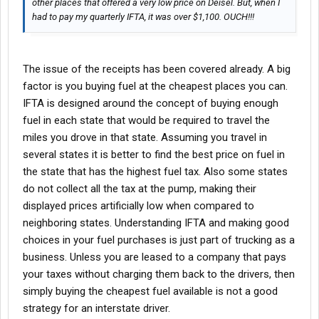
other places that offered a very low price on Deisel. But, when I
had to pay my quarterly IFTA, it was over $1,100. OUCH!!!
The issue of the receipts has been covered already. A big
factor is you buying fuel at the cheapest places you can.
IFTA is designed around the concept of buying enough
fuel in each state that would be required to travel the
miles you drove in that state. Assuming you travel in
several states it is better to find the best price on fuel in
the state that has the highest fuel tax. Also some states
do not collect all the tax at the pump, making their
displayed prices artificially low when compared to
neighboring states. Understanding IFTA and making good
choices in your fuel purchases is just part of trucking as a
business. Unless you are leased to a company that pays
your taxes without charging them back to the drivers, then
simply buying the cheapest fuel available is not a good
strategy for an interstate driver.