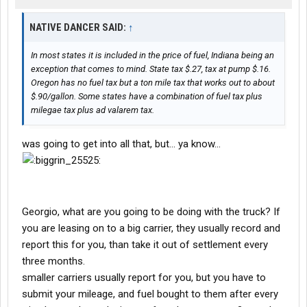
NATIVE DANCER SAID:
↑
In most states it is included in the price of fuel, Indiana being an
exception that comes to mind. State tax $.27, tax at pump $.16.
Oregon has no fuel tax but a ton mile tax that works out to about
$.90/gallon. Some states have a combination of fuel tax plus
milegae tax plus ad valarem tax.
was going to get into all that, but... ya know...
Georgio, what are you going to be doing with the truck? If
you are leasing on to a big carrier, they usually record and
report this for you, than take it out of settlement every
three months.
smaller carriers usually report for you, but you have to
submit your mileage, and fuel bought to them after every