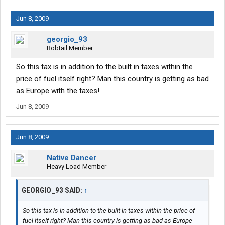
Jun 8, 2009
georgio_93
Bobtail Member
So this tax is in addition to the built in taxes within the
price of fuel itself right? Man this country is getting as bad
as Europe with the taxes!
Jun 8, 2009
Jun 8, 2009
Native Dancer
Heavy Load Member
GEORGIO_93 SAID:
↑
So this tax is in addition to the built in taxes within the price of
fuel itself right? Man this country is getting as bad as Europe