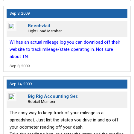
Sep 8, 2009
Beechvtail
Light Load Member
WI has an actual mileage log you can download off their
website to track mileage/state operating in. Not sure
about TN.
Sep 8, 2009
Sep 14, 2009
Big Rig Accounting Ser.
Bobtail Member
The easy way to keep track of your mileage is a
spreadsheet. Just list the states you drive in and go off
your odometer reading off your dash.