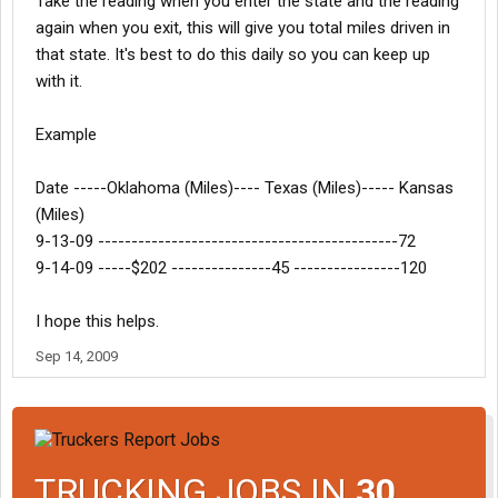
Take the reading when you enter the state and the reading
again when you exit, this will give you total miles driven in
that state. It's best to do this daily so you can keep up
with it.
Example
Date -----Oklahoma (Miles)---- Texas (Miles)----- Kansas
(Miles)
9-13-09 ---------------------------------------------72
9-14-09 -----$202 ---------------45 ----------------120
I hope this helps.
Sep 14, 2009
TRUCKING JOBS IN
30