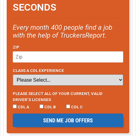
SECONDS
Every month 400 people find a job
with the help of TruckersReport.
ZIP
CLASS A CDL EXPERIENCE
PLEASE SELECT ALL OF YOUR CURRENT, VALID
DRIVER’S LICENSES
CDL A
CDL B
CDL C
SEND ME JOB OFFERS