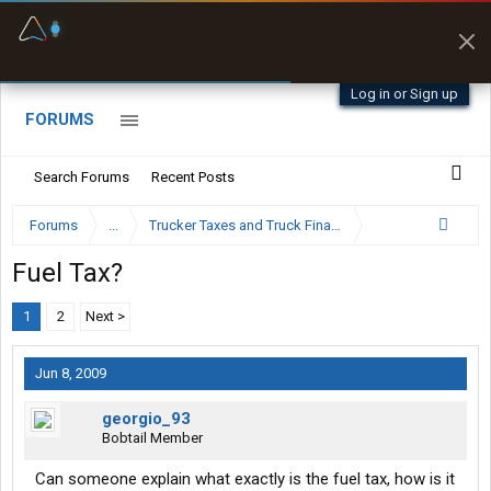
Fuel & Truck Stops
Prices, parking & real-
time availability
Log in or Sign up
FORUMS
Search Forums
Recent Posts
Forums
...
Trucker Taxes and Truck Financing
Fuel Tax?
1
2
Next >
Jun 8, 2009
georgio_93
Bobtail Member
Can someone explain what exactly is the fuel tax, how is it