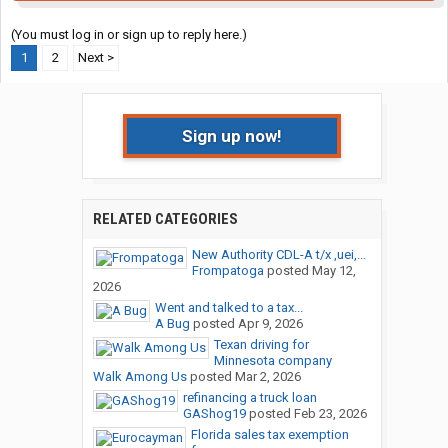
(You must log in or sign up to reply here.)
1
2
Next >
Sign up now!
RELATED CATEGORIES
New Authority CDL-A t/x ,uei,...
Frompatoga
posted
May 12,
2026
Went and talked to a tax...
A Bug
posted
Apr 9, 2026
Texan driving for
Minnesota company
Walk Among Us
posted
Mar 2, 2026
refinancing a truck loan
GAShog19
posted
Feb 23, 2026
Florida sales tax exemption