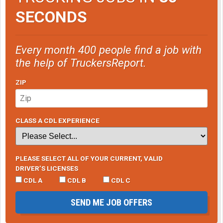
SECONDS
Every month 400 people find a job with
the help of TruckersReport.
ZIP
CLASS A CDL EXPERIENCE
PLEASE SELECT ALL OF YOUR CURRENT, VALID
DRIVER’S LICENSES
CDL A
CDL B
CDL C
SEND ME JOB OFFERS