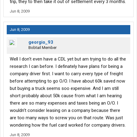
trip, they to then take it out of settlement every 3 months.
Jun 8, 2009
Jun 8, 2009
georgio_93
Bobtail Member
Well I don't even have a CDL yet but am trying to do all the
research I can before. I definately have plans for being a
company driver first. I want to carry every type of freight
before attempting to go O/O. I have about 60k saved now
but buying a truck seems soo expensive. And I am still
short probably about 50k cause from what I am hearing
there are so many expenses and taxes being an O/O. I
wouldn't consider leasing on a company because there
are too many ways to screw you on that route. Was just
wondering how the fuel card worked for company drivers.
Jun 8, 2009