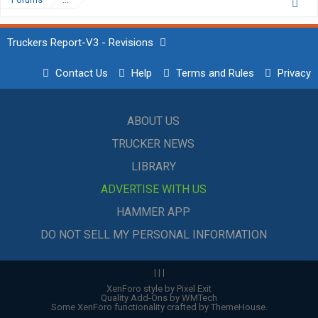
Truckers Report-V3 - Revisions
Contact Us
Help
Terms and Rules
Privacy
ABOUT US
TRUCKER NEWS
LIBRARY
ADVERTISE WITH US
HAMMER APP
DO NOT SELL MY PERSONAL INFORMATION
|
|
|
XenForo style by Pixel Exit
Quality Add-Ons by WMTech
Some XenForo functionality crafted by
ThemeHouse
.