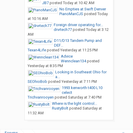
JB7
posted
Today at 10:42 AM
No Empties at Swift Denver
PianoManCJS
posted
Today
at 10:16 AM
Foreign driver operating for...
drvrtech77
posted
Today at 3:12
AM
D11/D13 Tandem Pump and
DEF...
Texan4Life
posted
Yesterday at 11:25 PM
Advice
Wennclean134
posted
Yesterday at 8:35 PM
Looking in Southeast Ohio for
a...
SEOhioBob
posted
Yesterday at 7:11 PM
1993 kenworth t400 L10
celect
Trichvanrooyen
posted
Saturday at 7:40 PM
Where is the light control...
RustyBolt
posted
Saturday at
11:32 AM
Forums
...