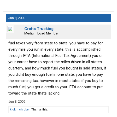
Jun 8, 2009
Crotts Trucking
Medium Load Member
fuel taxes vary from state to state. you have to pay for
every mile you run in every state. this is accomplished
through IFTA (International Fuel Tax Agreement) you or
your carrier have to report the miles driven in all states
quarterly, and how much fuel you bought in said states, if
you didnt buy enough fuel in one state, you have to pay
the remaining tax, however in most states if you buy to
much fuel, you get a credit to your IFTA account to put
toward the state thats lacking.
Jun 8, 2009
kickin chicken
Thanks this.