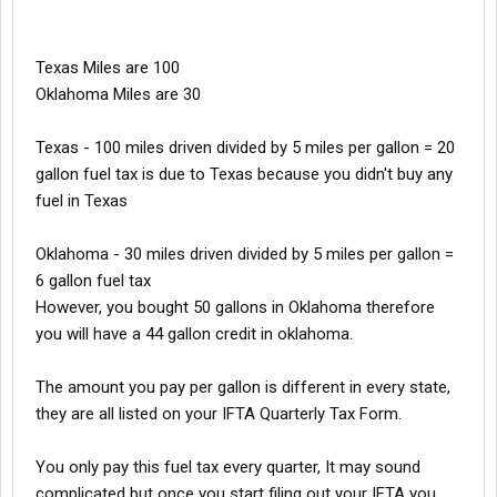
Texas Miles are 100
Oklahoma Miles are 30
Texas - 100 miles driven divided by 5 miles per gallon = 20
gallon fuel tax is due to Texas because you didn't buy any
fuel in Texas
Oklahoma - 30 miles driven divided by 5 miles per gallon =
6 gallon fuel tax
However, you bought 50 gallons in Oklahoma therefore
you will have a 44 gallon credit in oklahoma.
The amount you pay per gallon is different in every state,
they are all listed on your IFTA Quarterly Tax Form.
You only pay this fuel tax every quarter, It may sound
complicated but once you start filing out your IFTA you