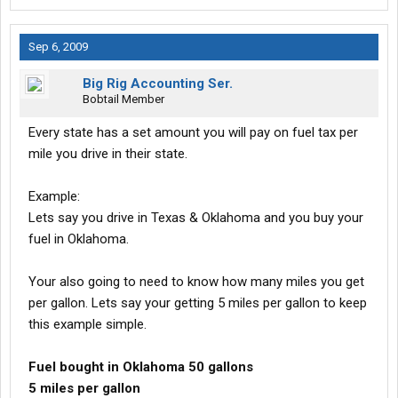
Sep 6, 2009
Big Rig Accounting Ser.
Bobtail Member
Every state has a set amount you will pay on fuel tax per
mile you drive in their state.
Example:
Lets say you drive in Texas & Oklahoma and you buy your
fuel in Oklahoma.
Your also going to need to know how many miles you get
per gallon. Lets say your getting 5 miles per gallon to keep
this example simple.
Fuel bought in Oklahoma 50 gallons
5 miles per gallon