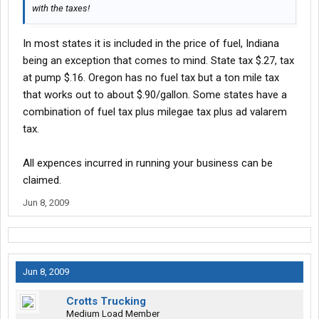
with the taxes!
In most states it is included in the price of fuel, Indiana
being an exception that comes to mind. State tax $.27, tax
at pump $.16. Oregon has no fuel tax but a ton mile tax
that works out to about $.90/gallon. Some states have a
combination of fuel tax plus milegae tax plus ad valarem
tax.
All expences incurred in running your business can be
claimed.
Jun 8, 2009
Jun 8, 2009
Crotts Trucking
Medium Load Member