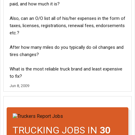
paid, and how much it is?
Also, can an O/O list all of his/her expenses in the form of
taxes, licenses, registrations, renewal fees, endorsements
etc.?
After how many miles do you typically do oil changes and
tires changes?
What is the most reliable truck brand and least expensive
to fix?
Jun 8, 2009
TRUCKING JOBS IN
30