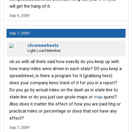
will get the hang of it.
Sep 6, 2009
Sep 7, 2009
chromewheelz
Light Load Member
ok so with all thats said how exactly do you keep up with
how many miles were driven in each state? DO you keep a
spreadsheet, is there a program for it (grabbing here)
does your company keeo track of it for you in a report?
Do you go by actual miles on the dash as in state line to
state line or do you just use goole maps or
map
quest?
Also does it matter the effect of how you are paid hhg or
practical miles or percentage or does that not have any
effect?
Sep 7, 2009