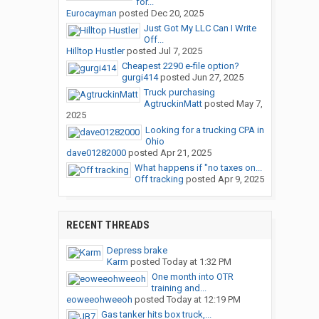
for...
Eurocayman
posted
Dec 20, 2025
Just Got My LLC Can I Write
Off...
Hilltop Hustler
posted
Jul 7, 2025
Cheapest 2290 e-file option?
gurgi414
posted
Jun 27, 2025
Truck purchasing
AgtruckinMatt
posted
May 7,
2025
Looking for a trucking CPA in
Ohio
dave01282000
posted
Apr 21, 2025
What happens if "no taxes on...
Off tracking
posted
Apr 9, 2025
RECENT THREADS
Depress brake
Karm
posted
Today at 1:32 PM
One month into OTR
training and...
eoweeohweeoh
posted
Today at 12:19 PM
Gas tanker hits box truck,...