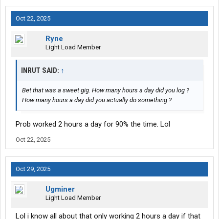
Oct 22, 2025
Ryne
Light Load Member
INRUT SAID:
↑
Bet that was a sweet gig. How many hours a day did you log ?
How many hours a day did you actually do something ?
Prob worked 2 hours a day for 90% the time. Lol
Oct 22, 2025
Oct 29, 2025
Ugminer
Light Load Member
Lol i know all about that only working 2 hours a day if that