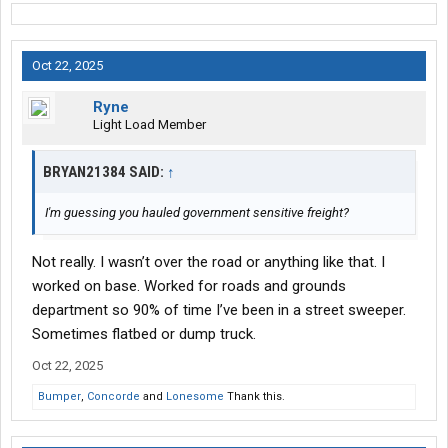
Oct 22, 2025
Ryne
Light Load Member
BRYAN21384 SAID:
↑
I'm guessing you hauled government sensitive freight?
Not really. I wasn’t over the road or anything like that. I
worked on base. Worked for roads and grounds
department so 90% of time I’ve been in a street sweeper.
Sometimes flatbed or dump truck.
Oct 22, 2025
Bumper
,
Concorde
and
Lonesome
Thank this.