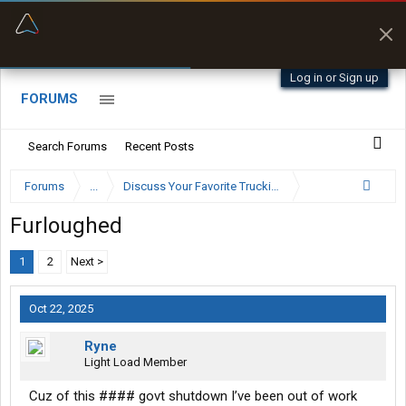
“Better than my Garmin Dezl”
Zeusman4u • App Store
Log in or Sign up
FORUMS
Search Forums
Recent Posts
Forums
...
Discuss Your Favorite Trucking Company Here
Furloughed
1
2
Next >
Oct 22, 2025
Ryne
Light Load Member
Cuz of this #### govt shutdown I’ve been out of work