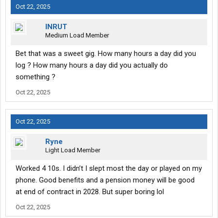
Oct 22, 2025
INRUT
Medium Load Member
Bet that was a sweet gig. How many hours a day did you
log ? How many hours a day did you actually do
something ?
Oct 22, 2025
Oct 22, 2025
Ryne
Light Load Member
Worked 4 10s. I didn’t I slept most the day or played on my
phone. Good benefits and a pension money will be good
at end of contract in 2028. But super boring lol
Oct 22, 2025