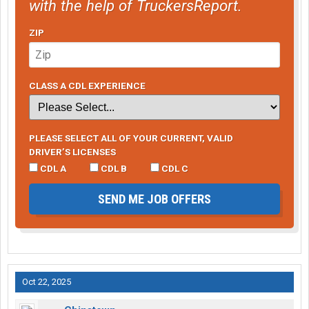
with the help of TruckersReport.
ZIP
CLASS A CDL EXPERIENCE
PLEASE SELECT ALL OF YOUR CURRENT, VALID
DRIVER’S LICENSES
CDL A
CDL B
CDL C
SEND ME JOB OFFERS
Oct 22, 2025