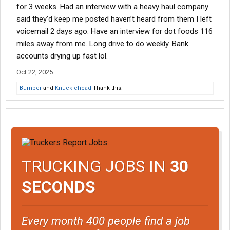
for 3 weeks. Had an interview with a heavy haul company
said they’d keep me posted haven’t heard from them I left
voicemail 2 days ago. Have an interview for dot foods 116
miles away from me. Long drive to do weekly. Bank
accounts drying up fast lol.
Oct 22, 2025
Bumper
and
Knucklehead
Thank this.
TRUCKING JOBS IN
30
SECONDS
Every month 400 people find a job