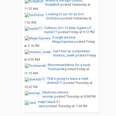
Where is the light control...
RustyBolt
posted
Yesterday at
11:32 AM
Looking to run for an O/O
God’sSon
posted
Yesterday at
1:02 AM
Collision On I-15 Near Ogden,UT
mjd4277
posted
Friday at 9:12 PM
It might be time
Mega Express
posted
Friday
at 3:16 PM
Can’t find air compressor...
mission_creek
posted
Friday
at 9:03 AM
Recommendation for a truck...
Toolman44
posted
Friday at
12:10 AM
That’s going to leave a mark
drvrtech77
posted
Thursday at
10:32 PM
Electronic mirrors.
snicrep
posted
Thursday at 8:38 PM
Help!! Mack E7
Jwis
posted
Thursday at 7:05 PM