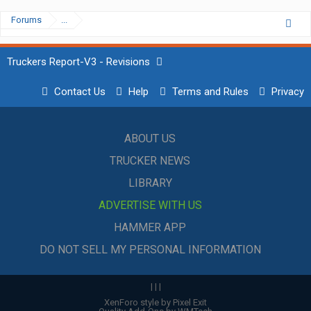
Forums
...
Truckers Report-V3 - Revisions
Contact Us
Help
Terms and Rules
Privacy
ABOUT US
TRUCKER NEWS
LIBRARY
ADVERTISE WITH US
HAMMER APP
DO NOT SELL MY PERSONAL INFORMATION
|
|
|
XenForo style by Pixel Exit