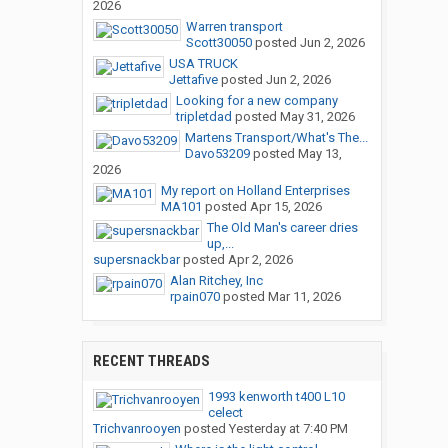
2026
Warren transport
Scott30050
posted
Jun 2, 2026
USA TRUCK
Jettafive
posted
Jun 2, 2026
Looking for a new company
tripletdad
posted
May 31, 2026
Martens Transport/What's The...
Davo53209
posted
May 13,
2026
My report on Holland Enterprises
MA101
posted
Apr 15, 2026
The Old Man's career dries
up,...
supersnackbar
posted
Apr 2, 2026
Alan Ritchey, Inc
rpain070
posted
Mar 11, 2026
RECENT THREADS
1993 kenworth t400 L10
celect
Trichvanrooyen
posted
Yesterday at 7:40 PM