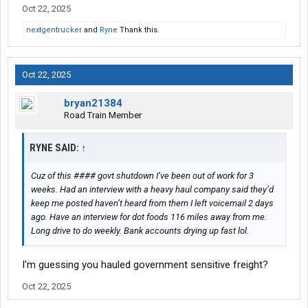
Oct 22, 2025
nextgentrucker
and
Ryne
Thank this.
Oct 22, 2025
bryan21384
Road Train Member
RYNE SAID:
↑
Cuz of this #### govt shutdown I’ve been out of work for 3
weeks. Had an interview with a heavy haul company said they’d
keep me posted haven’t heard from them I left voicemail 2 days
ago. Have an interview for dot foods 116 miles away from me.
Long drive to do weekly. Bank accounts drying up fast lol.
I'm guessing you hauled government sensitive freight?
Oct 22, 2025