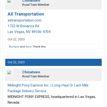
Chinatown
Road Train Member
AX Transportation
axtransportation.com
1722 W Bonanza Rd
Las Vegas, NV 89106-4704
Oct 22, 2025
Bumper
and
Ryne
Thank this.
Oct 22, 2025
Chinatown
Road Train Member
Midnight Pony Express Inc. | Long-Haul Or Last-Mile
Package Delivery Service
MIDNIGHT PONY EXPRESS, headquartered in Las Vegas,
Nevada.