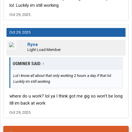
lol. Luckily im still working
Oct 29, 2025
Oct 29, 2025
Ryne
Light Load Member
UGMINER SAID:
↑
Lol i know all about that only working 2 hours a day if that lol.
Luckily im still working
where do u work? lol ya I think got me gig so won’t be long
till im back at work
Oct 29, 2025