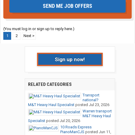
SEND ME JOB OFFERS
(You must log in or sign up to reply here.)
1
2
Next >
Sign up now!
RELATED CATEGORIES
Transport
national?
M&T Heavy Haul Specialist
posted
Jul 23, 2026
Warren transport
M&T Heavy Haul
Specialist
posted
Jul 20, 2026
10 Roads Express
PianoManCJS
posted
Jun 11,