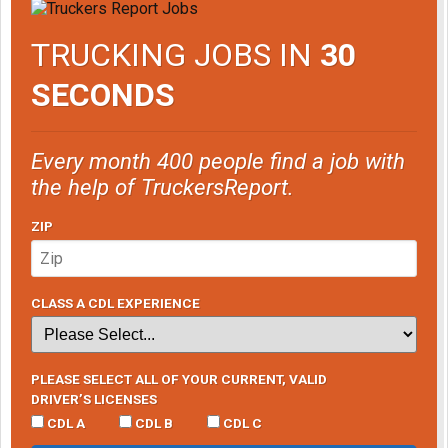
TRUCKING JOBS IN
30
SECONDS
Every month 400 people find a job with
the help of TruckersReport.
ZIP
CLASS A CDL EXPERIENCE
PLEASE SELECT ALL OF YOUR CURRENT, VALID
DRIVER’S LICENSES
CDL A
CDL B
CDL C