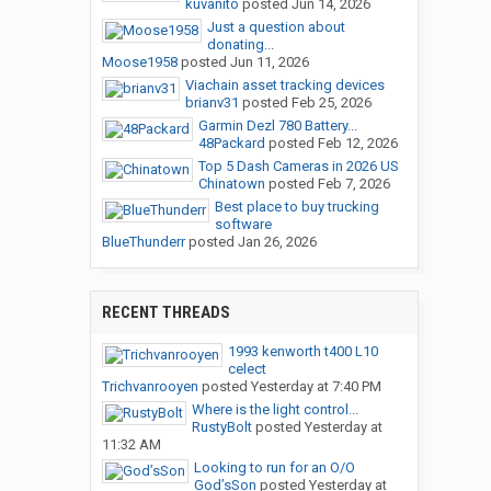
kuvanito
posted
Jun 14, 2026
Just a question about
donating...
Moose1958
posted
Jun 11, 2026
Viachain asset tracking devices
brianv31
posted
Feb 25, 2026
Garmin Dezl 780 Battery...
48Packard
posted
Feb 12, 2026
Top 5 Dash Cameras in 2026 US
Chinatown
posted
Feb 7, 2026
Best place to buy trucking
software
BlueThunderr
posted
Jan 26, 2026
RECENT THREADS
1993 kenworth t400 L10
celect
Trichvanrooyen
posted
Yesterday at 7:40 PM
Where is the light control...
RustyBolt
posted
Yesterday at
11:32 AM
Looking to run for an O/O
God’sSon
posted
Yesterday at