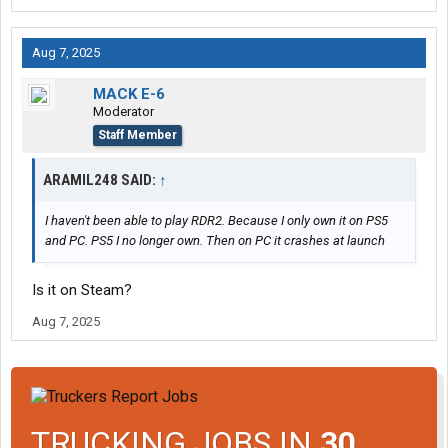
Aug 7, 2025
MACK E-6
Moderator
Staff Member
ARAMIL248 SAID:
↑
I haven't been able to play RDR2. Because I only own it on PS5
and PC. PS5 I no longer own. Then on PC it crashes at launch
Is it on Steam?
Aug 7, 2025
TRUCKING JOBS IN
30