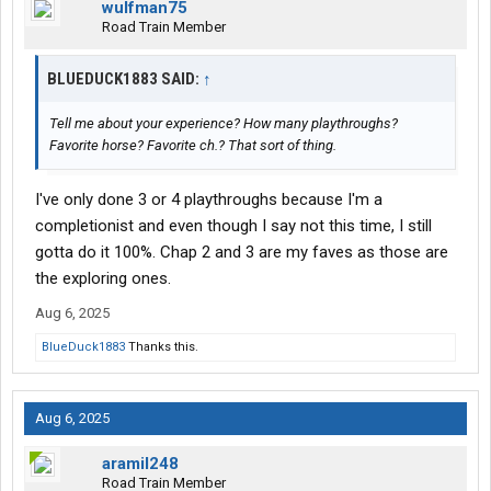
wulfman75
Road Train Member
BLUEDUCK1883 SAID:
↑
Tell me about your experience? How many playthroughs?
Favorite horse? Favorite ch.? That sort of thing.
I've only done 3 or 4 playthroughs because I'm a
completionist and even though I say not this time, I still
gotta do it 100%. Chap 2 and 3 are my faves as those are
the exploring ones.
Aug 6, 2025
BlueDuck1883
Thanks this.
Aug 6, 2025
aramil248
Road Train Member