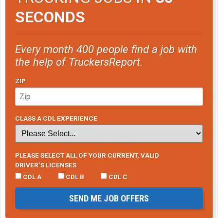
SECONDS
Every month 400 people find a job with
the help of TruckersReport.
ZIP
CLASS A CDL EXPERIENCE
PLEASE SELECT ALL OF YOUR CURRENT, VALID
DRIVER’S LICENSES
CDL A
CDL B
CDL C
SEND ME JOB OFFERS