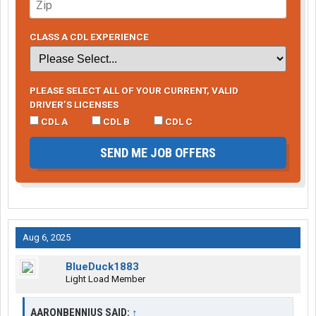
CLASS A CDL EXPERIENCE
PLEASE SELECT ALL OF YOUR CURRENT, VALID
DRIVER’S LICENSES
CDL A
CDL B
CDL C
SEND ME JOB OFFERS
Aug 6, 2025
BlueDuck1883
Light Load Member
AARONBENNIUS SAID:
↑