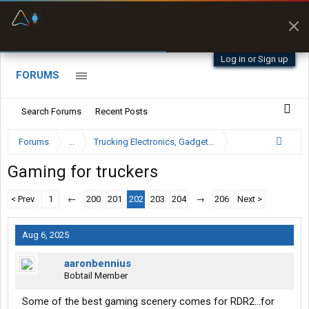
Fuel & Truck Stops
Prices, parking & real-
time availability
Log in or Sign up
FORUMS
Search Forums
Recent Posts
Forums
...
Trucking Electronics, Gadgets and Software Forum
Gaming for truckers
< Prev
1
←
200
201
202
203
204
→
206
Next >
Aug 6, 2025
aaronbennius
Bobtail Member
Some of the best gaming scenery comes for RDR2...for