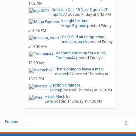
1:02 AM
Collision On I-15 Near Ogden,UT
mjd4277
posted
Friday at 9:12 PM
It might be time
Mega Express
posted
Friday
at 3:16 PM
Can’t find air compressor...
mission_creek
posted
Friday
at 9:03 AM
Recommendation for a truck...
Toolman44
posted
Friday at
12:10 AM
That’s going to leave a mark
drvrtech77
posted
Thursday at
10:32 PM
Electronic mirrors.
snicrep
posted
Thursday at 8:38 PM
Help!! Mack E7
Jwis
posted
Thursday at 7:05 PM
Forums
...