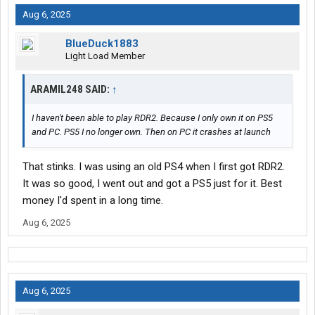
Aug 6, 2025
BlueDuck1883
Light Load Member
ARAMIL248 SAID:
↑
I haven't been able to play RDR2. Because I only own it on PS5
and PC. PS5 I no longer own. Then on PC it crashes at launch
That stinks. I was using an old PS4 when I first got RDR2.
It was so good, I went out and got a PS5 just for it. Best
money I'd spent in a long time.
Aug 6, 2025
Aug 6, 2025