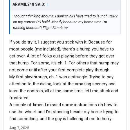
ARAMIL248 SAID:
↑
Thought thinking about it. I don't think I have tried to launch RDR2
on my current PC build. Mostly because my home time I'm
running Microsoft Flight Simulator
If you do try it, I suggest you stick with it. Because for
most people (me included), there's a hump you have to
get over. A lot of folks quit playing before they get over
that hump. For some, it's ch. 1. For others that hump may
not come until after your first complete play through.
My first playthrough, ch. 1 was a struggle. Trying to pay
attention to the dialog, look at the amazing scenery and
learn the controls, all at the same time, left me stuck and
frustrated.
A couple of times I missed some instructions on how to
use the wheel, and I'm standing beside my horse trying to
find something, and the guy is hollering at me to hurry.
Aug 7, 2025