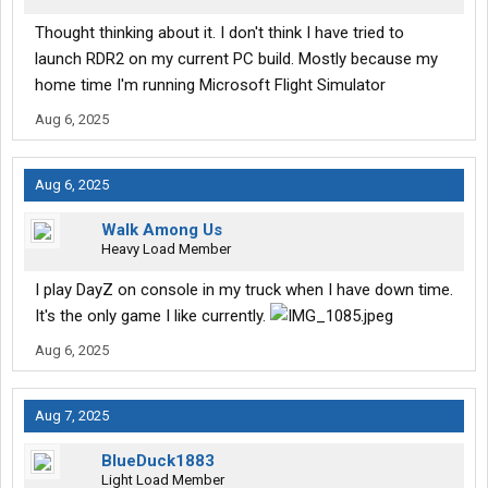
Thought thinking about it. I don't think I have tried to
launch RDR2 on my current PC build. Mostly because my
home time I'm running Microsoft Flight Simulator
Aug 6, 2025
Aug 6, 2025
Walk Among Us
Heavy Load Member
I play DayZ on console in my truck when I have down time.
It's the only game I like currently.
Aug 6, 2025
Aug 7, 2025
BlueDuck1883
Light Load Member