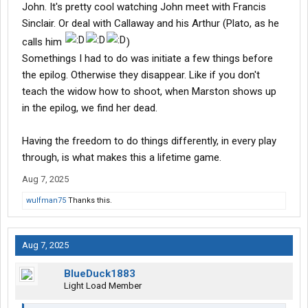
John. It's pretty cool watching John meet with Francis
Sinclair. Or deal with Callaway and his Arthur (Plato, as he
calls him
)
Somethings I had to do was initiate a few things before
the epilog. Otherwise they disappear. Like if you don't
teach the widow how to shoot, when Marston shows up
in the epilog, we find her dead.
Having the freedom to do things differently, in every play
through, is what makes this a lifetime game.
Aug 7, 2025
wulfman75
Thanks this.
Aug 7, 2025
BlueDuck1883
Light Load Member