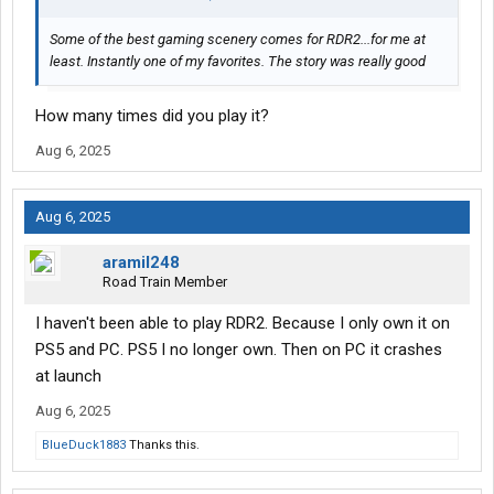
Some of the best gaming scenery comes for RDR2...for me at
least. Instantly one of my favorites. The story was really good
How many times did you play it?
Aug 6, 2025
Aug 6, 2025
aramil248
Road Train Member
I haven't been able to play RDR2. Because I only own it on
PS5 and PC. PS5 I no longer own. Then on PC it crashes
at launch
Aug 6, 2025
BlueDuck1883
Thanks this.