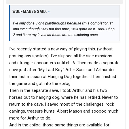
WULFMAN75 SAID:
↑
I've only done 3 or 4 playthroughs because I'm a completionist
and even though I say not this time, I still gotta do it 100%. Chap
2 and 3 are my faves as those are the exploring ones.
I've recently started a new way of playing this. (without
posting any spoilers), I've skipped all the side missions
and stranger encounters until ch. 6. Then made a separate
save just after "My Last Boy." After Sadie and Arthur do
their last mission at Hanging Dog together. Then finished
the game and got into the epilog.
Then in the separate save, I took Arthur and his two
horses out to hanging dog, where he has retired. Never to
return to the cave. I saved most of the challenges, rock
carvings, treasure hunts, Albert Mason and sooooo much
more for Arthur to do.
And in the epilog, those same things are available for