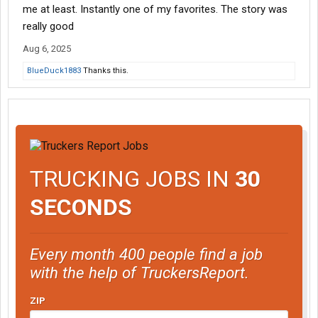
me at least. Instantly one of my favorites. The story was
really good
Aug 6, 2025
BlueDuck1883
Thanks this.
TRUCKING JOBS IN
30
SECONDS
Every month 400 people find a job
with the help of TruckersReport.
ZIP