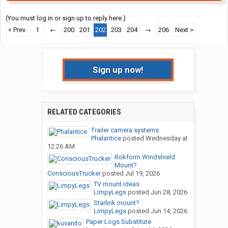
(You must log in or sign up to reply here.)
< Prev
1
←
200
201
202
203
204
→
206
Next >
Sign up now!
RELATED CATEGORIES
Trailer camera systems
Phalantice
posted
Wednesday at
12:26 AM
Rokform Windshield
Mount?
ConsciousTrucker
posted
Jul 19, 2026
TV mount ideas
LimpyLegs
posted
Jun 28, 2026
Starlink mount?
LimpyLegs
posted
Jun 14, 2026
Paper Logs Substitute