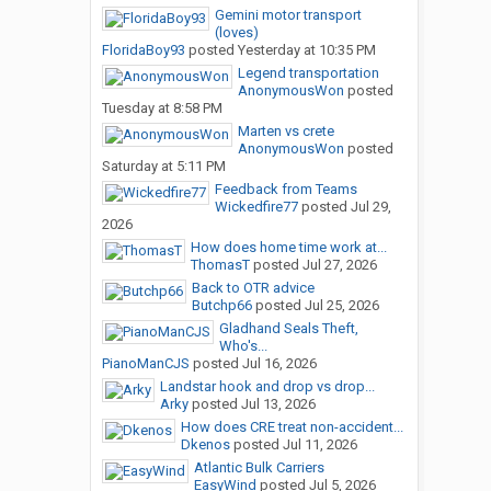
Gemini motor transport
(loves)
FloridaBoy93
posted
Yesterday at 10:35 PM
Legend transportation
AnonymousWon
posted
Tuesday at 8:58 PM
Marten vs crete
AnonymousWon
posted
Saturday at 5:11 PM
Feedback from Teams
Wickedfire77
posted
Jul 29,
2026
How does home time work at...
ThomasT
posted
Jul 27, 2026
Back to OTR advice
Butchp66
posted
Jul 25, 2026
Gladhand Seals Theft,
Who's...
PianoManCJS
posted
Jul 16, 2026
Landstar hook and drop vs drop...
Arky
posted
Jul 13, 2026
How does CRE treat non-accident...
Dkenos
posted
Jul 11, 2026
Atlantic Bulk Carriers
EasyWind
posted
Jul 5, 2026