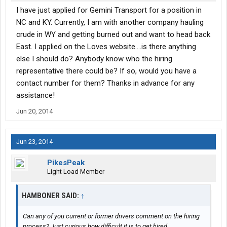
I have just applied for Gemini Transport for a position in
NC and KY. Currently, I am with another company hauling
crude in WY and getting burned out and want to head back
East. I applied on the Loves website....is there anything
else I should do? Anybody know who the hiring
representative there could be? If so, would you have a
contact number for them? Thanks in advance for any
assistance!
Jun 20, 2014
Jun 23, 2014
PikesPeak
Light Load Member
HAMBONER SAID:
↑
Can any of you current or former drivers comment on the hiring
process? Just curious how difficult it is to get hired.