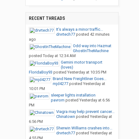
RECENT THREADS
It’s always a minor traffic...
drvrtech77
posted
42 minutes
ago
Odd way into Hazmat
GhostInTheMachine
posted
Today at 12:34 AM
Gemini motor transport
(loves)
FloridaBoy93
posted
Yesterday at 10:35 PM
Brand New Freightliner Goes...
mjd4277
posted
Yesterday at
10:01 PM
sleeper lights installation
pavrom
posted
Yesterday at 6:56
PM
Viagra may help prevent cancer...
Chinatown
posted
Yesterday at
6:56 PM
Sherwin Williams crashes into...
drvrtech77
posted
Yesterday at
4:55 PM