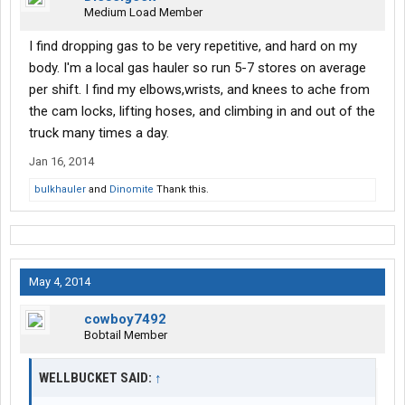
Medium Load Member
I find dropping gas to be very repetitive, and hard on my
body. I'm a local gas hauler so run 5-7 stores on average
per shift. I find my elbows,wrists, and knees to ache from
the cam locks, lifting hoses, and climbing in and out of the
truck many times a day.
Jan 16, 2014
bulkhauler
and
Dinomite
Thank this.
May 4, 2014
cowboy7492
Bobtail Member
WELLBUCKET SAID:
↑