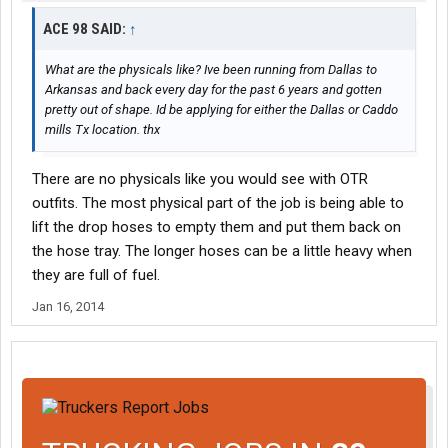
ACE 98 SAID:
↑
What are the physicals like? Ive been running from Dallas to
Arkansas and back every day for the past 6 years and gotten
pretty out of shape. Id be applying for either the Dallas or Caddo
mills Tx location. thx
There are no physicals like you would see with OTR
outfits. The most physical part of the job is being able to
lift the drop hoses to empty them and put them back on
the hose tray. The longer hoses can be a little heavy when
they are full of fuel.
Jan 16, 2014