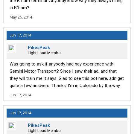
the B`ham terminal. Anybody know why they always hiring
in B`ham?
May 26, 2014
Jun 17, 2014
PikesPeak
Light Load Member
Was going to ask if anybody had nay experience with
Gemini Motor Transport? Since I saw their ad, and that
they will train me it says. Glad to see this pot here, adn get
quite a few answers. Thanks. I'm in Colorado by the way.
Jun 17, 2014
Jun 17, 2014
PikesPeak
Light Load Member