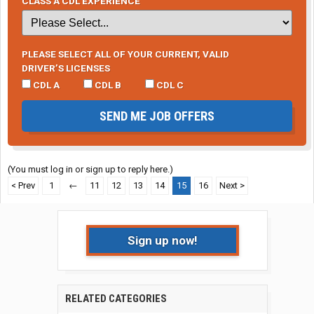
CLASS A CDL EXPERIENCE
PLEASE SELECT ALL OF YOUR CURRENT, VALID
DRIVER’S LICENSES
CDL A
CDL B
CDL C
SEND ME JOB OFFERS
(You must log in or sign up to reply here.)
< Prev
1
←
11
12
13
14
15
16
Next >
Sign up now!
RELATED CATEGORIES