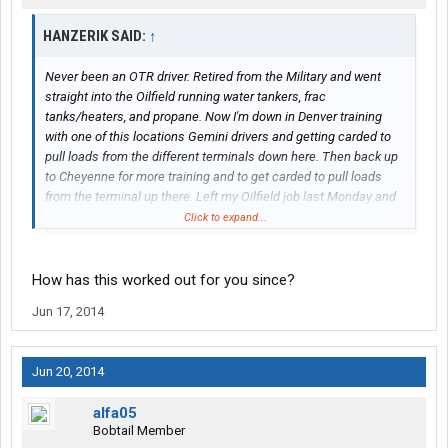
HANZERIK SAID:
↑
Never been an OTR driver. Retired from the Military and went
straight into the Oilfield running water tankers, frac
tanks/heaters, and propane. Now I'm down in Denver training
with one of this locations Gemini drivers and getting carded to
pull loads from the different terminals down here. Then back up
to Cheyenne for more training and to get carded to pull loads
from the terminal up there. Left my Oilfield job last Monday and
started training for Gemini on that Friday.
Click to expand...
When I first started driving in the Oilfields it was all local to
Cheyenne, but then things slowed down and I started having to
How has this worked out for you since?
go over to the other side of the state to work days at a time. At
Jun 17, 2014
least with Gemini its all local/regional and ill be home every
night unless I get stuck over near Wamsutter due to weather.
Jun 20, 2014
alfa05
Bobtail Member