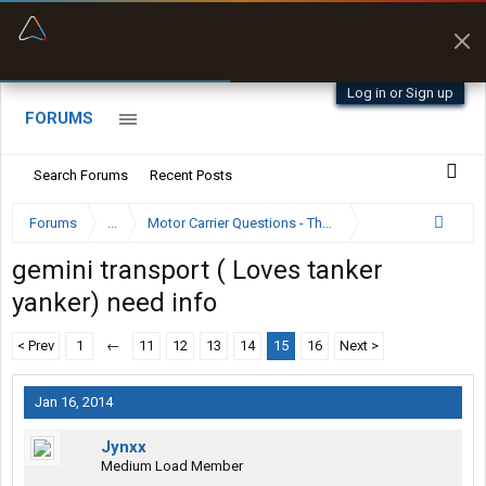
“Better than my Garmin Dezl”
Zeusman4u • App Store
Log in or Sign up
FORUMS
Search Forums
Recent Posts
Forums
...
Motor Carrier Questions - The Inside Scoop
gemini transport ( Loves tanker
yanker) need info
< Prev
1
←
11
12
13
14
15
16
Next >
Jan 16, 2014
Jynxx
Medium Load Member