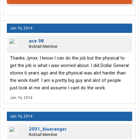
Jan 16, 2014
ace 98
Bobtail Member
Thanks Jynxx. I know I can do the job but the physical to
get the job is what i was worried about. I did Dollar General
stores 6 years ago and the physical was alot harder than
the work itself. I am a pretty big guy and alot of people
just look at me and assume I cant do the work.
Jan 16, 2014
Jan 16, 2014
2001_blueranger
Bobtail Member