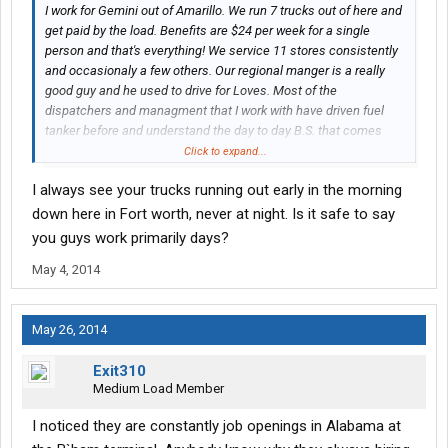
I work for Gemini out of Amarillo. We run 7 trucks out of here and
get paid by the load. Benefits are $24 per week for a single
person and that's everything! We service 11 stores consistently
and occasionaly a few others. Our regional manger is a really
good guy and he used to drive for Loves. Most of the
dispatchers and managment that I work with have driven fuel
tanker before and understand the day to day B.S. that comes
with driving. I get home every night and sleep in my bed and that
Click to expand...
is worth a lot, and make as much money as I ever did on the
I always see your trucks running out early in the morning
road. As far as working 6 days, I work 4 and occasionaly 5 and
still average over $200 per day and it's not even peak season
down here in Fort worth, never at night. Is it safe to say
yet! I've even had a couple of $300+ days! All the people I work
you guys work primarily days?
with are great and try to help each other all they can. Loves is
May 4, 2014
growing in leaps and bounds and there is plenty of work. After 16
years of trucking OTR, this is the best job I've ever had.
May 26, 2014
Exit310
Medium Load Member
I noticed they are constantly job openings in Alabama at