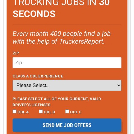
TRUCKING JOBS IN
30
SECONDS
Every month 400 people find a job
with the help of TruckersReport.
ZIP
CLASS A CDL EXPERIENCE
PLEASE SELECT ALL OF YOUR CURRENT, VALID
DRIVER’S LICENSES
CDL A
CDL B
CDL C
SEND ME JOB OFFERS