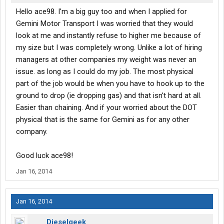
Hello ace98. I'm a big guy too and when I applied for
Gemini Motor Transport I was worried that they would
look at me and instantly refuse to higher me because of
my size but I was completely wrong. Unlike a lot of hiring
managers at other companies my weight was never an
issue. as long as I could do my job. The most physical
part of the job would be when you have to hook up to the
ground to drop (ie dropping gas) and that isn't hard at all.
Easier than chaining. And if your worried about the DOT
physical that is the same for Gemini as for any other
company.
Good luck ace98!
Jan 16, 2014
Jan 16, 2014
Dieselgeek