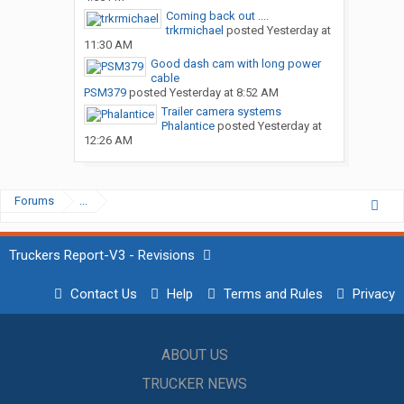
Coming back out ....
trkrmichael
posted
Yesterday at
11:30 AM
Good dash cam with long power
cable
PSM379
posted
Yesterday at 8:52 AM
Trailer camera systems
Phalantice
posted
Yesterday at
12:26 AM
Forums
...
Truckers Report-V3 - Revisions
Contact Us
Help
Terms and Rules
Privacy
ABOUT US
TRUCKER NEWS