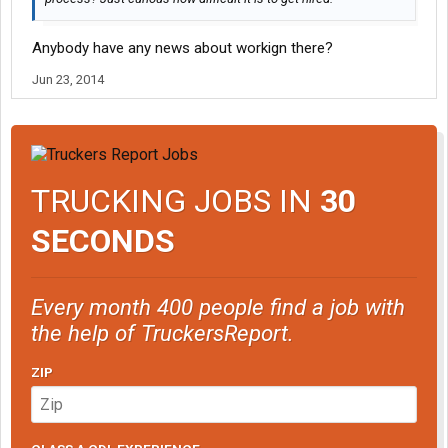
Anybody have any news about workign there?
Jun 23, 2014
TRUCKING JOBS IN
30
SECONDS
Every month 400 people find a job with
the help of TruckersReport.
ZIP