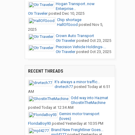
Hogan Transport..now
Enterprise...
Otr Traveler
posted
Dec 10, 2025
Chip shortage
HallOfGood
posted
Nov 5,
2025
Crown Auto Transport
Otr Traveler
posted
Oct 23, 2025
Precision Vehicle Holdings-...
Otr Traveler
posted
Oct 23, 2025
RECENT THREADS
It’s always a minor traffic...
drvrtech77
posted
Today at 6:51
AM
Odd way into Hazmat
GhostInTheMachine
posted
Today at 12:34 AM
Gemini motor transport
(loves)
FloridaBoy93
posted
Yesterday at 10:35 PM
Brand New Freightliner Goes...
mjd4277
posted
Yesterday at