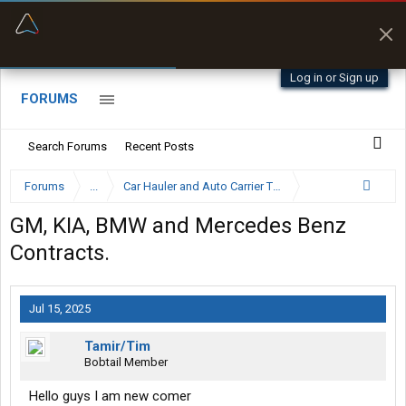
“Better than my Garmin Dezl”
Zeusman4u • App Store
Log in or Sign up
FORUMS
Search Forums
Recent Posts
Forums
...
Car Hauler and Auto Carrier Trucking Forum
GM, KIA, BMW and Mercedes Benz
Contracts.
Jul 15, 2025
Tamir/Tim
Bobtail Member
Hello guys I am new comer