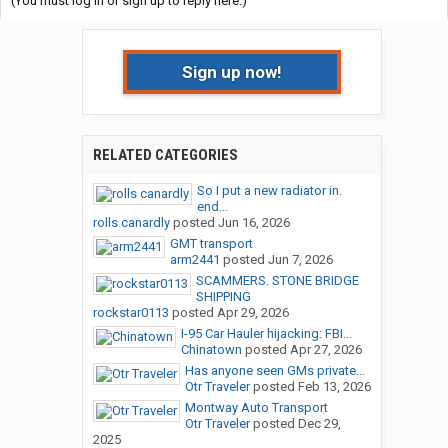
(You must log in or sign up to reply here.)
Sign up now!
RELATED CATEGORIES
So I put a new radiator in.
end...
rolls canardly
posted
Jun 16, 2026
GMT transport
arm2441
posted
Jun 7, 2026
SCAMMERS. STONE BRIDGE
SHIPPING
rockstar0113
posted
Apr 29, 2026
I-95 Car Hauler hijacking: FBI...
Chinatown
posted
Apr 27, 2026
Has anyone seen GMs private...
Otr Traveler
posted
Feb 13, 2026
Montway Auto Transport
Otr Traveler
posted
Dec 29,
2025