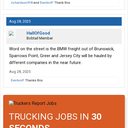
richardson918
and
EvertonP
Thank this.
Aug 28, 2025
HallOfGood
Bobtail Member
Word on the street is the BMW freight out of Brunswick,
Sparrows Point, Greer and Jersey City will be hauled by
different companies in the near future.
Aug 28, 2025
EvertonP
Thanks this.
TRUCKING JOBS IN
30
SECONDS