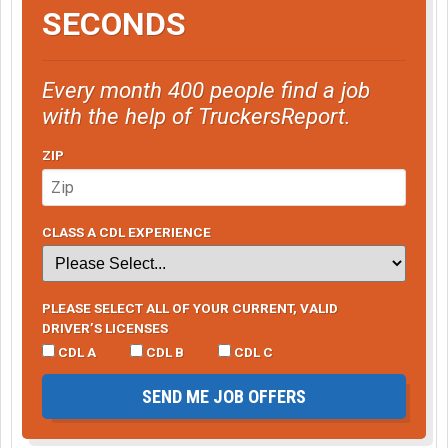
SECONDS
Every month 400 people find a job
with the help of TruckersReport.
ZIP
CLASS A CDL EXPERIENCE
PLEASE SELECT ALL OF YOUR CURRENT, VALID
DRIVER’S LICENSES
CDL A
CDL B
CDL C
SEND ME JOB OFFERS