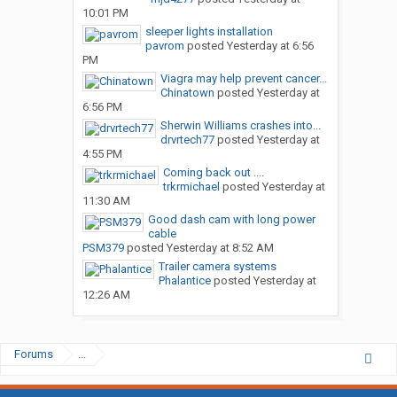
10:01 PM
sleeper lights installation
pavrom
posted
Yesterday at 6:56
PM
Viagra may help prevent cancer...
Chinatown
posted
Yesterday at
6:56 PM
Sherwin Williams crashes into...
drvrtech77
posted
Yesterday at
4:55 PM
Coming back out ....
trkrmichael
posted
Yesterday at
11:30 AM
Good dash cam with long power
cable
PSM379
posted
Yesterday at 8:52 AM
Trailer camera systems
Phalantice
posted
Yesterday at
12:26 AM
Forums
...