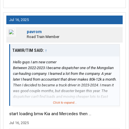
Jul 16, 2025
pavrom
Road Train Member
TAMIR/TIM SAID:
↑
Hello guys I am new comer
Between 2022-2023 I became dispatcher one of the Mongolian
car-hauling company. I learned a lot from the company. A year
later I heard from accountant that driver makes 80k-12k a month.
Then I decided to became a truck driver in 2023-2024. I mean it
was good couple months, but disaster began this year. The
dispatcher can't find loads and moving cheaper lots to East
coast. Then I saw other carries are loading BMW, Kia and M-
Click to expand...
Benz to everywhere.
start loading bmw Kia and Mercedes then ...
What should i do at this point?
Jul 16, 2025