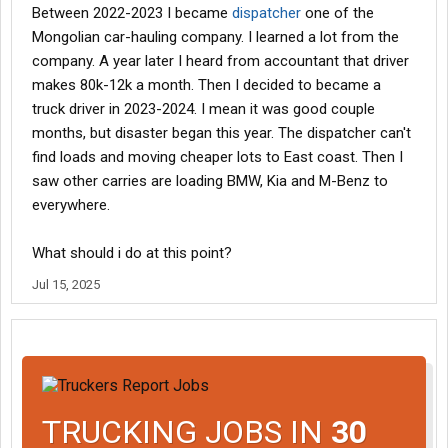
Between 2022-2023 I became
dispatcher
one of the
Mongolian car-hauling company. I learned a lot from the
company. A year later I heard from accountant that driver
makes 80k-12k a month. Then I decided to became a
truck driver in 2023-2024. I mean it was good couple
months, but disaster began this year. The dispatcher can't
find loads and moving cheaper lots to East coast. Then I
saw other carries are loading BMW, Kia and M-Benz to
everywhere.
What should i do at this point?
Jul 15, 2025
TRUCKING JOBS IN
30