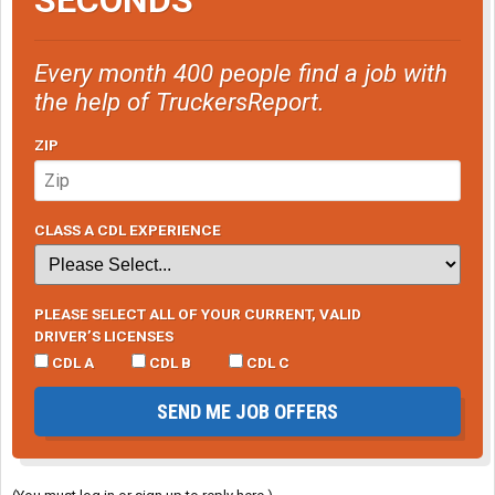
Every month 400 people find a job with
the help of TruckersReport.
ZIP
CLASS A CDL EXPERIENCE
PLEASE SELECT ALL OF YOUR CURRENT, VALID
DRIVER’S LICENSES
CDL A
CDL B
CDL C
SEND ME JOB OFFERS