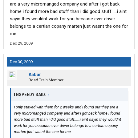
are a very micromanged company and after i got back
home i found more bad stuff than i did good stuff......i aint
sayin they wouldnt work for you because ever driver
belongs to a certian copany marten just wasnt the one for
me
Dec 29, 2009
Dec 30, 2009
Kabar
Road Train Member
TNSPEEDY SAID:
↑
I only stayed with them for 2 weeks and i found out they are a
very micromanged company and after i got back home i found
more bad stuff than i did good stuff......i aint sayin they wouldnt
work for you because ever driver belongs to a certian copany
marten just wasnt the one for me