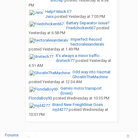
snicrep
posted
Yesterday at 8:38
PM
Help!! Mack E7
Jwis
posted
Yesterday at 7:05 PM
Battery Separator issue?
Friedchicken667
posted
Yesterday at 6:58 PM
Imperfect Record
hectoralexanderalv
posted
Yesterday at 1:49 PM
It’s always a minor traffic...
drvrtech77
posted
Yesterday at
6:51 AM
Odd way into Hazmat
GhostInTheMachine
posted
Yesterday at 12:34 AM
Gemini motor transport
(loves)
FloridaBoy93
posted
Wednesday at 10:35 PM
Brand New Freightliner Goes...
mjd4277
posted
Wednesday at
10:01 PM
Forums
...