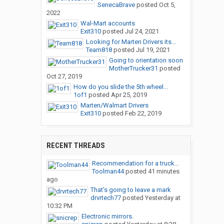
SenecaBrave
posted
Oct 5,
2022
Wal-Mart accounts
Exit310
posted
Jul 24, 2021
Looking for Marten Drivers its...
Team818
posted
Jul 19, 2021
Going to orientation soon
MotherTrucker31
posted
Oct 27, 2019
How do you slide the 5th wheel...
1of1
posted
Apr 25, 2019
Marten/Walmart Drivers
Exit310
posted
Feb 22, 2019
RECENT THREADS
Recommendation for a truck...
Toolman44
posted
41 minutes
ago
That’s going to leave a mark
drvrtech77
posted
Yesterday at
10:32 PM
Electronic mirrors.