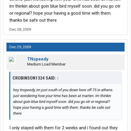
im thinkin about goin blue bird myself soon. did you go otr
or regional? hope your having a good time with them.
thanks be safe out there
Dec 28, 2009
Dec 29, 2009
TNspeedy
Medium Load Member
CROBINSON1324 SAID:
↑
hey tnspeedy, im just south of you down here off 75 in athens.
just wondering how your time has been at marten. im thinkin
about goin blue bird myself soon. did you go otr or regional?
hope your having a good time with them. thanks be safe out
there
I only stayed with them for 2 weeks and i found out they