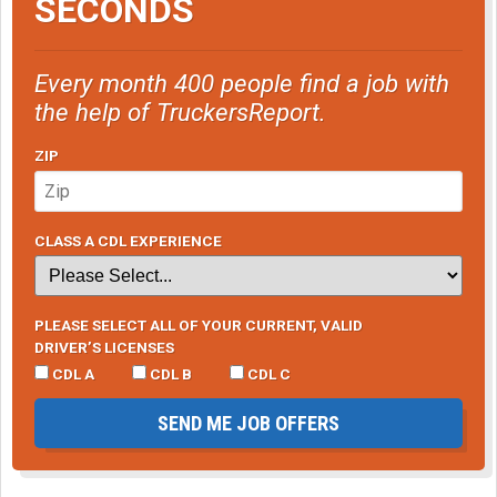
SECONDS
Every month 400 people find a job with
the help of TruckersReport.
ZIP
CLASS A CDL EXPERIENCE
PLEASE SELECT ALL OF YOUR CURRENT, VALID
DRIVER’S LICENSES
CDL A
CDL B
CDL C
SEND ME JOB OFFERS