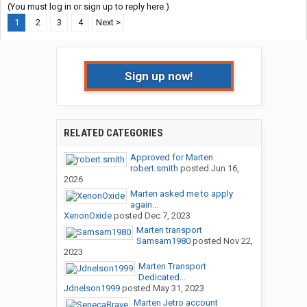
(You must log in or sign up to reply here.)
1
2
3
4
Next >
Sign up now!
RELATED CATEGORIES
Approved for Marten
robert.smith
posted
Jun 16,
2026
Marten asked me to apply
again...
XenonOxide
posted
Dec 7, 2023
Marten transport
Samsam1980
posted
Nov 22,
2023
Marten Transport
Dedicated...
Jdnelson1999
posted
May 31, 2023
Marten Jetro account