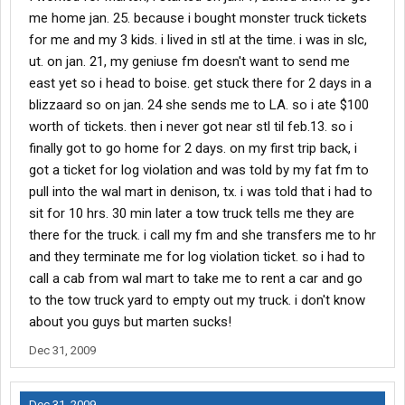
me home jan. 25. because i bought monster truck tickets
for me and my 3 kids. i lived in stl at the time. i was in slc,
ut. on jan. 21, my geniuse fm doesn't want to send me
east yet so i head to boise. get stuck there for 2 days in a
blizzaard so on jan. 24 she sends me to LA. so i ate $100
worth of tickets. then i never got near stl til feb.13. so i
finally got to go home for 2 days. on my first trip back, i
got a ticket for log violation and was told by my fat fm to
pull into the wal mart in denison, tx. i was told that i had to
sit for 10 hrs. 30 min later a tow truck tells me they are
there for the truck. i call my fm and she transfers me to hr
and they terminate me for log violation ticket. so i had to
call a cab from wal mart to take me to rent a car and go
to the tow truck yard to empty out my truck. i don't know
about you guys but marten sucks!
Dec 31, 2009
Dec 31, 2009