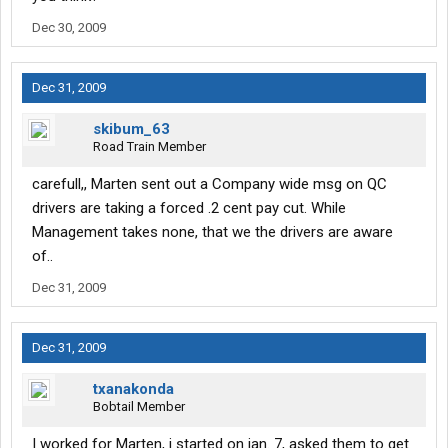
Dec 30, 2009
Dec 31, 2009
skibum_63
Road Train Member
carefull,, Marten sent out a Company wide msg on QC
drivers are taking a forced .2 cent pay cut. While
Management takes none, that we the drivers are aware
of..
Dec 31, 2009
Dec 31, 2009
txanakonda
Bobtail Member
I worked for Marten, i started on jan. 7, asked them to get