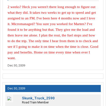
2 weeks? Heck you weren't there long enough to figure out
what they did. It takes two weeks to get up to speed and get
assigned to an FM. I've been here 4 months now and I love
it. Micromanaged? You sure you worked for Marten? I've
found it to be anything but that. They give me the load and
then leave me alone. I plan the rout, the fuel stops and how
to do the trip. The only time I hear from them is to check and
see if I going to make it on time when the time is close. Good
pay and benefits. Home on time every time when ever I
want.
Dec 30, 2009
Dec 30, 2009
Skunk_Truck_2590
Road Train Member