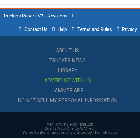
Truckers Report-V3 - Revisions
Contact Us
Help
Terms and Rules
Privacy
ABOUT US
TRUCKER NEWS
LIBRARY
ADVERTISE WITH US
HAMMER APP
DO NOT SELL MY PERSONAL INFORMATION
|
|
|
XenForo style by Pixel Exit
Quality Add-Ons by WMTech
Some XenForo functionality crafted by
ThemeHouse
.