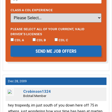
CLASS A CDL EXPERIENCE
PLEASE SELECT ALL OF YOUR CURRENT, VALID
DRIVER’S LICENSES
CDL A
CDL B
CDL C
SEND ME JOB OFFERS
Dec 28, 2009
Crobinson1324
Bobtail Member
hey tnspeedy, im just south of you down here off 75 in
athens. just wondering how your time has been at marten.