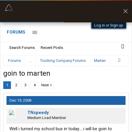
“Better than my Garmin Dezl”
Zeusman4u • App Store
Log in or Sign up
FORUMS
Search Forums
Recent Posts
Forums
...
Trucking Company Forums
Marten
goin to marten
1
2
3
4
Next >
Dec 19, 2008
TNspeedy
Medium Load Member
Well i turned my school bus in today.....i will be goin to