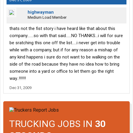
highwayman
Medium Load Member
thats not the fist story i have heard like that about this
company.......so with that said......NO THANKS...i will for sure
be sratching this one off the list.....i never get into trouble
while with a company, but if for any reason a mishap of
any kind happens i sure do not want to be walking on the
side of the road because they have no idea how to bring
someone into a yard or office to let them go the right
way..!!!!!!
Dec 31, 2009
TRUCKING JOBS IN
30