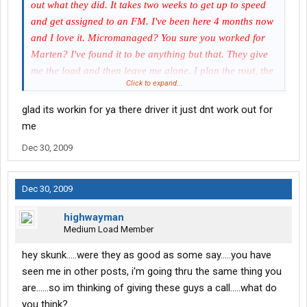
out what they did. It takes two weeks to get up to speed
and get assigned to an FM. I've been here 4 months now
and I love it. Micromanaged? You sure you worked for
Marten? I've found it to be anything but that. They give
me the load and then leave me alone. I plan the rout, the
Click to expand...
fuel stops and how to do the trip. The only time I hear
from them is to check and see if I going to make it on time
glad its workin for ya there driver it just dnt work out for
when the time is close. Good pay and benefits. Home on
me
time every time when ever I want.
Dec 30, 2009
Dec 30, 2009
highwayman
Medium Load Member
hey skunk.....were they as good as some say.....you have
seen me in other posts, i'm going thru the same thing you
are......so im thinking of giving these guys a call.....what do
you think?