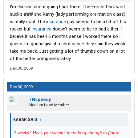
I'm thinking about going back there. The Forest Park yard
suck's ### and Kathy (lady performing oreintation class)
is really cool. The
insurance
guy seem's to be a bit off his
rocker but
insurance
doesn't seem to be to bad either. I
believe it has been 6 months sense I worked there so I
guess I'm gonna give it a shot sense they said they would
take me back. Just getting a lot of thumbs down on a lot
of the better companies lately.
Dec 30, 2009
Dec 30, 2009
TNspeedy
Medium Load Member
KABAR SAID:
↑
2 weeks? Heck you weren't there long enough to figure