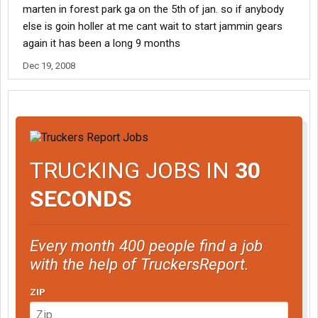
marten in forest park ga on the 5th of jan. so if anybody
else is goin holler at me cant wait to start jammin gears
again it has been a long 9 months
Dec 19, 2008
TRUCKING JOBS IN
30
SECONDS
Every month 400 people find a job
with the help of TruckersReport.
ZIP