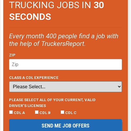
TRUCKING JOBS IN
30
of the 4 bonus rounds and walked away with $175.
SECONDS
So with $100 in, I walked away $1,325 ahead.
Every month 400 people find a job with
the help of TruckersReport.
ZIP
CLASS A CDL EXPERIENCE
PLEASE SELECT ALL OF YOUR CURRENT, VALID
DRIVER’S LICENSES
CDL A
CDL B
CDL C
SEND ME JOB OFFERS