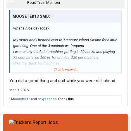
of the 4 bonus rounds and walked away with $175.
Road Train Member
So with $100 in, I walked away $1,325 ahead.
MOOSETEK13 SAID:
↑
What a nice day today.
My sister and I headed over to Treasure Island Casino for a little
gambling. One of the 3 casino's we frequent.
I was on my third slot machine, putting in 20 bucks and playing
75 cent bets, so $60 in. Hit or miss, $20 per machine.
I like the Quick Hit machines.
Well, with that third machine I hit 11 out of a possible 12 Quick
Click to expand...
Hits and won $1,233.
You did a good thing and quit while you were still ahead.
One of nice things about those machines is, the payouts are
proportional to the bet - which ranges from 75 cents to 6 dollars.
Mar 9, 2026
But the payouts for the top two jackpots with 11 or 12 Quick Hits
stays the same for all bets. 11 and 12 are progressive, 11
Moosetek13
and
navypoppop
Thank this.
starting out at $500.
When I got down to $1,250 on that machine I cashed it out.
Walked around a bit and played another machine (not a Quick
Hit). I was on my second $20 on that one, with a $2 bet, and hit 3