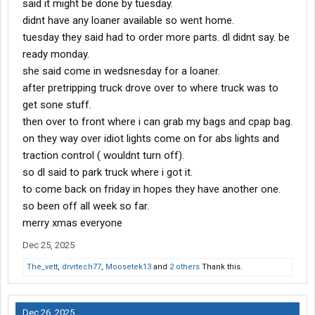
said it might be done by tuesday.
didnt have any loaner available so went home.
tuesday they said had to order more parts. dl didnt say. be
ready monday.
she said come in wedsnesday for a loaner.
after pretripping truck drove over to where truck was to
get sone stuff.
then over to front where i can grab my bags and cpap bag.
on they way over idiot lights come on for abs lights and
traction control ( wouldnt turn off).
so dl said to park truck where i got it.
to come back on friday in hopes they have another one.
so been off all week so far.
merry xmas everyone
Dec 25, 2025
The_vett
,
drvrtech77
,
Moosetek13
and
2 others
Thank this.
Dec 26, 2025