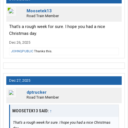
Moosetek13
Road Train Member
That's a rough week for sure. I hope you had a nice
Christmas day.
Dec 26, 2025
JOHNQPUBLIC
Thanks this.
Dec 27, 2025
dptrucker
Road Train Member
MOOSETEK13 SAID:
↑
That's a rough week for sure. I hope you had a nice Christmas