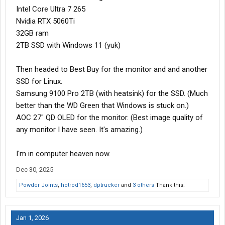
Intel Core Ultra 7 265
Nvidia RTX 5060Ti
32GB ram
2TB SSD with Windows 11 (yuk)
Then headed to Best Buy for the monitor and and another
SSD for Linux.
Samsung 9100 Pro 2TB (with heatsink) for the SSD. (Much
better than the WD Green that Windows is stuck on.)
AOC 27" QD OLED for the monitor. (Best image quality of
any monitor I have seen. It's amazing.)
I'm in computer heaven now.
Dec 30, 2025
Powder Joints
,
hotrod1653
,
dptrucker
and
3 others
Thank this.
Jan 1, 2026