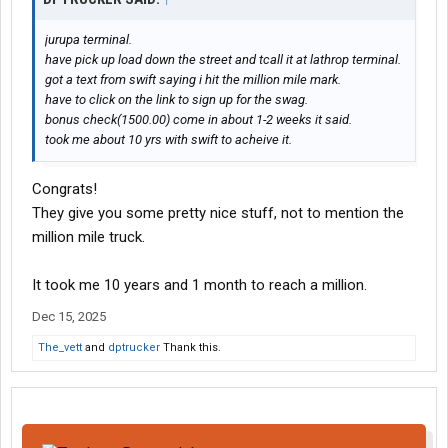
jurupa terminal.
have pick up load down the street and tcall it at lathrop terminal.
got a text from swift saying i hit the million mile mark.
have to click on the link to sign up for the swag.
bonus check(1500.00) come in about 1-2 weeks it said.
took me about 10 yrs with swift to acheive it.
Congrats!
They give you some pretty nice stuff, not to mention the
million mile truck.
It took me 10 years and 1 month to reach a million.
Dec 15, 2025
The_vett
and
dptrucker
Thank this.