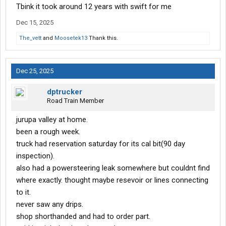
Tbink it took around 12 years with swift for me
Dec 15, 2025
The_vett
and
Moosetek13
Thank this.
Dec 25, 2025
dptrucker
Road Train Member
jurupa valley at home.
been a rough week.
truck had reservation saturday for its cal bit(90 day
inspection).
also had a powersteering leak somewhere but couldnt find
where exactly. thought maybe resevoir or lines connecting
to it.
never saw any drips.
shop shorthanded and had to order part.