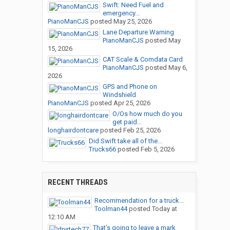
Swift: Need Fuel and
emergency...
PianoManCJS
posted
May 25, 2026
Lane Departure Warning
PianoManCJS
posted
May
15, 2026
CAT Scale & Comdata Card
PianoManCJS
posted
May 6,
2026
GPS and Phone on
Windshield
PianoManCJS
posted
Apr 25, 2026
O/Os how much do you
get paid...
longhairdontcare
posted
Feb 25, 2026
Did Swift take all of the...
Trucks66
posted
Feb 5, 2026
RECENT THREADS
Recommendation for a truck...
Toolman44
posted
Today at
12:10 AM
That’s going to leave a mark