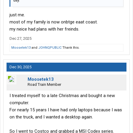
day.
just me.
most of my family is now onbtge eaat coast.
my neice had plans with her freinds.
Dec 27, 2025
Moosetek13
and
JOHNQPUBLIC
Thank this.
Dec 30, 2025
Moosetek13
Road Train Member
I treated myself to a late Christmas and bought a new
computer.
For nearly 15 years I have had only laptops because I was
on the truck, and I wanted a desktop again.
So I went to Costco and grabbed a MSI Codex series.