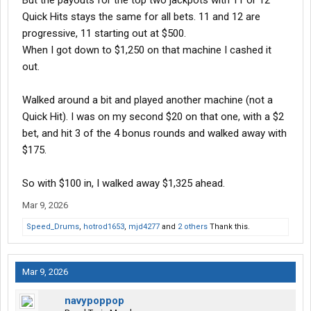
But the payouts for the top two jackpots with 11 or 12
Quick Hits stays the same for all bets. 11 and 12 are
progressive, 11 starting out at $500.
When I got down to $1,250 on that machine I cashed it
out.
Walked around a bit and played another machine (not a
Quick Hit). I was on my second $20 on that one, with a $2
bet, and hit 3 of the 4 bonus rounds and walked away with
$175.
So with $100 in, I walked away $1,325 ahead.
Mar 9, 2026
Speed_Drums
,
hotrod1653
,
mjd4277
and
2 others
Thank this.
Mar 9, 2026
navypoppop