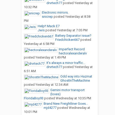
drvrtech77
posted
Yesterday at
10:32 PM
Electronic mirrors.
snicrep
posted
Yesterday at 8:38
PM
Help!! Mack E7
Jwis
posted
Yesterday at 7:05 PM
Battery Separator issue?
Friedchicken667
posted
Yesterday at 6:58 PM
Imperfect Record
hectoralexanderalv
posted
Yesterday at 1:49 PM
It’s always a minor traffic...
drvrtech77
posted
Yesterday at
6:51 AM
Odd way into Hazmat
GhostInTheMachine
posted
Yesterday at 12:34 AM
Gemini motor transport
(loves)
FloridaBoy93
posted
Wednesday at 10:35 PM
Brand New Freightliner Goes...
mjd4277
posted
Wednesday at
10:01 PM