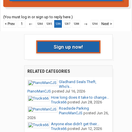
(You must log in or sign up to reply here.)
< Prev
1
←
→
Next >
1284
1285
1286
1287
1288
1294
Sign up now!
RELATED CATEGORIES
Gladhand Seals Theft,
Who's...
PianoManCJS
posted
Jul 16, 2026
How long does it take to change...
Trucks66
posted
Jun 28, 2026
Roadside Parking
PianoManCJS
posted
Jun 26,
2026
Anyone else didn't get their...
Trucks66
posted
Jun 12, 2026