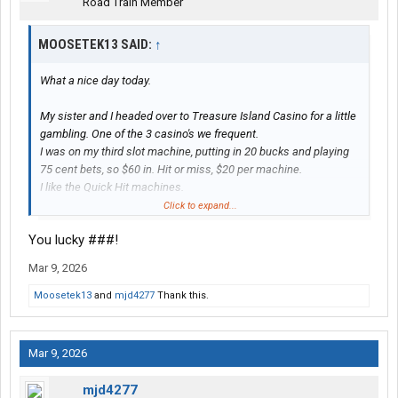
Road Train Member
MOOSETEK13 SAID:
↑
What a nice day today.
My sister and I headed over to Treasure Island Casino for a little
gambling. One of the 3 casino's we frequent.
I was on my third slot machine, putting in 20 bucks and playing
75 cent bets, so $60 in. Hit or miss, $20 per machine.
I like the Quick Hit machines.
Well, with that third machine I hit 11 out of a possible 12 Quick
Click to expand...
Hits and won $1,233.
You lucky ###!
One of nice things about those machines is, the payouts are
proportional to the bet - which ranges from 75 cents to 6 dollars.
Mar 9, 2026
But the payouts for the top two jackpots with 11 or 12 Quick Hits
stays the same for all bets. 11 and 12 are progressive, 11
Moosetek13
and
mjd4277
Thank this.
starting out at $500.
When I got down to $1,250 on that machine I cashed it out.
Mar 9, 2026
Walked around a bit and played another machine (not a Quick
Hit). I was on my second $20 on that one, with a $2 bet, and hit 3
mjd4277