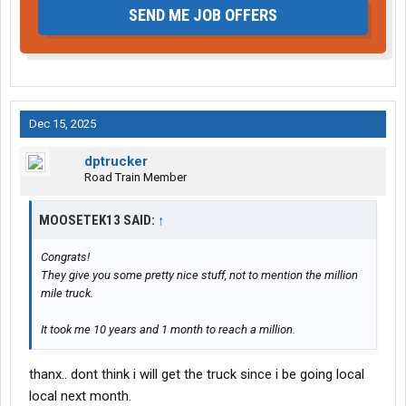
SEND ME JOB OFFERS
Dec 15, 2025
dptrucker
Road Train Member
MOOSETEK13 SAID:
↑
Congrats!
They give you some pretty nice stuff, not to mention the million
mile truck.
It took me 10 years and 1 month to reach a million.
thanx.. dont think i will get the truck since i be going local
local next month.