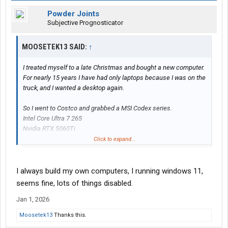
Powder Joints
Subjective Prognosticator
MOOSETEK13 SAID:
↑
I treated myself to a late Christmas and bought a new computer.
For nearly 15 years I have had only laptops because I was on the
truck, and I wanted a desktop again.
So I went to Costco and grabbed a MSI Codex series.
Intel Core Ultra 7 265
Nvidia RTX 5060Ti
32GB ram
Click to expand...
2TB SSD with Windows 11 (yuk)
Then headed to Best Buy for the monitor and and another SSD
I always build my own computers, I running windows 11,
for Linux.
seems fine, lots of things disabled.
Samsung 9100 Pro 2TB (with heatsink) for the SSD. (Much better
Jan 1, 2026
than the WD Green that Windows is stuck on.)
AOC 27" QD OLED for the monitor. (Best image quality of any
Moosetek13
Thanks this.
monitor I have seen. It's amazing.)