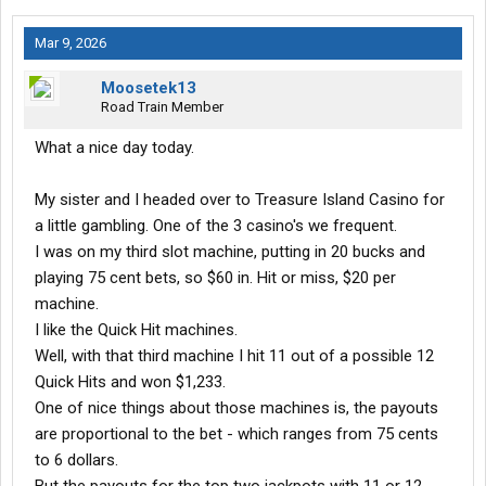
I'm in computer heaven now.
Mar 9, 2026
Moosetek13
Road Train Member
What a nice day today.
My sister and I headed over to Treasure Island Casino for
a little gambling. One of the 3 casino's we frequent.
I was on my third slot machine, putting in 20 bucks and
playing 75 cent bets, so $60 in. Hit or miss, $20 per
machine.
I like the Quick Hit machines.
Well, with that third machine I hit 11 out of a possible 12
Quick Hits and won $1,233.
One of nice things about those machines is, the payouts
are proportional to the bet - which ranges from 75 cents
to 6 dollars.