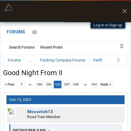
“Better than my Garmin Dezl”
Zeusman4u • App Store
Log in or Sign up
FORUMS
Search Forums
Recent Posts
Forums
...
Trucking Company Forums
Swift
Good Night From II
< Prev
1
←
→
Next >
1284
1285
1286
1287
1288
1294
Dec 15, 2025
Moosetek13
Road Train Member
DPTRUCKER SAID:
↑