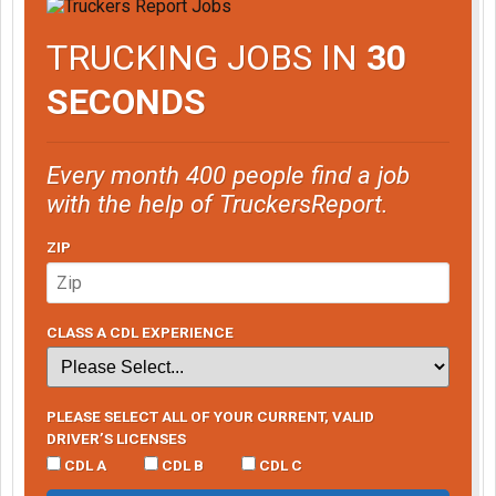
TRUCKING JOBS IN
30
SECONDS
Every month 400 people find a job
with the help of TruckersReport.
ZIP
CLASS A CDL EXPERIENCE
PLEASE SELECT ALL OF YOUR CURRENT, VALID
DRIVER’S LICENSES
CDL A
CDL B
CDL C