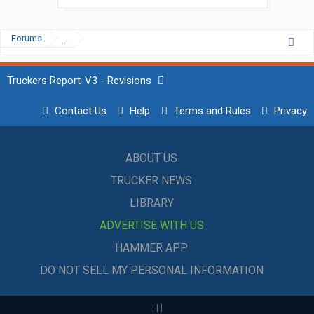
Forums
...
Truckers Report-V3 - Revisions
Contact Us
Help
Terms and Rules
Privacy
ABOUT US
TRUCKER NEWS
LIBRARY
ADVERTISE WITH US
HAMMER APP
DO NOT SELL MY PERSONAL INFORMATION
|
|
|