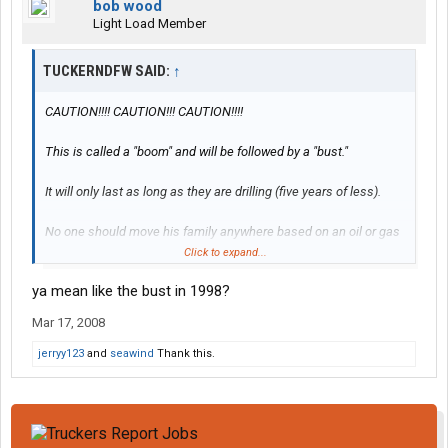
bob wood
Light Load Member
TUCKERNDFW SAID:
↑
CAUTION!!!! CAUTION!!! CAUTION!!!!
This is called a "boom" and will be followed by a "bust."
It will only last as long as they are drilling (five years of less).
No one should move his family anywhere based on an oil or gas
field boom unless he likes moving his family around.
Click to expand...
ya mean like the bust in 1998?
It will not last.
Mar 17, 2008
jerryy123
and
seawind
Thank this.