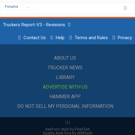
Forums
...
Truckers Report-V3 - Revisions
Contact Us
Help
Terms and Rules
Privacy
ABOUT US
TRUCKER NEWS
LIBRARY
ADVERTISE WITH US
HAMMER APP
DO NOT SELL MY PERSONAL INFORMATION
|
|
|
XenForo style by Pixel Exit
Quality Add-Ons by WMTech