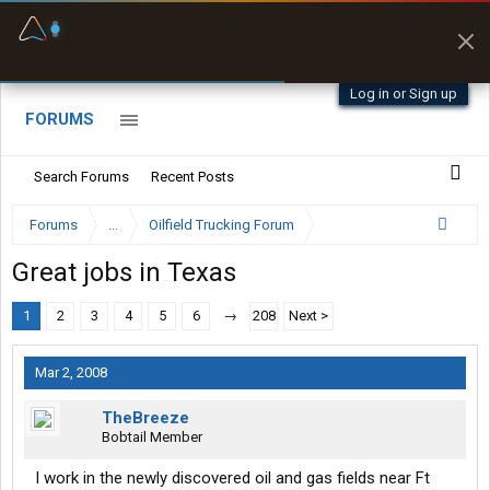
Fuel & Truck Stops
Prices, parking & real-
time availability
Log in or Sign up
FORUMS
Search Forums
Recent Posts
Forums
...
Oilfield Trucking Forum
Great jobs in Texas
1
2
3
4
5
6
→
208
Next >
Mar 2, 2008
TheBreeze
Bobtail Member
I work in the newly discovered oil and gas fields near Ft