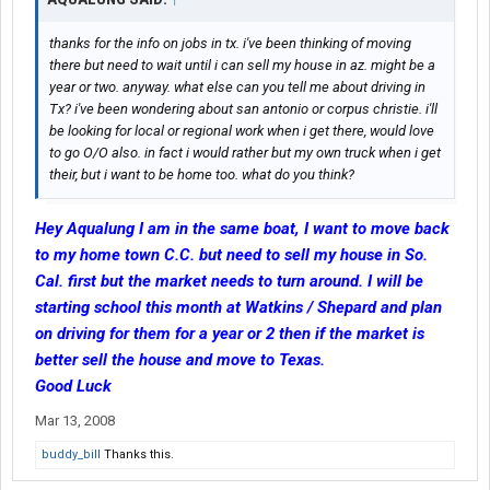
thanks for the info on jobs in tx. i've been thinking of moving
there but need to wait until i can sell my house in az. might be a
year or two. anyway. what else can you tell me about driving in
Tx? i've been wondering about san antonio or corpus christie. i'll
be looking for local or regional work when i get there, would love
to go O/O also. in fact i would rather but my own truck when i get
their, but i want to be home too. what do you think?
Hey Aqualung I am in the same boat, I want to move back
to my home town C.C. but need to sell my house in So.
Cal. first but the market needs to turn around. I will be
starting school this month at Watkins / Shepard and plan
on driving for them for a year or 2 then if the market is
better sell the house and move to Texas.
Good Luck
Mar 13, 2008
buddy_bill
Thanks this.