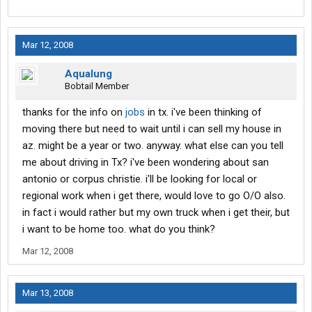
Mar 12, 2008
Aqualung
Bobtail Member
thanks for the info on
jobs
in tx. i've been thinking of
moving there but need to wait until i can sell my house in
az. might be a year or two. anyway. what else can you tell
me about driving in Tx? i've been wondering about san
antonio or corpus christie. i'll be looking for local or
regional work when i get there, would love to go O/O also.
in fact i would rather but my own truck when i get their, but
i want to be home too. what do you think?
Mar 12, 2008
Mar 13, 2008