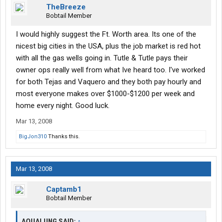
TheBreeze
Bobtail Member
I would highly suggest the Ft. Worth area. Its one of the
nicest big cities in the USA, plus the job market is red hot
with all the gas wells going in. Tutle & Tutle pays their
owner ops really well from what Ive heard too. I've worked
for both Tejas and Vaquero and they both pay hourly and
most everyone makes over $1000-$1200 per week and
home every night. Good luck.
Mar 13, 2008
BigJon310
Thanks this.
Mar 13, 2008
Captamb1
Bobtail Member
AQUALUNG SAID:
↑