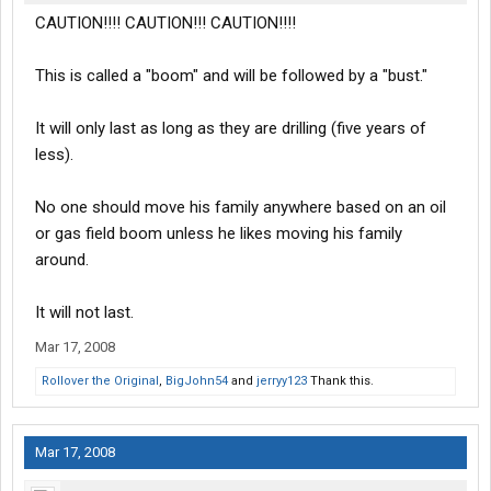
CAUTION!!!! CAUTION!!! CAUTION!!!!
This is called a "boom" and will be followed by a "bust."
It will only last as long as they are drilling (five years of
less).
No one should move his family anywhere based on an oil
or gas field boom unless he likes moving his family
around.
It will not last.
Mar 17, 2008
Rollover the Original
,
BigJohn54
and
jerryy123
Thank this.
Mar 17, 2008