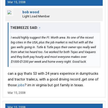
Mar 15, 2008
bob wood
Light Load Member
THEBREEZE SAID:
↑
I would highly suggest the Ft. Worth area. Its one of the nicest
big cities in the USA, plus the job market is red hot with all the
gas wells going in. Tutle & Tutle pays their owner ops really well
from what Ive heard too. I've worked for both Tejas and Vaquero
and they both pay hourly and most everyone makes over
$1000-$1200 per week and home every night. Good luck.
can a guy thats 53 with 24 years experince in dumptrucks
and tractor trailer,s, with a good driving record ,get one of
those
jobs
? im in virginia but got family in texas.
Mar 15, 2008
Mar 15, 2008