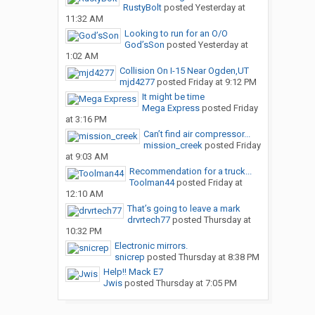
RustyBolt
posted
Yesterday at
11:32 AM
Looking to run for an O/O
God’sSon
posted
Yesterday at
1:02 AM
Collision On I-15 Near Ogden,UT
mjd4277
posted
Friday at 9:12 PM
It might be time
Mega Express
posted
Friday
at 3:16 PM
Can’t find air compressor...
mission_creek
posted
Friday
at 9:03 AM
Recommendation for a truck...
Toolman44
posted
Friday at
12:10 AM
That’s going to leave a mark
drvrtech77
posted
Thursday at
10:32 PM
Electronic mirrors.
snicrep
posted
Thursday at 8:38 PM
Help!! Mack E7
Jwis
posted
Thursday at 7:05 PM