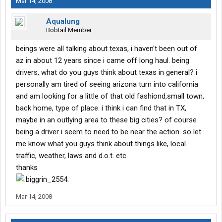
Mar 14, 2008
Aqualung
Bobtail Member
beings were all talking about texas, i haven't been out of
az in about 12 years since i came off long haul. being
drivers, what do you guys think about texas in general? i
personally am tired of seeing arizona turn into california
and am looking for a little of that old fashiond,small town,
back home, type of place. i think i can find that in TX,
maybe in an outlying area to these big cities? of course
being a driver i seem to need to be near the action. so let
me know what you guys think about things like, local
traffic, weather, laws and d.o.t. etc.
thanks
Mar 14, 2008