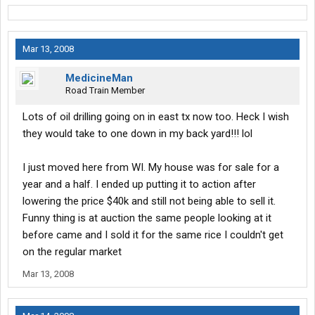
Mar 13, 2008
MedicineMan
Road Train Member
Lots of oil drilling going on in east tx now too. Heck I wish
they would take to one down in my back yard!!! lol
I just moved here from WI. My house was for sale for a
year and a half. I ended up putting it to action after
lowering the price $40k and still not being able to sell it.
Funny thing is at auction the same people looking at it
before came and I sold it for the same rice I couldn't get
on the regular market
Mar 13, 2008