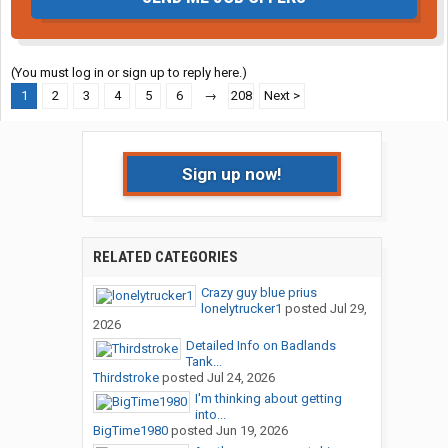
(You must log in or sign up to reply here.)
1
2
3
4
5
6
→
208
Next >
Sign up now!
RELATED CATEGORIES
Crazy guy blue prius
lonelytrucker1
posted
Jul 29,
2026
Detailed Info on Badlands
Tank...
Thirdstroke
posted
Jul 24, 2026
I'm thinking about getting
into...
BigTime1980
posted
Jun 19, 2026