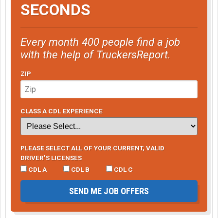
SECONDS
Every month 400 people find a job
with the help of TruckersReport.
ZIP
CLASS A CDL EXPERIENCE
PLEASE SELECT ALL OF YOUR CURRENT, VALID
DRIVER’S LICENSES
CDL A
CDL B
CDL C
SEND ME JOB OFFERS