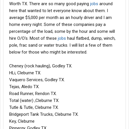
Worth TX. There are so many good paying
jobs
around
here that wanted to let everyone know about them. I
average $5,000 per month as an hourly driver and I am
home every night. Some of these companies pay a
percentage of the load, some by the hour and some will
hire O/O's. Most of these
jobs
haul flatbed, dump, winch,
pole, frac sand or water trucks. I will list a few of them
below for those who might be interested.
Cheney (rock hauling), Godley TX.
HLi, Cleburne TX.
Vaquero Services, Godley TX.
Tejas, Aledo TX.
Road Runner, Rendon TX.
Total (water) ,Cleburne TX.
Tutle & Tutle, Cleburne TX.
Bridgeport Tank Trucks, Cleburne TX.
Key, Cleburne
Pinnergy, Godley TX.