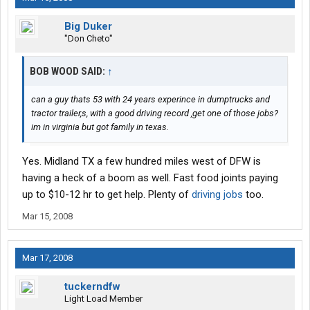
Big Duker
"Don Cheto"
BOB WOOD SAID:
↑
can a guy thats 53 with 24 years experince in dumptrucks and
tractor trailer,s, with a good driving record ,get one of those jobs?
im in virginia but got family in texas.
Yes. Midland TX a few hundred miles west of DFW is
having a heck of a boom as well. Fast food joints paying
up to $10-12 hr to get help. Plenty of
driving jobs
too.
Mar 15, 2008
Mar 17, 2008
tuckerndfw
Light Load Member