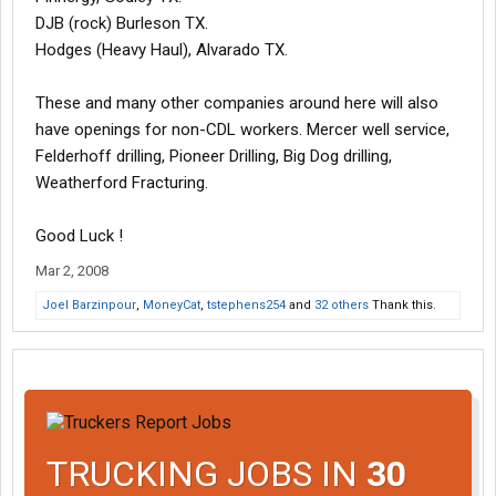
DJB (rock) Burleson TX.
Hodges (Heavy Haul), Alvarado TX.
These and many other companies around here will also
have openings for non-CDL workers. Mercer well service,
Felderhoff drilling, Pioneer Drilling, Big Dog drilling,
Weatherford Fracturing.
Good Luck !
Mar 2, 2008
Joel Barzinpour
,
MoneyCat
,
tstephens254
and
32 others
Thank this.
TRUCKING JOBS IN
30