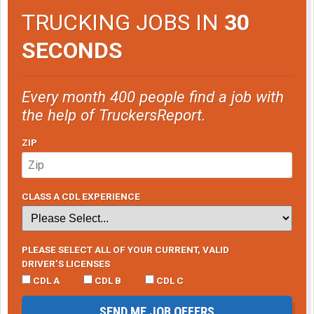
TRUCKING JOBS IN
30
SECONDS
Every month 400 people find a job with
the help of TruckersReport.
ZIP
CLASS A CDL EXPERIENCE
PLEASE SELECT ALL OF YOUR CURRENT, VALID
DRIVER’S LICENSES
CDL A
CDL B
CDL C
SEND ME JOB OFFERS