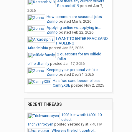
Are there any current drivers...
Rastarob619
posted
Apr 7,
2026
How common are seasonal jobs...
Zonno
posted
Mar 8, 2026
Applying online vs. applying in...
Zonno
posted
Feb 22, 2026
I WANT TO ENTER FRAC SAND
HAULLING
Arkadelphia
posted
Jan 25, 2026
2 questions for my oilfield
folks
oilfieldfamily
posted
Jan 17, 2026
Keeping your personal vehicle...
Zonno
posted
Dec 31, 2025
Has frac sand become less...
CamryXSE
posted
Nov 2, 2025
RECENT THREADS
1993 kenworth t400 L10
celect
Trichvanrooyen
posted
Yesterday at 7:40 PM
Where is the light control...