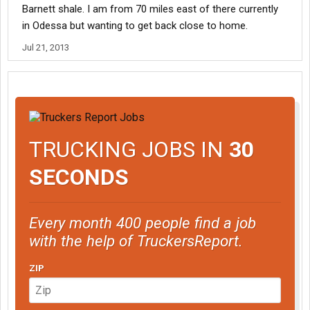
Barnett shale. I am from 70 miles east of there currently
in Odessa but wanting to get back close to home.
Jul 21, 2013
TRUCKING JOBS IN
30
SECONDS
Every month 400 people find a job
with the help of TruckersReport.
ZIP