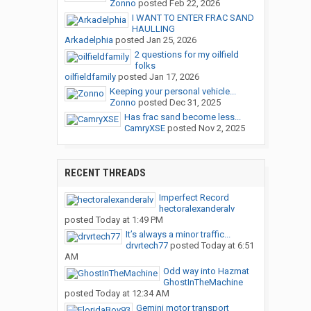
Zonno
posted
Feb 22, 2026
I WANT TO ENTER FRAC SAND
HAULLING
Arkadelphia
posted
Jan 25, 2026
2 questions for my oilfield
folks
oilfieldfamily
posted
Jan 17, 2026
Keeping your personal vehicle...
Zonno
posted
Dec 31, 2025
Has frac sand become less...
CamryXSE
posted
Nov 2, 2025
RECENT THREADS
Imperfect Record
hectoralexanderalv
posted
Today at 1:49 PM
It’s always a minor traffic...
drvrtech77
posted
Today at 6:51
AM
Odd way into Hazmat
GhostInTheMachine
posted
Today at 12:34 AM
Gemini motor transport