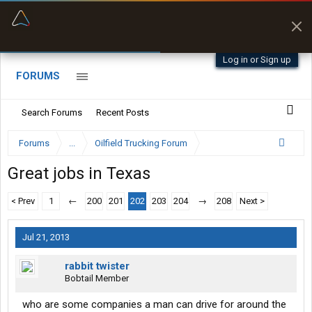
“Better than my Garmin Dezl”
Zeusman4u • App Store
Log in or Sign up
FORUMS
Search Forums
Recent Posts
Forums
...
Oilfield Trucking Forum
Great jobs in Texas
< Prev
1
←
200
201
202
203
204
→
208
Next >
Jul 21, 2013
rabbit twister
Bobtail Member
who are some companies a man can drive for around the