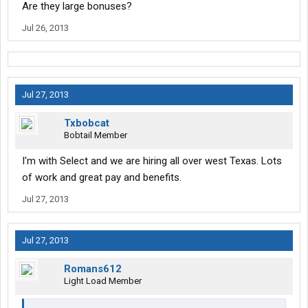
Are they large bonuses?
Jul 26, 2013
Jul 27, 2013
Txbobcat
Bobtail Member
I'm with Select and we are hiring all over west Texas. Lots
of work and great pay and benefits.
Jul 27, 2013
Jul 27, 2013
Romans612
Light Load Member