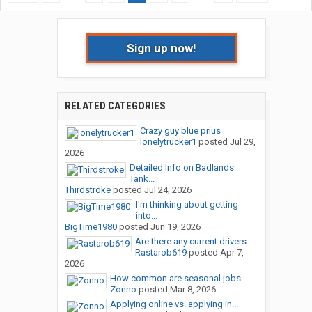
Sign up now!
RELATED CATEGORIES
Crazy guy blue prius
lonelytrucker1
posted
Jul 29,
2026
Detailed Info on Badlands
Tank...
Thirdstroke
posted
Jul 24, 2026
I'm thinking about getting
into...
BigTime1980
posted
Jun 19, 2026
Are there any current drivers...
Rastarob619
posted
Apr 7,
2026
How common are seasonal jobs...
Zonno
posted
Mar 8, 2026
Applying online vs. applying in...