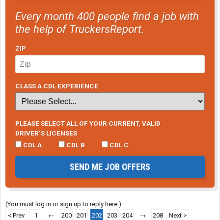
Every month 400 people find a job with
the help of TruckersReport.
ZIP
CLASS A CDL EXPERIENCE
PLEASE SELECT ALL OF YOUR CURRENT, VALID
DRIVER’S LICENSES
CDL A
CDL B
CDL C
SEND ME JOB OFFERS
(You must log in or sign up to reply here.)
< Prev
1
←
200
201
202
203
204
→
208
Next >