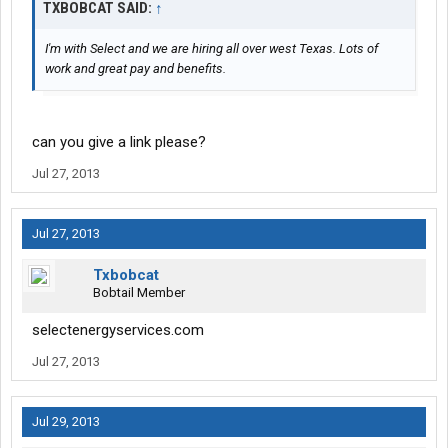
TXBOBCAT SAID:
↑
I'm with Select and we are hiring all over west Texas. Lots of
work and great pay and benefits.
can you give a link please?
Jul 27, 2013
Jul 27, 2013
Txbobcat
Bobtail Member
selectenergyservices.com
Jul 27, 2013
Jul 29, 2013