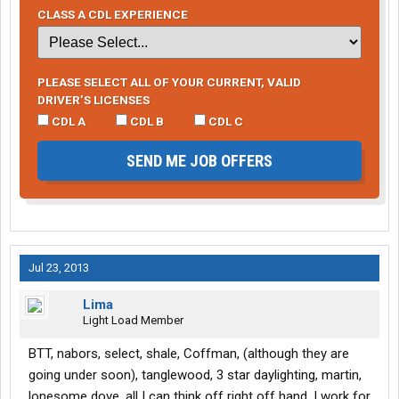
CLASS A CDL EXPERIENCE
PLEASE SELECT ALL OF YOUR CURRENT, VALID
DRIVER’S LICENSES
CDL A
CDL B
CDL C
SEND ME JOB OFFERS
Jul 23, 2013
Lima
Light Load Member
BTT, nabors, select, shale, Coffman, (although they are
going under soon), tanglewood, 3 star daylighting, martin,
lonesome dove, all I can think off right off hand. I work for