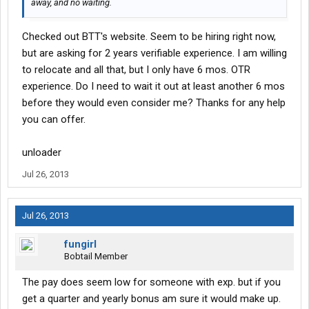
away, and no waiting.
Checked out BTT's website. Seem to be hiring right now,
but are asking for 2 years verifiable experience. I am willing
to relocate and all that, but I only have 6 mos. OTR
experience. Do I need to wait it out at least another 6 mos
before they would even consider me? Thanks for any help
you can offer.
unloader
Jul 26, 2013
Jul 26, 2013
fungirl
Bobtail Member
The pay does seem low for someone with exp. but if you
get a quarter and yearly bonus am sure it would make up.