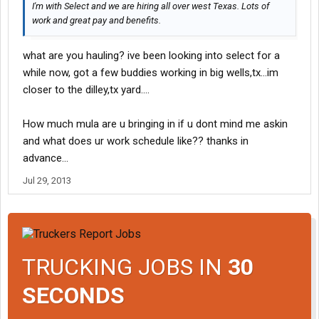
I'm with Select and we are hiring all over west Texas. Lots of
work and great pay and benefits.
what are you hauling? ive been looking into select for a
while now, got a few buddies working in big wells,tx...im
closer to the dilley,tx yard....
How much mula are u bringing in if u dont mind me askin
and what does ur work schedule like?? thanks in
advance...
Jul 29, 2013
TRUCKING JOBS IN
30
SECONDS