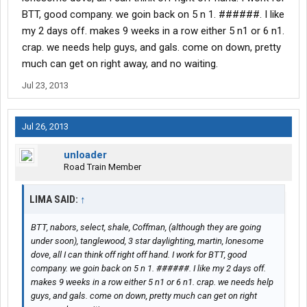
BTT, good company. we goin back on 5 n 1. ######. I like
my 2 days off. makes 9 weeks in a row either 5 n1 or 6 n1.
crap. we needs help guys, and gals. come on down, pretty
much can get on right away, and no waiting.
Jul 23, 2013
Jul 26, 2013
unloader
Road Train Member
LIMA SAID:
↑
BTT, nabors, select, shale, Coffman, (although they are going
under soon), tanglewood, 3 star daylighting, martin, lonesome
dove, all I can think off right off hand. I work for BTT, good
company. we goin back on 5 n 1. ######. I like my 2 days off.
makes 9 weeks in a row either 5 n1 or 6 n1. crap. we needs help
guys, and gals. come on down, pretty much can get on right