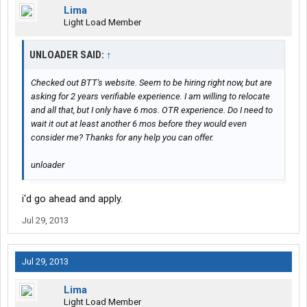
Lima
Light Load Member
UNLOADER SAID:
↑
Checked out BTT's website. Seem to be hiring right now, but are
asking for 2 years verifiable experience. I am willing to relocate
and all that, but I only have 6 mos. OTR experience. Do I need to
wait it out at least another 6 mos before they would even
consider me? Thanks for any help you can offer.
unloader
i'd go ahead and apply.
Jul 29, 2013
Jul 29, 2013
Lima
Light Load Member