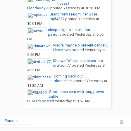
(loves)
FloridaBoy93
posted
Yesterday at 10:35 PM
Brand New Freightliner Goes...
mjd4277
posted
Yesterday at
10:01 PM
sleeper lights installation
pavrom
posted
Yesterday at 6:56
PM
Viagra may help prevent cancer...
Chinatown
posted
Yesterday at
6:56 PM
Sherwin Williams crashes into...
drvrtech77
posted
Yesterday at
4:55 PM
Coming back out ....
trkrmichael
posted
Yesterday at
11:30 AM
Good dash cam with long power
cable
PSM379
posted
Yesterday at 8:52 AM
Forums
...