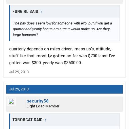
FUNGIRL SAID:
↑
The pay does seem low for someone with exp. but if you get a
quarter and yearly bonus am sure it would make up. Are they
large bonuses?
quarterly depends on miles driven, mess up's, attitude,
stuff like that. most I;v gotten so far was $700 least I've
gotten was $300. yearly was $3500.00.
Jul 29, 2013
Jul 29, 2013
security58
Light Load Member
TXBOBCAT SAID:
↑