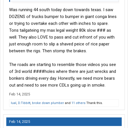
Was running 44 south today down towards texas. I saw
DOZENS of trucks bumper to bumper in giant conga lines
or trying to overtake each other with inches to spare.
Tons tailgateing my max legal weight 80k slow ### as
well. They also LOVE to pass and cut infront of you with
just enough room to slip a shaved peice of rice paper
between the rigs. Then stomp the brakes.
The roads are starting to resemble those videos you see
of 3rd world ####holes where there are just wrecks and
bonkers driving every day. Honestly, we need more bears
out and need to see more CDLs going up in smoke.
Feb 14, 2025
lual
,
D.Tibbitt
,
broke down plumber
and
11 others
Thank this.
Feb 14, 2025