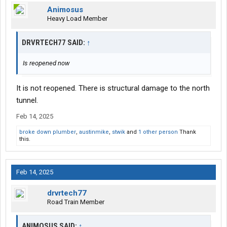
Animosus
Heavy Load Member
DRVRTECH77 SAID:
↑
Is reopened now
It is not reopened. There is structural damage to the north
tunnel.
Feb 14, 2025
broke down plumber
,
austinmike
,
stwik
and
1 other person
Thank
this.
Feb 14, 2025
drvrtech77
Road Train Member
ANIMOSUS SAID:
↑