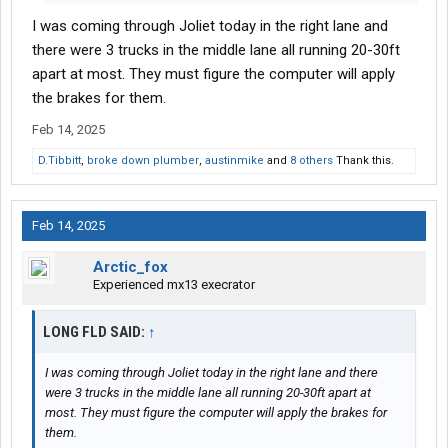
I was coming through Joliet today in the right lane and
there were 3 trucks in the middle lane all running 20-30ft
apart at most. They must figure the computer will apply
the brakes for them.
Feb 14, 2025
D.Tibbitt
,
broke down plumber
,
austinmike
and
8 others
Thank this.
Feb 14, 2025
Arctic_fox
Experienced mx13 execrator
LONG FLD SAID:
↑
I was coming through Joliet today in the right lane and there
were 3 trucks in the middle lane all running 20-30ft apart at
most. They must figure the computer will apply the brakes for
them.