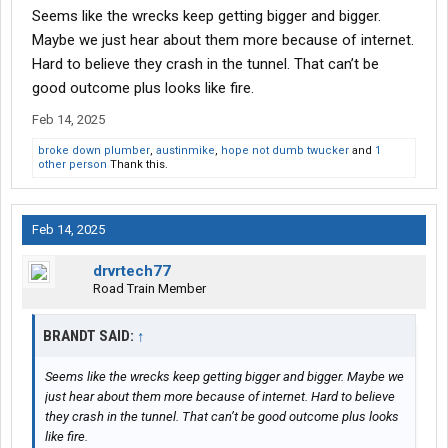
Seems like the wrecks keep getting bigger and bigger.
Maybe we just hear about them more because of internet.
Hard to believe they crash in the tunnel. That can’t be
good outcome plus looks like fire.
Feb 14, 2025
broke down plumber
,
austinmike
,
hope not dumb twucker
and
1
other person
Thank this.
Feb 14, 2025
drvrtech77
Road Train Member
BRANDT SAID:
↑
Seems like the wrecks keep getting bigger and bigger. Maybe we
just hear about them more because of internet. Hard to believe
they crash in the tunnel. That can’t be good outcome plus looks
like fire.