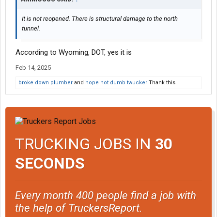
It is not reopened. There is structural damage to the north
tunnel.
According to Wyoming, DOT, yes it is
Feb 14, 2025
broke down plumber
and
hope not dumb twucker
Thank this.
TRUCKING JOBS IN
30
SECONDS
Every month 400 people find a job with
the help of TruckersReport.