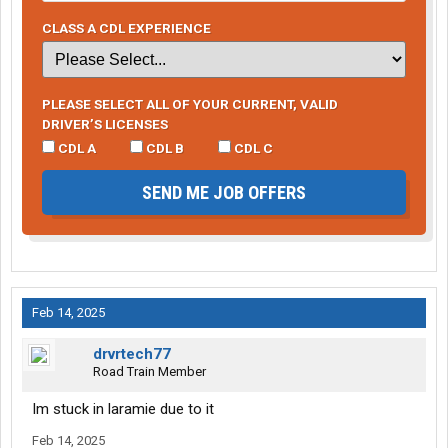
CLASS A CDL EXPERIENCE
PLEASE SELECT ALL OF YOUR CURRENT, VALID
DRIVER’S LICENSES
CDL A
CDL B
CDL C
SEND ME JOB OFFERS
Feb 14, 2025
drvrtech77
Road Train Member
Im stuck in laramie due to it
Feb 14, 2025