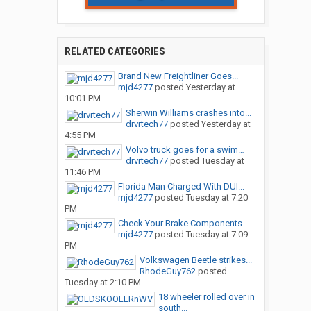
RELATED CATEGORIES
Brand New Freightliner Goes...
mjd4277
posted
Yesterday at
10:01 PM
Sherwin Williams crashes into...
drvrtech77
posted
Yesterday at
4:55 PM
Volvo truck goes for a swim…
drvrtech77
posted
Tuesday at
11:46 PM
Florida Man Charged With DUI...
mjd4277
posted
Tuesday at 7:20
PM
Check Your Brake Components
mjd4277
posted
Tuesday at 7:09
PM
Volkswagen Beetle strikes...
RhodeGuy762
posted
Tuesday at 2:10 PM
18 wheeler rolled over in
south...