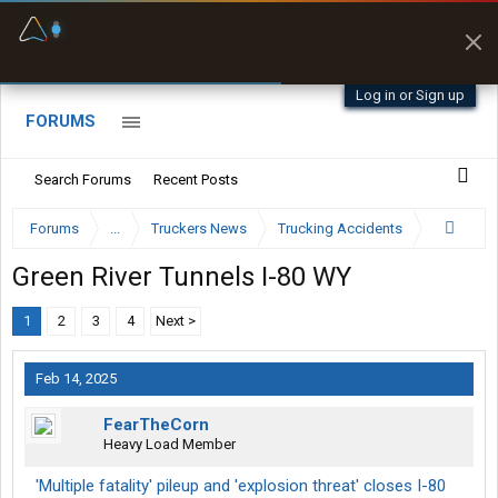
Fuel & Truck Stops
Prices, parking & real-
time availability
Log in or Sign up
FORUMS
Search Forums
Recent Posts
Forums
...
Truckers News
Trucking Accidents
Green River Tunnels I-80 WY
1
2
3
4
Next >
Feb 14, 2025
FearTheCorn
Heavy Load Member
'Multiple fatality' pileup and 'explosion threat' closes I-80