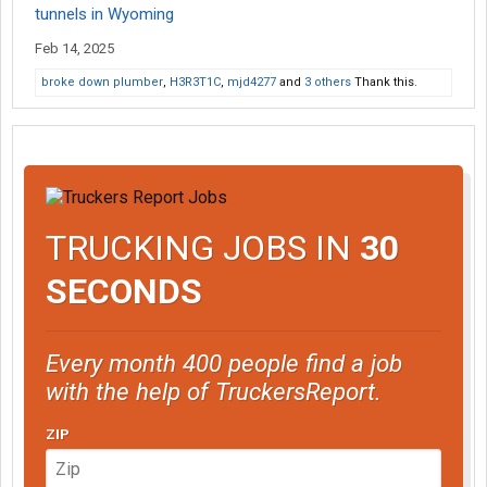
tunnels in Wyoming
Feb 14, 2025
broke down plumber
,
H3R3T1C
,
mjd4277
and
3 others
Thank this.
TRUCKING JOBS IN
30
SECONDS
Every month 400 people find a job
with the help of TruckersReport.
ZIP