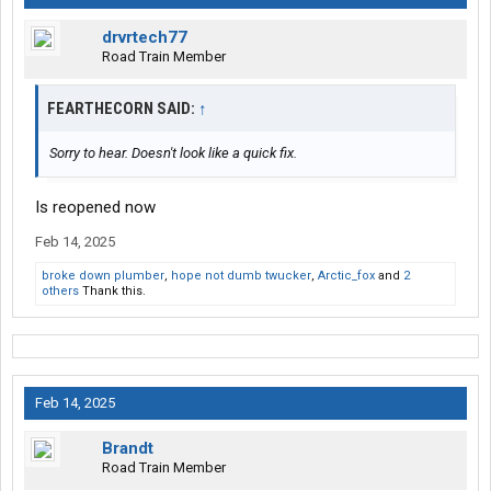
drvrtech77
Road Train Member
FEARTHECORN SAID:
↑
Sorry to hear. Doesn't look like a quick fix.
Is reopened now
Feb 14, 2025
broke down plumber
,
hope not dumb twucker
,
Arctic_fox
and
2
others
Thank this.
Feb 14, 2025
Brandt
Road Train Member