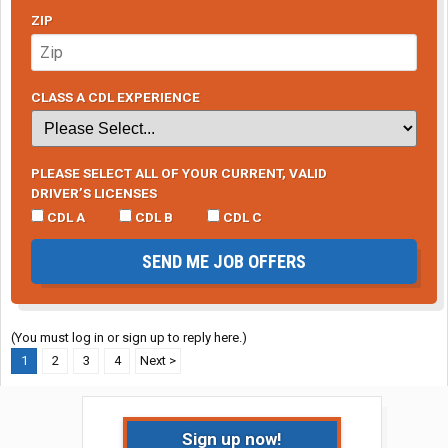
ZIP
CLASS A CDL EXPERIENCE
PLEASE SELECT ALL OF YOUR CURRENT, VALID
DRIVER’S LICENSES
CDL A
CDL B
CDL C
SEND ME JOB OFFERS
(You must log in or sign up to reply here.)
1
2
3
4
Next >
Sign up now!