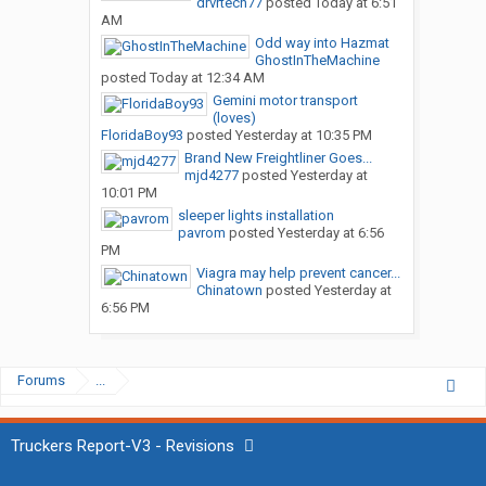
drvrtech77
posted
Today at 6:51
AM
Odd way into Hazmat
GhostInTheMachine
posted
Today at 12:34 AM
Gemini motor transport
(loves)
FloridaBoy93
posted
Yesterday at 10:35 PM
Brand New Freightliner Goes...
mjd4277
posted
Yesterday at
10:01 PM
sleeper lights installation
pavrom
posted
Yesterday at 6:56
PM
Viagra may help prevent cancer...
Chinatown
posted
Yesterday at
6:56 PM
Forums
...
Truckers Report-V3 - Revisions