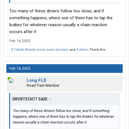
Too many of these drivers follow too close, and if
something happens, where one of them has to tap the
brakes for whatever reason usually a chain reaction
occurs after it
Feb 14, 2025
D.Tibbitt
,
Brandt
,
broke down plumber
and
9 others
Thank this.
Feb 14, 2025
Long FLD
Road Train Member
DRVRTECH77 SAID:
↑
Too many of these drivers follow too close, and if something
happens, where one of them has to tap the brakes for whatever
reason usually a chain reaction occurs after it