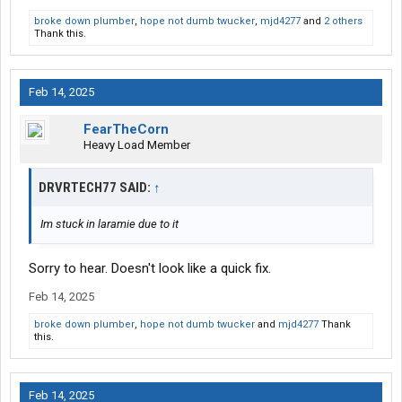
broke down plumber
,
hope not dumb twucker
,
mjd4277
and
2 others
Thank this.
Feb 14, 2025
FearTheCorn
Heavy Load Member
DRVRTECH77 SAID:
↑
Im stuck in laramie due to it
Sorry to hear. Doesn't look like a quick fix.
Feb 14, 2025
broke down plumber
,
hope not dumb twucker
and
mjd4277
Thank
this.
Feb 14, 2025