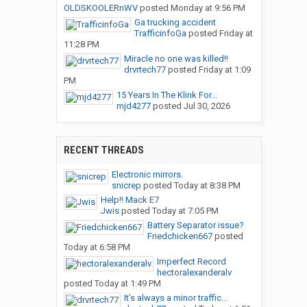
OLDSKOOLERnWV
posted
Monday at 9:56 PM
Ga trucking accident
TrafficinfoGa
posted
Friday at
11:28 PM
Miracle no one was killed!!
drvrtech77
posted
Friday at 1:09
PM
15 Years In The Klink For...
mjd4277
posted
Jul 30, 2026
RECENT THREADS
Electronic mirrors.
snicrep
posted
Today at 8:38 PM
Help!! Mack E7
Jwis
posted
Today at 7:05 PM
Battery Separator issue?
Friedchicken667
posted
Today at 6:58 PM
Imperfect Record
hectoralexanderalv
posted
Today at 1:49 PM
It’s always a minor traffic...