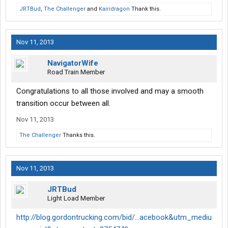
JRTBud
,
The Challenger
and
Kairidragon
Thank this.
Nov 11, 2013
NavigatorWife
Road Train Member
Congratulations to all those involved and may a smooth
transition occur between all.
Nov 11, 2013
The Challenger
Thanks this.
Nov 11, 2013
JRTBud
Light Load Member
http://blog.gordontrucking.com/bid/...acebook&utm_mediu