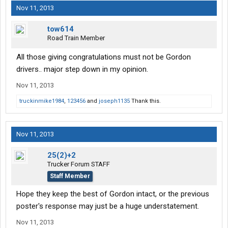
Nov 11, 2013
tow614
Road Train Member
All those giving congratulations must not be Gordon
drivers.. major step down in my opinion.
Nov 11, 2013
truckinmike1984
,
123456
and
joseph1135
Thank this.
Nov 11, 2013
25(2)+2
Trucker Forum STAFF
Staff Member
Hope they keep the best of Gordon intact, or the previous
poster's response may just be a huge understatement.
Nov 11, 2013