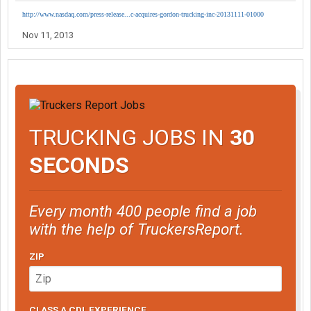
http://www.nasdaq.com/press-release...c-acquires-gordon-trucking-inc-20131111-01000
Nov 11, 2013
TRUCKING JOBS IN
30
SECONDS
Every month 400 people find a job
with the help of TruckersReport.
ZIP
CLASS A CDL EXPERIENCE