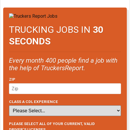
TRUCKING JOBS IN
30
SECONDS
Every month 400 people find a job with
the help of TruckersReport.
ZIP
CLASS A CDL EXPERIENCE
PLEASE SELECT ALL OF YOUR CURRENT, VALID
DRIVER’S LICENSES