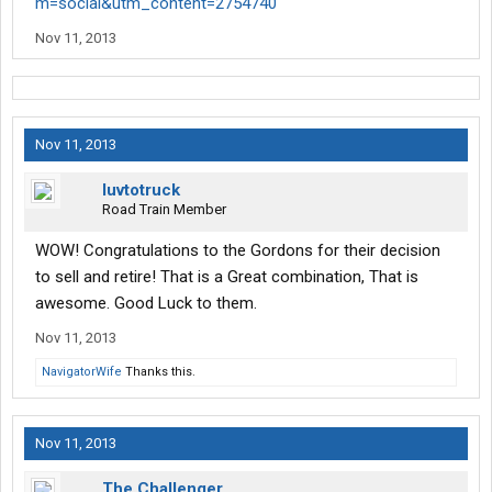
m=social&utm_content=2754740
Nov 11, 2013
Nov 11, 2013
luvtotruck
Road Train Member
WOW! Congratulations to the Gordons for their decision
to sell and retire! That is a Great combination, That is
awesome. Good Luck to them.
Nov 11, 2013
NavigatorWife
Thanks this.
Nov 11, 2013
The Challenger