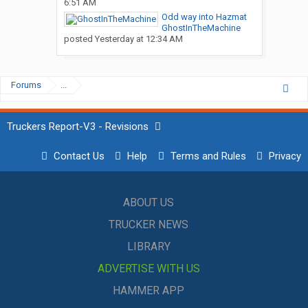
6:51 AM
Odd way into Hazmat
GhostInTheMachine
posted
Yesterday at 12:34 AM
Forums
...
Truckers Report-V3 - Revisions
Contact Us
Help
Terms and Rules
Privacy
ABOUT US
TRUCKER NEWS
LIBRARY
ADVERTISE WITH US
HAMMER APP