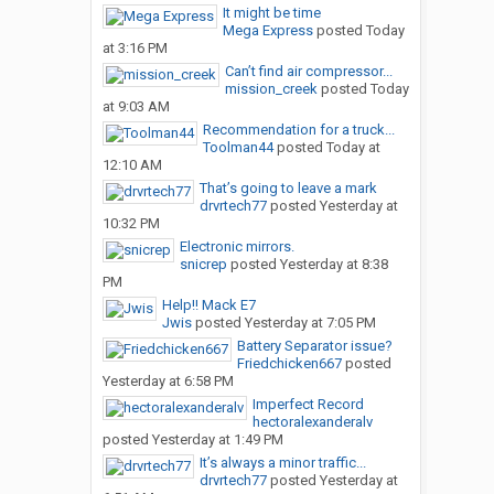
It might be time
Mega Express
posted
Today
at 3:16 PM
Can’t find air compressor...
mission_creek
posted
Today
at 9:03 AM
Recommendation for a truck...
Toolman44
posted
Today at
12:10 AM
That’s going to leave a mark
drvrtech77
posted
Yesterday at
10:32 PM
Electronic mirrors.
snicrep
posted
Yesterday at 8:38
PM
Help!! Mack E7
Jwis
posted
Yesterday at 7:05 PM
Battery Separator issue?
Friedchicken667
posted
Yesterday at 6:58 PM
Imperfect Record
hectoralexanderalv
posted
Yesterday at 1:49 PM
It’s always a minor traffic...
drvrtech77
posted
Yesterday at