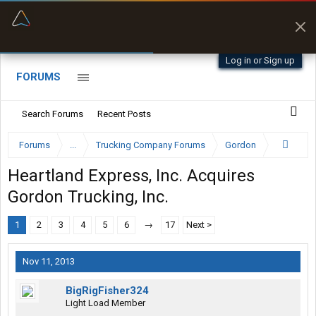
“Better than my Garmin Dezl”
Zeusman4u • App Store
Log in or Sign up
FORUMS
Search Forums
Recent Posts
Forums
...
Trucking Company Forums
Gordon
Heartland Express, Inc. Acquires
Gordon Trucking, Inc.
1
2
3
4
5
6
→
17
Next >
Nov 11, 2013
BigRigFisher324
Light Load Member