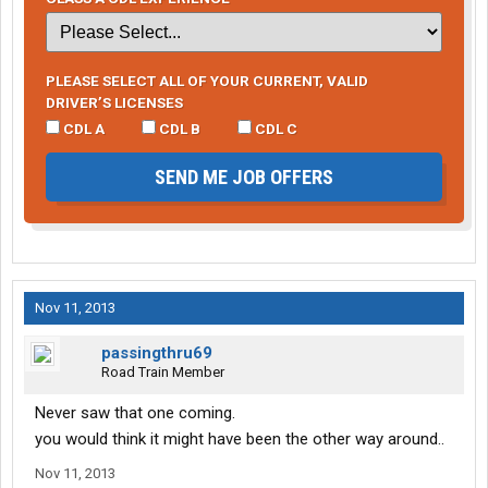
PLEASE SELECT ALL OF YOUR CURRENT, VALID
DRIVER’S LICENSES
CDL A
CDL B
CDL C
SEND ME JOB OFFERS
Nov 11, 2013
passingthru69
Road Train Member
Never saw that one coming.
you would think it might have been the other way around..
Nov 11, 2013