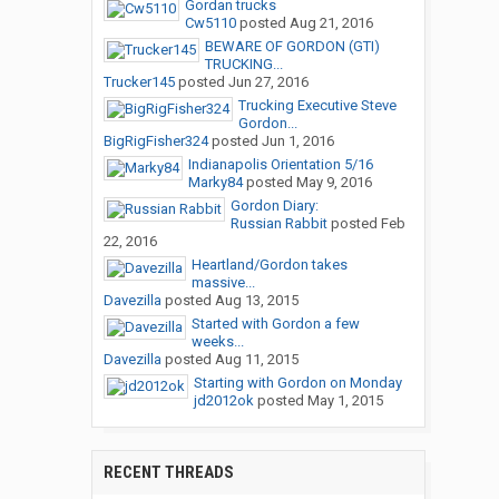
Gordan trucks
Cw5110
posted
Aug 21, 2016
BEWARE OF GORDON (GTI)
TRUCKING...
Trucker145
posted
Jun 27, 2016
Trucking Executive Steve
Gordon...
BigRigFisher324
posted
Jun 1, 2016
Indianapolis Orientation 5/16
Marky84
posted
May 9, 2016
Gordon Diary:
Russian Rabbit
posted
Feb
22, 2016
Heartland/Gordon takes
massive...
Davezilla
posted
Aug 13, 2015
Started with Gordon a few
weeks...
Davezilla
posted
Aug 11, 2015
Starting with Gordon on Monday
jd2012ok
posted
May 1, 2015
RECENT THREADS