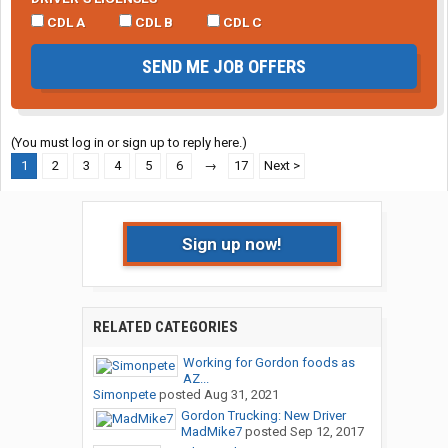
CDL A
CDL B
CDL C
SEND ME JOB OFFERS
(You must log in or sign up to reply here.)
1
2
3
4
5
6
→
17
Next >
Sign up now!
RELATED CATEGORIES
Working for Gordon foods as
AZ...
Simonpete
posted
Aug 31, 2021
Gordon Trucking: New Driver
MadMike7
posted
Sep 12, 2017