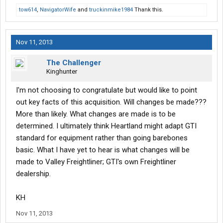
tow614
,
NavigatorWife
and
truckinmike1984
Thank this.
Nov 11, 2013
The Challenger
Kinghunter
I'm not choosing to congratulate but would like to point
out key facts of this acquisition. Will changes be made???
More than likely. What changes are made is to be
determined. I ultimately think Heartland might adapt GTI
standard for equipment rather than going barebones
basic. What I have yet to hear is what changes will be
made to Valley Freightliner; GTI's own Freightliner
dealership.
KH
Nov 11, 2013