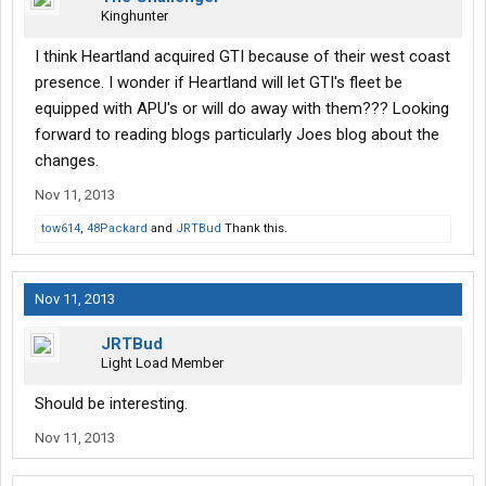
Kinghunter
I think Heartland acquired GTI because of their west coast
presence. I wonder if Heartland will let GTI's fleet be
equipped with APU's or will do away with them??? Looking
forward to reading blogs particularly Joes blog about the
changes.
Nov 11, 2013
tow614
,
48Packard
and
JRTBud
Thank this.
Nov 11, 2013
JRTBud
Light Load Member
Should be interesting.
Nov 11, 2013