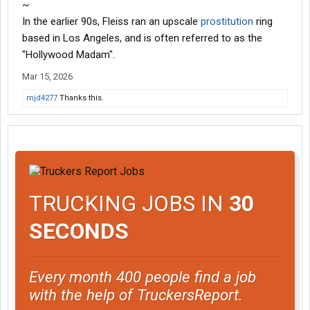
~
In the earlier 90s, Fleiss ran an upscale
prostitution
ring
based in Los Angeles, and is often referred to as the
"Hollywood Madam".
Mar 15, 2026
mjd4277
Thanks this.
TRUCKING JOBS IN
30
SECONDS
Every month 400 people find a job
with the help of TruckersReport.