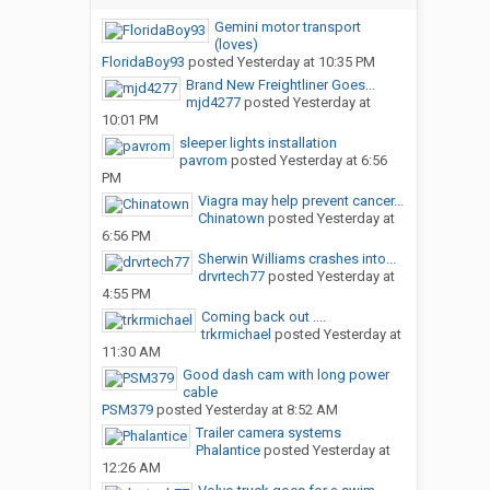
Gemini motor transport
(loves)
FloridaBoy93
posted
Yesterday at 10:35 PM
Brand New Freightliner Goes...
mjd4277
posted
Yesterday at
10:01 PM
sleeper lights installation
pavrom
posted
Yesterday at 6:56
PM
Viagra may help prevent cancer...
Chinatown
posted
Yesterday at
6:56 PM
Sherwin Williams crashes into...
drvrtech77
posted
Yesterday at
4:55 PM
Coming back out ....
trkrmichael
posted
Yesterday at
11:30 AM
Good dash cam with long power
cable
PSM379
posted
Yesterday at 8:52 AM
Trailer camera systems
Phalantice
posted
Yesterday at
12:26 AM