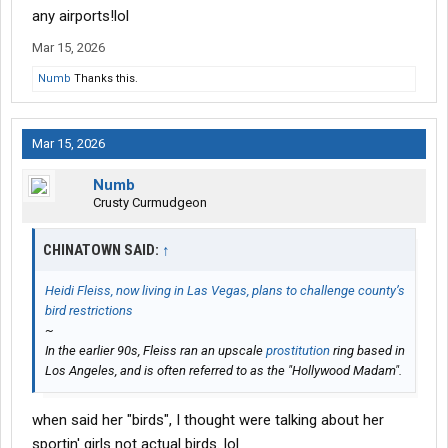
any airports!lol
Mar 15, 2026
Numb
Thanks this.
Mar 15, 2026
Numb
Crusty Curmudgeon
CHINATOWN SAID:
↑
Heidi Fleiss, now living in Las Vegas, plans to challenge county’s
bird restrictions
~
In the earlier 90s, Fleiss ran an upscale
prostitution
ring based in
Los Angeles, and is often referred to as the "Hollywood Madam".
when said her "birds", I thought were talking about her
sportin' girls not actual birds. lol