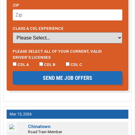
ZIP
CLASS A CDL EXPERIENCE
PLEASE SELECT ALL OF YOUR CURRENT, VALID
DRIVER’S LICENSES
CDL A
CDL B
CDL C
SEND ME JOB OFFERS
Mar 15, 2026
Chinatown
Road Train Member