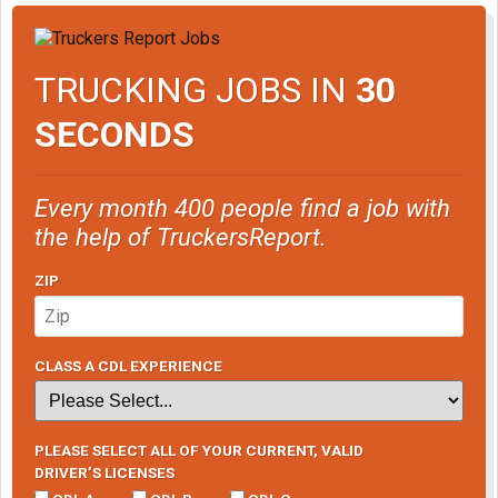
TRUCKING JOBS IN
30
SECONDS
Every month 400 people find a job with
the help of TruckersReport.
ZIP
CLASS A CDL EXPERIENCE
PLEASE SELECT ALL OF YOUR CURRENT, VALID
DRIVER’S LICENSES