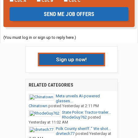
CDL A
CDL B
CDL C
SEND ME JOB OFFERS
(You must log in or sign up to reply here.)
Sign up now!
RELATED CATEGORIES
Meta unveils AI-powered
glasses...
Chinatown
posted
Yesterday at 2:11 PM
State Police: Tractor-trailer...
RhodeGuy762
posted
Yesterday at 11:02 AM
Polk County sheriff..” We shot...
drvrtech77
posted
Yesterday at