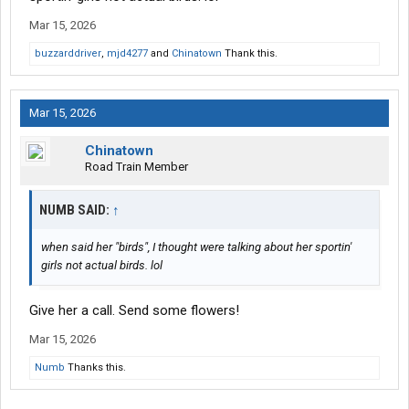
Mar 15, 2026
buzzarddriver
,
mjd4277
and
Chinatown
Thank this.
Mar 15, 2026
Chinatown
Road Train Member
NUMB SAID:
↑
when said her "birds", I thought were talking about her sportin'
girls not actual birds. lol
Give her a call. Send some flowers!
Mar 15, 2026
Numb
Thanks this.