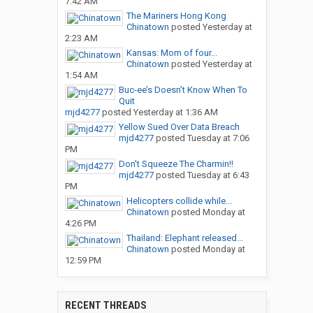
7:42 AM
The Mariners Hong Kong
Chinatown
posted
Yesterday at
2:23 AM
Kansas: Mom of four...
Chinatown
posted
Yesterday at
1:54 AM
Buc-ee’s Doesn’t Know When To
Quit
mjd4277
posted
Yesterday at 1:36 AM
Yellow Sued Over Data Breach
mjd4277
posted
Tuesday at 7:06
PM
Don’t Squeeze The Charmin!!
mjd4277
posted
Tuesday at 6:43
PM
Helicopters collide while...
Chinatown
posted
Monday at
4:26 PM
Thailand: Elephant released...
Chinatown
posted
Monday at
12:59 PM
RECENT THREADS