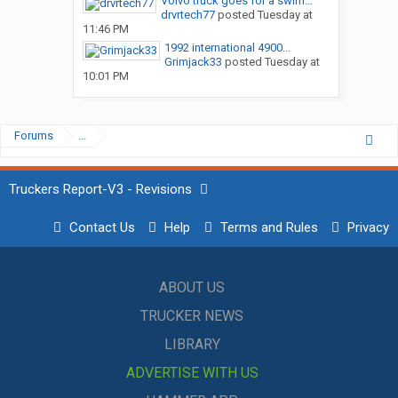
Volvo truck goes for a swim…
drvrtech77
posted
Tuesday at
11:46 PM
1992 international 4900...
Grimjack33
posted
Tuesday at
10:01 PM
Forums
...
Truckers Report-V3 - Revisions
Contact Us
Help
Terms and Rules
Privacy
ABOUT US
TRUCKER NEWS
LIBRARY
ADVERTISE WITH US