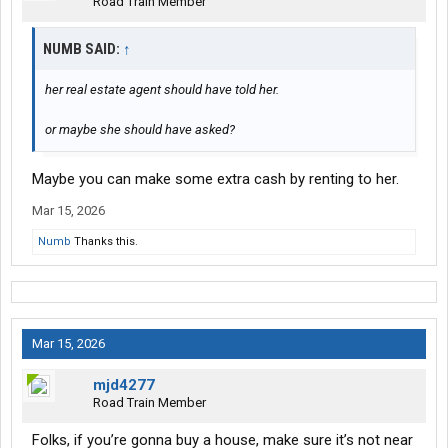
Road Train Member
NUMB SAID:
↑
her real estate agent should have told her.
or maybe she should have asked?
Maybe you can make some extra cash by renting to her.
Mar 15, 2026
Numb
Thanks this.
Mar 15, 2026
mjd4277
Road Train Member
Folks, if you’re gonna buy a house, make sure it’s not near