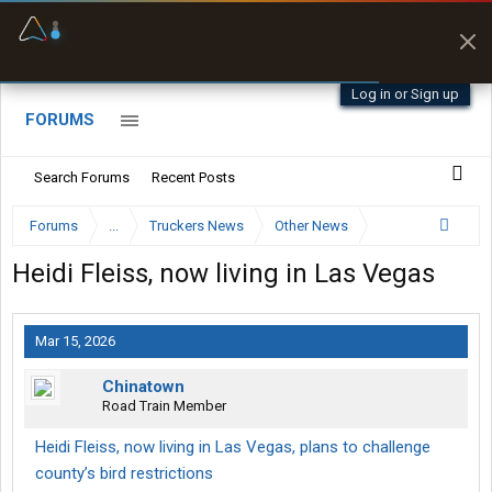
Offline Maps
Full navigation
with zero cell
signal
Log in or Sign up
FORUMS
Search Forums
Recent Posts
Forums
...
Truckers News
Other News
Heidi Fleiss, now living in Las Vegas
Mar 15, 2026
Chinatown
Road Train Member
Heidi Fleiss, now living in Las Vegas, plans to challenge
county’s bird restrictions