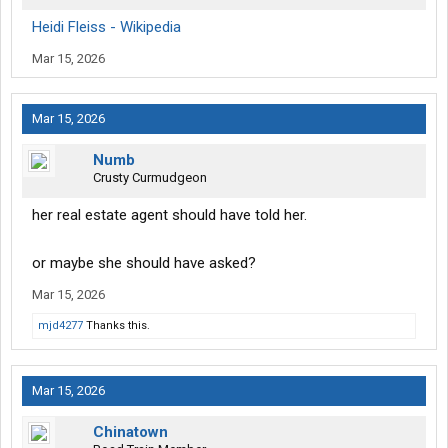
Heidi Fleiss - Wikipedia
Mar 15, 2026
Mar 15, 2026
Numb
Crusty Curmudgeon
her real estate agent should have told her.
or maybe she should have asked?
Mar 15, 2026
mjd4277
Thanks this.
Mar 15, 2026
Chinatown