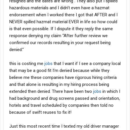
resigned and the dates are wrong . They also put I spilled
hazardous materials and I didn’t even have a hazmat
endorsement when I worked there I got that AFTER and I
NEVER spilled hazmat material EVER in life so how could
is that even possible. If I dispute it they reply the same
response denying my claim “After further review we
confirmed our records resulting in your request being
denied.”
this is costing me
jobs
that I want if I see a company local
that may be a good fit I’m denied because while they
believe me these companies have rigorous hiring criteria
and that alone is resulting in my hiring process being
extended then denied. There have been two
jobs
in which I
had background and drug screens passed and orientation,
hotels and travel scheduled by companies then told no
because of swift reuses to fix it!
Just this most recent time I texted my old driver manager