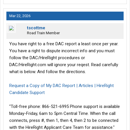
Mar 22, 2026
tscottme
Road Train Member
You have right to a free DAC report a least once per year.
You have a right to dispute incorrect info and you must
follow the DAC/HireRight procedures or
DAC/HireRight.com will ignore your reqest. Read carefully
what is below. And follow the directions.
Request a Copy of My DAC Report | Articles | HireRight
Candidate Support
"Toll-free phone: 866-521-6995 Phone support is available
Monday-Friday, 6am to 5pm Central Time. When the call
connects, press #, then 1, then 4, then 2 to be connected
with the HireRight Applicant Care Team for assistance."