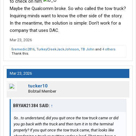
to check on him.
Maybe the Qualcomm broke. So who called the tow truck?
Inquiring minds want to know the other side of the story.
In the meantime, the solution is simple: Don't work for a
company that uses DAC.
Mar 23, 2026
firemedic2816
,
TurkeyCreekJackJohnson
,
TB John
and
4 others
Thank this.
Mar 23, 2026
tucker10
Bobtail Member
BRYAN21384 SAID:
↑
So...to understand, did you quit once the tow truck came or did
you go back with the truck and then turn it in to the terminal
properly? If you quit once the tow truck came, that looks like