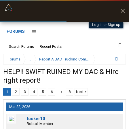
“Better than my Garmin Dezl”
Zeusman4u • App Store
Log in or Sign up
FORUMS
Search Forums
Recent Posts
Forums
...
Report A BAD Trucking Company Here
HELP!! SWIFT RUINED MY DAC & Hire
right report!
1
2
3
4
5
6
→
8
Next >
Mar 22, 2026
tucker10
Bobtail Member