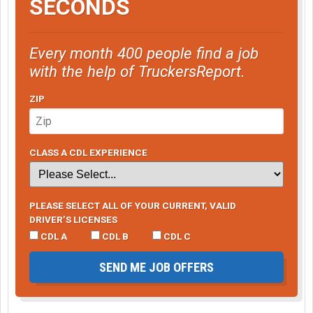
SECONDS
Every month 400 people find a job
with the help of TruckersReport.
ZIP
CLASS A CDL EXPERIENCE
PLEASE SELECT ALL OF YOUR CURRENT, VALID
DRIVER’S LICENSES
CDL A
CDL B
CDL C
SEND ME JOB OFFERS