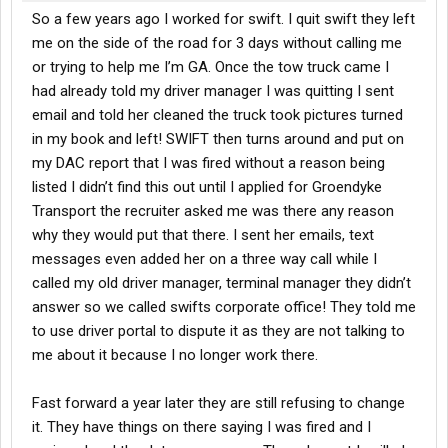
So a few years ago I worked for swift. I quit swift they left
me on the side of the road for 3 days without calling me
or trying to help me I’m GA. Once the tow truck came I
had already told my driver manager I was quitting I sent
email and told her cleaned the truck took pictures turned
in my book and left! SWIFT then turns around and put on
my DAC report that I was fired without a reason being
listed I didn’t find this out until I applied for Groendyke
Transport the recruiter asked me was there any reason
why they would put that there. I sent her emails, text
messages even added her on a three way call while I
called my old driver manager, terminal manager they didn’t
answer so we called swifts corporate office! They told me
to use driver portal to dispute it as they are not talking to
me about it because I no longer work there.
Fast forward a year later they are still refusing to change
it. They have things on there saying I was fired and I