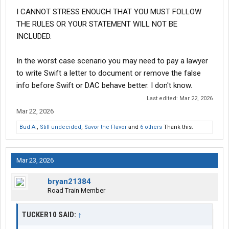
I CANNOT STRESS ENOUGH THAT YOU MUST FOLLOW
THE RULES OR YOUR STATEMENT WILL NOT BE
INCLUDED.
In the worst case scenario you may need to pay a lawyer
to write Swift a letter to document or remove the false
info before Swift or DAC behave better. I don't know.
Last edited:
Mar 22, 2026
Mar 22, 2026
Bud A.
,
Still undecided
,
Savor the Flavor
and
6 others
Thank this.
Mar 23, 2026
bryan21384
Road Train Member
TUCKER10 SAID:
↑