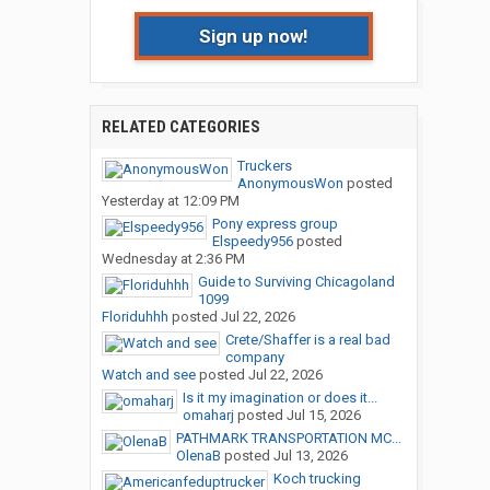
Sign up now!
RELATED CATEGORIES
Truckers
AnonymousWon
posted
Yesterday at 12:09 PM
Pony express group
Elspeedy956
posted
Wednesday at 2:36 PM
Guide to Surviving Chicagoland
1099
Floriduhhh
posted
Jul 22, 2026
Crete/Shaffer is a real bad
company
Watch and see
posted
Jul 22, 2026
Is it my imagination or does it...
omaharj
posted
Jul 15, 2026
PATHMARK TRANSPORTATION MC...
OlenaB
posted
Jul 13, 2026
Koch trucking