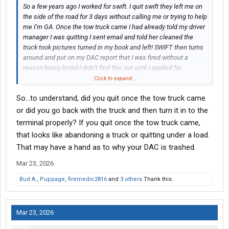
So a few years ago I worked for swift. I quit swift they left me on
the side of the road for 3 days without calling me or trying to help
me I’m GA. Once the tow truck came I had already told my driver
manager I was quitting I sent email and told her cleaned the
truck took pictures turned in my book and left! SWIFT then turns
around and put on my DAC report that I was fired without a
reason being listed I didn’t find this out until I applied for
Groendyke Transport the recruiter asked me was there any
Click to expand...
reason why they would put that there. I sent her emails, text
So...to understand, did you quit once the tow truck came
messages even added her on a three way call while I called my
old driver manager, terminal manager they didn’t answer so we
or did you go back with the truck and then turn it in to the
called swifts corporate office! They told me to use driver portal
terminal properly? If you quit once the tow truck came,
to dispute it as they are not talking to me about it because I no
that looks like abandoning a truck or quitting under a load.
longer work there.
That may have a hand as to why your DAC is trashed.
Fast forward a year later they are still refusing to change it. They
Mar 23, 2026
have things on there saying I was fired and I resigned and the
Bud A.
,
Puppage
,
firemedic2816
and
3 others
Thank this.
dates are wrong . They also put I spilled hazardous materials
and I didn’t even have a hazmat endorsement when I worked
there I got that AFTER and I NEVER spilled hazmat material
EVER in life so how could is that even possible. If I dispute it they
Mar 23, 2026
reply the same response denying my claim “After further review