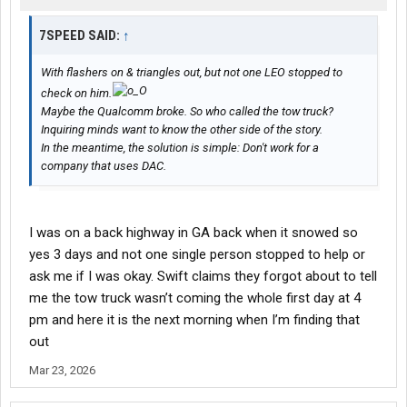
7SPEED SAID:
↑
With flashers on & triangles out, but not one LEO stopped to
check on him.
Maybe the Qualcomm broke. So who called the tow truck?
Inquiring minds want to know the other side of the story.
In the meantime, the solution is simple: Don't work for a
company that uses DAC.
I was on a back highway in GA back when it snowed so
yes 3 days and not one single person stopped to help or
ask me if I was okay. Swift claims they forgot about to tell
me the tow truck wasn’t coming the whole first day at 4
pm and here it is the next morning when I’m finding that
out
Mar 23, 2026