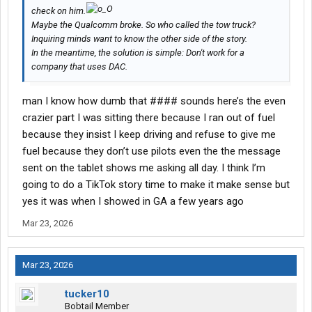
check on him.
Maybe the Qualcomm broke. So who called the tow truck?
Inquiring minds want to know the other side of the story.
In the meantime, the solution is simple: Don't work for a
company that uses DAC.
man I know how dumb that #### sounds here’s the even
crazier part I was sitting there because I ran out of fuel
because they insist I keep driving and refuse to give me
fuel because they don’t use pilots even the the message
sent on the tablet shows me asking all day. I think I’m
going to do a TikTok story time to make it make sense but
yes it was when I showed in GA a few years ago
Mar 23, 2026
Mar 23, 2026
tucker10
Bobtail Member