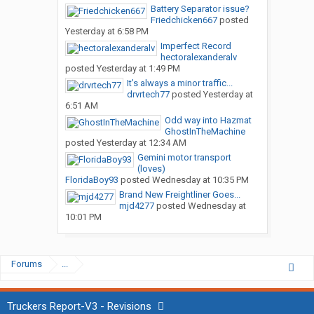
Battery Separator issue?
Friedchicken667
posted
Yesterday at 6:58 PM
Imperfect Record
hectoralexanderalv
posted
Yesterday at 1:49 PM
It’s always a minor traffic...
drvrtech77
posted
Yesterday at
6:51 AM
Odd way into Hazmat
GhostInTheMachine
posted
Yesterday at 12:34 AM
Gemini motor transport
(loves)
FloridaBoy93
posted
Wednesday at 10:35 PM
Brand New Freightliner Goes...
mjd4277
posted
Wednesday at
10:01 PM
Forums
...
Truckers Report-V3 - Revisions