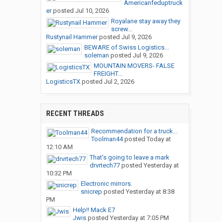
Americanfeduptruck
er
posted
Jul 10, 2026
Royalane stay away they
screw...
Rustynail Hammer
posted
Jul 9, 2026
BEWARE of Swiss Logistics...
soleman
posted
Jul 9, 2026
MOUNTAIN MOVERS- FALSE
FREIGHT...
LogisticsTX
posted
Jul 2, 2026
RECENT THREADS
Recommendation for a truck...
Toolman44
posted
Today at
12:10 AM
That’s going to leave a mark
drvrtech77
posted
Yesterday at
10:32 PM
Electronic mirrors.
snicrep
posted
Yesterday at 8:38
PM
Help!! Mack E7
Jwis
posted
Yesterday at 7:05 PM