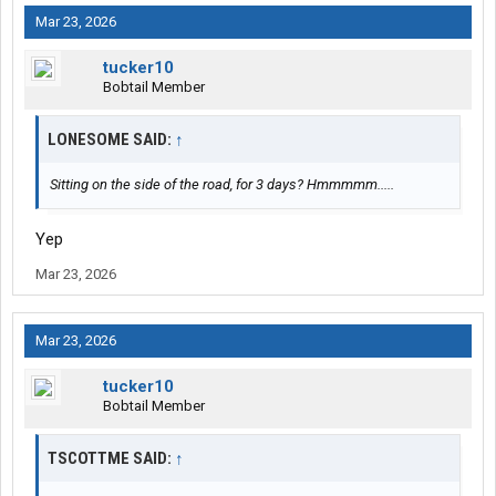
Mar 23, 2026
tucker10
Bobtail Member
LONESOME SAID:
↑
Sitting on the side of the road, for 3 days? Hmmmmm.....
Yep
Mar 23, 2026
Mar 23, 2026
tucker10
Bobtail Member
TSCOTTME SAID:
↑