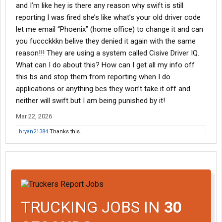
and I’m like hey is there any reason why swift is still
reporting I was fired she’s like what’s your old driver code
let me email “Phoenix” (home office) to change it and can
you fuccckkkn belive they denied it again with the same
reason!!! They are using a system called Cisive Driver IQ.
What can I do about this? How can I get all my info off
this bs and stop them from reporting when I do
applications or anything bcs they won’t take it off and
neither will swift but I am being punished by it!
Mar 22, 2026
bryan21384
Thanks this.
TRUCKING JOBS IN
30