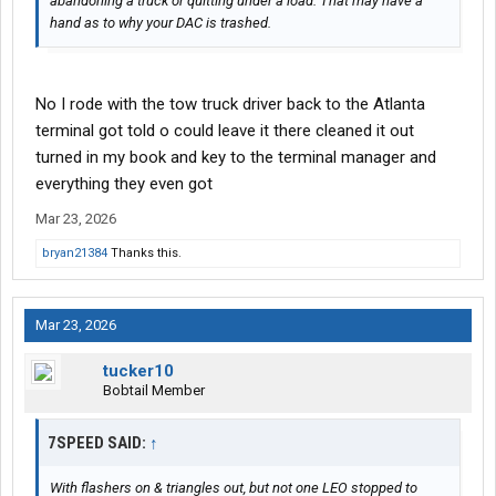
abandoning a truck or quitting under a load. That may have a
hand as to why your DAC is trashed.
No I rode with the tow truck driver back to the Atlanta
terminal got told o could leave it there cleaned it out
turned in my book and key to the terminal manager and
everything they even got
Mar 23, 2026
bryan21384
Thanks this.
Mar 23, 2026
tucker10
Bobtail Member
7SPEED SAID:
↑
With flashers on & triangles out, but not one LEO stopped to