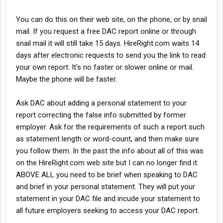
You can do this on their web site, on the phone, or by snail
mail. If you request a free DAC report online or through
snail mail it will still take 15 days. HireRight.com waits 14
days after electronic requests to send you the link to read
your own report. It's no faster or slower online or mail.
Maybe the phone will be faster.
Ask DAC about adding a personal statement to your
report correcting the false info submitted by former
employer. Ask for the requirements of such a report such
as statement length or word-count, and then make sure
you follow them. In the past the info about all of this was
on the HireRight.com web site but I can no longer find it.
ABOVE ALL you need to be brief when speaking to DAC
and brief in your personal statement. They will put your
statement in your DAC file and incude your statement to
all future employers seeking to access your DAC report.