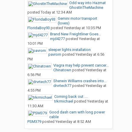
Odd way into Hazmat
GhostInTheMachine
posted
Today at 12:34 AM
Gemini motor transport
(loves)
FloridaBoy93
posted
Yesterday at 10:35 PM
Brand New Freightliner Goes...
mjd4277
posted
Yesterday at
10:01 PM
sleeper lights installation
pavrom
posted
Yesterday at 6:56
PM
Viagra may help prevent cancer...
Chinatown
posted
Yesterday at
6:56 PM
Sherwin Williams crashes into...
drvrtech77
posted
Yesterday at
4:55 PM
Coming back out ....
trkrmichael
posted
Yesterday at
11:30 AM
Good dash cam with long power
cable
PSM379
posted
Yesterday at 8:52 AM