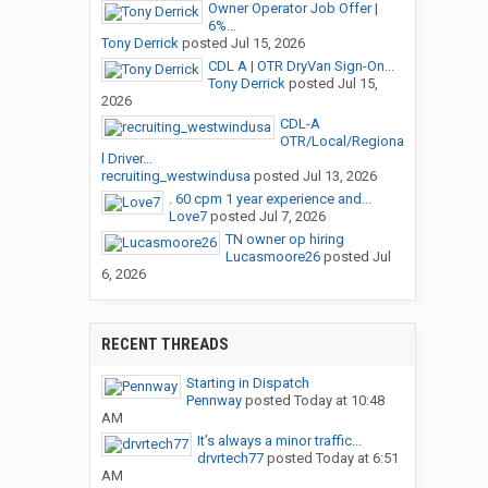
Owner Operator Job Offer |
6%...
Tony Derrick
posted
Jul 15, 2026
CDL A | OTR DryVan Sign-On...
Tony Derrick
posted
Jul 15,
2026
CDL-A
OTR/Local/Regiona
l Driver...
recruiting_westwindusa
posted
Jul 13, 2026
. 60 cpm 1 year experience and...
Love7
posted
Jul 7, 2026
TN owner op hiring
Lucasmoore26
posted
Jul
6, 2026
RECENT THREADS
Starting in Dispatch
Pennway
posted
Today at 10:48
AM
It’s always a minor traffic...
drvrtech77
posted
Today at 6:51
AM