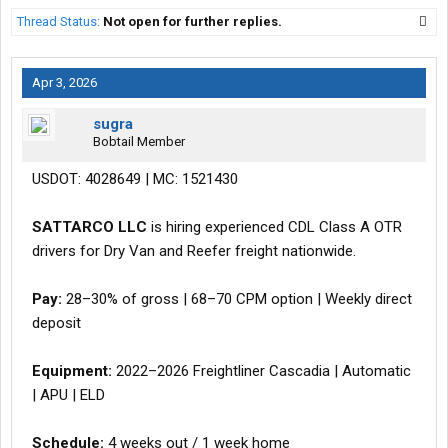
Thread Status:
Not open for further replies.
Apr 3, 2026
sugra
Bobtail Member
USDOT: 4028649 | MC: 1521430
SATTARCO LLC
is hiring experienced CDL Class A OTR
drivers for Dry Van and Reefer freight nationwide.
Pay:
28–30% of gross | 68–70 CPM option | Weekly direct
deposit
Equipment:
2022–2026 Freightliner Cascadia | Automatic
| APU | ELD
Schedule:
4 weeks out / 1 week home