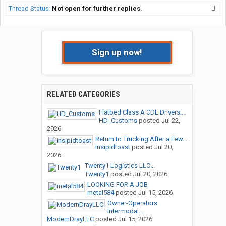
Thread Status:
Not open for further replies.
Sign up now!
RELATED CATEGORIES
Flatbed Class A CDL Drivers...
HD_Customs
posted
Jul 22,
2026
Return to Trucking After a Few...
insipidtoast
posted
Jul 20,
2026
Twenty1 Logistics LLC...
Twenty1
posted
Jul 20, 2026
LOOKING FOR A JOB
metal584
posted
Jul 15, 2026
Owner-Operators
Intermodal...
ModernDrayLLC
posted
Jul 15, 2026