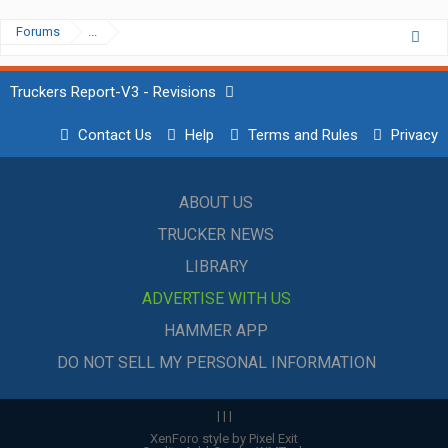
Forums
...
Truckers Report-V3 - Revisions
Contact Us
Help
Terms and Rules
Privacy
ABOUT US
TRUCKER NEWS
LIBRARY
ADVERTISE WITH US
HAMMER APP
DO NOT SELL MY PERSONAL INFORMATION
|
|
|
XenForo style by Pixel Exit