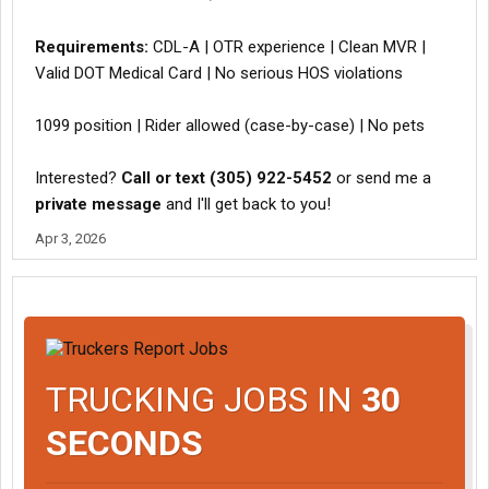
Requirements:
CDL-A | OTR experience | Clean MVR |
Valid DOT Medical Card | No serious HOS violations
1099 position | Rider allowed (case-by-case) | No pets
Interested?
Call or text (305) 922-5452
or send me a
private message
and I'll get back to you!
Apr 3, 2026
TRUCKING JOBS IN
30
SECONDS