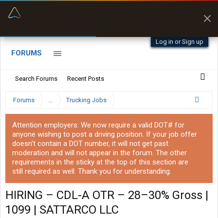
“Better than my Garmin Dezl”
Zeusman4u • App Store
Log in or Sign up
FORUMS
Search Forums
Recent Posts
Forums
...
Trucking Jobs
Attention employers: We now require a valid DOT# for
anyone wishing to post a driving position. If your job offer
doesn't contain a DOT number, it will not get past
moderation and will not appear in the forum. The other
requirements in the sticky at the top of this section are
still required as well. Thank you for understanding.
HIRING – CDL-A OTR – 28–30% Gross |
1099 | SATTARCO LLC