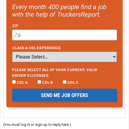
Every month 400 people find a job
with the help of TruckersReport.
ZIP
CLASS A CDL EXPERIENCE
PLEASE SELECT ALL OF YOUR CURRENT, VALID
DRIVER’S LICENSES
CDL A
CDL B
CDL C
SEND ME JOB OFFERS
(You must log in or sign up to reply here.)