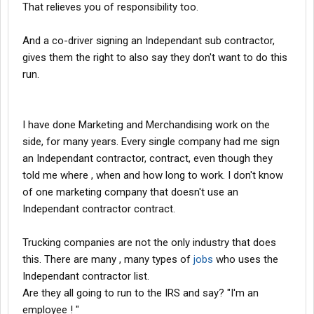
That relieves you of responsibility too.
And a co-driver signing an Independant sub contractor,
gives them the right to also say they don't want to do this
run.
I have done Marketing and Merchandising work on the
side, for many years. Every single company had me sign
an Independant contractor, contract, even though they
told me where , when and how long to work. I don't know
of one marketing company that doesn't use an
Independant contractor contract.
Trucking companies are not the only industry that does
this. There are many , many types of
jobs
who uses the
Independant contractor list.
Are they all going to run to the IRS and say? "I'm an
employee ! "