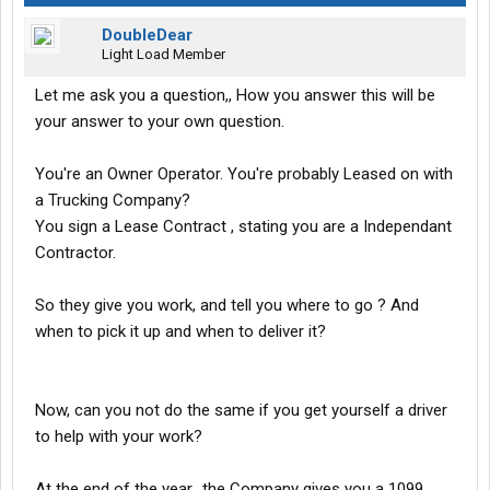
DoubleDear
Light Load Member
Let me ask you a question,, How you answer this will be
your answer to your own question.
You're an Owner Operator. You're probably Leased on with
a Trucking Company?
You sign a Lease Contract , stating you are a Independant
Contractor.
So they give you work, and tell you where to go ? And
when to pick it up and when to deliver it?
Now, can you not do the same if you get yourself a driver
to help with your work?
At the end of the year,, the Company gives you a 1099.