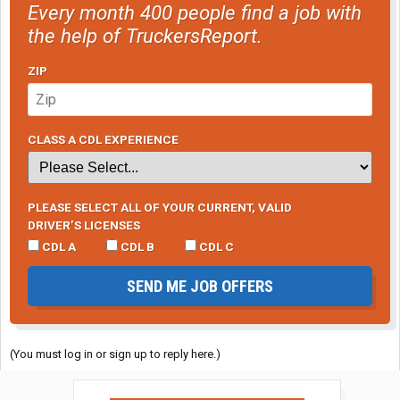
Every month 400 people find a job with
the help of TruckersReport.
ZIP
CLASS A CDL EXPERIENCE
PLEASE SELECT ALL OF YOUR CURRENT, VALID
DRIVER’S LICENSES
CDL A
CDL B
CDL C
SEND ME JOB OFFERS
(You must log in or sign up to reply here.)