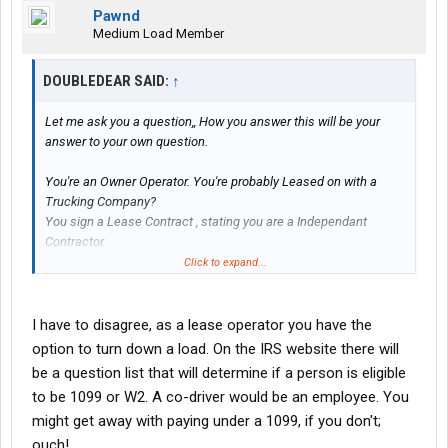
Pawnd
Medium Load Member
DOUBLEDEAR SAID:
↑
Let me ask you a question,, How you answer this will be your
answer to your own question.
You're an Owner Operator. You're probably Leased on with a
Trucking Company?
You sign a Lease Contract , stating you are a Independant
Contractor.
Click to expand...
So they give you work, and tell you where to go ? And when to
pick it up and when to deliver it?
I have to disagree, as a lease operator you have the
option to turn down a load. On the IRS website there will
Now, can you not do the same if you get yourself a driver to help
be a question list that will determine if a person is eligible
with your work?
to be 1099 or W2. A co-driver would be an employee. You
might get away with paying under a 1099, if you don't;
At the end of the year,, the Company gives you a 1099.
ouch!