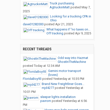
Truck purchasing
AgtruckinMatt
posted
May 7,
2025
Looking for a trucking CPA in
Ohio
dave01282000
posted
Apr 21, 2025
What happens if "no taxes on...
Off tracking
posted
Apr 9, 2025
RECENT THREADS
Odd way into Hazmat
GhostInTheMachine
posted
Today at 12:34 AM
Gemini motor transport
(loves)
FloridaBoy93
posted
Yesterday at 10:35 PM
Brand New Freightliner Goes...
mjd4277
posted
Yesterday at
10:01 PM
sleeper lights installation
pavrom
posted
Yesterday at 6:56
PM
Viagra may help prevent cancer...