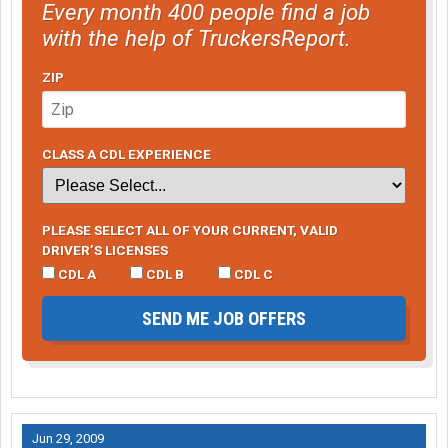
Every month 400 people find a job
with the help of TruckersReport.
ZIP
CLASS A CDL EXPERIENCE
PLEASE SELECT ALL OF YOUR CURRENT, VALID
DRIVER’S LICENSES
CDL A
CDL B
CDL C
SEND ME JOB OFFERS
Jun 29, 2009