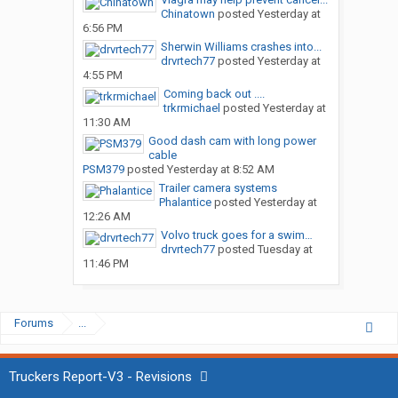
Chinatown
posted
Yesterday at
6:56 PM
Sherwin Williams crashes into...
drvrtech77
posted
Yesterday at
4:55 PM
Coming back out ....
trkrmichael
posted
Yesterday at
11:30 AM
Good dash cam with long power
cable
PSM379
posted
Yesterday at 8:52 AM
Trailer camera systems
Phalantice
posted
Yesterday at
12:26 AM
Volvo truck goes for a swim…
drvrtech77
posted
Tuesday at
11:46 PM
Forums
...
Truckers Report-V3 - Revisions