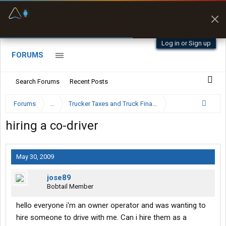
Fuel & Truck Stops
Prices, parking & real-
time availability
Log in or Sign up
FORUMS
Search Forums
Recent Posts
Forums
...
Trucker Taxes and Truck Financing
hiring a co-driver
May 30, 2009
jose89
Bobtail Member
hello everyone i'm an owner operator and was wanting to
hire someone to drive with me. Can i hire them as a