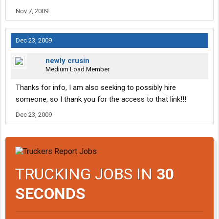
Nov 7, 2009
Dec 23, 2009
newly crusin
Medium Load Member
Thanks for info, I am also seeking to possibly hire
someone, so I thank you for the access to that link!!!
Dec 23, 2009
TRUCKING JOBS IN
30
SECONDS