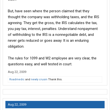
You can also do the same,, making up a "SubContractor" Lease.
But, have seen where the person claimed that they
There are SubContractors working in Every State.
thought the company was withholding taxes, and the IRS
agreeing. They get the gross, the IRS calculates the tax,
you pay tax, interest, penalties. Understand nonpayment
of withholding to the IRS is a nonnegotiable debt, and
never gets reduced or goes away. It is an enduring
obligation.
The rules for 1099 and W2 employee are very clear, the
questions easy, and well tested in court.
Aug 22, 2009
Roadmedic
and
newly crusin
Thank this.
Aug 22, 2009