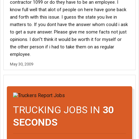
contractor 1099 or do they have to be an employee. I
know full well that alot of people on here have gone back
and forth with this issue. I guess the state you live in
matters to. If you dont have the answer whom could i ask
to get a sure answer. Please give me some facts not just
opinions. I don"t think it would be worth it for myself or
the other person if i had to take them on as regular
employee.
May 30, 2009
TRUCKING JOBS IN
30
SECONDS