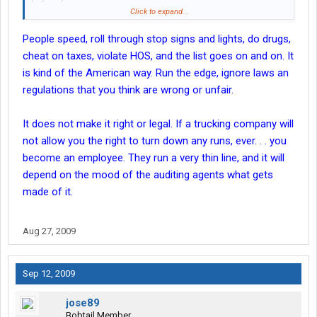
Click to expand...
This is a workers comp issue and will depend on the state
People speed, roll through stop signs and lights, do drugs,
where the injury occurred, and that particular states laws. If the
company did not verify OIA coverage, or WC coverage, it can and
cheat on taxes, violate HOS, and the list goes on and on. It
will pass through up the chain. As an owner of a vehicle in PA
is kind of the American way. Run the edge, ignore laws an
the PIP coverage will be first coverage used.
regulations that you think are wrong or unfair.
That is why You have a co-driver sign an " Independant Sub
It does not make it right or legal. If a trucking company will
Contractor" contract.
not allow you the right to turn down any runs, ever. . . you
The paper is worthless, it is an illegal contract.
become an employee. They run a very thin line, and it will
depend on the mood of the auditing agents what gets
That relieves you of responsibility too.
made of it.
See above
Aug 27, 2009
And a co-driver signing an Independant sub contractor, gives
them the right to also say they don't want to do this run.
Sep 12, 2009
Really and you will go back to California and pick them up for the
next run???
jose89
Bobtail Member