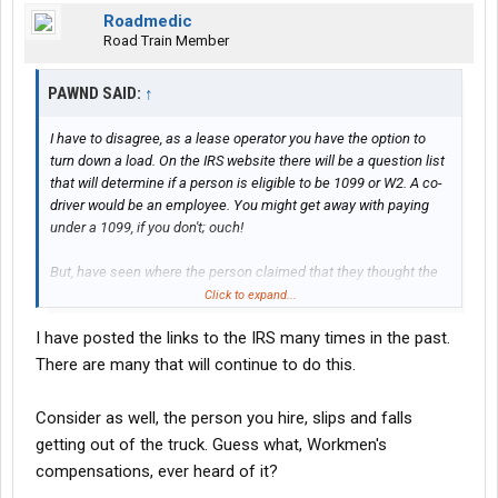
Roadmedic
Road Train Member
PAWND SAID:
↑
I have to disagree, as a lease operator you have the option to
turn down a load. On the IRS website there will be a question list
that will determine if a person is eligible to be 1099 or W2. A co-
driver would be an employee. You might get away with paying
under a 1099, if you don't; ouch!
But, have seen where the person claimed that they thought the
company was withholding taxes, and the IRS agreeing. They get
Click to expand...
the gross, the IRS calculates the tax, you pay tax, interest,
I have posted the links to the IRS many times in the past.
penalties. Understand nonpayment of withholding to the IRS is a
nonnegotiable debt, and never gets reduced or goes away. It is
There are many that will continue to do this.
an enduring obligation.
Consider as well, the person you hire, slips and falls
The rules for 1099 and W2 employee are very clear, the
getting out of the truck. Guess what, Workmen's
questions easy, and well tested in court.
compensations, ever heard of it?