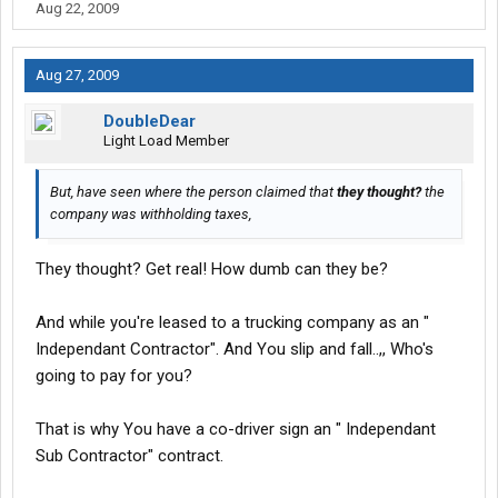
Aug 22, 2009
Aug 27, 2009
DoubleDear
Light Load Member
But, have seen where the person claimed that
they thought?
the
company was withholding taxes,
They thought? Get real! How dumb can they be?
And while you're leased to a trucking company as an "
Independant Contractor". And You slip and fall..,, Who's
going to pay for you?
That is why You have a co-driver sign an " Independant
Sub Contractor" contract.