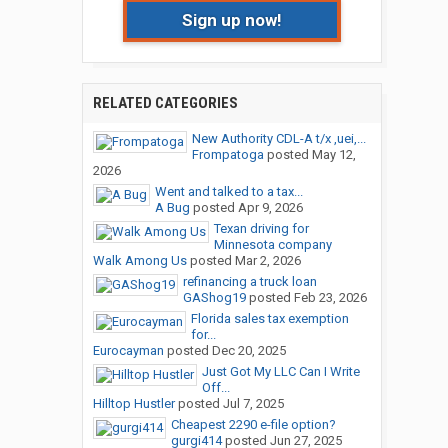
Sign up now!
RELATED CATEGORIES
New Authority CDL-A t/x ,uei,...
Frompatoga
posted
May 12,
2026
Went and talked to a tax...
A Bug
posted
Apr 9, 2026
Texan driving for
Minnesota company
Walk Among Us
posted
Mar 2, 2026
refinancing a truck loan
GAShog19
posted
Feb 23, 2026
Florida sales tax exemption
for...
Eurocayman
posted
Dec 20, 2025
Just Got My LLC Can I Write
Off...
Hilltop Hustler
posted
Jul 7, 2025
Cheapest 2290 e-file option?
gurgi414
posted
Jun 27, 2025