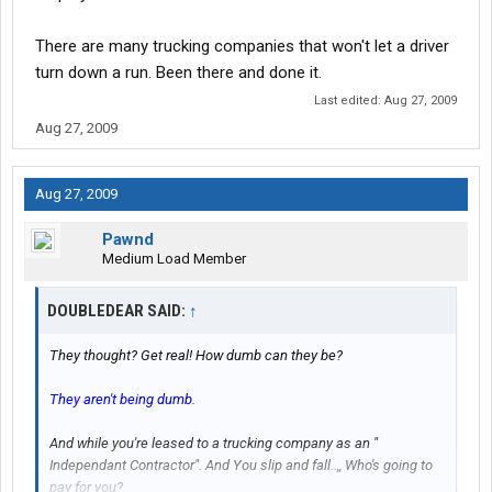
There are many trucking companies that won't let a driver
turn down a run. Been there and done it.
Last edited:
Aug 27, 2009
Aug 27, 2009
Aug 27, 2009
Pawnd
Medium Load Member
DOUBLEDEAR SAID:
↑
They thought? Get real! How dumb can they be?
They aren't being dumb.
And while you're leased to a trucking company as an "
Independant Contractor". And You slip and fall..,, Who's going to
pay for you?