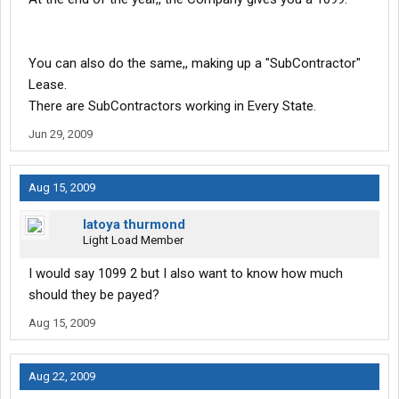
You can also do the same,, making up a "SubContractor"
Lease.
There are SubContractors working in Every State.
Jun 29, 2009
Aug 15, 2009
latoya thurmond
Light Load Member
I would say 1099 2 but I also want to know how much
should they be payed?
Aug 15, 2009
Aug 22, 2009