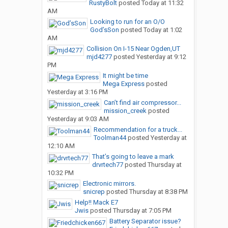
RustyBolt
posted
Today at 11:32
AM
Looking to run for an O/O
God’sSon
posted
Today at 1:02
AM
Collision On I-15 Near Ogden,UT
mjd4277
posted
Yesterday at 9:12
PM
It might be time
Mega Express
posted
Yesterday at 3:16 PM
Can’t find air compressor...
mission_creek
posted
Yesterday at 9:03 AM
Recommendation for a truck...
Toolman44
posted
Yesterday at
12:10 AM
That’s going to leave a mark
drvrtech77
posted
Thursday at
10:32 PM
Electronic mirrors.
snicrep
posted
Thursday at 8:38 PM
Help!! Mack E7
Jwis
posted
Thursday at 7:05 PM
Battery Separator issue?