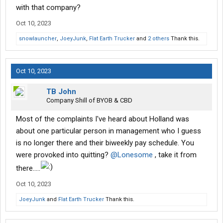
with that company?
Oct 10, 2023
snowlauncher
,
JoeyJunk
,
Flat Earth Trucker
and
2 others
Thank this.
Oct 10, 2023
TB John
Company Shill of BYOB & CBD
Most of the complaints I've heard about Holland was
about one particular person in management who I guess
is no longer there and their biweekly pay schedule. You
were provoked into quitting?
@Lonesome
, take it from
there.....
Oct 10, 2023
JoeyJunk
and
Flat Earth Trucker
Thank this.