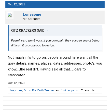
Oct 12, 2023
Lonesome
Mr. Sarcasm
RITZ CRACKERS SAID:
↑
Payroll card won't work. If you complain they accuse you of being
difficult & provoke you to resign.
Not much info to go on, people around here want all the
gory details, names, places, dates, addresses, photo's, you
know.....the real dirt. Having said all that......
care to
elaborate?
Oct 12, 2023
JoeyJunk
,
Opus
,
Flat Earth Trucker
and
1 other person
Thank this.