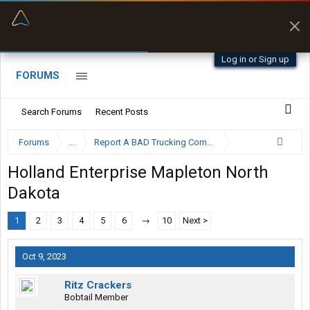
“Better than my Garmin Dezl”
Zeusman4u • App Store
Log in or Sign up
FORUMS
Search Forums
Recent Posts
Forums
...
Report A BAD Trucking Company Here
Holland Enterprise Mapleton North
Dakota
1
2
3
4
5
6
→
10
Next >
Oct 9, 2023
Ritz Crackers
Bobtail Member