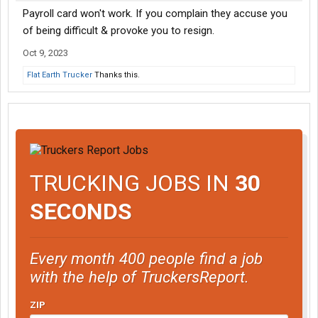
Payroll card won't work. If you complain they accuse you
of being difficult & provoke you to resign.
Oct 9, 2023
Flat Earth Trucker
Thanks this.
TRUCKING JOBS IN
30
SECONDS
Every month 400 people find a job
with the help of TruckersReport.
ZIP