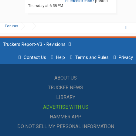
Friedchicken667
posted
Thursday at 6:58 PM
Forums
...
Truckers Report-V3 - Revisions
Contact Us
Help
Terms and Rules
Privacy
ABOUT US
TRUCKER NEWS
LIBRARY
ADVERTISE WITH US
HAMMER APP
DO NOT SELL MY PERSONAL INFORMATION