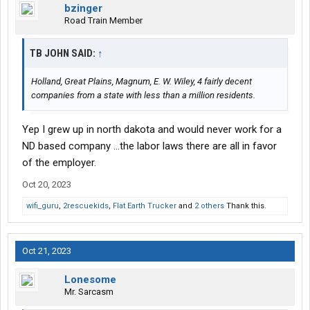
bzinger
Road Train Member
TB JOHN SAID:
↑
Holland, Great Plains, Magnum, E. W. Wiley, 4 fairly decent
companies from a state with less than a million residents.
Yep I grew up in north dakota and would never work for a
ND based company ...the labor laws there are all in favor
of the employer.
Oct 20, 2023
wifi_guru
,
2rescuekids
,
Flat Earth Trucker
and
2 others
Thank this.
Oct 21, 2023
Lonesome
Mr. Sarcasm