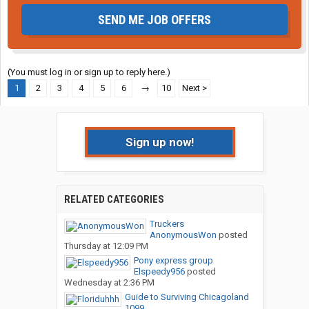
SEND ME JOB OFFERS
(You must log in or sign up to reply here.)
1
2
3
4
5
6
→
10
Next >
Sign up now!
RELATED CATEGORIES
Truckers
AnonymousWon
posted
Thursday at 12:09 PM
Pony express group
Elspeedy956
posted
Wednesday at 2:36 PM
Guide to Surviving Chicagoland
1099