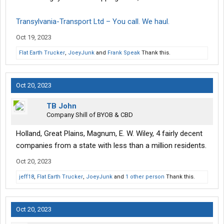
Transylvania-Transport Ltd – You call. We haul.
Oct 19, 2023
Flat Earth Trucker
,
JoeyJunk
and
Frank Speak
Thank this.
Oct 20, 2023
TB John
Company Shill of BYOB & CBD
Holland, Great Plains, Magnum, E. W. Wiley, 4 fairly decent
companies from a state with less than a million residents.
Oct 20, 2023
jeff18
,
Flat Earth Trucker
,
JoeyJunk
and
1 other person
Thank this.
Oct 20, 2023