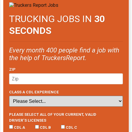
TRUCKING JOBS IN
30
SECONDS
Every month 400 people find a job with
the help of TruckersReport.
ZIP
CLASS A CDL EXPERIENCE
PLEASE SELECT ALL OF YOUR CURRENT, VALID
DRIVER’S LICENSES
CDL A
CDL B
CDL C