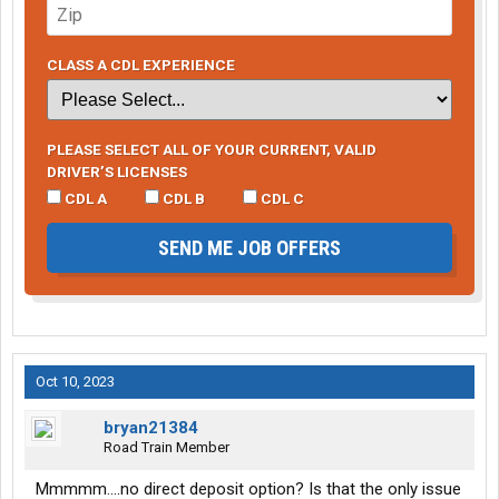
CLASS A CDL EXPERIENCE
PLEASE SELECT ALL OF YOUR CURRENT, VALID
DRIVER’S LICENSES
CDL A
CDL B
CDL C
SEND ME JOB OFFERS
Oct 10, 2023
bryan21384
Road Train Member
Mmmmm....no direct deposit option? Is that the only issue