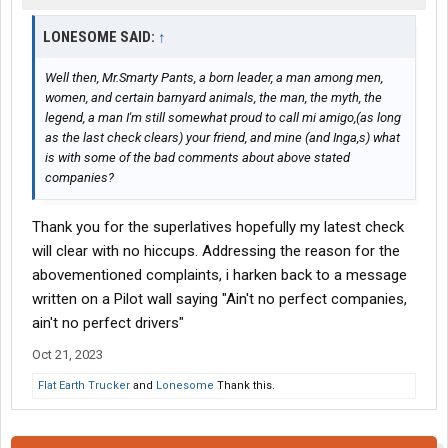
LONESOME SAID:
↑
Well then, Mr.Smarty Pants, a born leader, a man among men,
women, and certain barnyard animals, the man, the myth, the
legend, a man I'm still somewhat proud to call
mi amigo
,(as long
as the last check clears) your friend, and mine (and Inga,s) what
is with some of the bad comments about above stated
companies?
Thank you for the superlatives hopefully my latest check
will clear with no hiccups. Addressing the reason for the
abovementioned complaints, i harken back to a message
written on a Pilot wall saying "Ain't no perfect companies,
ain't no perfect drivers"
Oct 21, 2023
Flat Earth Trucker
and
Lonesome
Thank this.