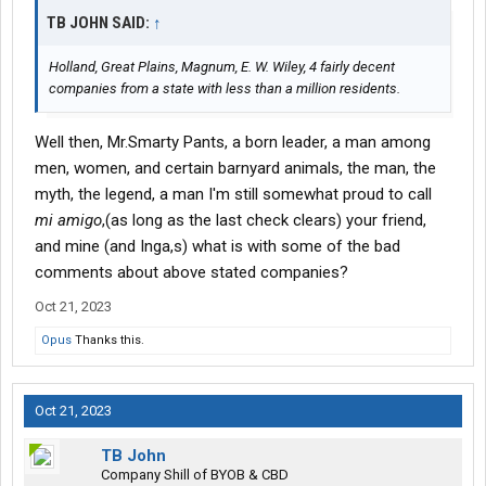
TB JOHN SAID:
↑
Holland, Great Plains, Magnum, E. W. Wiley, 4 fairly decent
companies from a state with less than a million residents.
Well then, Mr.Smarty Pants, a born leader, a man among
men, women, and certain barnyard animals, the man, the
myth, the legend, a man I'm still somewhat proud to call
mi amigo
,(as long as the last check clears) your friend,
and mine (and Inga,s) what is with some of the bad
comments about above stated companies?
Oct 21, 2023
Opus
Thanks this.
Oct 21, 2023
TB John
Company Shill of BYOB & CBD