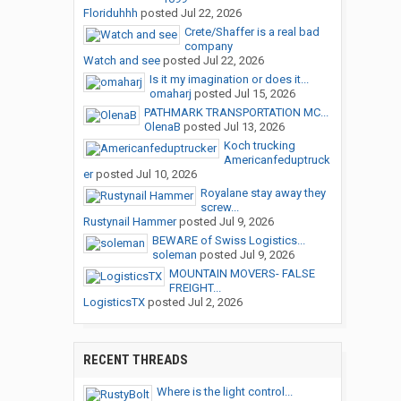
Floriduhhh
posted
Jul 22, 2026
Crete/Shaffer is a real bad
company
Watch and see
posted
Jul 22, 2026
Is it my imagination or does it...
omaharj
posted
Jul 15, 2026
PATHMARK TRANSPORTATION MC...
OlenaB
posted
Jul 13, 2026
Koch trucking
Americanfeduptruck
er
posted
Jul 10, 2026
Royalane stay away they
screw...
Rustynail Hammer
posted
Jul 9, 2026
BEWARE of Swiss Logistics...
soleman
posted
Jul 9, 2026
MOUNTAIN MOVERS- FALSE
FREIGHT...
LogisticsTX
posted
Jul 2, 2026
RECENT THREADS
Where is the light control...