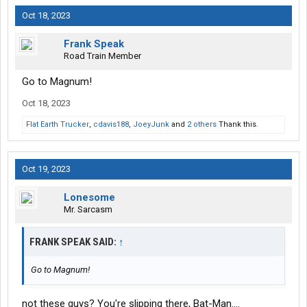
Oct 18, 2023
Frank Speak
Road Train Member
Go to Magnum!
Oct 18, 2023
Flat Earth Trucker
,
cdavis188
,
JoeyJunk
and
2 others
Thank this.
Oct 19, 2023
Lonesome
Mr. Sarcasm
FRANK SPEAK SAID:
↑
Go to Magnum!
not these guys? You're slipping there, Bat-Man....