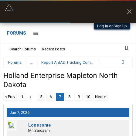
“Better than my Garmin Dezl”
Zeusman4u • App Store
Log in or Sign up
FORUMS
Search Forums
Recent Posts
Forums
...
Report A BAD Trucking Company Here
Holland Enterprise Mapleton North
Dakota
< Prev
1
←
5
6
7
8
9
10
Next >
Jan 7, 2026
Lonesome
Mr. Sarcasm