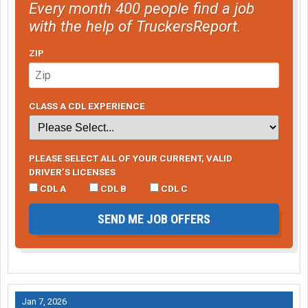
Every month 400 people find a job
with the help of TruckersReport.
ZIP
CLASS A CDL EXPERIENCE
PLEASE SELECT ALL OF YOUR CURRENT, VALID
DRIVER’S LICENSES
CDL A
CDL B
CDL C
SEND ME JOB OFFERS
Jan 7, 2026