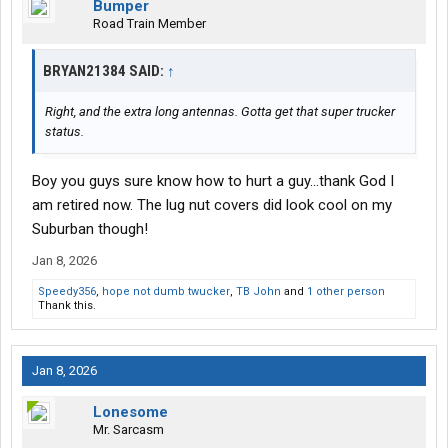
Bumper
Road Train Member
BRYAN21384 SAID:
↑
Right, and the extra long antennas. Gotta get that super trucker
status.
Boy you guys sure know how to hurt a guy...thank God I
am retired now. The lug nut covers did look cool on my
Suburban though!
Jan 8, 2026
Speedy356
,
hope not dumb twucker
,
TB John
and
1 other person
Thank this.
Jan 8, 2026
Lonesome
Mr. Sarcasm