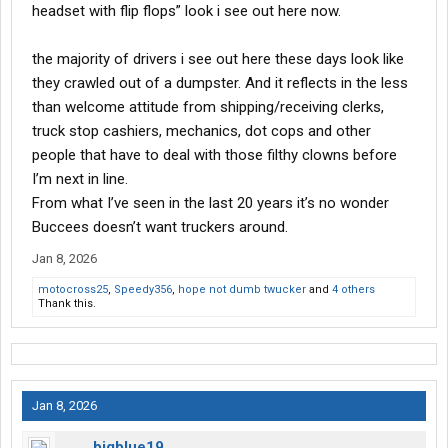
headset with flip flops” look i see out here now.
the majority of drivers i see out here these days look like
they crawled out of a dumpster. And it reflects in the less
than welcome attitude from shipping/receiving clerks,
truck stop cashiers, mechanics, dot cops and other
people that have to deal with those filthy clowns before
I’m next in line.
From what I’ve seen in the last 20 years it’s no wonder
Buccees doesn’t want truckers around.
Jan 8, 2026
motocross25
,
Speedy356
,
hope not dumb twucker
and
4 others
Thank this.
Jan 8, 2026
bigblue19