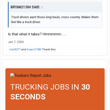
BRYAN21384 SAID:
↑
Truck drivers want those long hauls, cross country. Makes them
feel like a truck driver.
Is that what it takes? Hmmmmm.......
Jan 7, 2026
mjd4277
and
bryan21384
Thank this.
TRUCKING JOBS IN
30
SECONDS