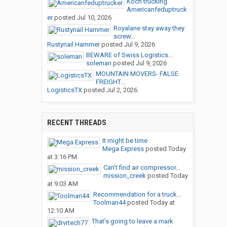
Koch trucking
Americanfeduptruck
er
posted
Jul 10, 2026
Royalane stay away they
screw...
Rustynail Hammer
posted
Jul 9, 2026
BEWARE of Swiss Logistics...
soleman
posted
Jul 9, 2026
MOUNTAIN MOVERS- FALSE
FREIGHT...
LogisticsTX
posted
Jul 2, 2026
RECENT THREADS
It might be time
Mega Express
posted
Today
at 3:16 PM
Can’t find air compressor...
mission_creek
posted
Today
at 9:03 AM
Recommendation for a truck...
Toolman44
posted
Today at
12:10 AM
That’s going to leave a mark