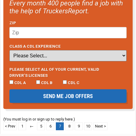
Every month 400 people find a job with
the help of TruckersReport.
ZIP
CLASS A CDL EXPERIENCE
PLEASE SELECT ALL OF YOUR CURRENT, VALID
DRIVER’S LICENSES
CDL A
CDL B
CDL C
SEND ME JOB OFFERS
(You must log in or sign up to reply here.)
< Prev
1
←
5
6
7
8
9
10
Next >