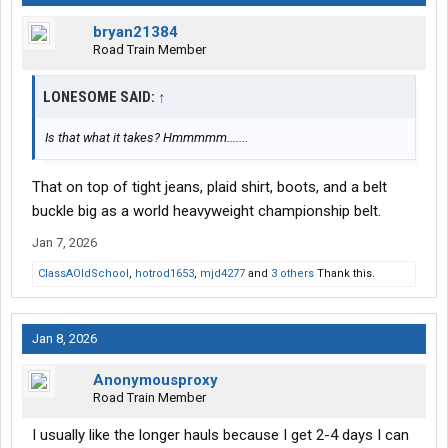
bryan21384
Road Train Member
LONESOME SAID:
↑
Is that what it takes? Hmmmmm.......
That on top of tight jeans, plaid shirt, boots, and a belt
buckle big as a world heavyweight championship belt.
Jan 7, 2026
ClassAOldSchool
,
hotrod1653
,
mjd4277
and
3 others
Thank this.
Jan 8, 2026
Anonymousproxy
Road Train Member
I usually like the longer hauls because I get 2-4 days I can