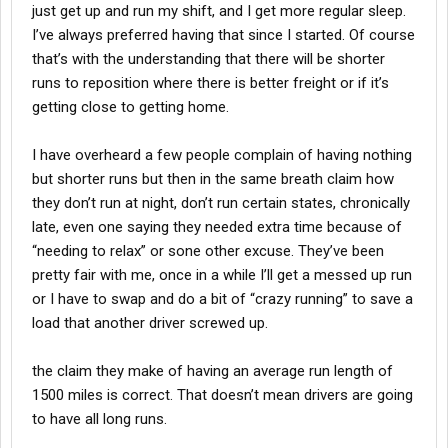
just get up and run my shift, and I get more regular sleep.
I’ve always preferred having that since I started. Of course
that’s with the understanding that there will be shorter
runs to reposition where there is better freight or if it’s
getting close to getting home.
I have overheard a few people complain of having nothing
but shorter runs but then in the same breath claim how
they don’t run at night, don’t run certain states, chronically
late, even one saying they needed extra time because of
“needing to relax” or sone other excuse. They’ve been
pretty fair with me, once in a while I’ll get a messed up run
or I have to swap and do a bit of “crazy running” to save a
load that another driver screwed up.
the claim they make of having an average run length of
1500 miles is correct. That doesn’t mean drivers are going
to have all long runs.