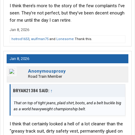
I think there’s more to the story of the few complaints I’ve
seen. They’re not perfect, but they’ve been decent enough
for me until the day I can retire.
Jan 8, 2026
hotrod1653
,
wulfman75
and
Lonesome
Thank this.
Jan 8, 2026
Anonymousproxy
Road Train Member
BRYAN21384 SAID:
↑
That on top of tight jeans, plaid shirt, boots, and a belt buckle big
as a world heavyweight championship belt.
I think that certainly looked a hell of a lot cleaner than the
“greasy track suit, dirty safety vest, permanently glued on