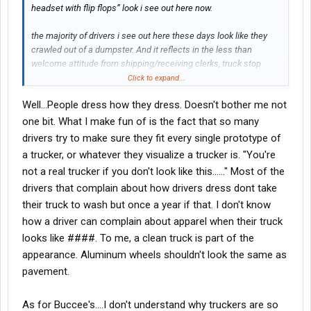
headset with flip flops” look i see out here now.
the majority of drivers i see out here these days look like they
crawled out of a dumpster. And it reflects in the less than
welcome attitude from shipping/receiving clerks, truck stop
cashiers, mechanics, dot cops and other people that have to
Click to expand...
deal with those filthy clowns before I’m next in line.
Well...People dress how they dress. Doesn't bother me not
From what I’ve seen in the last 20 years it’s no wonder Buccees
doesn’t want truckers around.
one bit. What I make fun of is the fact that so many
drivers try to make sure they fit every single prototype of
a trucker, or whatever they visualize a trucker is. "You're
not a real trucker if you don't look like this......" Most of the
drivers that complain about how drivers dress dont take
their truck to wash but once a year if that. I don't know
how a driver can complain about apparel when their truck
looks like ####. To me, a clean truck is part of the
appearance. Aluminum wheels shouldn't look the same as
pavement.
As for Buccee's....I don't understand why truckers are so