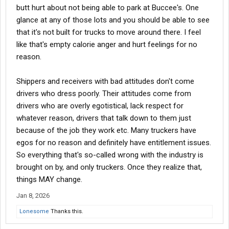
butt hurt about not being able to park at Buccee's. One
glance at any of those lots and you should be able to see
that it's not built for trucks to move around there. I feel
like that's empty calorie anger and hurt feelings for no
reason.
Shippers and receivers with bad attitudes don't come
drivers who dress poorly. Their attitudes come from
drivers who are overly egotistical, lack respect for
whatever reason, drivers that talk down to them just
because of the job they work etc. Many truckers have
egos for no reason and definitely have entitlement issues.
So everything that's so-called wrong with the industry is
brought on by, and only truckers. Once they realize that,
things MAY change.
Jan 8, 2026
Lonesome
Thanks this.