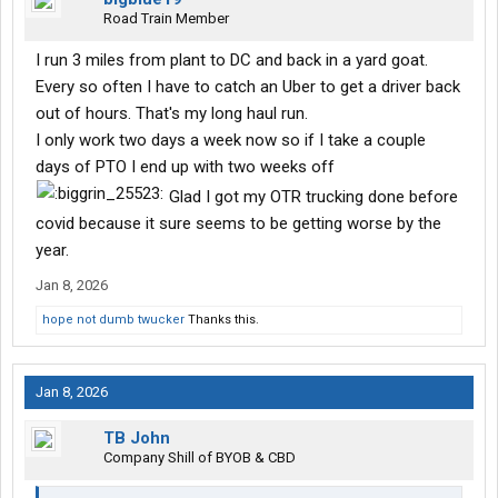
Road Train Member
I run 3 miles from plant to DC and back in a yard goat.
Every so often I have to catch an Uber to get a driver back
out of hours. That's my long haul run.
I only work two days a week now so if I take a couple
days of PTO I end up with two weeks off
Glad I got my OTR trucking done before
covid because it sure seems to be getting worse by the
year.
Jan 8, 2026
hope not dumb twucker
Thanks this.
Jan 8, 2026
TB John
Company Shill of BYOB & CBD