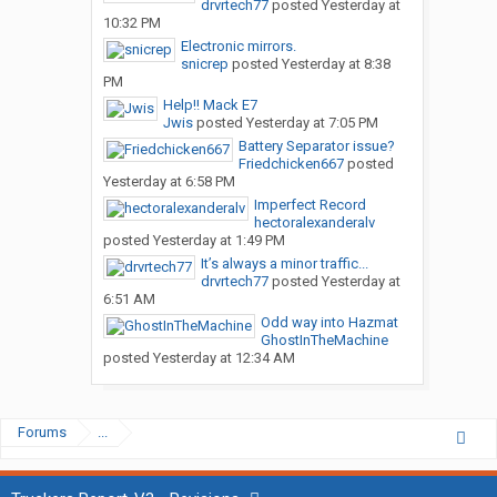
drvrtech77
posted
Yesterday at
10:32 PM
Electronic mirrors.
snicrep
posted
Yesterday at 8:38
PM
Help!! Mack E7
Jwis
posted
Yesterday at 7:05 PM
Battery Separator issue?
Friedchicken667
posted
Yesterday at 6:58 PM
Imperfect Record
hectoralexanderalv
posted
Yesterday at 1:49 PM
It’s always a minor traffic...
drvrtech77
posted
Yesterday at
6:51 AM
Odd way into Hazmat
GhostInTheMachine
posted
Yesterday at 12:34 AM
Forums
...