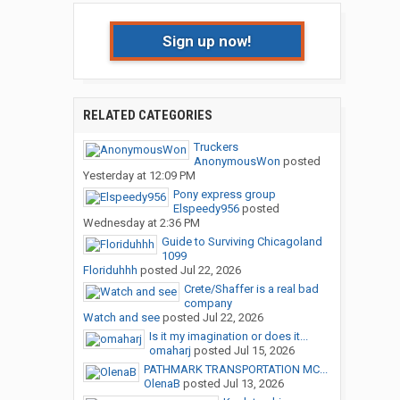
Sign up now!
RELATED CATEGORIES
Truckers
AnonymousWon
posted
Yesterday at 12:09 PM
Pony express group
Elspeedy956
posted
Wednesday at 2:36 PM
Guide to Surviving Chicagoland
1099
Floriduhhh
posted
Jul 22, 2026
Crete/Shaffer is a real bad
company
Watch and see
posted
Jul 22, 2026
Is it my imagination or does it...
omaharj
posted
Jul 15, 2026
PATHMARK TRANSPORTATION MC...
OlenaB
posted
Jul 13, 2026