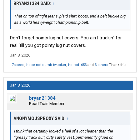
BRYAN21384 SAID:
↑
That on top of tight jeans, plaid shirt, boots, and a belt buckle big
as a world heavyweight championship belt.
Don't forget pointy lug nut covers. You ain't truckin" for
real 'till you got pointy lug nut covers.
Jan 8, 2026
7speed
,
hope not dumb twucker
,
hotrod1653
and
3 others
Thank this.
Jan 8, 2026
bryan21384
Road Train Member
ANONYMOUSPROXY SAID:
↑
I think that certainly looked a hell of a lot cleaner than the
“greasy track suit, dirty safety vest, permanently glued on