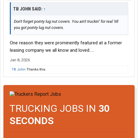
TB JOHN SAID:
↑
Don't forget pointy lug nut covers. You ain't truckin" for real 'till
you got pointy lug nut covers.
One reason they were prominently featured at a former
leasing company we all know and loved.....
Jan 8, 2026
TB John
Thanks this.
TRUCKING JOBS IN
30
SECONDS