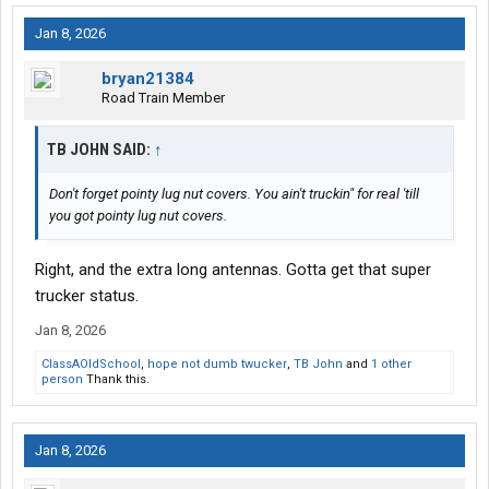
Jan 8, 2026
bryan21384
Road Train Member
TB JOHN SAID:
↑
Don't forget pointy lug nut covers. You ain't truckin" for real 'till
you got pointy lug nut covers.
Right, and the extra long antennas. Gotta get that super
trucker status.
Jan 8, 2026
ClassAOldSchool
,
hope not dumb twucker
,
TB John
and
1 other
person
Thank this.
Jan 8, 2026