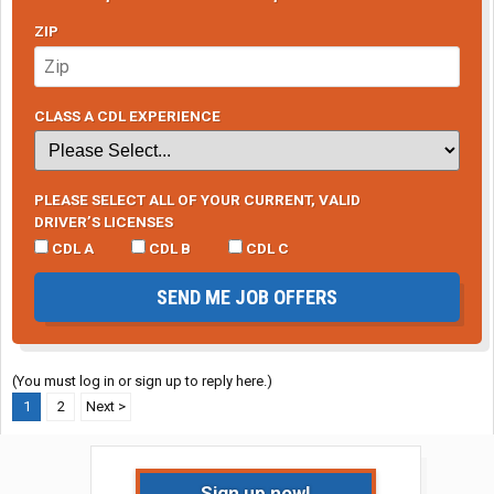
ZIP
CLASS A CDL EXPERIENCE
PLEASE SELECT ALL OF YOUR CURRENT, VALID
DRIVER’S LICENSES
CDL A
CDL B
CDL C
SEND ME JOB OFFERS
(You must log in or sign up to reply here.)
1
2
Next >
Sign up now!