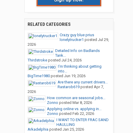
RELATED CATEGORIES
Crazy guy blue prius
lonelytrucker1
posted
Jul 29,
2026
Detailed Info on Badlands
Tank...
Thirdstroke
posted
Jul 24, 2026
I'm thinking about getting
into...
BigTime1980
posted
Jun 19, 2026
Are there any current drivers...
Rastarob619
posted
Apr 7,
2026
How common are seasonal jobs...
Zonno
posted
Mar 8, 2026
Applying online vs. applying in...
Zonno
posted
Feb 22, 2026
I WANT TO ENTER FRAC SAND
HAULLING
Arkadelphia
posted
Jan 25, 2026