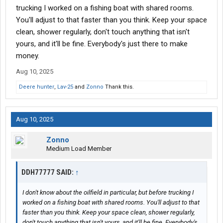
trucking I worked on a fishing boat with shared rooms.
You'll adjust to that faster than you think. Keep your space
clean, shower regularly, don't touch anything that isn't
yours, and it'll be fine. Everybody's just there to make
money.
Aug 10, 2025
Deere hunter
,
Lav-25
and
Zonno
Thank this.
Aug 10, 2025
Zonno
Medium Load Member
DDH77777 SAID:
↑
I don't know about the oilfield in particular, but before trucking I
worked on a fishing boat with shared rooms. You'll adjust to that
faster than you think. Keep your space clean, shower regularly,
don't touch anything that isn't yours, and it'll be fine. Everybody's