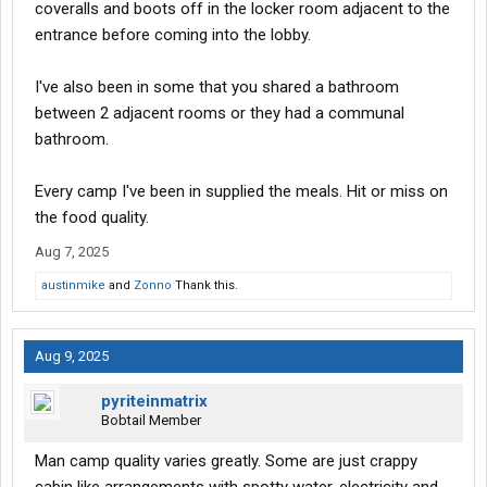
coveralls and boots off in the locker room adjacent to the
entrance before coming into the lobby.
I've also been in some that you shared a bathroom
between 2 adjacent rooms or they had a communal
bathroom.
Every camp I've been in supplied the meals. Hit or miss on
the food quality.
Aug 7, 2025
austinmike
and
Zonno
Thank this.
Aug 9, 2025
pyriteinmatrix
Bobtail Member
Man camp quality varies greatly. Some are just crappy