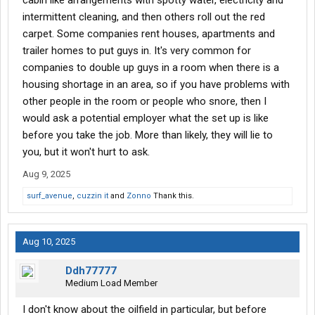
cabin like arrangements with spotty water, electricity and
intermittent cleaning, and then others roll out the red
carpet. Some companies rent houses, apartments and
trailer homes to put guys in. It's very common for
companies to double up guys in a room when there is a
housing shortage in an area, so if you have problems with
other people in the room or people who snore, then I
would ask a potential employer what the set up is like
before you take the job. More than likely, they will lie to
you, but it won't hurt to ask.
Aug 9, 2025
surf_avenue
,
cuzzin it
and
Zonno
Thank this.
Aug 10, 2025
Ddh77777
Medium Load Member
I don't know about the oilfield in particular, but before