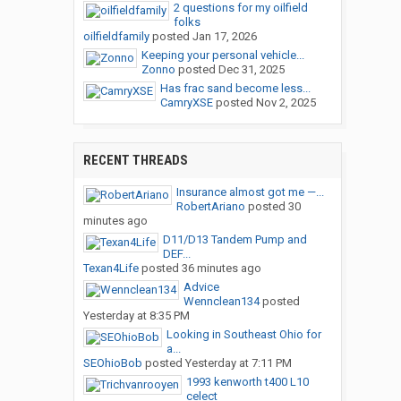
2 questions for my oilfield
folks
oilfieldfamily
posted
Jan 17, 2026
Keeping your personal vehicle...
Zonno
posted
Dec 31, 2025
Has frac sand become less...
CamryXSE
posted
Nov 2, 2025
RECENT THREADS
Insurance almost got me —...
RobertAriano
posted
30
minutes ago
D11/D13 Tandem Pump and
DEF...
Texan4Life
posted
36 minutes ago
Advice
Wennclean134
posted
Yesterday at 8:35 PM
Looking in Southeast Ohio for
a...
SEOhioBob
posted
Yesterday at 7:11 PM
1993 kenworth t400 L10
celect