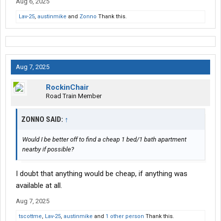
Aug 6, 2025
Lav-25
,
austinmike
and
Zonno
Thank this.
Aug 7, 2025
RockinChair
Road Train Member
ZONNO SAID:
↑
Would I be better off to find a cheap 1 bed/1 bath apartment
nearby if possible?
I doubt that anything would be cheap, if anything was
available at all.
Aug 7, 2025
tscottme
,
Lav-25
,
austinmike
and
1 other person
Thank this.