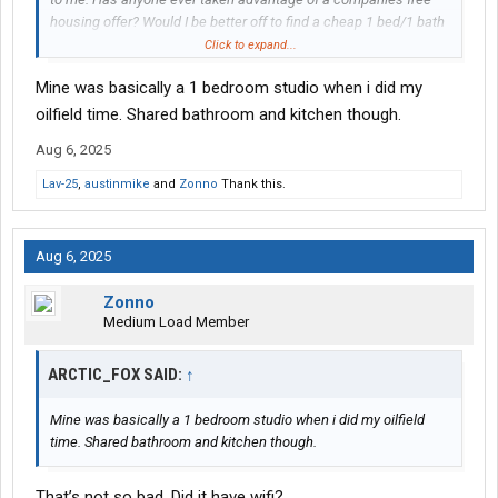
housing offer? Would I be better off to find a cheap 1 bed/1 bath
apartment nearby if possible? Or perhaps sleep in my vehicle (if
Click to expand...
I can do so without freezing to death)?
Mine was basically a 1 bedroom studio when i did my
I’m single with no children, so I could relocate for the next 2 to 3
oilfield time. Shared bathroom and kitchen though.
years, even if it means not having much of a home life. A few
Aug 6, 2025
years rentfree in the oilfield sounds like a good way to build up
my nest egg, not to mention it would look good on my resume.
Lav-25
,
austinmike
and
Zonno
Thank this.
Aug 6, 2025
Zonno
Medium Load Member
ARCTIC_FOX SAID:
↑
Mine was basically a 1 bedroom studio when i did my oilfield
time. Shared bathroom and kitchen though.
That’s not so bad. Did it have wifi?