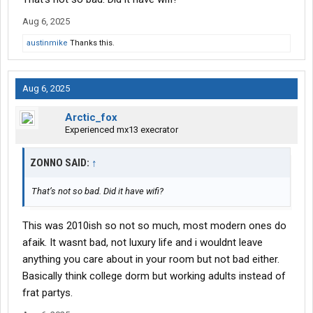
Aug 6, 2025
austinmike
Thanks this.
Aug 6, 2025
Arctic_fox
Experienced mx13 execrator
ZONNO SAID:
↑
That’s not so bad. Did it have wifi?
This was 2010ish so not so much, most modern ones do
afaik. It wasnt bad, not luxury life and i wouldnt leave
anything you care about in your room but not bad either.
Basically think college dorm but working adults instead of
frat partys.