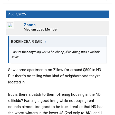
Aug 7, 2025
Zonno
Medium Load Member
ROCKINCHAIR SAID:
↑
I doubt that anything would be cheap, if anything was available
at all.
Saw some apartments on Zillow for around $800 in ND.
But there’s no telling what kind of neighborhood they’re
located in.
But is there a catch to them offering housing in the ND
oilfields? Earning a good living while not paying rent
sounds almost too good to be true. I realize that ND has
the worst winters in the lower 48 (2nd only to AK), and I