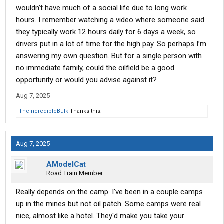
wouldn’t have much of a social life due to long work
hours. I remember watching a video where someone said
they typically work 12 hours daily for 6 days a week, so
drivers put in a lot of time for the high pay. So perhaps I’m
answering my own question. But for a single person with
no immediate family, could the oilfield be a good
opportunity or would you advise against it?
Aug 7, 2025
TheIncredibleBulk
Thanks this.
Aug 7, 2025
AModelCat
Road Train Member
Really depends on the camp. I've been in a couple camps
up in the mines but not oil patch. Some camps were real
nice, almost like a hotel. They'd make you take your