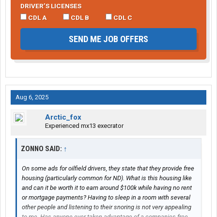
DRIVER’S LICENSES
CDL A
CDL B
CDL C
SEND ME JOB OFFERS
Aug 6, 2025
Arctic_fox
Experienced mx13 execrator
ZONNO SAID:
↑
On some ads for oilfield drivers, they state that they provide free
housing (particularly common for ND). What is this housing like
and can it be worth it to earn around $100k while having no rent
or mortgage payments? Having to sleep in a room with several
other people and listening to their snoring is not very appealing
to me. Has anyone ever taken advantage of a companies free