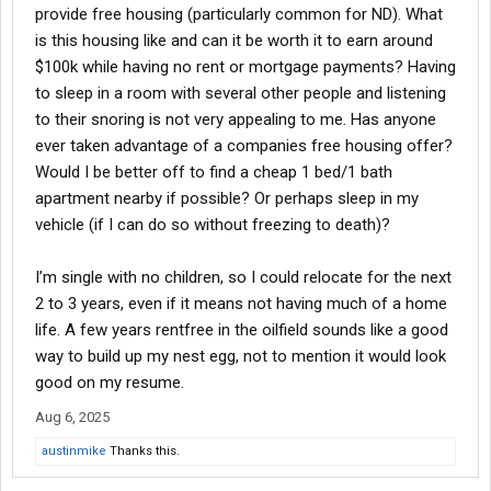
provide free housing (particularly common for ND). What
is this housing like and can it be worth it to earn around
$100k while having no rent or mortgage payments? Having
to sleep in a room with several other people and listening
to their snoring is not very appealing to me. Has anyone
ever taken advantage of a companies free housing offer?
Would I be better off to find a cheap 1 bed/1 bath
apartment nearby if possible? Or perhaps sleep in my
vehicle (if I can do so without freezing to death)?
I’m single with no children, so I could relocate for the next
2 to 3 years, even if it means not having much of a home
life. A few years rentfree in the oilfield sounds like a good
way to build up my nest egg, not to mention it would look
good on my resume.
Aug 6, 2025
austinmike
Thanks this.