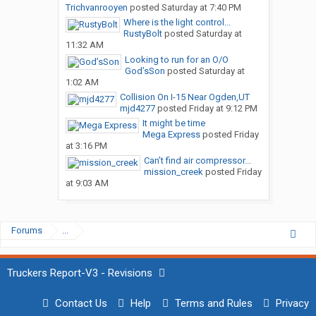
Trichvanrooyen
posted
Saturday at 7:40 PM
Where is the light control...
RustyBolt
posted
Saturday at
11:32 AM
Looking to run for an O/O
God’sSon
posted
Saturday at
1:02 AM
Collision On I-15 Near Ogden,UT
mjd4277
posted
Friday at 9:12 PM
It might be time
Mega Express
posted
Friday
at 3:16 PM
Can’t find air compressor...
mission_creek
posted
Friday
at 9:03 AM
Forums
...
Truckers Report-V3 - Revisions
Contact Us
Help
Terms and Rules
Privacy