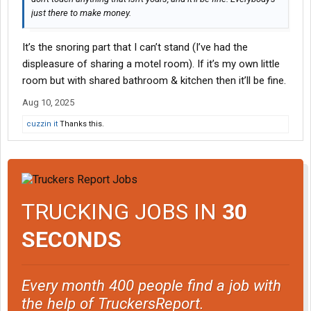
just there to make money.
It’s the snoring part that I can’t stand (I’ve had the
displeasure of sharing a motel room). If it’s my own little
room but with shared bathroom & kitchen then it’ll be fine.
Aug 10, 2025
cuzzin it
Thanks this.
TRUCKING JOBS IN
30
SECONDS
Every month 400 people find a job with
the help of TruckersReport.