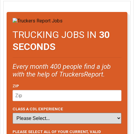
TRUCKING JOBS IN
30
SECONDS
Every month 400 people find a job
with the help of TruckersReport.
ZIP
CLASS A CDL EXPERIENCE
PLEASE SELECT ALL OF YOUR CURRENT, VALID