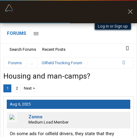
“Better than my Garmin Dezl”
Zeusman4u • App Store
Log in or Sign up
FORUMS
Search Forums
Recent Posts
Forums
...
Oilfield Trucking Forum
Housing and man-camps?
1
2
Next >
Aug 6, 2025
Zonno
Medium Load Member
On some ads for oilfield drivers, they state that they