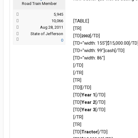
Road Train Member
5,945
[TABLE]
10,066
Aug 28, 2011
[TR]
State of Jefferson
[TD]
[/TD]
2002
0
[TD="width: 155"]$15,000.00[/TD
[TD="width: 99"]cash[/TD]
[TD="width: 86"]
[/TD]
[/TR]
[TR]
[TD][/TD]
[TD]
Year 1
[/TD]
[TD]
Year 2
[/TD]
[TD]
Year 3
[/TD]
[/TR]
[TR]
[TD]
Tractor
[/TD]