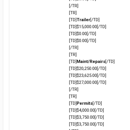
[/TR]
[TR]
[TD]
Trailer
[/TD]
[TD]$15,000.00[/TD]
[TD]$0.00[/TD]
[TD]$0.00[/TD]
[/TR]
[TR]
[TD]
Maint/Repairs
[/TD]
[TD]$20,250.00[/TD]
[TD]$23,625.00[/TD]
[TD]$27,000.00[/TD]
[/TR]
[TR]
[TD]
Permits
[/TD]
[TD]$4,000.00[/TD]
[TD]$3,750.00[/TD]
[TD]$3,750.00[/TD]