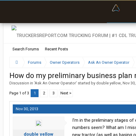
“Bette
Search Forums
Recent Posts
Forums
Owner Operators
Ask An Owner Operator
How do my preliminary business plan
Discussion in '
Ask An Owner Operator
' started by
double yellow
,
Nov 30,
Page 1 of 3
1
2
3
Next >
Nov 30, 2013
I'm in the preliminary stages o
numbers seem? What am I missi
double yellow
new tractor (as well as basing o