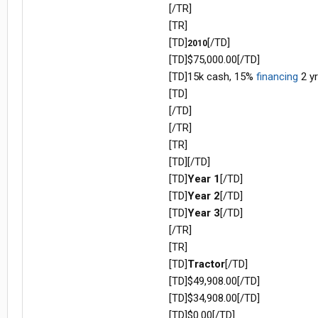
[/TR]
[TR]
[TD]
[/TD]
2010
[TD]$75,000.00[/TD]
[TD]15k cash, 15%
financing
2 yr
[TD]
[/TD]
[/TR]
[TR]
[TD][/TD]
[TD]
Year 1
[/TD]
[TD]
Year 2
[/TD]
[TD]
Year 3
[/TD]
[/TR]
[TR]
[TD]
Tractor
[/TD]
[TD]$49,908.00[/TD]
[TD]$34,908.00[/TD]
[TD]$0.00[/TD]