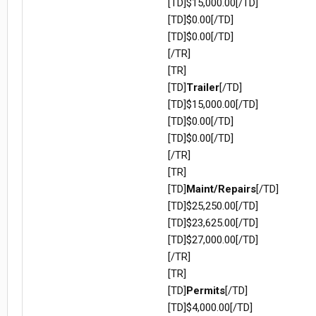
[TD]$15,000.00[/TD]
[TD]$0.00[/TD]
[TD]$0.00[/TD]
[/TR]
[TR]
[TD]
Trailer
[/TD]
[TD]$15,000.00[/TD]
[TD]$0.00[/TD]
[TD]$0.00[/TD]
[/TR]
[TR]
[TD]
Maint/Repairs
[/TD]
[TD]$25,250.00[/TD]
[TD]$23,625.00[/TD]
[TD]$27,000.00[/TD]
[/TR]
[TR]
[TD]
Permits
[/TD]
[TD]$4,000.00[/TD]