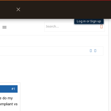
Log in or Sign up
#1
te do my
mpliant vs