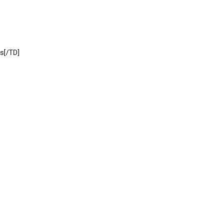
s[/TD]