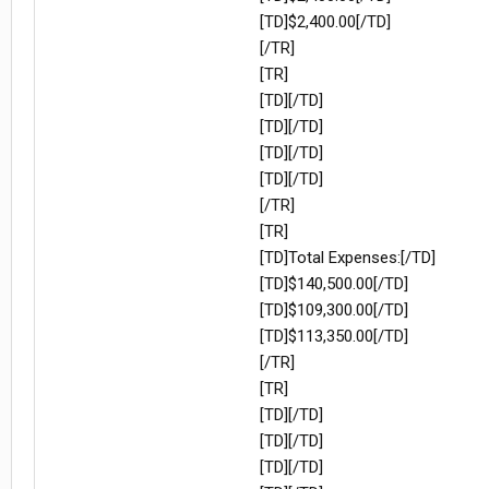
[TD]$2,400.00[/TD]
[/TR]
[TR]
[TD][/TD]
[TD][/TD]
[TD][/TD]
[TD][/TD]
[/TR]
[TR]
[TD]Total Expenses:[/TD]
[TD]$140,500.00[/TD]
[TD]$109,300.00[/TD]
[TD]$113,350.00[/TD]
[/TR]
[TR]
[TD][/TD]
[TD][/TD]
[TD][/TD]