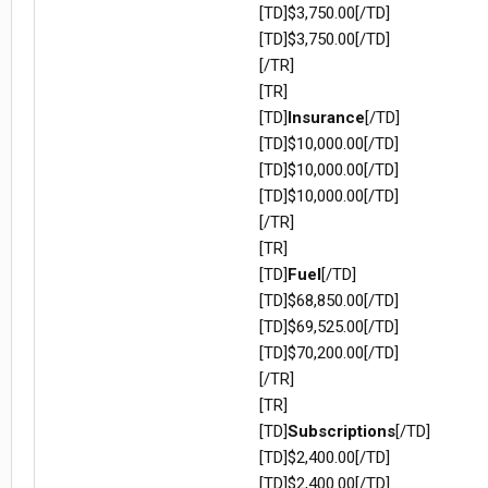
[TD]$3,750.00[/TD]
[TD]$3,750.00[/TD]
[/TR]
[TR]
[TD]
Insurance
[/TD]
[TD]$10,000.00[/TD]
[TD]$10,000.00[/TD]
[TD]$10,000.00[/TD]
[/TR]
[TR]
[TD]
Fuel
[/TD]
[TD]$68,850.00[/TD]
[TD]$69,525.00[/TD]
[TD]$70,200.00[/TD]
[/TR]
[TR]
[TD]
Subscriptions
[/TD]
[TD]$2,400.00[/TD]
[TD]$2,400.00[/TD]