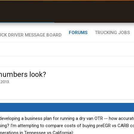
r than my Garmin Dezl”
Zeusman4u • App Store
FORUMS
TRUCKING JOBS
 numbers look?
 2013
.
f developing a business plan for running a dry van OTR -- how accura
ng? I'm attempting to compare costs of buying preEGR vs CARB co
perations in Tennessee vs California):