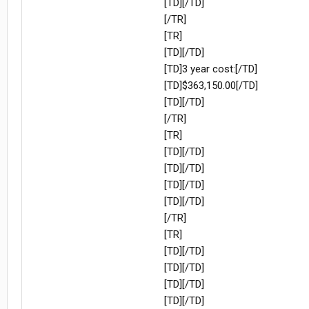
[TD][/TD]
[/TR]
[TR]
[TD][/TD]
[TD]3 year cost:[/TD]
[TD]$363,150.00[/TD]
[TD][/TD]
[/TR]
[TR]
[TD][/TD]
[TD][/TD]
[TD][/TD]
[TD][/TD]
[/TR]
[TR]
[TD][/TD]
[TD][/TD]
[TD][/TD]
[TD][/TD]