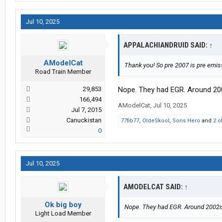
Jul 10, 2025
APPALACHIANDRUID SAID:
↑
AModelCat
Thank you! So pre 2007 is pre emis
Road Train Member
29,853
Nope. They had EGR. Around 200
166,494
AModelCat
,
Jul 10, 2025
Jul 7, 2015
Canuckistan
77fib77
,
OldeSkool
,
Sons Hero
and
2 o
0
Jul 10, 2025
AMODELCAT SAID:
↑
Ok big boy
Nope. They had EGR. Around 2002is
Light Load Member