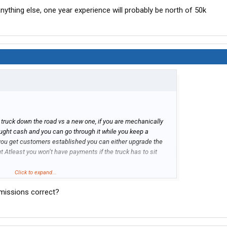
nything else, one year experience will probably be north of 50k
ld truck down the road vs a new one, if you are mechanically
ought cash and you can go through it while you keep a
you get customers established you can either upgrade the
t Atleast you won’t have payments if the truck has to sit
hing else, one year experience will probably be north of 50k
Click to expand...
emissions correct?