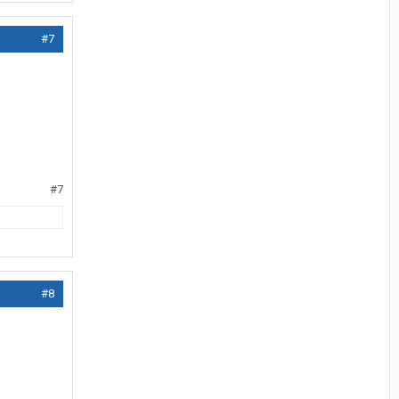
#7
#7
#8