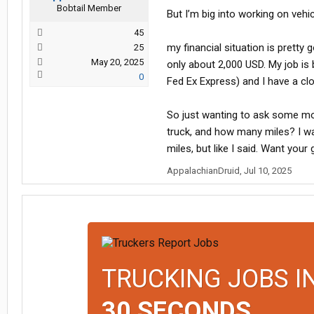
Bobtail Member
But I’m big into working on vehi
45
my financial situation is pretty g
25
May 20, 2025
only about 2,000 USD. My job is
0
Fed Ex Express) and I have a cl
So just wanting to ask some m
truck, and how many miles? I w
miles, but like I said. Want your
AppalachianDruid
,
Jul 10, 2025
TRUCKING JOBS I
30 SECONDS