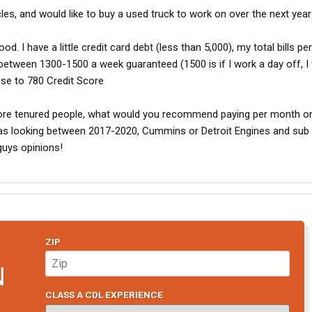
cles, and would like to buy a used truck to work on over the next year
ood. I have a little credit card debt (less than 5,000), my total bills p
 between 1300-1500 a week guaranteed (1500 is if I work a day off, I
ose to 780 Credit Score
ore tenured people, what would you recommend paying per month o
as looking between 2017-2020, Cummins or Detroit Engines and sub
 guys opinions!
ZIP
N
CLASS A CDL EXPERIENCE