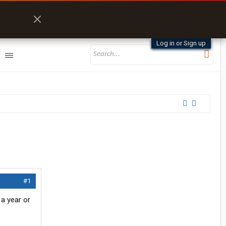
Log in or Sign up
#1
 a year or