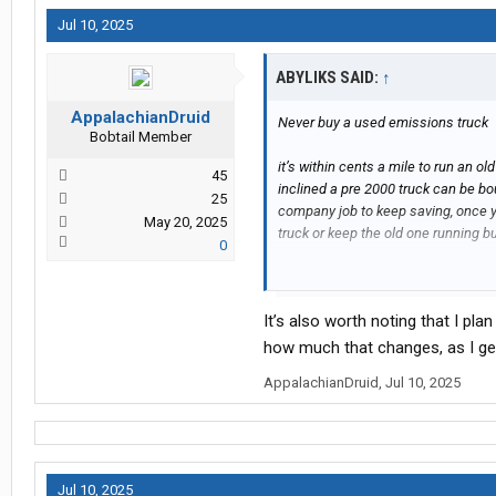
Jul 10, 2025
ABYLIKS SAID:
↑
AppalachianDruid
Never buy a used emissions truck
Bobtail Member
it’s within cents a mile to run an o
45
inclined a pre 2000 truck can be b
25
company job to keep saving, once 
May 20, 2025
truck or keep the old one running bu
0
I would price insurance before anyt
It’s also worth noting that I pl
how much that changes, as I get
AppalachianDruid
,
Jul 10, 2025
Jul 10, 2025