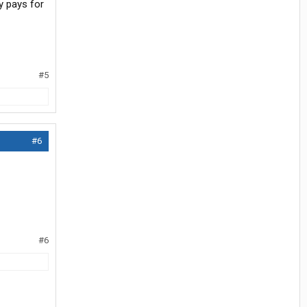
y pays for
#5
#6
#6