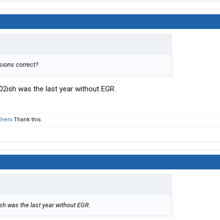
sions correct?
2ish was the last year without EGR.
thers
Thank this.
h was the last year without EGR.