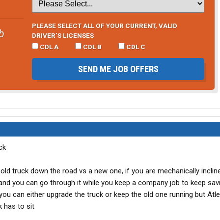
PLEASE SELECT ALL OF YOUR CURRENT, VALID
b
DRIVER’S LICENSES
CDL A
CDL B
CDL C
SEND ME JOB OFFERS
ck
n old truck down the road vs a new one, if you are mechanically inclin
and you can go through it while you keep a company job to keep sav
ou can either upgrade the truck or keep the old one running but Atl
 has to sit