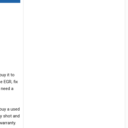
uy it to
e EGR, fix
y need a
 buy a used
ly shot and
warranty.