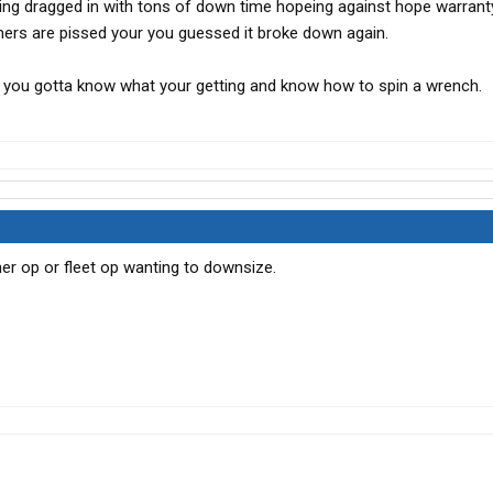
ing dragged in with tons of down time hopeing against hope warrant
mers are pissed your you guessed it broke down again.
t you gotta know what your getting and know how to spin a wrench.
r op or fleet op wanting to downsize.