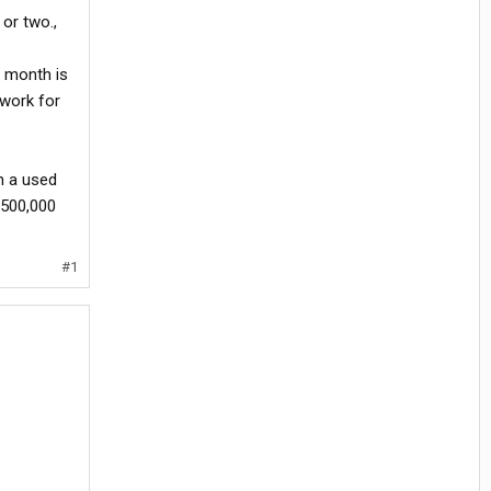
 or two.,
er month is
 work for
n a used
 500,000
#1