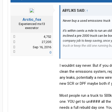
ABYLIKS SAID:
↑
Arctic_fox
Never buy a used emissions truck
Experienced mx13
execrator
it’s within cents a mile to run an o
inclined a pre 2000 truck can be b
4,752
company job to keep saving, once 
27,205
truck or keep the old one running bu
Sep 16, 2016
0
I would price insurance before anyt
I wouldnt say never. But if you 
clean the emissions system, rep
any leaks, potentially a new wi
new SCR or DPF maybe both if y
Most people run a truck to 500k 
one. YOU get to un#### all the 
needs a full rebuild day one. Yo