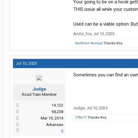
Your going to be on a hook gett
THIS issue all while your custo
Used can be a viable option. Bu
Arctic_fox
,
Jul 10, 2025
Northern Nomad
Thanks this.
Jul 10, 2025
Sometimes you can find an owne
Judge
Road Train Member
14,122
Judge
,
Jul 10, 2025
94,238
77fib77
Thanks this.
Mar 19, 2014
Arkansas
0