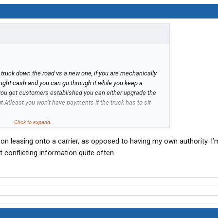
ld truck down the road vs a new one, if you are mechanically
ought cash and you can go through it while you keep a
you get customers established you can either upgrade the
t Atleast you won’t have payments if the truck has to sit
hing else, one year experience will probably be north of 50k
Click to expand...
an on leasing onto a carrier, as opposed to having my own authority. I
 conflicting information quite often