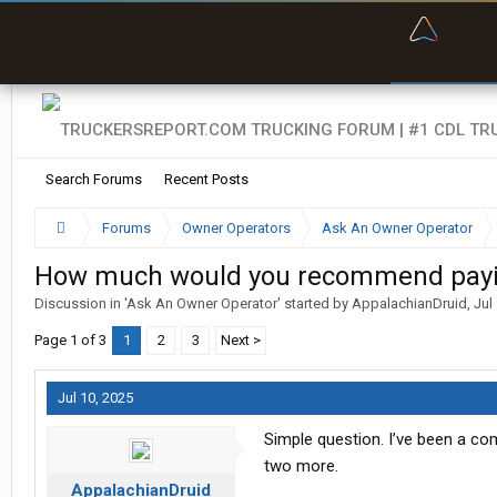
“Bette
Search Forums
Recent Posts
Forums
Owner Operators
Ask An Owner Operator
How much would you recommend paying
Discussion in '
Ask An Owner Operator
' started by
AppalachianDruid
,
Jul
Page 1 of 3
1
2
3
Next >
Jul 10, 2025
Simple question. I’ve been a com
two more.
AppalachianDruid