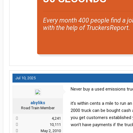
Every month 400 people find a jo
with the help of TruckersReport.
Jul 10, 2025
Never buy a used emissions tru
abyliks
it’s within cents a mile to run a
Road Train Member
2000 truck can be bought cash 
you get customers established y
4,241
won’t have payments if the truck
10,111
May 2, 2010