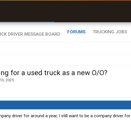
r than my Garmin Dezl”
Zeusman4u • App Store
FORUMS
TRUCKING JOBS
 for a used truck as a new O/O?
 10, 2025
.
pany driver for around a year, I still want to be a company driver for