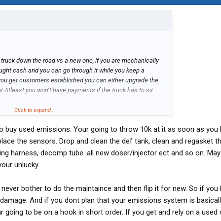
ld truck down the road vs a new one, if you are mechanically
ought cash and you can go through it while you keep a
you get customers established you can either upgrade the
t Atleast you won’t have payments if the truck has to sit
hing else, one year experience will probably be north of 50k
Click to expand...
do buy used emissions. Your going to throw 10k at it as soon as you b
lace the sensors. Drop and clean the def tank, clean and regasket th
reing harness, decomp tube. all new doser/injector ect and so on. Ma
our unlucky.
never bother to do the maintaince and then flip it for new. So if you
damage. And if you dont plan that your emissions system is basical
ur going to be on a hook in short order. If you get and rely on a used 