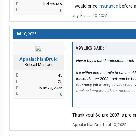
ludlow MA
I would price
insurance
before a
0
abyliks
,
Jul 10, 2025
Jul 10, 2025
ABYLIKS SAID:
↑
AppalachianDruid
Never buy a used emissions truck
Bobtail Member
it’s within cents a mile to run an o
45
inclined a pre 2000 truck can be b
25
company job to keep saving, once 
May 20, 2025
truck or keep the old one running bu
0
I would price insurance before anyt
Thank you! So pre 2007 is pre 
AppalachianDruid
,
Jul 10, 2025