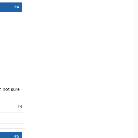
#4
’m not sure
#4
#5