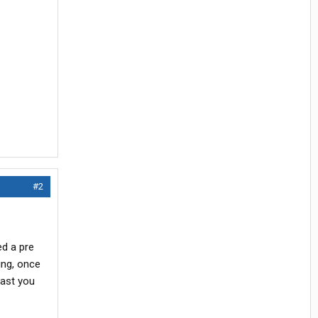
#2
ed a pre
ing, once
east you