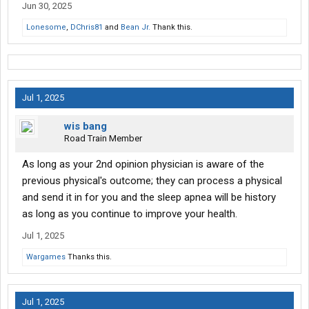
Jun 30, 2025
Lonesome
,
DChris81
and
Bean Jr.
Thank this.
Jul 1, 2025
wis bang
Road Train Member
As long as your 2nd opinion physician is aware of the
previous physical's outcome; they can process a physical
and send it in for you and the sleep apnea will be history
as long as you continue to improve your health.
Jul 1, 2025
Wargames
Thanks this.
Jul 1, 2025