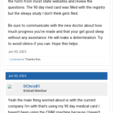
the form from most state websites and review the
questions. The 90 day med card was filled with the registry
but the sleepy study I don't think gets filed.
Be sure to communicate with the new doctor about how
much progress you've made and that your get good sleep
without any assistance. He will make a determination. Try
to avoid clinics if you can. Hope this helps.
Jun 30, 2025
Lonesome
Thanks this.
Jun 30, 2025
DChris81
Bobtail Member
Yeah the main thing worried about is with the current
company I'm with that's using my 90 day medical card I
haven't been using the CPAP machine because I haven't