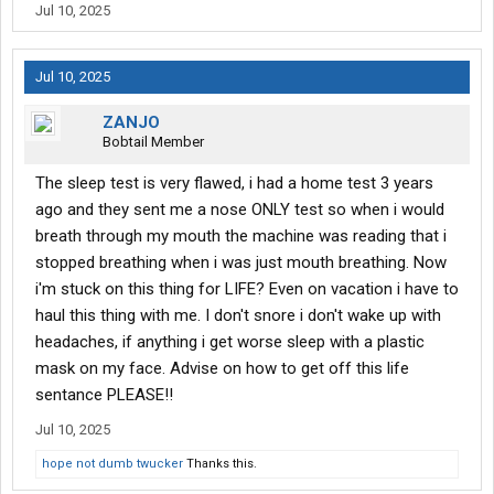
apnea machine because I believe I sleep fine and lo and behold I
Jul 10, 2025
lost 27 lb in this last month so now I'm in the overweight
category instead of obese in a month and a half. Do I have to
worry about this sleep apnea test being on my record I think if it's
Jul 10, 2025
on my record because I didn't last 90 days to go back to the
place they asked for a sleep apnea test. I don't know
ZANJO
Bobtail Member
The sleep test is very flawed, i had a home test 3 years
ago and they sent me a nose ONLY test so when i would
breath through my mouth the machine was reading that i
stopped breathing when i was just mouth breathing. Now
i'm stuck on this thing for LIFE? Even on vacation i have to
haul this thing with me. I don't snore i don't wake up with
headaches, if anything i get worse sleep with a plastic
mask on my face. Advise on how to get off this life
sentance PLEASE!!
Jul 10, 2025
hope not dumb twucker
Thanks this.