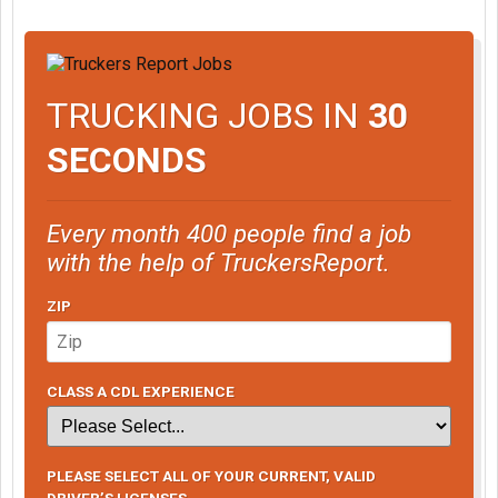
TRUCKING JOBS IN
30
SECONDS
Every month 400 people find a job
with the help of TruckersReport.
ZIP
CLASS A CDL EXPERIENCE
PLEASE SELECT ALL OF YOUR CURRENT, VALID