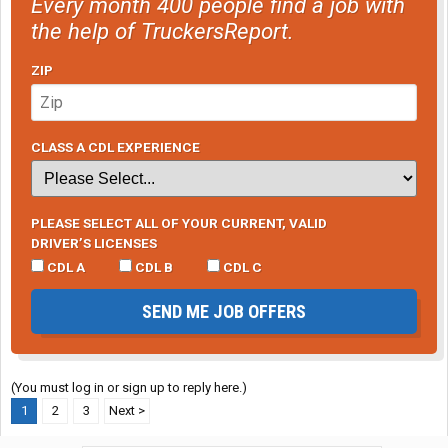
Every month 400 people find a job with
the help of TruckersReport.
ZIP
CLASS A CDL EXPERIENCE
PLEASE SELECT ALL OF YOUR CURRENT, VALID
DRIVER’S LICENSES
CDL A
CDL B
CDL C
SEND ME JOB OFFERS
(You must log in or sign up to reply here.)
1
2
3
Next >