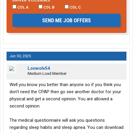
DRIVER’S LICENSES
CDL A
CDL B
CDL C
SEND ME JOB OFFERS
Jun 30, 2025
Lonwolv54
Medium Load Member
Well you know you better than anyone so if you think you
don't need the CPAP then go see another doctor for your
physical and get a second opinion. You are allowed a
second opinion.
The medical questionnaire will ask you questions
regarding sleep habits and sleep apnea. You can download