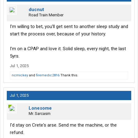
ducnut
Road Train Member
I’m willing to bet, you’ll get sent to another sleep study and
start the process over, because of your history.
I’m on a CPAP and love it. Solid sleep, every night, the last
5yrs.
Jul 1, 2025
ncmickey
and
firemedic2816
Thank this.
Jul 1, 2025
Lonesome
Mr. Sarcasm
I'd stay on Crete's arse. Send me the machine, or the
refund.