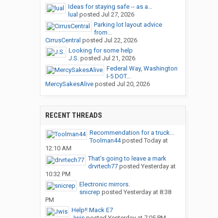
Ideas for staying safe -- as a...
lual
posted
Jul 27, 2026
Parking lot layout advice
from...
CirrusCentral
posted
Jul 22, 2026
Looking for some help
J.S.
posted
Jul 21, 2026
Federal Way, Washington
I-5 DOT...
MercySakesAlive
posted
Jul 20, 2026
RECENT THREADS
Recommendation for a truck...
Toolman44
posted
Today at
12:10 AM
That’s going to leave a mark
drvrtech77
posted
Yesterday at
10:32 PM
Electronic mirrors.
snicrep
posted
Yesterday at 8:38
PM
Help!! Mack E7
Jwis
posted
Yesterday at 7:05 PM