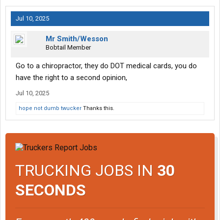
Jul 10, 2025
Mr Smith/Wesson
Bobtail Member
Go to a chiropractor, they do DOT medical cards, you do
have the right to a second opinion,
Jul 10, 2025
hope not dumb twucker
Thanks this.
TRUCKING JOBS IN
30
SECONDS