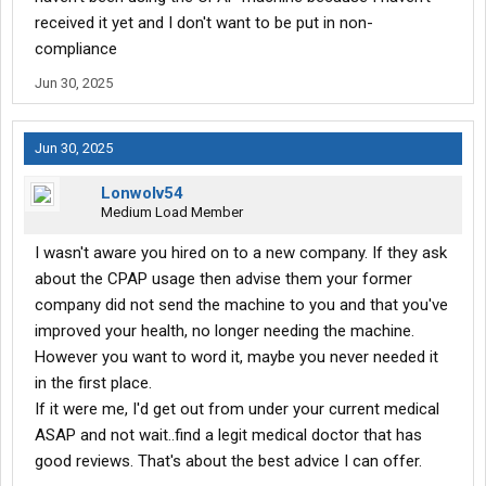
received it yet and I don't want to be put in non-
compliance
Jun 30, 2025
Jun 30, 2025
Lonwolv54
Medium Load Member
I wasn't aware you hired on to a new company. If they ask
about the CPAP usage then advise them your former
company did not send the machine to you and that you've
improved your health, no longer needing the machine.
However you want to word it, maybe you never needed it
in the first place.
If it were me, I'd get out from under your current medical
ASAP and not wait..find a legit medical doctor that has
good reviews. That's about the best advice I can offer.