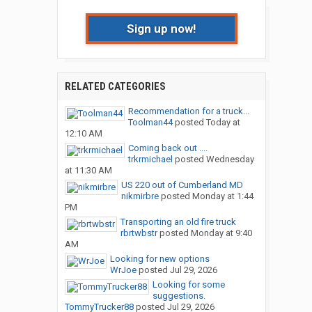
Sign up now!
RELATED CATEGORIES
Recommendation for a truck...
Toolman44
posted
Today at
12:10 AM
Coming back out ....
trkrmichael
posted
Wednesday
at 11:30 AM
US 220 out of Cumberland MD
nikmirbre
posted
Monday at 1:44
PM
Transporting an old fire truck
rbrtwbstr
posted
Monday at 9:40
AM
Looking for new options
WrJoe
posted
Jul 29, 2026
Looking for some
suggestions.
TommyTrucker88
posted
Jul 29, 2026