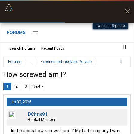
“Better than my Garmin Dezl”
Zeusman4u • App Store
Log in or Sign up
FORUMS
Search Forums
Recent Posts
Forums
...
Experienced Truckers' Advice
How screwed am I?
1
2
3
Next >
Jun 30, 2025
DChris81
Bobtail Member
Just curious how screwed am I? My last company I was