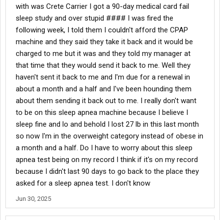
with was Crete Carrier I got a 90-day medical card fail
sleep study and over stupid #### I was fired the
following week, I told them I couldn't afford the CPAP
machine and they said they take it back and it would be
charged to me but it was and they told my manager at
that time that they would send it back to me. Well they
haven't sent it back to me and I'm due for a renewal in
about a month and a half and I've been hounding them
about them sending it back out to me. I really don't want
to be on this sleep apnea machine because I believe I
sleep fine and lo and behold I lost 27 lb in this last month
so now I'm in the overweight category instead of obese in
a month and a half. Do I have to worry about this sleep
apnea test being on my record I think if it's on my record
because I didn't last 90 days to go back to the place they
asked for a sleep apnea test. I don't know
Jun 30, 2025