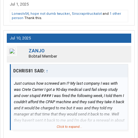
Jul 1, 2025
Lonwolv54
,
hope not dumb twucker
,
Sirscrapntruckalot
and
1 other
person
Thank this.
Jul 10, 2025
ZANJO
Bobtail Member
DCHRIS81 SAID:
↑
Just curious how screwed am I? My last company I was with
was Crete Carrier I got a 90-day medical card fail sleep study
and over stupid #### I was fired the following week, I told them I
couldn't afford the CPAP machine and they said they take it back
and it would be charged to me but it was and they told my
manager at that time that they would send it back to me. Well
they haven't sent it back to me and I'm due for a renewal in about
a month and a half and I've been hounding them about them
Click to expand...
sending it back out to me. I really don't want to be on this sleep