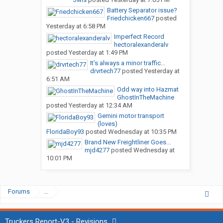
Battery Separator issue?
Friedchicken667
posted
Yesterday at 6:58 PM
Imperfect Record
hectoralexanderalv
posted
Yesterday at 1:49 PM
It’s always a minor traffic...
drvrtech77
posted
Yesterday at
6:51 AM
Odd way into Hazmat
GhostInTheMachine
posted
Yesterday at 12:34 AM
Gemini motor transport
(loves)
FloridaBoy93
posted
Wednesday at 10:35 PM
Brand New Freightliner Goes...
mjd4277
posted
Wednesday at
10:01 PM
Forums
...
Truckers Report-V3 - Revisions