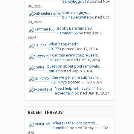
SandyEggo518
posted
Nov
30, 2025
Come on guys....
bullhaulerswife
posted
Oct
23, 2025
Bobby Bare turns 90.
Hammer166
posted
Apr 7,
2025
What happened?
201773
posted
Dec 17, 2024
I get this every couple years.
cuzzin it
posted
Oct 16, 2024
Question about post removals.
Lpirtle
posted
Sep 5, 2024
Can we get a tire subforum,...
KDHCryo
posted
Jul 28, 2024
Need help with avatar: "The...
expedite_it
posted
Jun 10, 2024
RECENT THREADS
Where is the light control...
RustyBolt
posted
Today at 11:32
AM