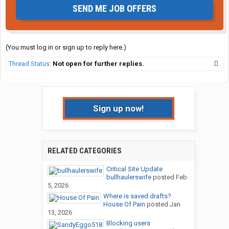
SEND ME JOB OFFERS
(You must log in or sign up to reply here.)
Thread Status:
Not open for further replies.
Sign up now!
RELATED CATEGORIES
Critical Site Update
bullhaulerswife
posted
Feb
5, 2026
Where is saved drafts?
House Of Pain
posted
Jan
13, 2026
Blocking users