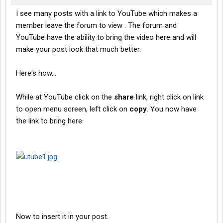
I see many posts with a link to YouTube which makes a
member leave the forum to view . The forum and
YouTube have the ability to bring the video here and will
make your post look that much better.
Here's how...
While at YouTube click on the
share
link, right click on link
to open menu screen, left click on
copy
. You now have
the link to bring here.
Now to insert it in your post.