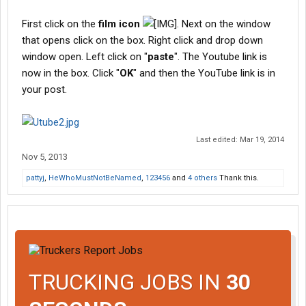
First click on the
film icon
. Next on the window
that opens click on the box. Right click and drop down
window open. Left click on "
paste
". The Youtube link is
now in the box. Click "
OK
" and then the YouTube link is in
your post.
Last edited:
Mar 19, 2014
Nov 5, 2013
pattyj
,
HeWhoMustNotBeNamed
,
123456
and
4 others
Thank this.
TRUCKING JOBS IN
30