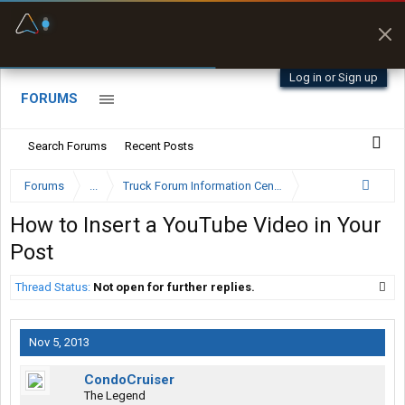
Fuel & Truck Stops
Prices, parking & real-
time availability
Log in or Sign up
FORUMS
Search Forums
Recent Posts
Forums
...
Truck Forum Information Center
How to Insert a YouTube Video in Your
Post
Thread Status:
Not open for further replies.
Nov 5, 2013
CondoCruiser
The Legend