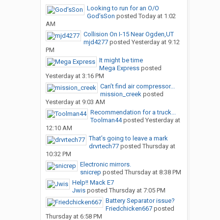
Looking to run for an O/O
God’sSon
posted
Today at 1:02
AM
Collision On I-15 Near Ogden,UT
mjd4277
posted
Yesterday at 9:12
PM
It might be time
Mega Express
posted
Yesterday at 3:16 PM
Can’t find air compressor...
mission_creek
posted
Yesterday at 9:03 AM
Recommendation for a truck...
Toolman44
posted
Yesterday at
12:10 AM
That’s going to leave a mark
drvrtech77
posted
Thursday at
10:32 PM
Electronic mirrors.
snicrep
posted
Thursday at 8:38 PM
Help!! Mack E7
Jwis
posted
Thursday at 7:05 PM
Battery Separator issue?
Friedchicken667
posted
Thursday at 6:58 PM