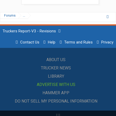
Forums
...
Truckers Report-V3 - Revisions
Contact Us
Help
Terms and Rules
Privacy
ABOUT US
TRUCKER NEWS
LIBRARY
ADVERTISE WITH US
HAMMER APP
DO NOT SELL MY PERSONAL INFORMATION
|
|
|