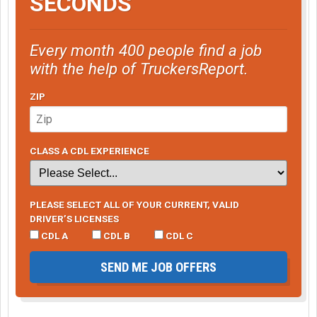
SECONDS
Every month 400 people find a job
with the help of TruckersReport.
ZIP
CLASS A CDL EXPERIENCE
PLEASE SELECT ALL OF YOUR CURRENT, VALID
DRIVER’S LICENSES
CDL A
CDL B
CDL C
SEND ME JOB OFFERS