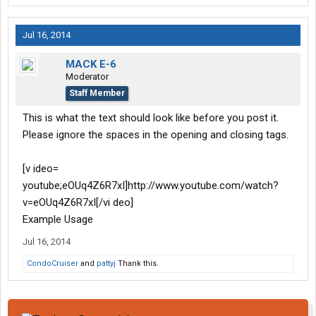
Jul 16, 2014
MACK E-6
Moderator
Staff Member
This is what the text should look like before you post it.
Please ignore the spaces in the opening and closing tags.
[v ideo=
youtube;eOUq4Z6R7xI]http://www.youtube.com/watch?
v=eOUq4Z6R7xI[/vi deo]
Example Usage
Jul 16, 2014
CondoCruiser
and
pattyj
Thank this.