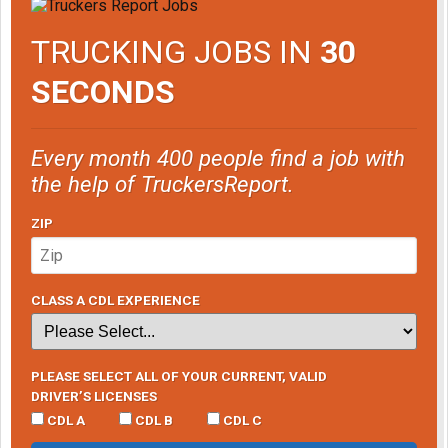
TRUCKING JOBS IN
30
SECONDS
Every month 400 people find a job with
the help of TruckersReport.
ZIP
CLASS A CDL EXPERIENCE
PLEASE SELECT ALL OF YOUR CURRENT, VALID
DRIVER’S LICENSES
CDL A
CDL B
CDL C