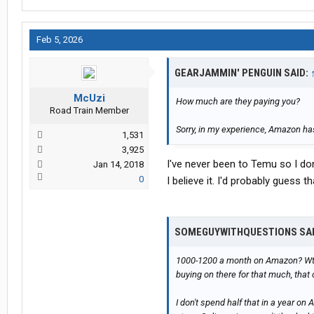
Feb 5, 2026
GEARJAMMIN' PENGUIN SAID:
McUzi
How much are they paying you?
Road Train Member
Sorry, in my experience, Amazon has
1,531
3,925
I've never been to Temu so I do
Jan 14, 2018
0
I believe it. I'd probably guess 
SOMEGUYWITHQUESTIONS SA
1000-1200 a month on Amazon? Wtf? 
buying on there for that much, that 
I don't spend half that in a year on