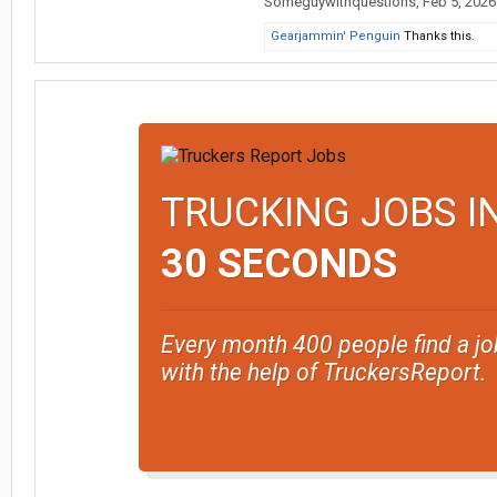
Someguywithquestions
,
Feb 5, 2026
Gearjammin' Penguin
Thanks this.
TRUCKING JOBS I
30 SECONDS
Every month 400 people find a jo
with the help of TruckersReport.