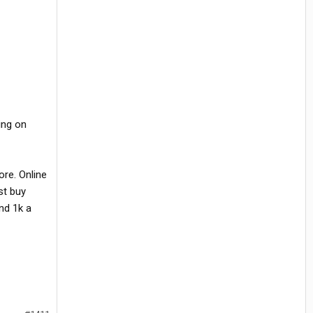
ing on
ore. Online
st buy
nd 1k a