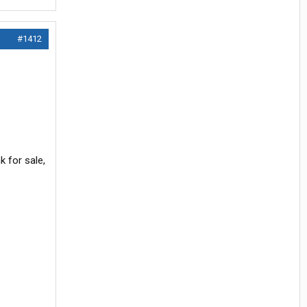
#1412
 for sale,