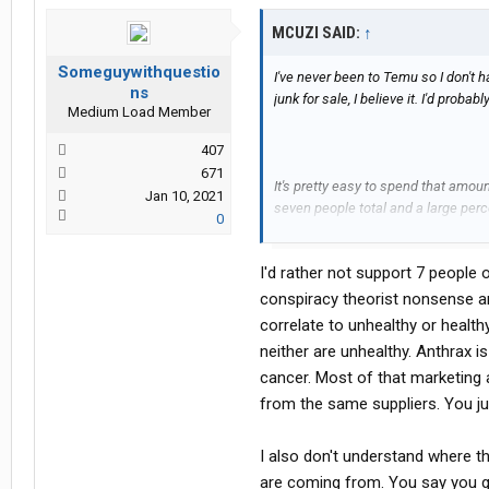
MCUZI SAID:
↑
Someguywithquestio
I've never been to Temu so I don't
ns
junk for sale, I believe it. I'd prob
Medium Load Member
407
671
It's pretty easy to spend that amou
Jan 10, 2021
seven people total and a large per
0
groceries via Whole Foods. Generall
barrel, very little from our family end
I'd rather not support 7 people o
Say what you will about Whole Payc
conspiracy theorist nonsense a
stereotypes etc., but I think most 
correlate to unhealthy or healt
some serious problems due to how w
neither are unhealthy. Anthrax is
modifications, pesticides, or otherw
cancer. Most of that marketing
from the same suppliers. You jus
My son's bout with one of the rares
COVID years upended my life. As tim
to advocate for other families that 
I also don't understand where 
correlations to the American diet 
are coming from. You say you g