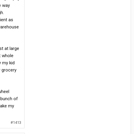
he way
gh.
ient as
 warehouse
st at large
t whole
y my kid
y grocery
wheel
a bunch of
 take my
#1413