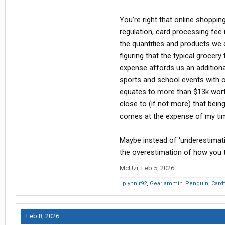
You're right that online shopping
regulation, card processing fee
the quantities and products we
figuring that the typical grocery
expense affords us an additiona
sports and school events with o
equates to more than $13k worth
close to (if not more) that bei
comes at the expense of my time
Maybe instead of 'underestimati
the overestimation of how you thi
McUzi
,
Feb 5, 2026
plynnjr92
,
Gearjammin' Penguin
,
Card
Feb 8, 2026