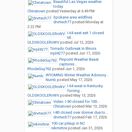
Beautiful Las Vegas weather
today.
Chinatown
posted
Yesterday at 6:49 PM
Spokane area wildfires
drvrtech77
posted
Monday at
2:22 PM
I-64 east exit 1 closed
till...
OLDSKOOLERnWV
posted
Jul 12, 2026
Tornado Outbreak In Illinois
mjd4277
posted
Jun 17, 2026
Pinpoint Weather Beast
captures...
RhodeGuy762
posted
Jun 1, 2026
WYOMING Winter Weather Advisory...
Numb
posted
May 17, 2026
I-64 west in Kentucky
forcing...
OLDSKOOLERnWV
posted
May 13, 2026
Video: I-90 closed for 100...
Chinatown
posted
Mar 13, 2026
I-80 closed over donner due to...
drvrtech77
posted
Feb 17, 2026
100 car pileup in NC
nikmirbre
posted
Jan 31, 2026