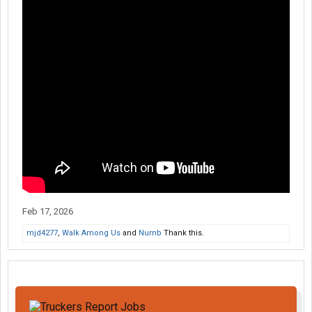
Feb 17, 2026
mjd4277
,
Walk Among Us
and
Numb
Thank this.