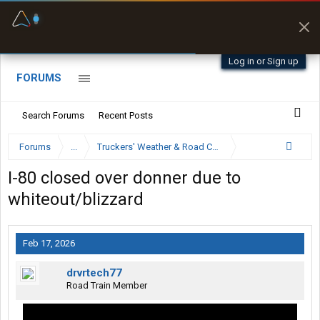
Fuel & Truck Stops
Prices, parking & real-
time availability
Log in or Sign up
FORUMS
Search Forums
Recent Posts
Forums
...
Truckers' Weather & Road Conditions
I-80 closed over donner due to
whiteout/blizzard
Feb 17, 2026
drvrtech77
Road Train Member