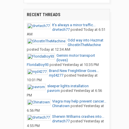
RECENT THREADS
It’s always a minor traffic...
drvrtech77
posted
Today at 6:51
AM
Odd way into Hazmat
GhostInTheMachine
posted
Today at 12:34 AM
Gemini motor transport
(loves)
FloridaBoy93
posted
Yesterday at 10:35 PM
Brand New Freightliner Goes...
mjd4277
posted
Yesterday at
10:01 PM
sleeper lights installation
pavrom
posted
Yesterday at 6:56
PM
Viagra may help prevent cancer...
Chinatown
posted
Yesterday at
6:56 PM
Sherwin Williams crashes into...
drvrtech77
posted
Yesterday at
4:55 PM