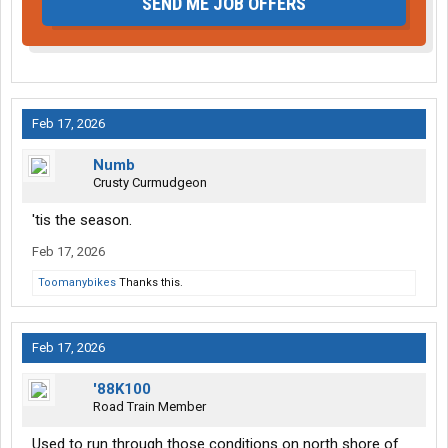
SEND ME JOB OFFERS
Feb 17, 2026
Numb
Crusty Curmudgeon
'tis the season.
Feb 17, 2026
Toomanybikes
Thanks this.
Feb 17, 2026
'88K100
Road Train Member
Used to run through those conditions on north shore of