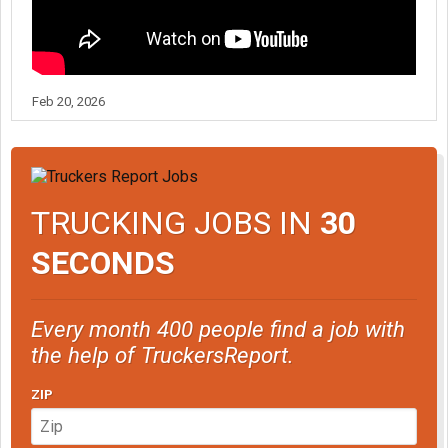
Feb 20, 2026
TRUCKING JOBS IN
30
SECONDS
Every month 400 people find a job with
the help of TruckersReport.
ZIP