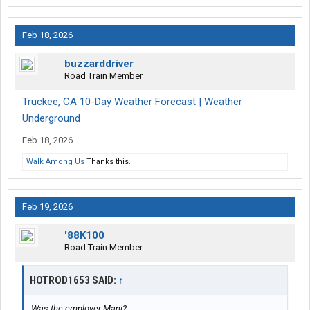
Feb 18, 2026
buzzarddriver
Road Train Member
Truckee, CA 10-Day Weather Forecast | Weather
Underground
Feb 18, 2026
Walk Among Us
Thanks this.
Feb 19, 2026
'88K100
Road Train Member
HOTROD1653 SAID:
↑
Was the employer Mani?