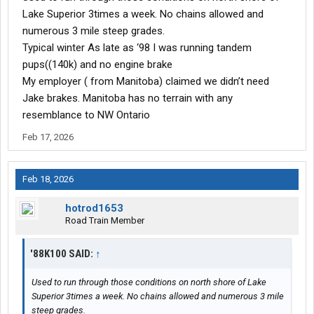
Lake Superior 3times a week. No chains allowed and
numerous 3 mile steep grades.
Typical winter As late as ‘98 I was running tandem
pups((140k) and no engine brake
My employer ( from Manitoba) claimed we didn’t need
Jake brakes. Manitoba has no terrain with any
resemblance to NW Ontario
Feb 17, 2026
Feb 18, 2026
hotrod1653
Road Train Member
'88K100 SAID:
↑
Used to run through those conditions on north shore of Lake
Superior 3times a week. No chains allowed and numerous 3 mile
steep grades.