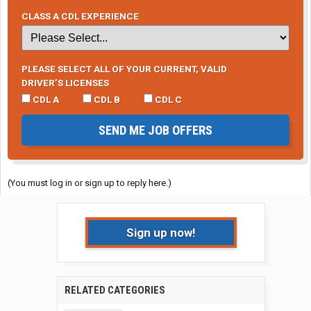
CLASS A CDL EXPERIENCE
PLEASE SELECT ALL OF YOUR CURRENT, VALID
DRIVER’S LICENSES
CDL A
CDL B
CDL C
SEND ME JOB OFFERS
(You must log in or sign up to reply here.)
Sign up now!
RELATED CATEGORIES