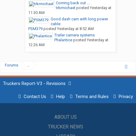
Coming back out ....
trkrmichael
posted
Yesterday at
11:30 AM
Good dash cam with long power
cable
PSM379
posted
Yesterday at 8:52 AM
Trailer camera systems
Phalantice
posted
Yesterday at
12:26 AM
Forums
...
Truckers Report-V3 - Revisions
Contact Us
Help
Terms and Rules
Privacy
ABOUT US
TRUCKER NEWS