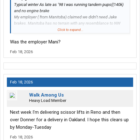
Typical winter As late as ‘98 I was running tandem pups((140k)
and no engine brake
My employer ( from Manitoba) claimed we didn’t need Jake
brakes. Manitoba has no terrain with any resemblance to NW
Ontario
Click to expand...
Was the employer Mani?
Feb 18, 2026
Feb 18, 2026
Walk Among Us
Heavy Load Member
Next week I'm delivering scissor lifts in Reno and then
over Donner for a delivery in Oakland. I hope this clears up
by Monday-Tuesday
Feb 18, 2026