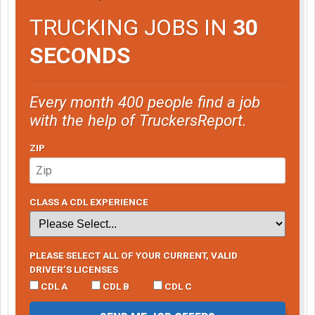
TRUCKING JOBS IN
30
SECONDS
Every month 400 people find a job
with the help of TruckersReport.
ZIP
CLASS A CDL EXPERIENCE
PLEASE SELECT ALL OF YOUR CURRENT, VALID
DRIVER’S LICENSES
CDL A
CDL B
CDL C