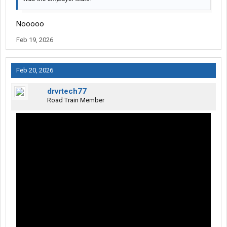
Nooooo
Feb 19, 2026
Feb 20, 2026
drvrtech77
Road Train Member