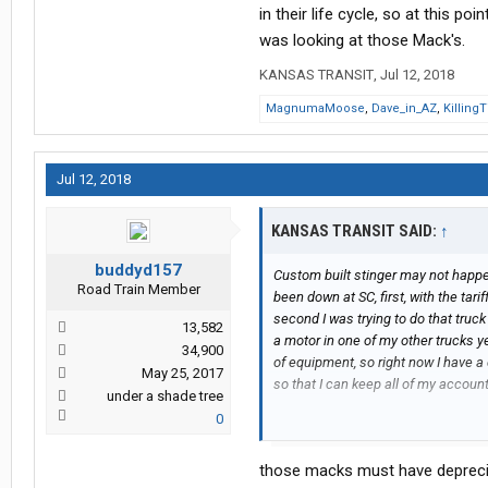
in their life cycle, so at this poi
was looking at those Mack's.
KANSAS TRANSIT
,
Jul 12, 2018
MagnumaMoose
,
Dave_in_AZ
,
Killing
Jul 12, 2018
KANSAS TRANSIT SAID:
↑
buddyd157
Custom built stinger may not happe
Road Train Member
been down at SC, first, with the tar
second I was trying to do that truck o
13,582
a motor in one of my other trucks y
34,900
of equipment, so right now I have a 
May 25, 2017
so that I can keep all of my account
under a shade tree
0
I just simply can't afford to be dow
we will stick the 5th wheel back on it
those macks must have depreciat
what it is, I have tried in vein for t