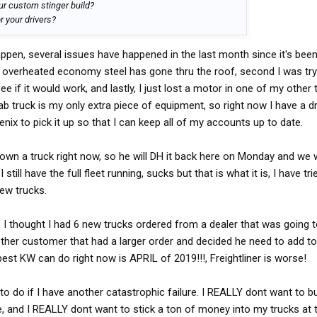
ur custom stinger build?
r your drivers?
ppen, several issues have happened in the last month since it's bee
the overheated economy steel has gone thru the roof, second I was try
ee if it would work, and lastly, I just lost a motor in one of my other 
b truck is my only extra piece of equipment, so right now I have a dri
ix to pick it up so that I can keep all of my accounts up to date.
 down a truck right now, so he will DH it back here on Monday and we wi
still have the full fleet running, sucks but that is what it is, I have tri
new trucks.
, I thought I had 6 new trucks ordered from a dealer that was going 
other customer that had a larger order and decided he need to add to
est KW can do right now is APRIL of 2019!!!, Freightliner is worse!
to do if I have another catastrophic failure. I REALLY dont want to b
 and I REALLY dont want to stick a ton of money into my trucks at t