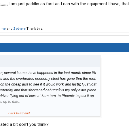
nt,,,,,,,,,I am just paddlin as fast as I can with the equipment I have, tha
Time
and
2 others
Thank this.
n, several issues have happened in the last month since it's
iffs and the overheated economy steel has gone thru the roof,
n the cheap just to see if it would work, and lastly, I just lost
esterday, and that shortened cab truck is my only extra piece
driver flying out of Iowa at 6am tom. to Phoenix to pick it up
s up to date.
n a truck right now, so he will DH it back here on Monday and
Click to expand...
 so that I still have the full fleet running, sucks but that is
ed a bit don't you think?
he last 3 months to order new trucks.