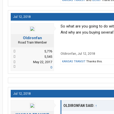
KANSAS TRANSIT
and
tucker
Thank thi
Jul 12, 2018
So what are you going to do wit
And why are you buying several?
Oldironfan
Road Train Member
5,776
Oldironfan
,
Jul 12, 2018
5,545
KANSAS TRANSIT
Thanks this.
May 22, 2017
0
Jul 12, 2018
OLDIRONFAN SAID:
↑