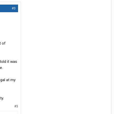
#3
t of
told it was
e.
egal at my
ty.
#3