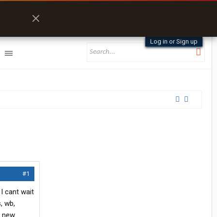
Log in or Sign up
#1
I cant wait
, wb,
d new