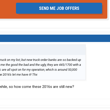
SEND ME JOB OFFERS
 truck on my list, but new truck order banks are so backed up
ive me the good the bad and the ugly, they are 445/1700 with a
tc are all spot on for my operation, which is around 50,000
w 2016's let me have it! Thx
while, so how come these 2016s are still new?