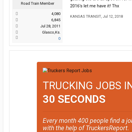
Road Train Member
2016's let me have it! Thx
4,080
KANSAS TRANSIT
,
Jul 12, 2018
6,845
Jul 28, 2011
Glasco,Ks.
0
TRUCKING JOBS I
30 SECONDS
Every month 400 people find a jo
with the help of TruckersReport.