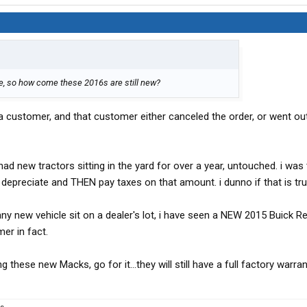
e, so how come these 2016s are still new?
a customer, and that customer either canceled the order, or went ou
d new tractors sitting in the yard for over a year, untouched. i was 
depreciate and THEN pay taxes on that amount. i dunno if that is tru
ny new vehicle sit on a dealer's lot, i have seen a NEW 2015 Buick R
er in fact.
g these new Macks, go for it...they will still have a full factory warran