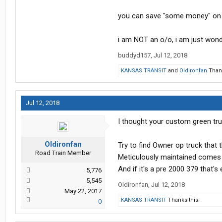
Everybody's order banks are full, I 
you can save "some money" on 
going to use the last of his stock o
decided he need to add to his order
i am NOT an o/o, i am just wond
APRIL of 2019!!!, Freightliner is wor
buddyd157
,
Jul 12, 2018
Really not sure what I am going to d
KANSAS TRANSIT
and
Oldironfan
Thank
to buy used, not even as a stop gap me
can with the equipment I have, that
Jul 12, 2018
I thought your custom green truc
Oldironfan
Try to find Owner op truck that 
Road Train Member
Meticulously maintained comes 
And if it's a pre 2000 379 that's
5,776
5,545
Oldironfan
,
Jul 12, 2018
May 22, 2017
KANSAS TRANSIT
Thanks this.
0