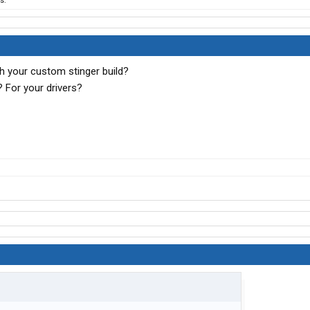
s.
h your custom stinger build?
 For your drivers?