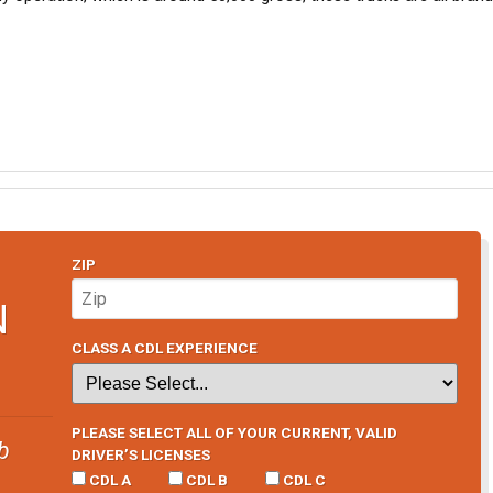
ZIP
N
CLASS A CDL EXPERIENCE
PLEASE SELECT ALL OF YOUR CURRENT, VALID
b
DRIVER’S LICENSES
CDL A
CDL B
CDL C