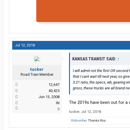
Jul 12, 2018
KANSAS TRANSIT SAID:
↑
tucker
I will admit not the first OR second
Road Train Member
that I cant wait till next year, so g
3.21 ratio, the specs, wb, gearing e
12,647
gross, these trucks are all brand ne
40,425
Jun 13, 2008
The 2019s have been out for a 
IN
0
tucker
,
Jul 12, 2018
Oldironfan
Thanks this.