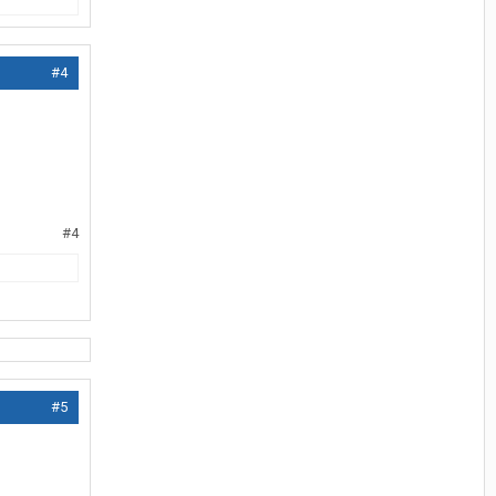
#4
#4
#5