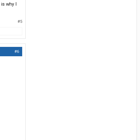
t is why I
#5
#6