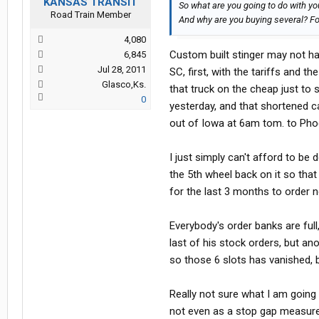
KANSAS TRANSIT
So what are you going to do with yo
Road Train Member
And why are you buying several? Fo
4,080
Custom built stinger may not ha
6,845
Jul 28, 2011
SC, first, with the tariffs and 
Glasco,Ks.
that truck on the cheap just to s
0
yesterday, and that shortened ca
out of Iowa at 6am tom. to Phoen
I just simply can't afford to be
the 5th wheel back on it so that I 
for the last 3 months to order 
Everybody's order banks are full
last of his stock orders, but an
so those 6 slots has vanished, b
Really not sure what I am going 
not even as a stop gap measure,