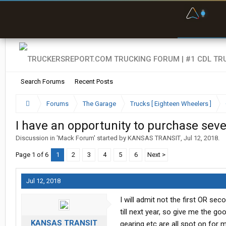
F
P
t
Search Forums
Recent Posts
Forums
The Garage
Trucks [ Eighteen Wheelers ]
I have an opportunity to purchase se
Discussion in '
Mack Forum
' started by
KANSAS TRANSIT
,
Jul 12, 2018
.
Page 1 of 6
1
2
3
4
5
6
Next >
Jul 12, 2018
I will admit not the first OR se
till next year, so give me the go
KANSAS TRANSIT
gearing etc are all spot on for 