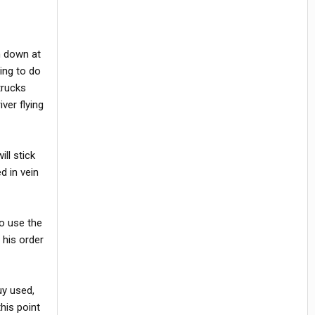
n down at
ing to do
trucks
ver flying
ll stick
ed in vein
to use the
 his order
uy used,
his point