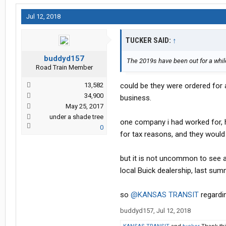
Jul 12, 2018
TUCKER SAID:
↑
buddyd157
The 2019s have been out for a whil
Road Train Member
13,582
could be they were ordered for 
34,900
business.
May 25, 2017
under a shade tree
one company i had worked for, ha
0
for tax reasons, and they would 
but it is not uncommon to see a
local Buick dealership, last summ
so
@KANSAS TRANSIT
regardin
buddyd157
,
Jul 12, 2018