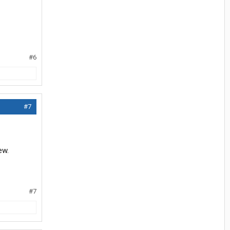
#6
#7
ew.
#7