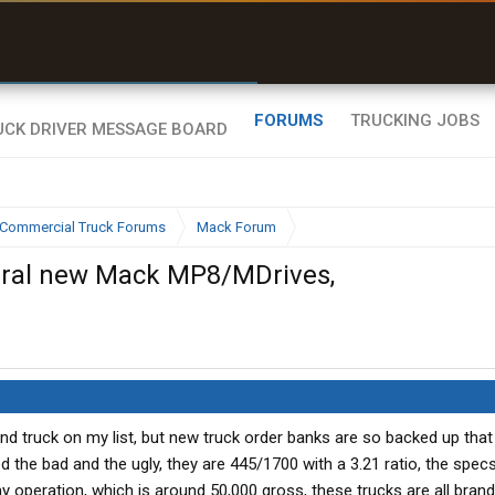
uel & Truck Stops
rices, parking & real-
ime availability
FORUMS
TRUCKING JOBS
Commercial Truck Forums
Mack Forum
veral new Mack MP8/MDrives,
cond truck on my list, but new truck order banks are so backed up that 
od the bad and the ugly, they are 445/1700 with a 3.21 ratio, the specs
my operation, which is around 50,000 gross, these trucks are all bran