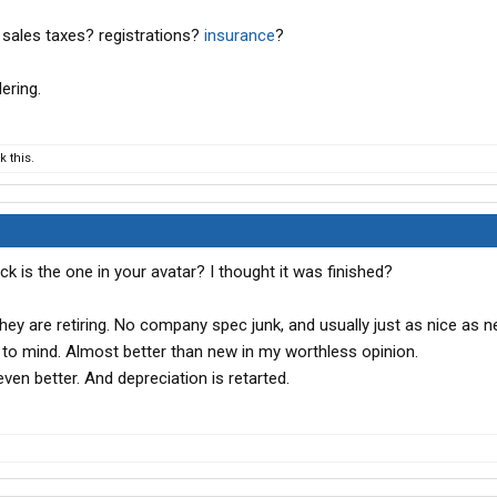
thought I had 6 new trucks ordered from a dealer that was
sales taxes? registrations?
insurance
?
rders, but another customer that had a larger order and
 so those 6 slots has vanished, best KW can do right now is
ering.
se!
o if I have another catastrophic failure. I REALLY dont want
 this.
asure, so at this point,,,,,,,,,I am just paddlin as fast as I
 is why I was looking at those Mack's.
k is the one in your avatar? I thought it was finished?
they are retiring. No company spec junk, and usually just as nice as n
to mind. Almost better than new in my worthless opinion.
 even better. And depreciation is retarted.