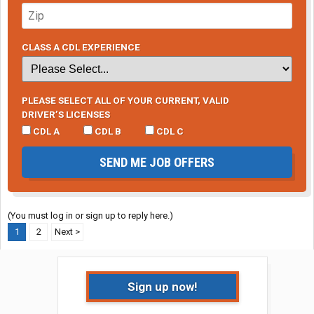
CLASS A CDL EXPERIENCE
PLEASE SELECT ALL OF YOUR CURRENT, VALID
DRIVER’S LICENSES
CDL A
CDL B
CDL C
SEND ME JOB OFFERS
(You must log in or sign up to reply here.)
1
2
Next >
Sign up now!