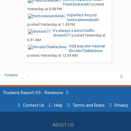
Friedchicken667
posted
Yesterday at 6:58 PM
Imperfect Record
hectoralexanderalv
posted
Yesterday at 1:49 PM
It’s always a minor traffic...
drvrtech77
posted
Yesterday at
6:51 AM
Odd way into Hazmat
GhostInTheMachine
posted
Yesterday at 12:34 AM
Forums
...
Truckers Report-V3 - Revisions
Contact Us
Help
Terms and Rules
Privacy
ABOUT US