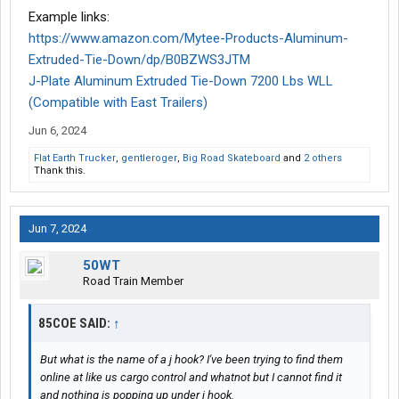
Example links:
https://www.amazon.com/Mytee-Products-Aluminum-
Extruded-Tie-Down/dp/B0BZWS3JTM
J-Plate Aluminum Extruded Tie-Down 7200 Lbs WLL
(Compatible with East Trailers)
Jun 6, 2024
Flat Earth Trucker
,
gentleroger
,
Big Road Skateboard
and
2 others
Thank this.
Jun 7, 2024
50WT
Road Train Member
85COE SAID:
↑
But what is the name of a j hook? I've been trying to find them
online at like us cargo control and whatnot but I cannot find it
and nothing is popping up under j hook.