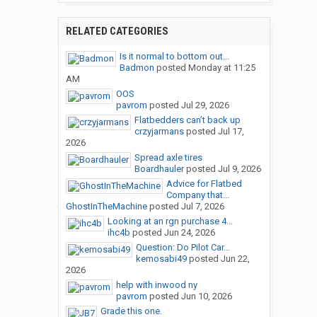
RELATED CATEGORIES
Is it normal to bottom out...
Badmon
posted
Monday at 11:25
AM
OOS
pavrom
posted
Jul 29, 2026
Flatbedders can’t back up
crzyjarmans
posted
Jul 17,
2026
Spread axle tires
Boardhauler
posted
Jul 9, 2026
Advice for Flatbed
Company that...
GhostInTheMachine
posted
Jul 7, 2026
Looking at an rgn purchase 4...
ihc4b
posted
Jun 24, 2026
Question: Do Pilot Car...
kemosabi49
posted
Jun 22,
2026
help with inwood ny
pavrom
posted
Jun 10, 2026
Grade this one.