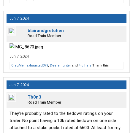
Jun 7, 2024
blairandgretchen
Road Train Member
Jun 7, 2024
OlegMel
,
exhausted379
,
Deere hunter
and
4 others
Thank this.
Jun 7, 2024
Tb0n3
Road Train Member
They're probably rated to the tiedown ratings on your
trailer. No point having a 10k rated tiedown on one side
attached to a stake pocket rated at 6600. At least for my