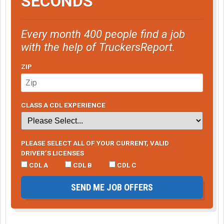
SECONDS
Every month 400 people find a job
with the help of TruckersReport.
ZIP
CLASS A CDL EXPERIENCE
PLEASE SELECT ALL OF YOUR CURRENT, VALID
DRIVER’S LICENSES
CDL A
CDL B
CDL C
SEND ME JOB OFFERS