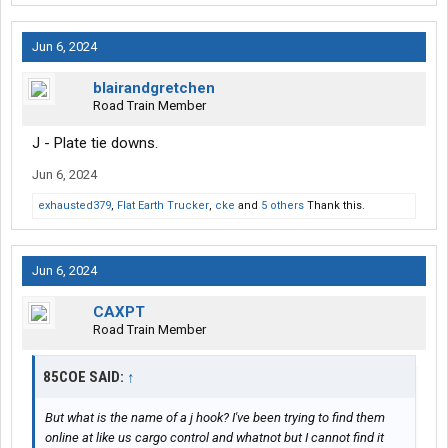
Jun 6, 2024
blairandgretchen
Road Train Member
J - Plate tie downs.
Jun 6, 2024
exhausted379
,
Flat Earth Trucker
,
cke
and
5 others
Thank this.
Jun 6, 2024
CAXPT
Road Train Member
85COE SAID:
↑
But what is the name of a j hook? I've been trying to find them
online at like us cargo control and whatnot but I cannot find it