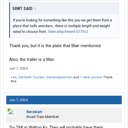
50WT SAID:
↑
If you're looking for something like this you we get them from a
place that sells wreckers , there is multiple length and weight
rated to choose from.
View attachment 517512
Thank you, but it is the plate that Blair mentioned.
Also, the trailer is a Mac
Jun 7, 2024
cke
,
Flat Earth Trucker
,
blairandgretchen
and
1 other person
Thank
this.
Jun 7, 2024
kwswan
Road Train Member
Try TMI in Walton Ky. They will probably have them.