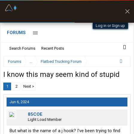
Fuel & Truck Stops
Prices, parking & real-
time availability
Log in or Sign up
FORUMS
Search Forums
Recent Posts
Forums
...
Flatbed Trucking Forum
I know this may seem kind of stupid
1
2
Next >
Jun 6, 2024
85COE
Light Load Member
But what is the name of a j hook? I've been trying to find