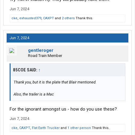
Jun 7, 2024
cke
,
exhausted379
,
CAXPT
and
2 others
Thank this.
Jun 7, 2024
gentleroger
Road Train Member
85COE SAID:
↑
Thank you, but it is the plate that Blair mentioned.
Also, the trailer is a Mac
For the ignorant amongst us - how do you use these?
Jun 7, 2024
cke
,
CAXPT
,
Flat Earth Trucker
and
1 other person
Thank this.