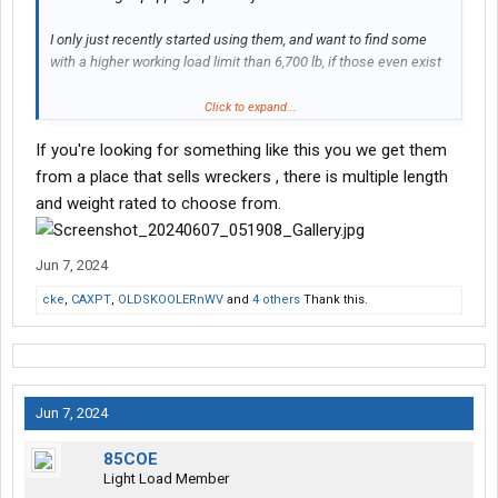
I only just recently started using them, and want to find some
with a higher working load limit than 6,700 lb, if those even exist
Please and thank you
Click to expand...
If you're looking for something like this you we get them
from a place that sells wreckers , there is multiple length
and weight rated to choose from.
Jun 7, 2024
cke
,
CAXPT
,
OLDSKOOLERnWV
and
4 others
Thank this.
Jun 7, 2024
85COE
Light Load Member