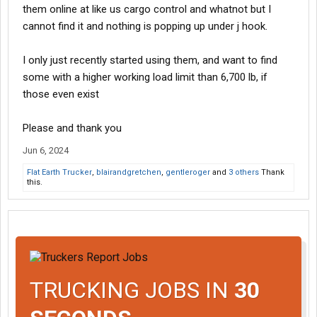
them online at like us cargo control and whatnot but I
cannot find it and nothing is popping up under j hook.
I only just recently started using them, and want to find
some with a higher working load limit than 6,700 lb, if
those even exist
Please and thank you
Jun 6, 2024
Flat Earth Trucker
,
blairandgretchen
,
gentleroger
and
3 others
Thank
this.
TRUCKING JOBS IN
30