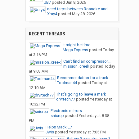
JB7
posted
Jun 8, 2026
need tarps between Roanoke and...
Xray4
posted
May 28, 2026
RECENT THREADS
It might be time
Mega Express
posted
Today
at 3:16 PM
Can’t find air compressor...
mission_creek
posted
Today
at 9:03 AM
Recommendation for a truck...
Toolman44
posted
Today at
12:10 AM
That’s going to leave a mark
drvrtech77
posted
Yesterday at
10:32 PM
Electronic mirrors.
snicrep
posted
Yesterday at 8:38
PM
Help!! Mack E7
Jwis
posted
Yesterday at 7:05 PM
Battery Separator issue?