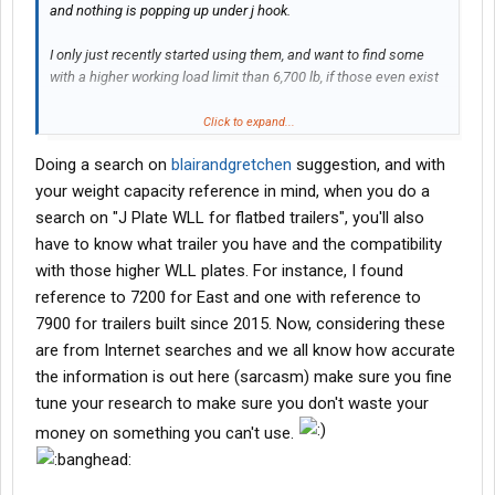
and nothing is popping up under j hook.
I only just recently started using them, and want to find some
with a higher working load limit than 6,700 lb, if those even exist
Please and thank you
Click to expand...
Doing a search on
blairandgretchen
suggestion, and with
your weight capacity reference in mind, when you do a
search on "J Plate WLL for flatbed trailers", you'll also
have to know what trailer you have and the compatibility
with those higher WLL plates. For instance, I found
reference to 7200 for East and one with reference to
7900 for trailers built since 2015. Now, considering these
are from Internet searches and we all know how accurate
the information is out here (sarcasm) make sure you fine
tune your research to make sure you don't waste your
money on something you can't use.