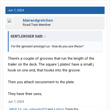
Jun 7, 2024
blairandgretchen
Road Train Member
GENTLEROGER SAID:
↑
For the ignorant amongst us - how do you use these?
There’s a couple of grooves that run the length of the
trailer on the deck. The square ‘j plates’ have a small j
hook on one end, that hooks into the groove.
Then you attach securement to the plate.
They have their uses,
Jun 7, 2024
MACK E-6
,
cke
,
exhausted379
and
4 others
Thank this.