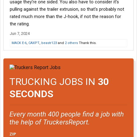
usage they're one sided. You also have to consider it's
pulling against the trailer extrusion, so that's probably not
rated much more than the J-hook, if not the reason for
the rating.
Jun 7, 2024
MACK E-6
,
CAXPT
,
beastr123
and
2 others
Thank this.
TRUCKING JOBS IN
30
SECONDS
Every month 400 people find a job with
the help of TruckersReport.
ZIP