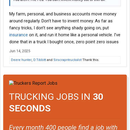
My farm, personal, and business accounts move money
around regularly. Don’t have to invent money. As far as
fancy tricks, I don’t see anything shady going on, put
insurance
on it, and run it home like a personal vehicle. I’ve
done that in a truck I bought once, zero point zero issues
Jun 14, 2025
Deere hunter
,
D.Tibbitt
and
Sirscrapntruckalot
Thank this.
TRUCKING JOBS IN
30
SECONDS
Every month 400 people find a job with