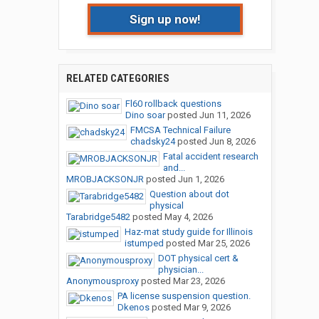
Sign up now!
RELATED CATEGORIES
Fl60 rollback questions
Dino soar
posted
Jun 11, 2026
FMCSA Technical Failure
chadsky24
posted
Jun 8, 2026
Fatal accident research
and...
MROBJACKSONJR
posted
Jun 1, 2026
Question about dot
physical
Tarabridge5482
posted
May 4, 2026
Haz-mat study guide for Illinois
istumped
posted
Mar 25, 2026
DOT physical cert &
physician...
Anonymousproxy
posted
Mar 23, 2026
PA license suspension question.
Dkenos
posted
Mar 9, 2026