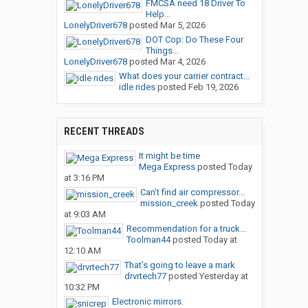
FMCSA need 18 Driver To
Help...
LonelyDriver678
posted
Mar 5, 2026
DOT Cop: Do These Four
Things...
LonelyDriver678
posted
Mar 4, 2026
What does your carrier contract...
idle rides
posted
Feb 19, 2026
RECENT THREADS
It might be time
Mega Express
posted
Today
at 3:16 PM
Can’t find air compressor...
mission_creek
posted
Today
at 9:03 AM
Recommendation for a truck...
Toolman44
posted
Today at
12:10 AM
That’s going to leave a mark
drvrtech77
posted
Yesterday at
10:32 PM
Electronic mirrors.