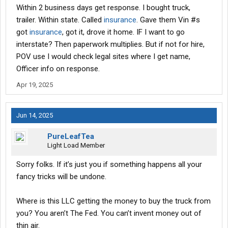
Within 2 business days get response. I bought truck,
trailer. Within state. Called
insurance
. Gave them Vin #s
got
insurance
, got it, drove it home. IF I want to go
interstate? Then paperwork multiplies. But if not for hire,
POV use I would check legal sites where I get name,
Officer info on response.
Apr 19, 2025
Jun 14, 2025
PureLeafTea
Light Load Member
Sorry folks. If it’s just you if something happens all your
fancy tricks will be undone.
Where is this LLC getting the money to buy the truck from
you? You aren’t The Fed. You can’t invent money out of
thin air.