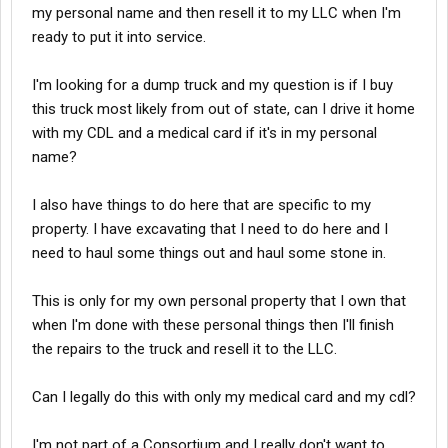
my personal name and then resell it to my LLC when I'm
ready to put it into service.
I'm looking for a dump truck and my question is if I buy
this truck most likely from out of state, can I drive it home
with my CDL and a medical card if it's in my personal
name?
I also have things to do here that are specific to my
property. I have excavating that I need to do here and I
need to haul some things out and haul some stone in.
This is only for my own personal property that I own that
when I'm done with these personal things then I'll finish
the repairs to the truck and resell it to the LLC.
Can I legally do this with only my medical card and my cdl?
I'm not part of a Consortium and I really don't want to