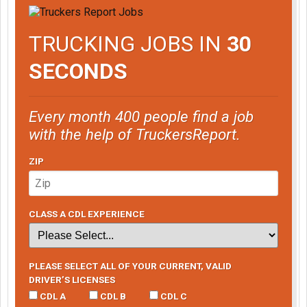
TRUCKING JOBS IN
30
SECONDS
Every month 400 people find a job
with the help of TruckersReport.
ZIP
CLASS A CDL EXPERIENCE
PLEASE SELECT ALL OF YOUR CURRENT, VALID
DRIVER’S LICENSES
CDL A
CDL B
CDL C