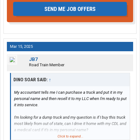
SEND ME JOB OFFERS
Mar 15, 2025
JB7
Road Train Member
DINO SOAR SAID:
↑
My accountant tells me I can purchase a truck and put it in my
personal name and then resell it to my LLC when I'm ready to put
it into service.
I'm looking for a dump truck and my question is if I buy this truck
most likely from out of state, can I drive it home with my CDL and
a medical card if it's in my personal name?
Click to expand...