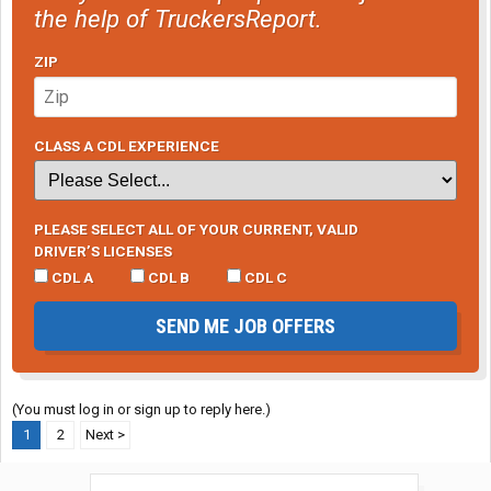
the help of TruckersReport.
ZIP
CLASS A CDL EXPERIENCE
PLEASE SELECT ALL OF YOUR CURRENT, VALID
DRIVER’S LICENSES
CDL A
CDL B
CDL C
SEND ME JOB OFFERS
(You must log in or sign up to reply here.)
1
2
Next >