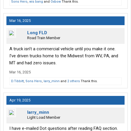
Sons Hero
,
wis bang
and
Oxbow
Thank this.
Mar 16, 2025
Long FLD
Road Train Member
A truck isn’t a commercial vehicle until you make it one.
I’ve driven trucks home to the Midwest from WV, PA, and
MT and had zero issues.
Mar 16, 2025
D.Tibbitt
,
Sons Hero
,
larry_minn
and
2 others
Thank this.
Apr 19, 2025
larry_minn
Light Load Member
I have e-mailed Dot questions after reading FAQ section.