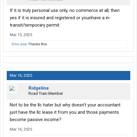
If it is truly personal use only, no commerce at all, then
yes if it is insured and registered or younhave a in-
transit/temporary permit.
Mar 15, 2025
Dino soar
Thanks this.
Mar 16, 2025
Ridgeline
Road Train Member
Not to be the llc hater but why doesn’t your accountant
just have the llc lease it from you and those payments
become passive income?
Mar 16, 2025