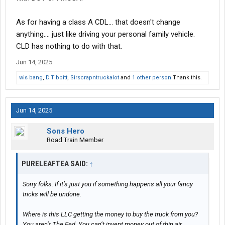
As for having a class A CDL... that doesn't change
anything.... just like driving your personal family vehicle.
CLD has nothing to do with that.
Jun 14, 2025
wis bang
,
D.Tibbitt
,
Sirscrapntruckalot
and
1 other person
Thank this.
Jun 14, 2025
Sons Hero
Road Train Member
PURELEAFTEA SAID:
↑
Sorry folks. If it’s just you if something happens all your fancy
tricks will be undone.
Where is this LLC getting the money to buy the truck from you?
You aren’t The Fed. You can’t invent money out of thin air.