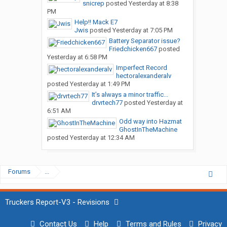
snicrep
posted
Yesterday at 8:38
PM
Help!! Mack E7
Jwis
posted
Yesterday at 7:05 PM
Battery Separator issue?
Friedchicken667
posted
Yesterday at 6:58 PM
Imperfect Record
hectoralexanderalv
posted
Yesterday at 1:49 PM
It’s always a minor traffic...
drvrtech77
posted
Yesterday at
6:51 AM
Odd way into Hazmat
GhostInTheMachine
posted
Yesterday at 12:34 AM
Forums
...
Truckers Report-V3 - Revisions
Contact Us
Help
Terms and Rules
Privacy