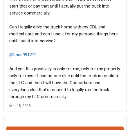
start that or pay that until I actually put the truck into
service commercially.
Can I legally drive the truck home with my CDL and
medical card and can I use it for my personal things here
until I put it into service?
@brian991219
And yes this positively is only for me, only for my property,
only for myself and no one else until the truck is resold to
the LLC and then I will have the Consortium and
everything else that's required to legally run the truck
through my LLC commercially.
Mar 15, 2025