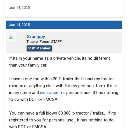
Jun 14, 2025
Jun 14, 2025
Grumppy
Trucker Forum STAFF
Staff Member
If its in your name as a private vehicle, its no different
than your family car.
I have a one ton with a 20 ft trailer that I haul my tractor,
mini-ex or anything else, with for my personal farm. It's all
in my name and
insurance
for personal use. It has nothing
to do with DOT or FMCSA.
You can have a full blown 80,000 lb tractor / trailer.... if its
registered to you for personal use... it has nothing to do
with DOT or FMCSA.