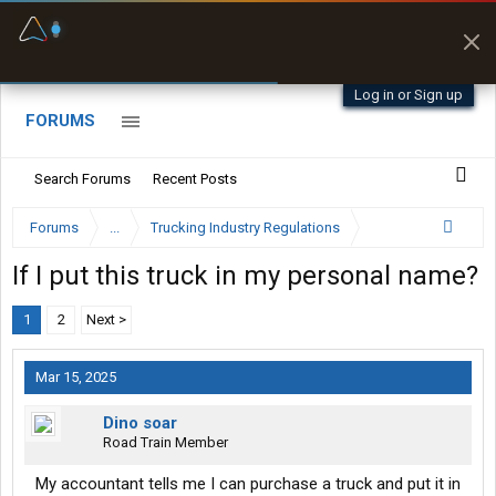
Fuel & Truck Stops
Prices, parking & real-
time availability
Log in or Sign up
FORUMS
Search Forums
Recent Posts
Forums
...
Trucking Industry Regulations
If I put this truck in my personal name?
1
2
Next >
Mar 15, 2025
Dino soar
Road Train Member
My accountant tells me I can purchase a truck and put it in