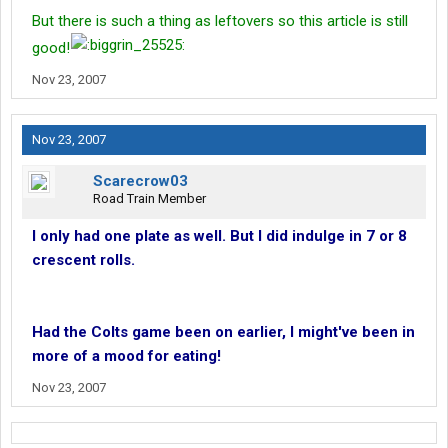
But there is such a thing as leftovers so this article is still
good!
Nov 23, 2007
Nov 23, 2007
Scarecrow03
Road Train Member
I only had one plate as well. But I did indulge in 7 or 8
crescent rolls.
Had the Colts game been on earlier, I might've been in
more of a mood for eating!
Nov 23, 2007