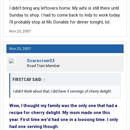
I didn't bring any leftovers home. My wife is still there until
Sunday to shop. I had to come back to Indy to work today.
I'll probably stop at Mc Donalds for dinner tonight, lol.
Nov 23, 2007
Nov 23, 2007
Scarecrow03
Road Train Member
FIRSTCAV SAID:
↑
I didn't think about that, I did have 3 servings of cherry delight.
Wow, I thought my family was the only one that had a
recipe for cherry delight. My mom made one this
year. First time we'd had one in a loooong time. I only
had one serving though.