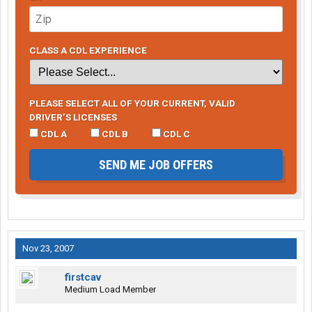
CLASS A CDL EXPERIENCE
PLEASE SELECT ALL OF YOUR CURRENT, VALID
DRIVER’S LICENSES
CDL A
CDL B
CDL C
SEND ME JOB OFFERS
Nov 23, 2007
firstcav
Medium Load Member