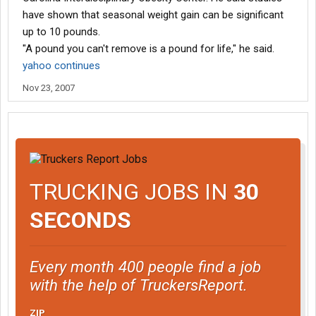
have shown that seasonal weight gain can be significant 
up to 10 pounds.
"A pound you can't remove is a pound for life," he said.
yahoo continues
Nov 23, 2007
TRUCKING JOBS IN
30
SECONDS
Every month 400 people find a job
with the help of TruckersReport.
ZIP