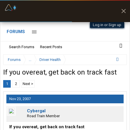
Fuel & Truck Stops
Prices, parking & real-
time availability
Log in or Sign up
FORUMS
Search Forums
Recent Posts
Forums
...
Driver Health
If you overeat, get back on track fast
1
2
Next >
Nov 23, 2007
Cybergal
Road Train Member
If you overeat, get back on track fast