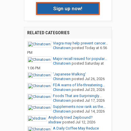
Sign up now!
RELATED CATEGORIES
Viagra may help prevent cancer...
Chinatown
posted
Today at 6:56
PM
Major recall issued for popular...
Chinatown
posted
Saturday at
1:06 PM
'Japanese Walking'
Chinatown
posted
Jul 26, 2026
FDA warns of life-threatening...
Chinatown
posted
Jul 23, 2026
Foods That are Surprisingly...
Chinatown
posted
Jul 17, 2026
Supplements now rank as the...
Chinatown
posted
Jul 14, 2026
Anybody tried Zepbound?
xlsdraw
posted
Jul 12, 2026
A Daily Coffee May Reduce