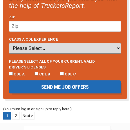
the help of TruckersReport.
ZIP
CLASS A CDL EXPERIENCE
PLEASE SELECT ALL OF YOUR CURRENT, VALID
DRIVER’S LICENSES
CDL A
CDL B
CDL C
SEND ME JOB OFFERS
(You must log in or sign up to reply here.)
1
2
Next >