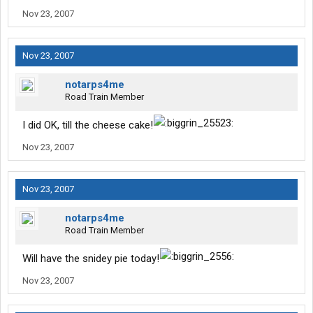
Nov 23, 2007
Nov 23, 2007
notarps4me
Road Train Member
I did OK, till the cheese cake!
Nov 23, 2007
Nov 23, 2007
notarps4me
Road Train Member
Will have the snidey pie today!
Nov 23, 2007