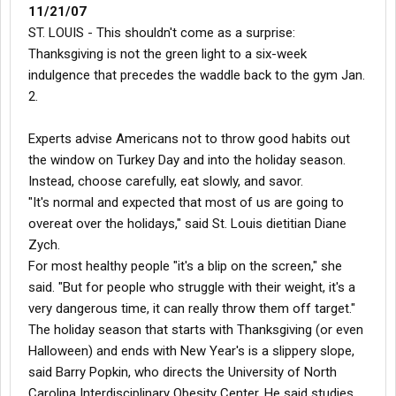
11/21/07
ST. LOUIS - This shouldn't come as a surprise:
Thanksgiving is not the green light to a six-week
indulgence that precedes the waddle back to the gym Jan.
2.
Experts advise Americans not to throw good habits out
the window on Turkey Day and into the holiday season.
Instead, choose carefully, eat slowly, and savor.
"It's normal and expected that most of us are going to
overeat over the holidays," said St. Louis dietitian Diane
Zych.
For most healthy people "it's a blip on the screen," she
said. "But for people who struggle with their weight, it's a
very dangerous time, it can really throw them off target."
The holiday season that starts with Thanksgiving (or even
Halloween) and ends with New Year's is a slippery slope,
said Barry Popkin, who directs the University of North
Carolina Interdisciplinary Obesity Center. He said studies