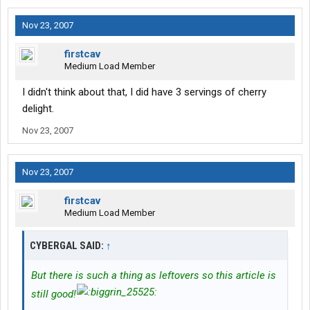
Nov 23, 2007
firstcav
Medium Load Member
I didn't think about that, I did have 3 servings of cherry
delight.
Nov 23, 2007
Nov 23, 2007
firstcav
Medium Load Member
CYBERGAL SAID:
↑
But there is such a thing as leftovers so this article is
still good!