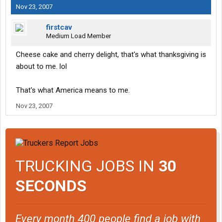
Nov 23, 2007
firstcav
Medium Load Member
Cheese cake and cherry delight, that's what thanksgiving is
about to me. lol
That's what America means to me.
Nov 23, 2007
TRUCKING JOBS IN
30
SECONDS
Every month 400 people find a job with