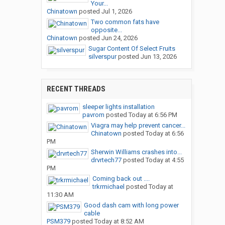
Your...
Chinatown
posted
Jul 1, 2026
Two common fats have
opposite...
Chinatown
posted
Jun 24, 2026
Sugar Content Of Select Fruits
silverspur
posted
Jun 13, 2026
RECENT THREADS
sleeper lights installation
pavrom
posted
Today at 6:56 PM
Viagra may help prevent cancer...
Chinatown
posted
Today at 6:56
PM
Sherwin Williams crashes into...
drvrtech77
posted
Today at 4:55
PM
Coming back out ....
trkrmichael
posted
Today at
11:30 AM
Good dash cam with long power
cable
PSM379
posted
Today at 8:52 AM