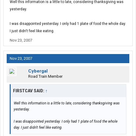
Well this information is a little to late, considering thanksgiving was
yesterday.
I was disappointed yesterday. I only had 1 plate of food the whole day.
I just didn't feel like eating.
Nov 23, 2007
Nov 23, 2007
Cybergal
Road Train Member
FIRSTCAV SAID:
↑
Well this information is a little to late, considering thanksgiving was
yesterday.
I was disappointed yesterday. I only had 1 plate of food the whole
day. I just didn't feel like eating.