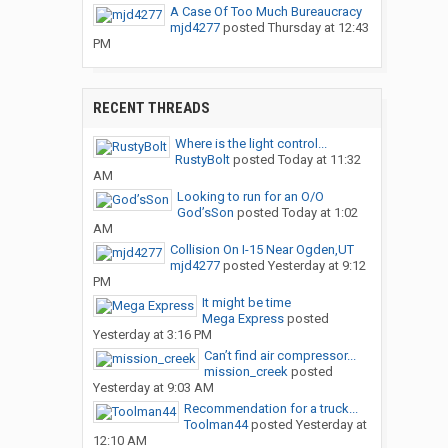
A Case Of Too Much Bureaucracy
mjd4277
posted
Thursday at 12:43
PM
RECENT THREADS
Where is the light control...
RustyBolt
posted
Today at 11:32
AM
Looking to run for an O/O
God’sSon
posted
Today at 1:02
AM
Collision On I-15 Near Ogden,UT
mjd4277
posted
Yesterday at 9:12
PM
It might be time
Mega Express
posted
Yesterday at 3:16 PM
Can’t find air compressor...
mission_creek
posted
Yesterday at 9:03 AM
Recommendation for a truck...
Toolman44
posted
Yesterday at
12:10 AM