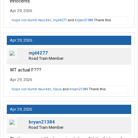
innocents.
Apr 29, 2026
hope not dumb twucker
,
mjd4277
and
bryan21384
Thank this.
Apr 29, 2026
mjd4277
Road Train Member
WT actual F???
Apr 29, 2026
hope not dumb twucker
,
Opus
and
bryan21384
Thank this.
Apr 29, 2026
bryan21384
Road Train Member