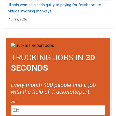
Illinois woman pleads guilty to paying for fetish torture
videos involving monkeys
Apr 29, 2026
TRUCKING JOBS IN
30
SECONDS
Every month 400 people find a job
with the help of TruckersReport.
ZIP