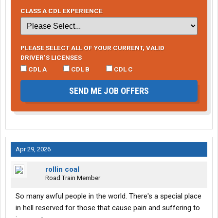
CLASS A CDL EXPERIENCE
PLEASE SELECT ALL OF YOUR CURRENT, VALID
DRIVER’S LICENSES
CDL A
CDL B
CDL C
SEND ME JOB OFFERS
Apr 29, 2026
rollin coal
Road Train Member
So many awful people in the world. There's a special place
in hell reserved for those that cause pain and suffering to