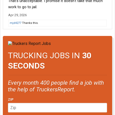
That's unacceptable. I promise it doesn't take that much
work to go to jail.
Apr 29, 2026
mjd4277
Thanks this.
TRUCKING JOBS IN
30
SECONDS
Every month 400 people find a job with
the help of TruckersReport.
ZIP