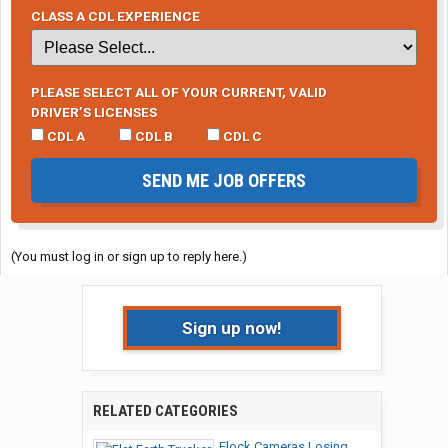
CLASS A CDL EXPERIENCE
PLEASE SELECT ALL OF YOUR CURRENT, VALID
DRIVER’S LICENSES
CDL A
CDL B
CDL C
SEND ME JOB OFFERS
(You must log in or sign up to reply here.)
Sign up now!
RELATED CATEGORIES
Flock Cameras Losing