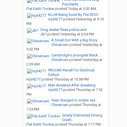
Popularity
Flat Earth Trucker
posted
Today at 3:03 AM
KLLM Being Sued By The EEOC
mjd4277
posted
Yesterday at 9:10
PM
Drug dealer flees police and...
JB7
posted
Yesterday at 6:34 PM
A Small Dot With a Big Story:...
Chinatown
posted
Yesterday at
5:02 PM
Cambridge's youngest Black...
Chinatown
posted
Yesterday at
2:09 AM
PACCAR Recall For Electrical
Defect
mjd4277
posted
Thursday at 10:38 PM
Man Arrested After Sneaking...
mjd4277
posted
Thursday at 7:52
PM
Teen charged in violent sex...
Chinatown
posted
Thursday at
7:29 PM
Gnarly Distracted Driving
Crash...
Flat Earth Trucker
posted
Thursday at 7:17 PM