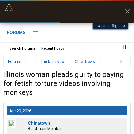
“Better than my Garmin Dezl”
Zeusman4u • App Store
Log in or Sign up
FORUMS
Search Forums
Recent Posts
Forums
...
Truckers News
Other News
Illinois woman pleads guilty to paying
for fetish torture videos involving
monkeys
Apr 29, 2026
Chinatown
Road Train Member