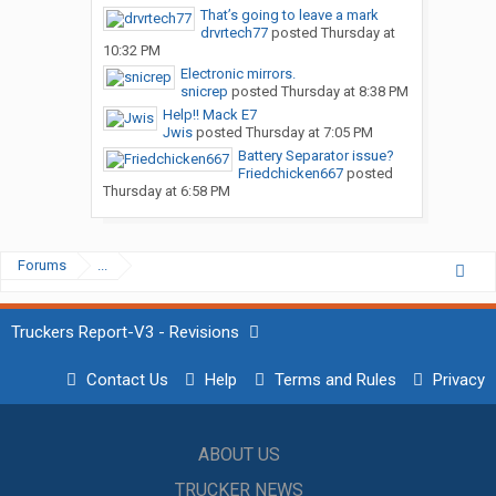
That’s going to leave a mark
drvrtech77
posted
Thursday at
10:32 PM
Electronic mirrors.
snicrep
posted
Thursday at 8:38 PM
Help!! Mack E7
Jwis
posted
Thursday at 7:05 PM
Battery Separator issue?
Friedchicken667
posted
Thursday at 6:58 PM
Forums
...
Truckers Report-V3 - Revisions
Contact Us
Help
Terms and Rules
Privacy
ABOUT US
TRUCKER NEWS