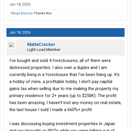
Jan 18, 2026
Mega Express
Thanks this.
Jan 18, 2026
MattaCracker
Light Load Member
I've bought and sold 4 foreclosures, all of them were
distressed properties. I also own a duplex and I am
currently living in a foreclosure that I've been fixing up. It's
a hobby of mine, a profitable hobby. I don't pay capital
gains tax when selling due to me making the property my
primary residence for 2+ years (up to $250K). The profit
has been amazing, I haven't lost any money on real estate,
the last house I sold I made a 660%+ profit.
I was discussing buying investment properties in Japan
and you brought up REITs while you were talking out of