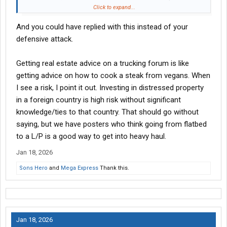
Click to expand...
I was discussing buying investment properties in Japan and you
And you could have replied with this instead of your
brought up REITs while you were talking out of your ###. Please
point out where I said not to invest in REITs or that one was
defensive attack.
better than the other.
Getting real estate advice on a trucking forum is like
getting advice on how to cook a steak from vegans. When
I see a risk, I point it out. Investing in distressed property
in a foreign country is high risk without significant
knowledge/ties to that country. That should go without
saying, but we have posters who think going from flatbed
to a L/P is a good way to get into heavy haul.
Jan 18, 2026
Sons Hero
and
Mega Express
Thank this.
Jan 18, 2026