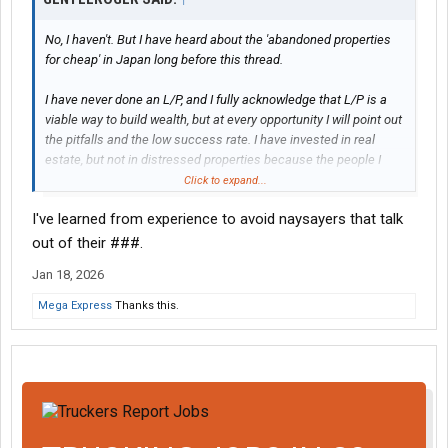
No, I haven't. But I have heard about the 'abandoned properties
for cheap' in Japan long before this thread.
I have never done an L/P, and I fully acknowledge that L/P is a
viable way to build wealth, but at every opportunity I will point out
the pitfalls and the low success rate. I have invested in real
estate, but not in distressed properties because the people I
know who have advised that the input to reward ratio was more
Click to expand...
than I was willing to pay.
I've learned from experience to avoid naysayers that talk
The fact that you took umbrage at my post instead of making an
out of their ###.
informed reply speaks volumes.
Jan 18, 2026
Mega Express
Thanks this.