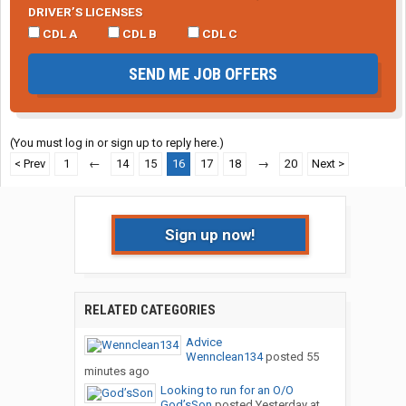
DRIVER’S LICENSES
CDL A
CDL B
CDL C
SEND ME JOB OFFERS
(You must log in or sign up to reply here.)
< Prev
1
←
14
15
16
17
18
→
20
Next >
Sign up now!
RELATED CATEGORIES
Advice
Wennclean134
posted
55
minutes ago
Looking to run for an O/O
God’sSon
posted
Yesterday at