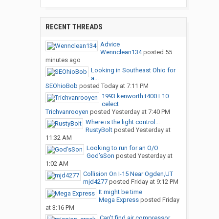
RECENT THREADS
Advice
Wennclean134
posted
55
minutes ago
Looking in Southeast Ohio for
a...
SEOhioBob
posted
Today at 7:11 PM
1993 kenworth t400 L10
celect
Trichvanrooyen
posted
Yesterday at 7:40 PM
Where is the light control...
RustyBolt
posted
Yesterday at
11:32 AM
Looking to run for an O/O
God’sSon
posted
Yesterday at
1:02 AM
Collision On I-15 Near Ogden,UT
mjd4277
posted
Friday at 9:12 PM
It might be time
Mega Express
posted
Friday
at 3:16 PM
Can’t find air compressor...