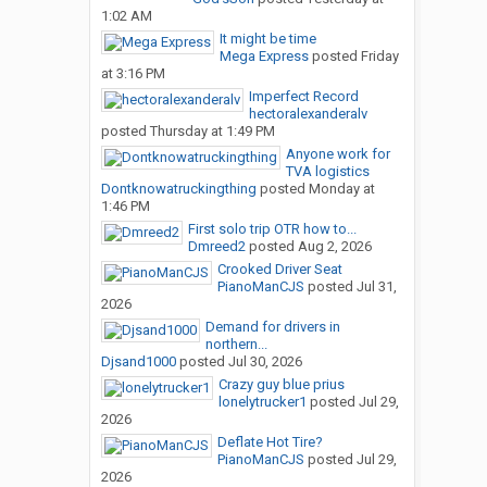
1:02 AM
It might be time
Mega Express
posted
Friday
at 3:16 PM
Imperfect Record
hectoralexanderalv
posted
Thursday at 1:49 PM
Anyone work for
TVA logistics
Dontknowatruckingthing
posted
Monday at
1:46 PM
First solo trip OTR how to...
Dmreed2
posted
Aug 2, 2026
Crooked Driver Seat
PianoManCJS
posted
Jul 31,
2026
Demand for drivers in
northern...
Djsand1000
posted
Jul 30, 2026
Crazy guy blue prius
lonelytrucker1
posted
Jul 29,
2026
Deflate Hot Tire?
PianoManCJS
posted
Jul 29,
2026