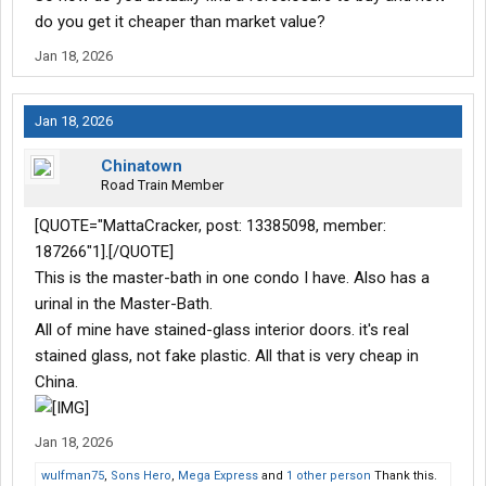
do you get it cheaper than market value?
Jan 18, 2026
Jan 18, 2026
Chinatown
Road Train Member
[QUOTE="MattaCracker, post: 13385098, member:
187266"1].[/QUOTE]
This is the master-bath in one condo I have. Also has a
urinal in the Master-Bath.
All of mine have stained-glass interior doors. it's real
stained glass, not fake plastic. All that is very cheap in
China.
Jan 18, 2026
wulfman75
,
Sons Hero
,
Mega Express
and
1 other person
Thank this.