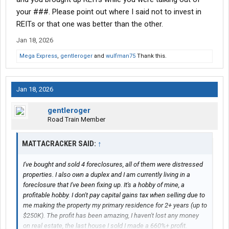
your ###. Please point out where I said not to invest in
REITs or that one was better than the other.
Jan 18, 2026
Mega Express
,
gentleroger
and
wulfman75
Thank this.
Jan 18, 2026
gentleroger
Road Train Member
MATTACRACKER SAID:
↑
I've bought and sold 4 foreclosures, all of them were distressed
properties. I also own a duplex and I am currently living in a
foreclosure that I've been fixing up. It's a hobby of mine, a
profitable hobby. I don't pay capital gains tax when selling due to
me making the property my primary residence for 2+ years (up to
$250K). The profit has been amazing, I haven't lost any money
on real estate, the last house I sold I made a 660%+ profit.