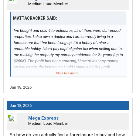
Medium Load Member
MATTACRACKER SAID:
↑
I've bought and sold 4 foreclosures, all of them were distressed
properties. I also own a duplex and I am currently living in a
foreclosure that I've been fixing up. It's a hobby of mine, a
profitable hobby. I don't pay capital gains tax when selling due to
me making the property my primary residence for 2+ years (up to
$250K). The profit has been amazing, I haven't lost any money
on real estate, the last house I sold I made a 660%+ profit.
Click to expand...
I was discussing buying investment properties in Japan and you
brought up REITs while you were talking out of your ###. Please
Jan 18, 2026
point out where I said not to invest in REITs or that one was
better than the other.
Jan 18, 2026
Mega Express
Medium Load Member
So how do you actually find a foreclosure to buy and how