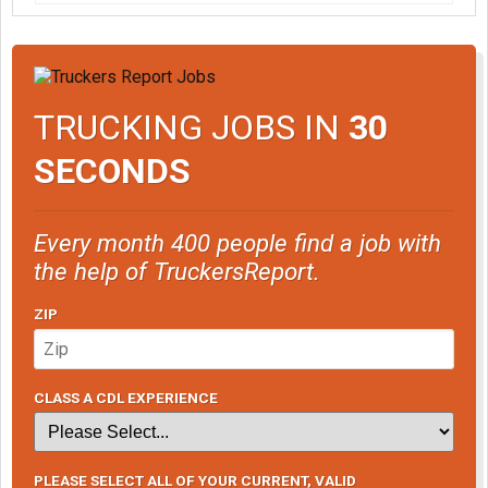
TRUCKING JOBS IN
30
SECONDS
Every month 400 people find a job with
the help of TruckersReport.
ZIP
CLASS A CDL EXPERIENCE
PLEASE SELECT ALL OF YOUR CURRENT, VALID