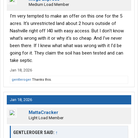
Medium Load Member
I'm very tempted to make an offer on this one for the 5
acres. It's unrestricted land about 2 hours outside of
Nashville right off I40 with easy access. But I don't know
what's wrong with it or why it's so cheap. And I've never
been there. If I knew what what was wrong with it I'd be
going for it. They claim the soil has been tested and can
take septic.
Jan 18, 2026
gentleroger
Thanks this.
Jan 18, 2026
MattaCracker
Light Load Member
GENTLEROGER SAID:
↑