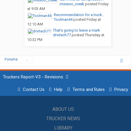
mission_creek
posted
Friday
at 9:03 AM
Recommendation for a truck...
Toolman44
posted
Friday at
12:10 AM
That’s going to leave a mark
drvrtech77
posted
Thursday at
10:32 PM
Forums
...
Truckers Report-V3 - Revisions
Contact Us
Help
Terms and Rules
Privacy
ABOUT US
TRUCKER NEWS
LIBRARY