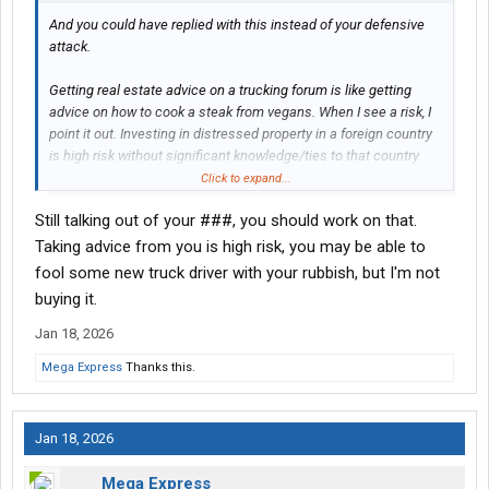
And you could have replied with this instead of your defensive
attack.
Getting real estate advice on a trucking forum is like getting
advice on how to cook a steak from vegans. When I see a risk, I
point it out. Investing in distressed property in a foreign country
is high risk without significant knowledge/ties to that country.
That should go without saying, but we have posters who think
Click to expand...
going from flatbed to a L/P is a good way to get into heavy haul.
Still talking out of your ###, you should work on that.
Taking advice from you is high risk, you may be able to
fool some new truck driver with your rubbish, but I'm not
buying it.
Jan 18, 2026
Mega Express
Thanks this.
Jan 18, 2026
Mega Express