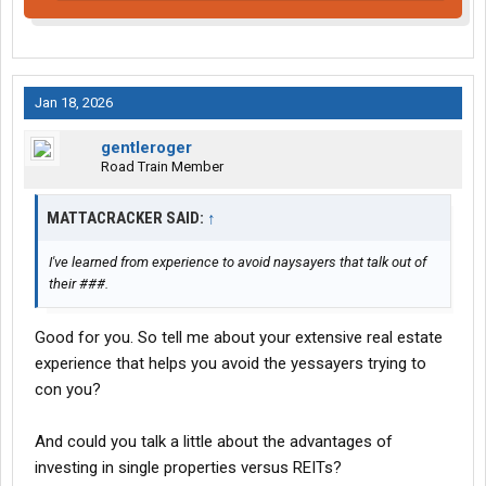
Jan 18, 2026
gentleroger
Road Train Member
MATTACRACKER SAID:
↑
I've learned from experience to avoid naysayers that talk out of
their ###.
Good for you. So tell me about your extensive real estate
experience that helps you avoid the yessayers trying to
con you?
And could you talk a little about the advantages of
investing in single properties versus REITs?