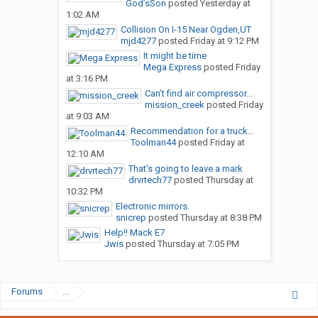
God’sSon
posted
Yesterday at
1:02 AM
Collision On I-15 Near Ogden,UT
mjd4277
posted
Friday at 9:12 PM
It might be time
Mega Express
posted
Friday
at 3:16 PM
Can’t find air compressor...
mission_creek
posted
Friday
at 9:03 AM
Recommendation for a truck...
Toolman44
posted
Friday at
12:10 AM
That’s going to leave a mark
drvrtech77
posted
Thursday at
10:32 PM
Electronic mirrors.
snicrep
posted
Thursday at 8:38 PM
Help!! Mack E7
Jwis
posted
Thursday at 7:05 PM
Forums
...