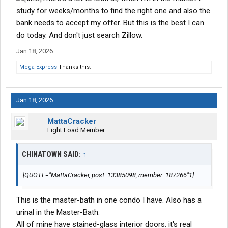
study for weeks/months to find the right one and also the
bank needs to accept my offer. But this is the best I can
do today. And don't just search Zillow.
Jan 18, 2026
Mega Express
Thanks this.
Jan 18, 2026
MattaCracker
Light Load Member
CHINATOWN SAID:
↑
[QUOTE="MattaCracker, post: 13385098, member: 187266"1].
This is the master-bath in one condo I have. Also has a
urinal in the Master-Bath.
All of mine have stained-glass interior doors. it's real