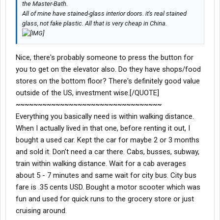
the Master-Bath.
All of mine have stained-glass interior doors. it's real stained
glass, not fake plastic. All that is very cheap in China.
Nice, there's probably someone to press the button for
you to get on the elevator also. Do they have shops/food
stores on the bottom floor? There's definitely good value
outside of the US, investment wise.[/QUOTE]
~~~~~~~~~~~~~~~~~~~~~~~~~~~~~~~~~
Everything you basically need is within walking distance.
When I actually lived in that one, before renting it out, I
bought a used car. Kept the car for maybe 2 or 3 months
and sold it. Don't need a car there. Cabs, busses, subway,
train within walking distance. Wait for a cab averages
about 5 - 7 minutes and same wait for city bus. City bus
fare is .35 cents USD. Bought a motor scooter which was
fun and used for quick runs to the grocery store or just
cruising around.