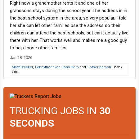
Right now a grandmother rents it and one of her
grandsons stays during the school year. The address is in
the best school system in the area, so very popular. I told
her she can let other families use the address so their
children can attend the best schools, but can't actually live
there with her. That works well and makes me a good guy
to help those other families.
Jan 18, 2026
MattaCracker
,
Lennythedriver
,
Sons Hero
and
1 other person
Thank
this.
TRUCKING JOBS IN
30
SECONDS