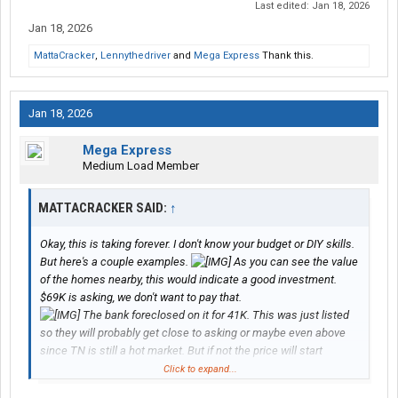
Last edited:
Jan 18, 2026
Jan 18, 2026
MattaCracker
,
Lennythedriver
and
Mega Express
Thank this.
Jan 18, 2026
Mega Express
Medium Load Member
MATTACRACKER SAID:
↑
Okay, this is taking forever. I don't know your budget or DIY skills.
But here's a couple examples.
As you can see the value
of the homes nearby, this would indicate a good investment.
$69K is asking, we don't want to pay that.
The bank foreclosed on it for 41K. This was just listed
so they will probably get close to asking or maybe even above
since TN is still a hot market. But if not the price will start
dropping and that is when I lowball. Do not be afraid to lowball
Click to expand...
(within reason), I've gotten them cheaper than the amount they