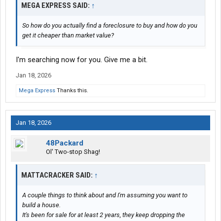
MEGA EXPRESS SAID:
↑
So how do you actually find a foreclosure to buy and how do you
get it cheaper than market value?
I'm searching now for you. Give me a bit.
Jan 18, 2026
Mega Express
Thanks this.
Jan 18, 2026
48Packard
Ol' Two-stop Shag!
MATTACRACKER SAID:
↑
A couple things to think about and I'm assuming you want to
build a house.
It's been for sale for at least 2 years, they keep dropping the