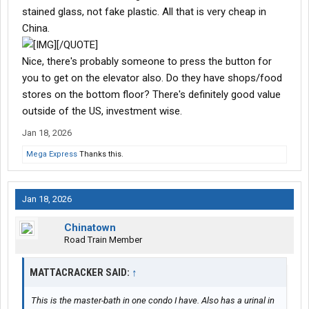
stained glass, not fake plastic. All that is very cheap in
China.
[/QUOTE]
Nice, there's probably someone to press the button for
you to get on the elevator also. Do they have shops/food
stores on the bottom floor? There's definitely good value
outside of the US, investment wise.
Jan 18, 2026
Mega Express
Thanks this.
Jan 18, 2026
Chinatown
Road Train Member
MATTACRACKER SAID:
↑
This is the master-bath in one condo I have. Also has a urinal in