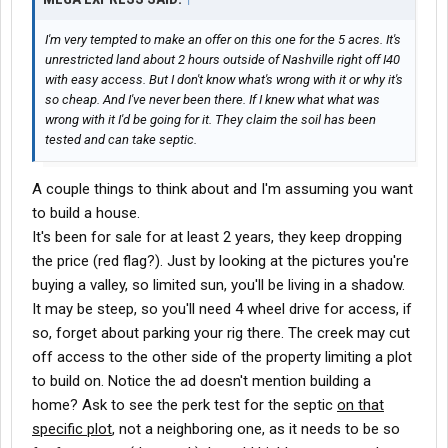
I'm very tempted to make an offer on this one for the 5 acres. It's
unrestricted land about 2 hours outside of Nashville right off I40
with easy access. But I don't know what's wrong with it or why it's
so cheap. And I've never been there. If I knew what what was
wrong with it I'd be going for it. They claim the soil has been
tested and can take septic.
A couple things to think about and I'm assuming you want
to build a house.
It's been for sale for at least 2 years, they keep dropping
the price (red flag?). Just by looking at the pictures you're
buying a valley, so limited sun, you'll be living in a shadow.
It may be steep, so you'll need 4 wheel drive for access, if
so, forget about parking your rig there. The creek may cut
off access to the other side of the property limiting a plot
to build on. Notice the ad doesn't mention building a
home? Ask to see the perk test for the septic
on that
specific plot
, not a neighboring one, as it needs to be so