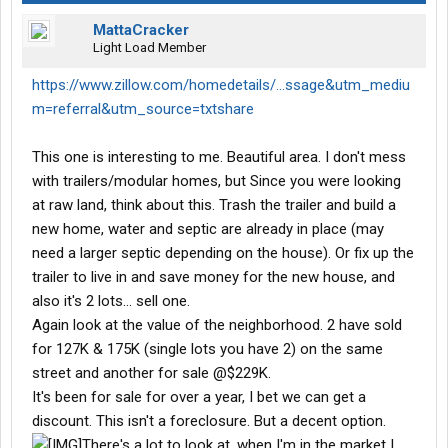
MattaCracker
Light Load Member
https://www.zillow.com/homedetails/...ssage&utm_mediu
m=referral&utm_source=txtshare
This one is interesting to me. Beautiful area. I don't mess
with trailers/modular homes, but Since you were looking
at raw land, think about this. Trash the trailer and build a
new home, water and septic are already in place (may
need a larger septic depending on the house). Or fix up the
trailer to live in and save money for the new house, and
also it's 2 lots... sell one.
Again look at the value of the neighborhood. 2 have sold
for 127K & 175K (single lots you have 2) on the same
street and another for sale @$229K.
It's been for sale for over a year, I bet we can get a
discount. This isn't a foreclosure. But a decent option.
There's a lot to look at, when I'm in the market I