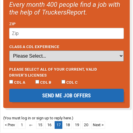
Every month 400 people find a job with
the help of TruckersReport.
ZIP
CLASS A CDL EXPERIENCE
PLEASE SELECT ALL OF YOUR CURRENT, VALID
DRIVER’S LICENSES
CDL A
CDL B
CDL C
SEND ME JOB OFFERS
(You must log in or sign up to reply here.)
< Prev
1
←
15
16
17
18
19
20
Next >