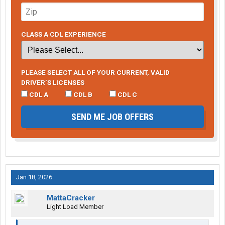
CLASS A CDL EXPERIENCE
PLEASE SELECT ALL OF YOUR CURRENT, VALID
DRIVER’S LICENSES
CDL A
CDL B
CDL C
SEND ME JOB OFFERS
Jan 18, 2026
MattaCracker
Light Load Member