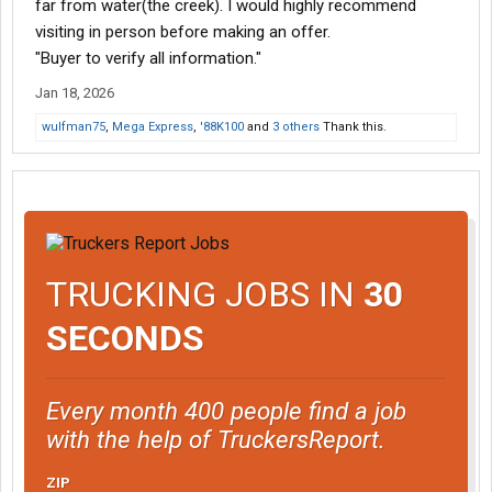
far from water(the creek). I would highly recommend
visiting in person before making an offer.
"Buyer to verify all information."
Jan 18, 2026
wulfman75
,
Mega Express
,
'88K100
and
3 others
Thank this.
TRUCKING JOBS IN
30
SECONDS
Every month 400 people find a job
with the help of TruckersReport.
ZIP