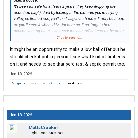
build a house.
It's been for sale for at least 2 years, they keep dropping the
price (red flag?). Just by looking at the pictures you're buying a
valley, so limited sun, you'll be living in a shadow. It may be steep,
so you'll need 4 wheel drive for access, if so, forget about
parking your rig there. The creek may cut off access to the other
side of the property limiting a plot to build on. Notice the ad
Click to expand...
doesn't mention building a home? Ask to see the perk test for
It might be an opportunity to make a low ball offer but he
the septic
on that specific plot
, not a neighboring one, as it
needs to be so far from water(the creek). I would highly
should check it out in person l, see what kind of timber is
recommend visiting in person before making an offer.
on it and needs to see that perc test & septic permit too.
"Buyer to verify all information."
Jan 18, 2026
Mega Express
and
MattaCracker
Thank this.
Jan 18, 2026
MattaCracker
Light Load Member