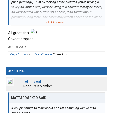
price (red flag?). Just by looking at the pictures you're buying a
valley, so limited sun, you'll be living in a shadow. It may be steep,
so you'll need 4 wheel drive for access, if so, forget about
parking your rig there. The creek may cut off access to the other
side of the property limiting a plot to build on. Notice the ad
Click to expand...
doesn't mention building a home? Ask to see the perk test for
the septic
on that specific plot
, not a neighboring one, as it
All great tips.
needs to be so far from water(the creek). I would highly
Cavaet emptor.
recommend visiting in person before making an offer.
Jan 18, 2026
"Buyer to verify all information."
Mega Express
and
MattaCracker
Thank this.
Jan 18, 2026
rollin coal
Road Train Member
MATTACRACKER SAID:
↑
A couple things to think about and I'm assuming you want to