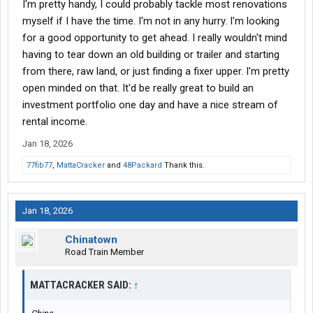
I'm pretty handy, I could probably tackle most renovations
foreclosed on.
https://www.zillow.com/homedetails/...ssage&utm_medium=ref
myself if I have the time. I'm not in any hurry. I'm looking
erral&utm_source=txtshare
for a good opportunity to get ahead. I really wouldn't mind
having to tear down an old building or trailer and starting
from there, raw land, or just finding a fixer upper. I'm pretty
open minded on that. It'd be really great to build an
investment portfolio one day and have a nice stream of
rental income.
Jan 18, 2026
77fib77
,
MattaCracker
and
48Packard
Thank this.
Jan 18, 2026
Chinatown
Road Train Member
MATTACRACKER SAID:
↑