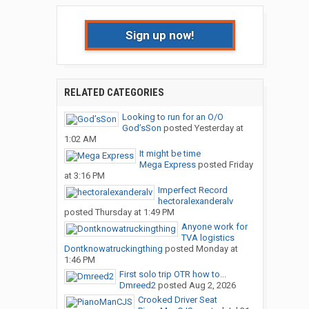
Sign up now!
RELATED CATEGORIES
Looking to run for an O/O
God’sSon
posted
Yesterday at
1:02 AM
It might be time
Mega Express
posted
Friday
at 3:16 PM
Imperfect Record
hectoralexanderalv
posted
Thursday at 1:49 PM
Anyone work for
TVA logistics
Dontknowatruckingthing
posted
Monday at
1:46 PM
First solo trip OTR how to...
Dmreed2
posted
Aug 2, 2026
Crooked Driver Seat