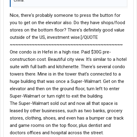
China.
Nice, there's probably someone to press the button for
you to get on the elevator also. Do they have shops/food
stores on the bottom floor? There's definitely good value
outside of the US, investment wise.[/QUOTE
~~~~~~~~~~~~~~~~~~~~~~~~~~~~~~~~~~~~~~~~~
One condo is in Hefei in a high rise. Paid $30G pre-
construction cost. Beautiful city view. It's similar to a hotel
suite with full bath and kitchenette. There's several condo
towers there. Mine is in the tower that's connected to a
huge building that was once a Super-Walmart. Get on the
elevator and then on the ground floor, turn left to enter
Super-Walmart or turn right to exit the building.
The Super-Walmart sold out and now all that space is
leased by other businesses, such as two banks, grocery
stores, clothing, shoes, and even has a bumper car track
and game rooms on the top floor, plus dentist and
doctors offices and hospital across the street.