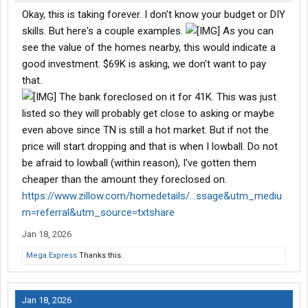
Okay, this is taking forever. I don't know your budget or DIY
skills. But here's a couple examples.
As you can
see the value of the homes nearby, this would indicate a
good investment. $69K is asking, we don't want to pay
that.
The bank foreclosed on it for 41K. This was just
listed so they will probably get close to asking or maybe
even above since TN is still a hot market. But if not the
price will start dropping and that is when I lowball. Do not
be afraid to lowball (within reason), I've gotten them
cheaper than the amount they foreclosed on.
https://www.zillow.com/homedetails/...ssage&utm_mediu
m=referral&utm_source=txtshare
Jan 18, 2026
Mega Express
Thanks this.
Jan 18, 2026