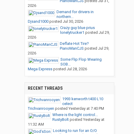
PianoManCJS
posted
Jul 31,
2026
Demand for drivers in
northern...
Djsand1000
posted
Jul 30, 2026
Crazy guy blue prius
lonelytrucker1
posted
Jul 29,
2026
Deflate Hot Tire?
PianoManCJS
posted
Jul 29,
2026
Some Flip Flop Wearing
SOB...
Mega Express
posted
Jul 28, 2026
RECENT THREADS
1993 kenworth t400 L10
celect
Trichvanrooyen
posted
Yesterday at 7:40 PM
Where is the light control...
RustyBolt
posted
Yesterday at
11:32 AM
Looking to run for an O/O