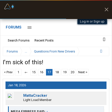
Fuel & Truck Stops
Prices, parking & real-
time availability
Log in or Sign up
FORUMS
Search Forums
Recent Posts
Forums
...
Questions From New Drivers
I'm sick of this!
< Prev
1
←
15
16
17
18
19
20
Next >
Jan 18, 2026
MattaCracker
Light Load Member
MEGA EXPRESS SAID:
↑