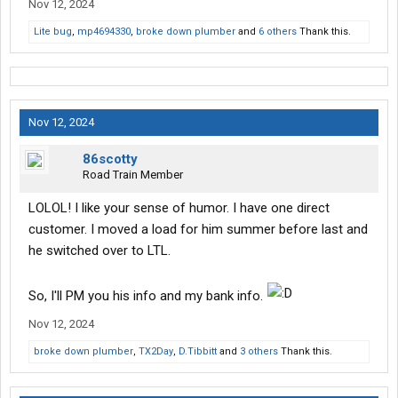
Nov 12, 2024
Lite bug
,
mp4694330
,
broke down plumber
and
6 others
Thank this.
Nov 12, 2024
86scotty
Road Train Member
LOLOL! I like your sense of humor. I have one direct
customer. I moved a load for him summer before last and
he switched over to LTL.
So, I'll PM you his info and my bank info.
Nov 12, 2024
broke down plumber
,
TX2Day
,
D.Tibbitt
and
3 others
Thank this.