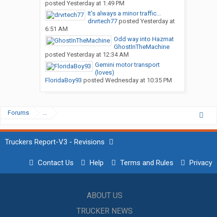
posted
Yesterday at 1:49 PM
It’s always a minor traffic...
drvrtech77
posted
Yesterday at
6:51 AM
Odd way into Hazmat
GhostInTheMachine
posted
Yesterday at 12:34 AM
Gemini motor transport
(loves)
FloridaBoy93
posted
Wednesday at 10:35 PM
Forums
...
Truckers Report-V3 - Revisions
Contact Us
Help
Terms and Rules
Privacy
ABOUT US
TRUCKER NEWS