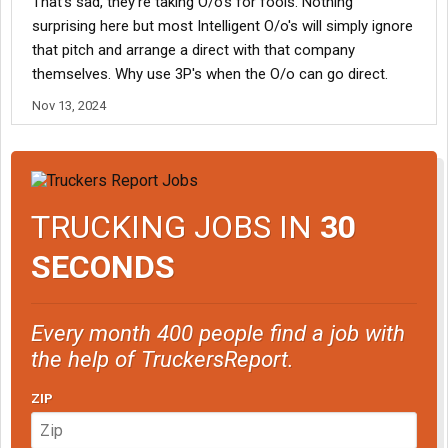
That's sad, they're taking O/o's for fools. Nothing
surprising here but most Intelligent O/o's will simply ignore
that pitch and arrange a direct with that company
themselves. Why use 3P's when the O/o can go direct.
Nov 13, 2024
TRUCKING JOBS IN
30
SECONDS
Every month 400 people find a job with
the help of TruckersReport.
ZIP