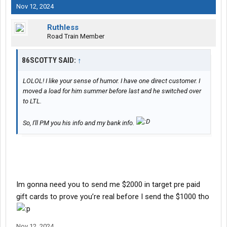
Nov 12, 2024
Ruthless
Road Train Member
86SCOTTY SAID:
↑
LOLOL! I like your sense of humor. I have one direct customer. I
moved a load for him summer before last and he switched over
to LTL.
So, I'll PM you his info and my bank info.
Im gonna need you to send me $2000 in target pre paid
gift cards to prove you’re real before I send the $1000 tho
Nov 12, 2024