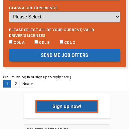
CLASS A CDL EXPERIENCE
PLEASE SELECT ALL OF YOUR CURRENT, VALID
DRIVER’S LICENSES
CDL A
CDL B
CDL C
SEND ME JOB OFFERS
(You must log in or sign up to reply here.)
1
2
Next >
Sign up now!