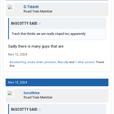
D.Tibbitt
Road Train Member
86SCOTTY SAID:
↑
Trash that thinks we are really stupid too, apparently.
Sadly there is many guys that are
Nov 12, 2024
BoostedTeg
,
broke down plumber
,
86scotty
and
1 other person
Thank
this.
Nov 13, 2024
tscottme
Road Train Member
86SCOTTY SAID:
↑