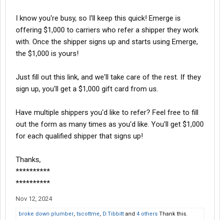
I know you're busy, so I'll keep this quick! Emerge is
offering $1,000 to carriers who refer a shipper they work
with. Once the shipper signs up and starts using Emerge,
the $1,000 is yours!
Just fill out this link, and we'll take care of the rest. If they
sign up, you'll get a $1,000 gift card from us.
Have multiple shippers you'd like to refer? Feel free to fill
out the form as many times as you'd like. You'll get $1,000
for each qualified shipper that signs up!
Thanks,
**********
**********
Nov 12, 2024
broke down plumber
,
tscottme
,
D.Tibbitt
and
4 others
Thank this.