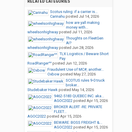
RELATED CATEGORIES
Scotus ruling: if a carrier is...
Carinahu
posted
Jul 14, 2026
how are yall making
money with...
wheelsonhighway
posted
Jul 11, 2026
Thoughts on FleetGen
AI?
wheelsonhighway
posted
Jun 28, 2026
TLX Logistics / Beware Short
Pay
RoadRanger^^
posted
Jun 12, 2026
Fraudulent Use of MC#, another...
Oxbow
posted
May 27, 2026
SCOTUS rules 9-0 truck
broker...
Studebaker Hawk
posted
May 14, 2026
9462-5183 QUEBEC INC. aka...
AGOC2022
posted
Apr 15, 2026
BROKER ALERT -RE: PRIVATE
FLEET...
AGOC2022
posted
Apr 15, 2026
BEWARE: BOSS FREIGHT &...
AGOC2022
posted
Apr 15, 2026