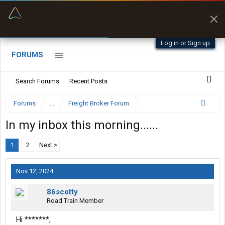
“Better than my Garmin Dezl”
Zeusman4u • App Store
Log in or Sign up
FORUMS
Search Forums
Recent Posts
Forums
...
Freight Broker Forum
In my inbox this morning......
1
2
Next >
Nov 12, 2024
86scotty
Road Train Member
Hi *******,