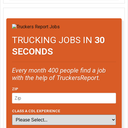
TRUCKING JOBS IN
30
SECONDS
Every month 400 people find a job
with the help of TruckersReport.
ZIP
CLASS A CDL EXPERIENCE