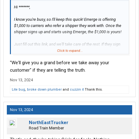
Hi *******,
I know you're busy, so I'll keep this quick! Emerge is offering
$1,000 to carriers who refer a shipper they work with. Once the
shipper signs up and starts using Emerge, the $1,000 is yours!
Just fill out this link, and we'll take care of the rest. If they sign
up, you'll get a $1,000 gift card from us.
Click to expand...
"We'll give you a grand before we take away your
Have multiple shippers you'd like to refer? Feel free to fill out the
form as many times as you'd like. You'll get $1,000 for each
customer" if they are telling the truth.
qualified shipper that signs up!
Nov 13, 2024
Thanks,
Lite bug
,
broke down plumber
and
cuzzin it
Thank this.
**********
**********
Nov 13, 2024
NorthEastTrucker
Road Train Member