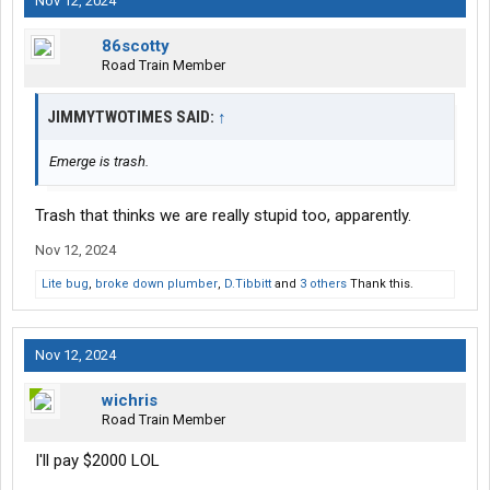
Nov 12, 2024
86scotty
Road Train Member
JIMMYTWOTIMES SAID:
↑
Emerge is trash.
Trash that thinks we are really stupid too, apparently.
Nov 12, 2024
Lite bug
,
broke down plumber
,
D.Tibbitt
and
3 others
Thank this.
Nov 12, 2024
wichris
Road Train Member
I'll pay $2000 LOL