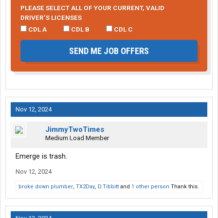
PLEASE SELECT ALL OF YOUR CURRENT, VALID
DRIVER’S LICENSES
CDL A
CDL B
CDL C
SEND ME JOB OFFERS
Nov 12, 2024
JimmyTwoTimes
Medium Load Member
Emerge is trash.
Nov 12, 2024
broke down plumber
,
TX2Day
,
D.Tibbitt
and
1 other person
Thank this.