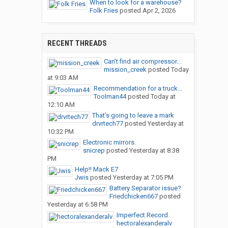
When to look for a warehouse?
Folk Fries
posted
Apr 2, 2026
RECENT THREADS
Can’t find air compressor...
mission_creek
posted
Today
at 9:03 AM
Recommendation for a truck...
Toolman44
posted
Today at
12:10 AM
That’s going to leave a mark
drvrtech77
posted
Yesterday at
10:32 PM
Electronic mirrors.
snicrep
posted
Yesterday at 8:38
PM
Help!! Mack E7
Jwis
posted
Yesterday at 7:05 PM
Battery Separator issue?
Friedchicken667
posted
Yesterday at 6:58 PM
Imperfect Record
hectoralexanderalv