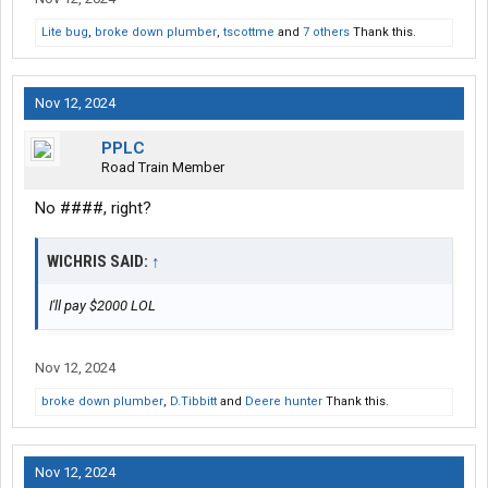
Lite bug
,
broke down plumber
,
tscottme
and
7 others
Thank this.
Nov 12, 2024
PPLC
Road Train Member
No ####, right?
WICHRIS SAID:
↑
I'll pay $2000 LOL
Nov 12, 2024
broke down plumber
,
D.Tibbitt
and
Deere hunter
Thank this.
Nov 12, 2024