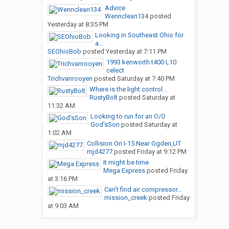
Advice
Wennclean134
posted
Yesterday at 8:35 PM
Looking in Southeast Ohio for
a...
SEOhioBob
posted
Yesterday at 7:11 PM
1993 kenworth t400 L10
celect
Trichvanrooyen
posted
Saturday at 7:40 PM
Where is the light control...
RustyBolt
posted
Saturday at
11:32 AM
Looking to run for an O/O
God’sSon
posted
Saturday at
1:02 AM
Collision On I-15 Near Ogden,UT
mjd4277
posted
Friday at 9:12 PM
It might be time
Mega Express
posted
Friday
at 3:16 PM
Can’t find air compressor...
mission_creek
posted
Friday
at 9:03 AM