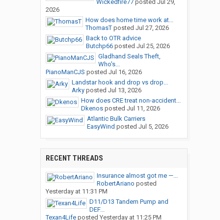
Wickedfire77
posted
Jul 29,
2026
How does home time work at...
ThomasT
posted
Jul 27, 2026
Back to OTR advice
Butchp66
posted
Jul 25, 2026
Gladhand Seals Theft,
Who's...
PianoManCJS
posted
Jul 16, 2026
Landstar hook and drop vs drop...
Arky
posted
Jul 13, 2026
How does CRE treat non-accident...
Dkenos
posted
Jul 11, 2026
Atlantic Bulk Carriers
EasyWind
posted
Jul 5, 2026
RECENT THREADS
Insurance almost got me —...
RobertAriano
posted
Yesterday at 11:31 PM
D11/D13 Tandem Pump and
DEF...
Texan4Life
posted
Yesterday at 11:25 PM