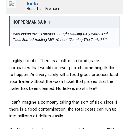
Burky
Road Train Member
HOPPERMAN SAID:
↑
Was Indian River Transport Caught Hauling Dirty Water And
Then Started Hauling Milk Without Cleaning The Tanks????
I highly doubt it. There is a culture in food grade
companies that would not ever permit something lik this
to happen. And very rarely will a food grade producer load
your trailer without the wash ticket that proves that the
trailer has been cleaned. No tickee, no shirtee!!!
I can't imagine a company taking that sort of risk, since if
there is a food contamination, the total costs can run up
into millions of dollars easily.