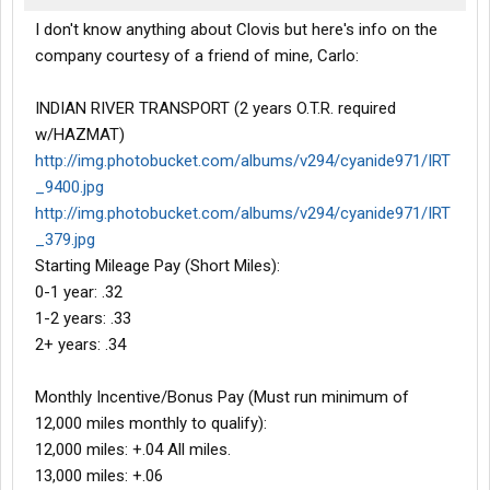
I don't know anything about Clovis but here's info on the
company courtesy of a friend of mine, Carlo:
INDIAN RIVER TRANSPORT (2 years O.T.R. required
w/HAZMAT)
http://img.photobucket.com/albums/v294/cyanide971/IRT
_9400.jpg
http://img.photobucket.com/albums/v294/cyanide971/IRT
_379.jpg
Starting Mileage Pay (Short Miles):
0-1 year: .32
1-2 years: .33
2+ years: .34
Monthly Incentive/Bonus Pay (Must run minimum of
12,000 miles monthly to qualify):
12,000 miles: +.04 All miles.
13,000 miles: +.06