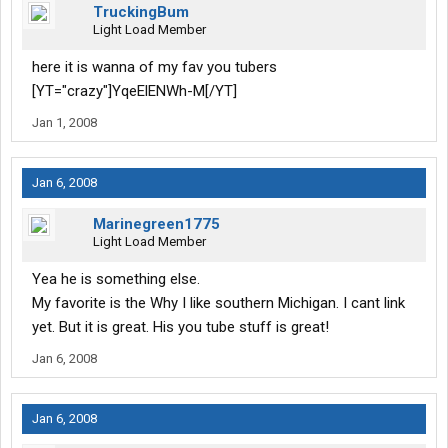
TruckingBum
Light Load Member
here it is wanna of my fav you tubers
[YT="crazy"]YqeElENWh-M[/YT]
Jan 1, 2008
Jan 6, 2008
Marinegreen1775
Light Load Member
Yea he is something else.
My favorite is the Why I like southern Michigan. I cant link
yet. But it is great. His you tube stuff is great!
Jan 6, 2008
Jan 6, 2008