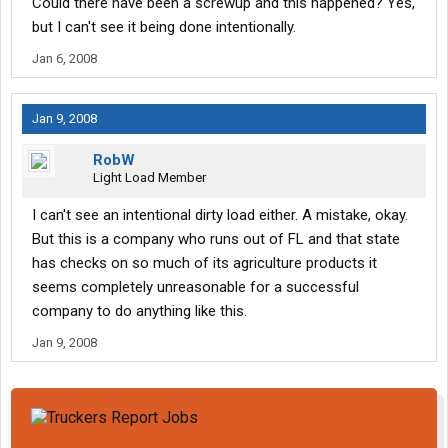
Could there have been a screwup and this happened? Yes,
but I can't see it being done intentionally.
Jan 6, 2008
Jan 9, 2008
RobW
Light Load Member
I can't see an intentional dirty load either. A mistake, okay.
But this is a company who runs out of FL and that state
has checks on so much of its agriculture products it
seems completely unreasonable for a successful
company to do anything like this.
Jan 9, 2008