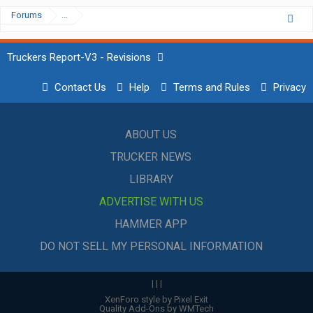
Forums
...
Truckers Report-V3 - Revisions
Contact Us
Help
Terms and Rules
Privacy
ABOUT US
TRUCKER NEWS
LIBRARY
ADVERTISE WITH US
HAMMER APP
DO NOT SELL MY PERSONAL INFORMATION
|
|
|
XenForo style by Pixel Exit
Quality Add-Ons by WMTech