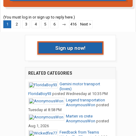
(You must log in or sign up to reply here.)
1
2
3
4
5
6
→
416
Next >
Sign up now!
RELATED CATEGORIES
Gemini motor transport
(loves)
FloridaBoy93
posted
Wednesday at 10:35 PM
Legend transportation
AnonymousWon
posted
Tuesday at 8:58 PM
Marten vs crete
AnonymousWon
posted
Aug 1, 2026
Feedback from Teams