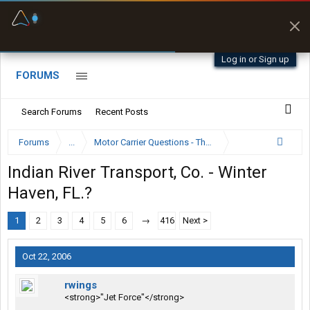
Fuel & Truck Stops
Prices, parking & real-
time availability
Log in or Sign up
FORUMS
Search Forums
Recent Posts
Forums
...
Motor Carrier Questions - The Inside Scoop
Indian River Transport, Co. - Winter
Haven, FL.?
1
2
3
4
5
6
→
416
Next >
Oct 22, 2006
rwings
<strong>"Jet Force"</strong>