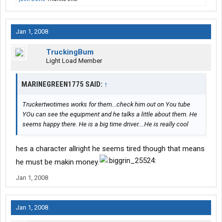
Jan 1, 2008
TruckingBum
Light Load Member
MARINEGREEN1775 SAID:
↑
Truckertwotimes works for them...check him out on You tube
YOu can see the equipment and he talks a little about them. He
seems happy there. He is a big time driver....He is really cool
hes a character allright he seems tired though that means
he must be makin money.
Jan 1, 2008
Jan 1, 2008