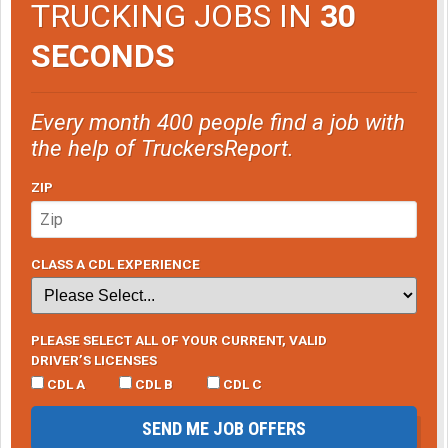
TRUCKING JOBS IN
30
SECONDS
Every month 400 people find a job with
the help of TruckersReport.
ZIP
CLASS A CDL EXPERIENCE
PLEASE SELECT ALL OF YOUR CURRENT, VALID
DRIVER’S LICENSES
CDL A
CDL B
CDL C
SEND ME JOB OFFERS