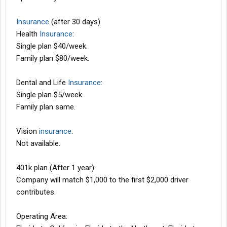
Insurance
(after 30 days)
Health
Insurance
:
Single plan $40/week.
Family plan $80/week.
Dental and Life
Insurance
:
Single plan $5/week.
Family plan same.
Vision
insurance
:
Not available.
401k plan (After 1 year):
Company will match $1,000 to the first $2,000 driver
contributes.
Operating Area: