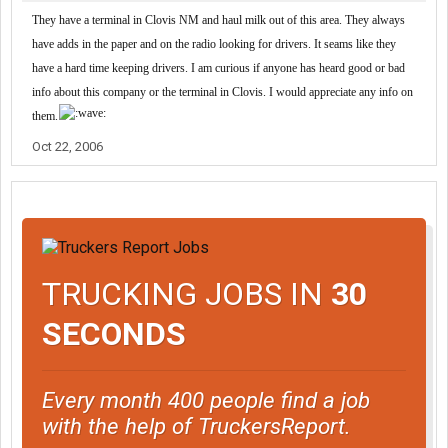
They have a terminal in Clovis NM and haul milk out of this area. They always
have adds in the paper and on the radio looking for drivers. It seams like they
have a hard time keeping drivers. I am curious if anyone has heard good or bad
info about this company or the terminal in Clovis. I would appreciate any info on
them.
Oct 22, 2006
TRUCKING JOBS IN
30
SECONDS
Every month 400 people find a job
with the help of TruckersReport.