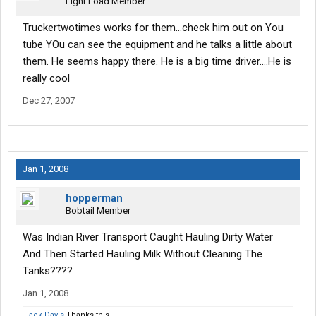
Light Load Member
Truckertwotimes works for them...check him out on You
tube YOu can see the equipment and he talks a little about
them. He seems happy there. He is a big time driver....He is
really cool
Dec 27, 2007
Jan 1, 2008
hopperman
Bobtail Member
Was Indian River Transport Caught Hauling Dirty Water
And Then Started Hauling Milk Without Cleaning The
Tanks????
Jan 1, 2008
jack Davis
Thanks this.