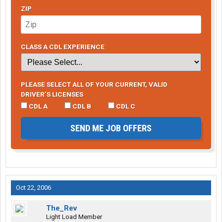
ZIP
CLASS A CDL EXPERIENCE
PLEASE SELECT ALL OF YOUR CURRENT, VALID
DRIVER’S LICENSES
CDL A
CDL B
CDL C
SEND ME JOB OFFERS
Oct 22, 2006
The_Rev
Light Load Member