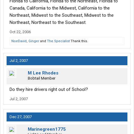
Florida to California, Florida to the Northeast, Florida to
Canada, California to the Midwest, California to the
Northeast, Midwest to the Southeast, Midwest to the
Northeast, Northeast to the Southeast.
Oct 22, 2006
NoeDavid
,
Ginger
and
The Specialist
Thank this.
Jul 2, 2007
M Lee Rhodes
Bobtail Member
Do they hire drivers right out of School?
Jul 2, 2007
Dec 27, 2007
Marinegreen1775