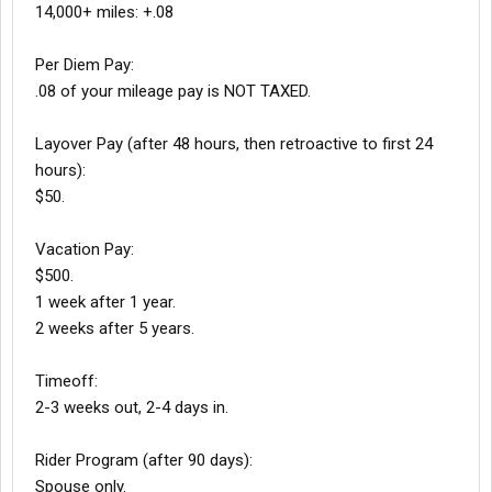
14,000+ miles: +.08
Per Diem Pay:
.08 of your mileage pay is NOT TAXED.
Layover Pay (after 48 hours, then retroactive to first 24
hours):
$50.
Vacation Pay:
$500.
1 week after 1 year.
2 weeks after 5 years.
Timeoff:
2-3 weeks out, 2-4 days in.
Rider Program (after 90 days):
Spouse only.