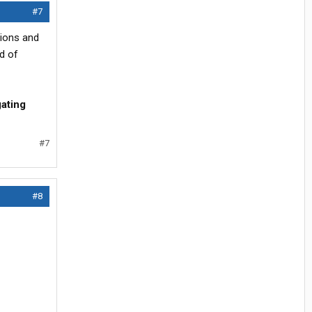
#7
tions and
d of
gating
#7
#8