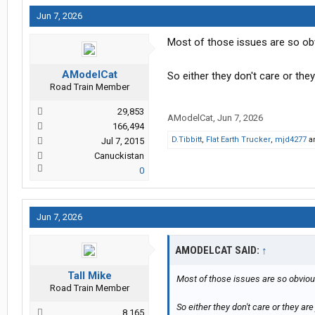
Jun 7, 2026
Most of those issues are so ob
AModelCat
So either they don't care or they
Road Train Member
29,853
AModelCat
,
Jun 7, 2026
166,494
D.Tibbitt
,
Flat Earth Trucker
,
mjd4277
a
Jul 7, 2015
Canuckistan
0
Jun 7, 2026
AMODELCAT SAID:
↑
Tall Mike
Most of those issues are so obvio
Road Train Member
So either they don't care or they are 
8,165