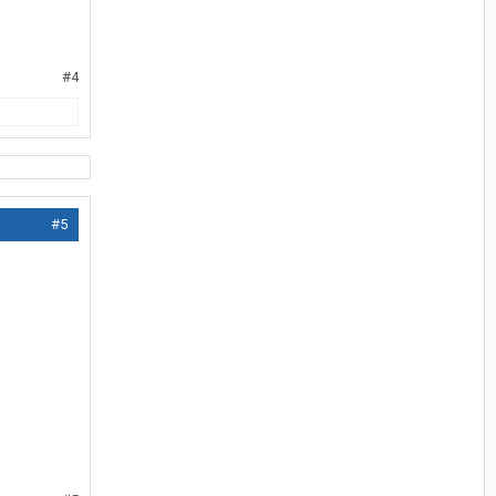
#4
#5