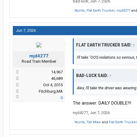
bad-luck
,
Jun 7, 2026
Numb
,
Flat Earth Trucker
,
mjd4277
an
Jun 7, 2026
FLAT EARTH TRUCKER SAID:
↑
mjd4277
I'll take "OOS violations so serious,
Road Train Member
14,967
BAD-LUCK SAID:
↑
46,689
Oct 4, 2015
Alex, I'll take the driver was wearing
Fitchburg,MA
0
The answer: DAILY DOUBLE!!!
mjd4277
,
Jun 7, 2026
Numb
,
Tall Mike
and
Flat Earth Trucker