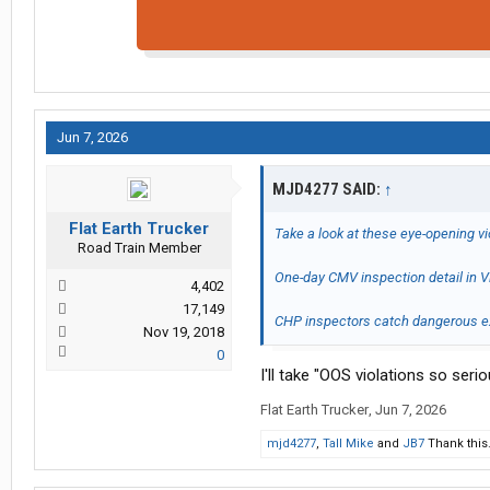
Jun 7, 2026
MJD4277 SAID:
↑
Flat Earth Trucker
Take a look at these eye-opening v
Road Train Member
One-day CMV inspection detail in Vi
4,402
17,149
CHP inspectors catch dangerous ex
Nov 19, 2018
0
I'll take "OOS violations so seri
Flat Earth Trucker
,
Jun 7, 2026
mjd4277
,
Tall Mike
and
JB7
Thank this