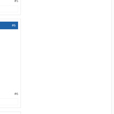
#5
#6
#6