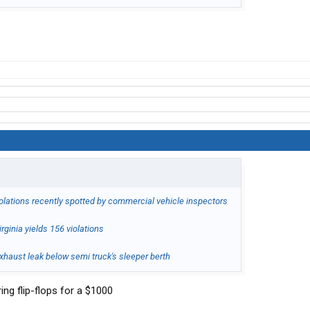
iolations recently spotted by commercial vehicle inspectors
rginia yields 156 violations
haust leak below semi truck's sleeper berth
ring flip-flops for a $1000