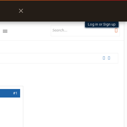
Log in or Sign up
#1