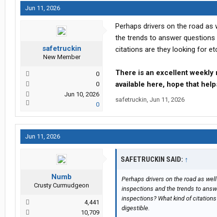
Jun 11, 2026
Perhaps drivers on the road as
the trends to answer questions 
safetruckin
citations are they looking for etc
New Member
There is an excellent weekly 
0
available here, hope that hel
0
Jun 10, 2026
safetruckin
,
Jun 11, 2026
0
Jun 11, 2026
SAFETRUCKIN SAID:
↑
Numb
Perhaps drivers on the road as wel
Crusty Curmudgeon
inspections and the trends to answe
inspections? What kind of citations 
4,441
digestible.
10,709