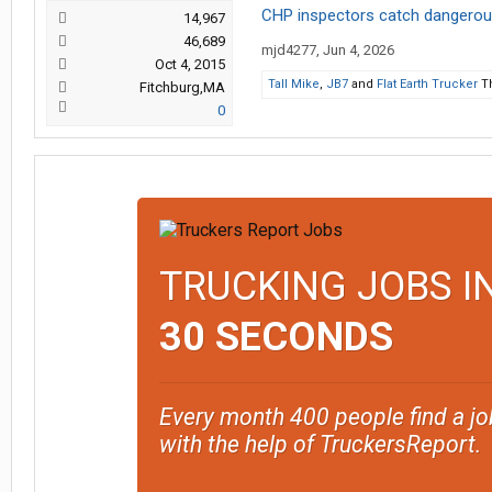
CHP inspectors catch dangerous
14,967
46,689
mjd4277
,
Jun 4, 2026
Oct 4, 2015
Tall Mike
,
JB7
and
Flat Earth Trucker
Th
Fitchburg,MA
0
TRUCKING JOBS I
30 SECONDS
Every month 400 people find a jo
with the help of TruckersReport.