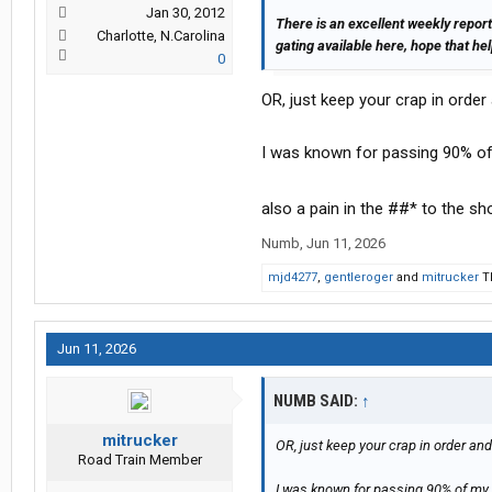
Jan 30, 2012
There is an excellent weekly report
Charlotte, N.Carolina
gating available here, hope that he
0
OR, just keep your crap in orde
I was known for passing 90% of
also a pain in the ##* to the sh
Numb
,
Jun 11, 2026
mjd4277
,
gentleroger
and
mitrucker
Th
Jun 11, 2026
NUMB SAID:
↑
mitrucker
OR, just keep your crap in order an
Road Train Member
I was known for passing 90% of my 