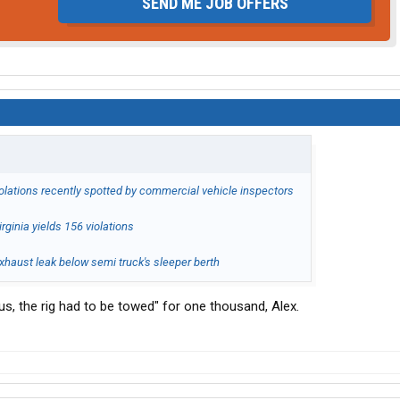
SEND ME JOB OFFERS
iolations recently spotted by commercial vehicle inspectors
rginia yields 156 violations
haust leak below semi truck's sleeper berth
ous, the rig had to be towed" for one thousand, Alex.
.