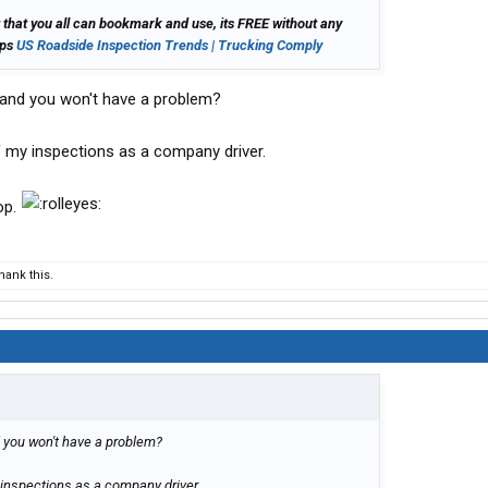
 that you all can bookmark and use, its FREE without any
lps
US Roadside Inspection Trends | Trucking Comply
r and you won't have a problem?
 my inspections as a company driver.
op.
ank this.
d you won't have a problem?
inspections as a company driver.