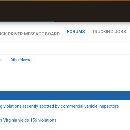
r than my Garmin Dezl”
Zeusman4u • App Store
FORUMS
TRUCKING JOBS
ws
Other News
g violations recently spotted by commercial vehicle inspectors
 Virginia yields 156 violations