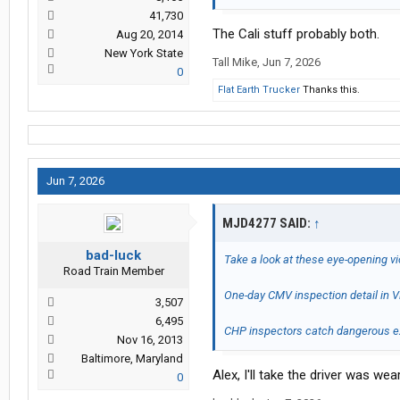
41,730
The Cali stuff probably both.
Aug 20, 2014
New York State
Tall Mike
,
Jun 7, 2026
0
Flat Earth Trucker
Thanks this.
Jun 7, 2026
MJD4277 SAID:
↑
bad-luck
Take a look at these eye-opening v
Road Train Member
One-day CMV inspection detail in Vi
3,507
6,495
CHP inspectors catch dangerous ex
Nov 16, 2013
Baltimore, Maryland
Alex, I'll take the driver was wea
0