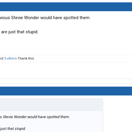
vious Stevie Wonder would have spotted them.
 are just that stupid.
nd
3 others
Thank this.
us Stevie Wonder would have spotted them.
just that stupid.