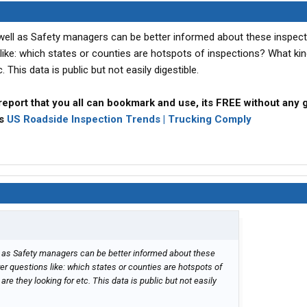
 well as Safety managers can be better informed about these inspec
like: which states or counties are hotspots of inspections? What kin
. This data is public but not easily digestible.
report that you all can bookmark and use, its FREE without any 
ps
US Roadside Inspection Trends | Trucking Comply
l as Safety managers can be better informed about these
r questions like: which states or counties are hotspots of
are they looking for etc. This data is public but not easily