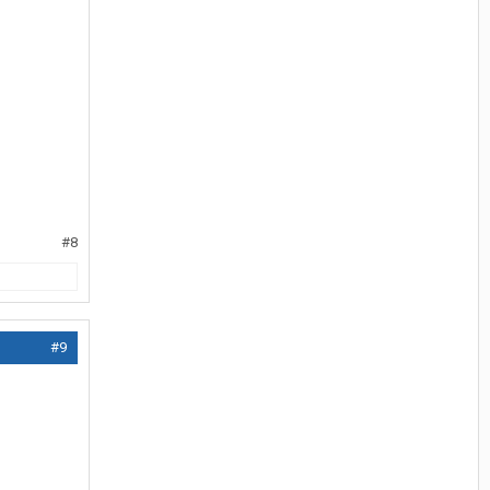
#8
#9