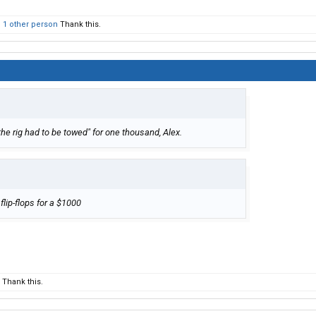
d
1 other person
Thank this.
 the rig had to be towed" for one thousand, Alex.
 flip-flops for a $1000
Thank this.