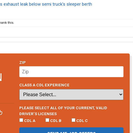
 exhaust leak below semi truck's sleeper berth
ank this.
ZIP
N
CLASS A CDL EXPERIENCE
PLEASE SELECT ALL OF YOUR CURRENT, VALID
b
DRIVER’S LICENSES
CDL A
CDL B
CDL C