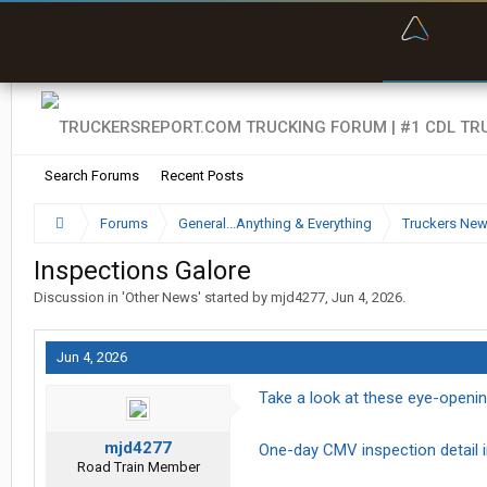
“Bette
Search Forums
Recent Posts
Forums
General...Anything & Everything
Truckers Ne
Inspections Galore
Discussion in '
Other News
' started by
mjd4277
,
Jun 4, 2026
.
Jun 4, 2026
Take a look at these eye-openin
mjd4277
One-day CMV inspection detail in
Road Train Member