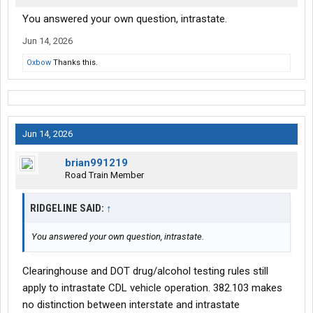
You answered your own question, intrastate.
Jun 14, 2026
Oxbow
Thanks this.
Jun 14, 2026
brian991219
Road Train Member
RIDGELINE SAID:
↑
You answered your own question, intrastate.
Clearinghouse and DOT drug/alcohol testing rules still
apply to intrastate CDL vehicle operation. 382.103 makes
no distinction between interstate and intrastate