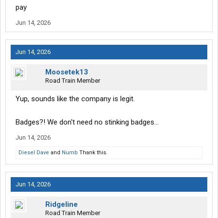
pay
Jun 14, 2026
Jun 14, 2026
Moosetek13
Road Train Member
Yup, sounds like the company is legit.
Badges?! We don't need no stinking badges...
Jun 14, 2026
Diesel Dave
and
Numb
Thank this.
Jun 14, 2026
Ridgeline
Road Train Member