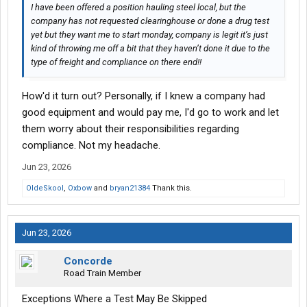
I have been offered a position hauling steel local, but the
company has not requested clearinghouse or done a drug test
yet but they want me to start monday, company is legit it’s just
kind of throwing me off a bit that they haven’t done it due to the
type of freight and compliance on there end!!
How'd it turn out? Personally, if I knew a company had
good equipment and would pay me, I'd go to work and let
them worry about their responsibilities regarding
compliance. Not my headache.
Jun 23, 2026
OldeSkool
,
Oxbow
and
bryan21384
Thank this.
Jun 23, 2026
Concorde
Road Train Member
Exceptions Where a Test May Be Skipped