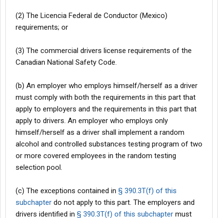
(2) The Licencia Federal de Conductor (Mexico)
requirements; or
(3) The commercial drivers license requirements of the
Canadian National Safety Code.
(b) An employer who employs himself/herself as a driver
must comply with both the requirements in this part that
apply to employers and the requirements in this part that
apply to drivers. An employer who employs only
himself/herself as a driver shall implement a random
alcohol and controlled substances testing program of two
or more covered employees in the random testing
selection pool.
(c) The exceptions contained in
§ 390.3T(f) of this
subchapter
do not apply to this part. The employers and
drivers identified in
§ 390.3T(f) of this subchapter
must