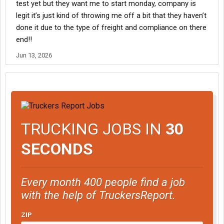
test yet but they want me to start monday, company is
legit it’s just kind of throwing me off a bit that they haven’t
done it due to the type of freight and compliance on there
end!!
Jun 13, 2026
TRUCKING JOBS IN
30
SECONDS
Every month 400 people find a job
with the help of TruckersReport.
ZIP