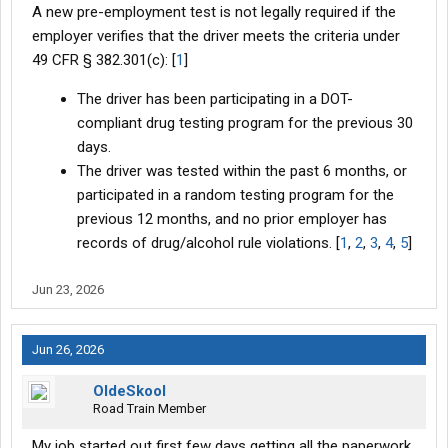
A new pre-employment test is not legally required if the
employer verifies that the driver meets the criteria under
49 CFR § 382.301(c): [
1
]
The driver has been participating in a DOT-
compliant drug testing program for the previous 30
days.
The driver was tested within the past 6 months, or
participated in a random testing program for the
previous 12 months, and no prior employer has
records of drug/alcohol rule violations. [
1
,
2
,
3
,
4
,
5
]
Jun 23, 2026
Jun 26, 2026
OldeSkool
Road Train Member
My job started out first few days getting all the paperwork