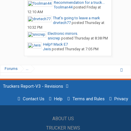
Recommendation for a truck...
Toolman44
posted
Friday at
12:10 AM
That’s going to leave a mark
drvrtech77
posted
Thursday at
10:32 PM
Electronic mirrors.
snicrep
posted
Thursday at 8:38 PM
Help!! Mack E7
Jwis
posted
Thursday at 7:05 PM
Forums
...
Truckers Report-V3 - Revisions
Contact Us
Help
Terms and Rules
Privacy
ABOUT US
TRUCKER NEWS