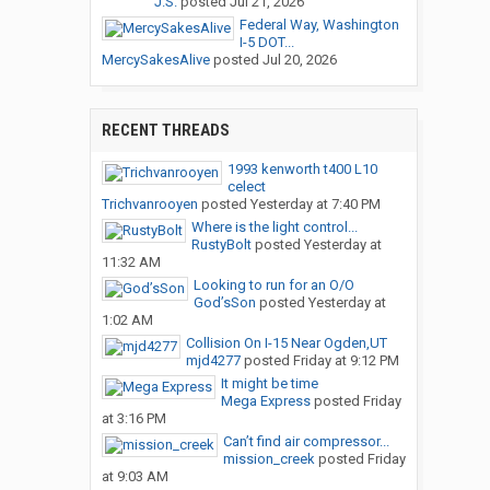
J.S.
posted
Jul 21, 2026
Federal Way, Washington
I-5 DOT...
MercySakesAlive
posted
Jul 20, 2026
RECENT THREADS
1993 kenworth t400 L10
celect
Trichvanrooyen
posted
Yesterday at 7:40 PM
Where is the light control...
RustyBolt
posted
Yesterday at
11:32 AM
Looking to run for an O/O
God’sSon
posted
Yesterday at
1:02 AM
Collision On I-15 Near Ogden,UT
mjd4277
posted
Friday at 9:12 PM
It might be time
Mega Express
posted
Friday
at 3:16 PM
Can’t find air compressor...
mission_creek
posted
Friday
at 9:03 AM