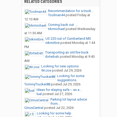
RELATED CATEGORIES
Recommendation for a truck...
Toolman44
posted
Friday at
12:10 AM
Coming back out ....
trkrmichael
posted
Wednesday
at 11:30 AM
US 220 out of Cumberland MD
nikmirbre
posted
Monday at 1:44
PM
Transporting an old fire truck
rbrtwbstr
posted
Monday at 9:40
AM
Looking for new options
WrJoe
posted
Jul 29, 2026
Looking for some
suggestions.
TommyTrucker88
posted
Jul 29, 2026
Ideas for staying safe -- as a...
lual
posted
Jul 27, 2026
Parking lot layout advice
from...
CirrusCentral
posted
Jul 22, 2026
Looking for some help