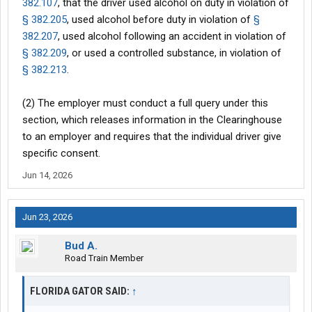
382.107
, that the driver used alcohol on duty in violation of
§ 382.205
, used alcohol before duty in violation of
§
382.207
, used alcohol following an accident in violation of
§ 382.209
, or used a controlled substance, in violation of
§ 382.213
.
(2) The employer must conduct a full query under this
section, which releases information in the Clearinghouse
to an employer and requires that the individual driver give
specific consent.
Jun 14, 2026
Jun 23, 2026
Bud A.
Road Train Member
FLORIDA GATOR SAID:
↑