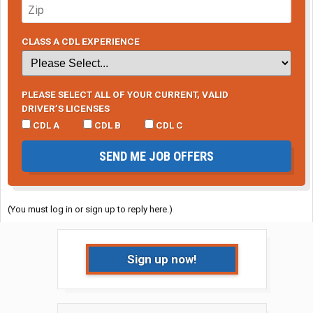
CLASS A CDL EXPERIENCE
PLEASE SELECT ALL OF YOUR CURRENT, VALID
DRIVER’S LICENSES
CDL A
CDL B
CDL C
SEND ME JOB OFFERS
(You must log in or sign up to reply here.)
Sign up now!