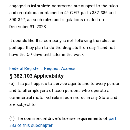
engaged in
intrastate
commerce are subject to the rules
and regulations contained in 49 C.F.R. parts 382-386 and
390-397, as such rules and regulations existed on
December 31, 2023.
It sounds like this company is not following the rules, or
perhaps they plan to do the drug stuff on day 1 and not
have the OP drive until later in the week.
Federal Register :: Request Access
§ 382.103 Applicability.
(a) This part applies to service agents and to every person
and to all employers of such persons who operate a
commercial motor vehicle in commerce in any State and
are subject to:
(1) The commercial driver's license requirements of
part
383 of this subchapter
;