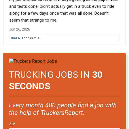
and tests done. Didn’t actually get in a truck even to ride
along for a few days once that was all done. Doesn’t
seem that strange to me.
Jun 26, 2026
Bud A.
Thanks this.
TRUCKING JOBS IN
30
SECONDS
Every month 400 people find a job with
the help of TruckersReport.
ZIP