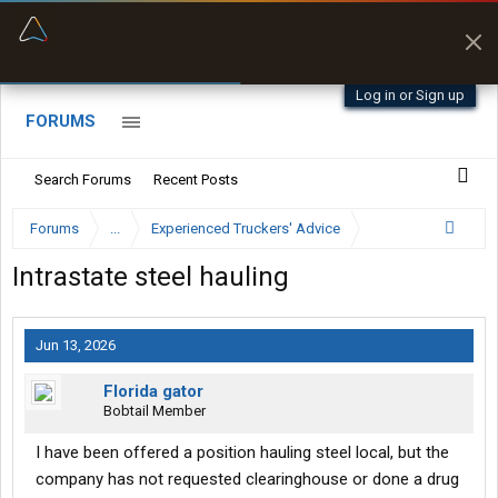
“Better than my Garmin Dezl”
Zeusman4u • App Store
Log in or Sign up
FORUMS
Search Forums
Recent Posts
Forums
...
Experienced Truckers' Advice
Intrastate steel hauling
Jun 13, 2026
Florida gator
Bobtail Member
I have been offered a position hauling steel local, but the
company has not requested clearinghouse or done a drug