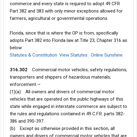
commerce and every state is required to adopt 49 CFR
Part 382 and 383 with only minor exceptions allowed for
farmers, agricultural or governmental operations.
Florida, since that is where the OP is from, specifically
adopts Part 382 into Florida law at Title 23, Chapter 316 as
below:
Statutes & Constitution :View Statutes : Online Sunshine
316.302
Commercial motor vehicles; safety regulations;
transporters and shippers of hazardous materials;
enforcement.—
(1)(a) All owners and drivers of commercial motor
vehicles that are operated on the public highways of this
state while engaged in interstate commerce are subject to
the rules and regulations contained in 49 C.F.R. parts 382-
386 and 390-397.
(b) Except as otherwise provided in this section, all
owners and drivers of commercial motor vehicles that are