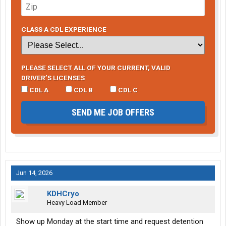
CLASS A CDL EXPERIENCE
PLEASE SELECT ALL OF YOUR CURRENT, VALID
DRIVER’S LICENSES
CDL A
CDL B
CDL C
SEND ME JOB OFFERS
Jun 14, 2026
KDHCryo
Heavy Load Member
Show up Monday at the start time and request detention