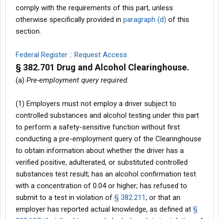
comply with the requirements of this part, unless
otherwise specifically provided in
paragraph (d)
of this
section.
Federal Register :: Request Access
§ 382.701 Drug and Alcohol Clearinghouse.
(a)
Pre-employment query required.
(1) Employers must not employ a driver subject to
controlled substances and alcohol testing under this part
to perform a safety-sensitive function without first
conducting a pre-employment query of the Clearinghouse
to obtain information about whether the driver has a
verified positive, adulterated, or substituted controlled
substances test result; has an alcohol confirmation test
with a concentration of 0.04 or higher; has refused to
submit to a test in violation of
§ 382.211
; or that an
employer has reported actual knowledge, as defined at
§